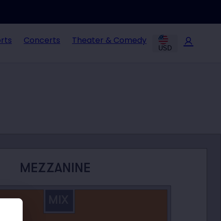
rts
Concerts
Theater & Comedy
USD
MEZZANINE
MIX