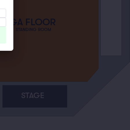
GA FLOOR
STANDING ROOM
STAGE