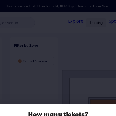
Tickets you can trust: 100 million sold,
100% Buyer Guarantee
.
Learn More.
Explore
Spo
Trending
Filter by Zone
General Admission Floor - SRO
How many tickets?