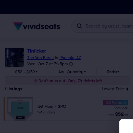
Tinlicker
The Van Buren
in
Phoenix, AZ
Wed, Oct 7 at 7:45pm
$52 - $159
Any Quantity
Perks
Don't miss out! Only 74 tickets left
1
listings
Lowest Price
10.0 Fantastic
GA Floor - SRO
Fees Incl.
1–12 tickets
$52
from
ea