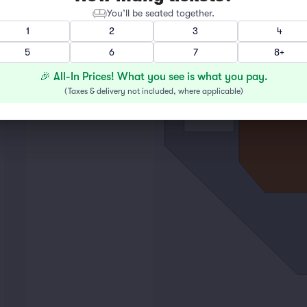
You’ll be seated together.
1
2
3
4
5
6
7
8+
🎉 All-In Prices! What you see is what you pay.
(
Taxes & delivery not included, where applicable
)