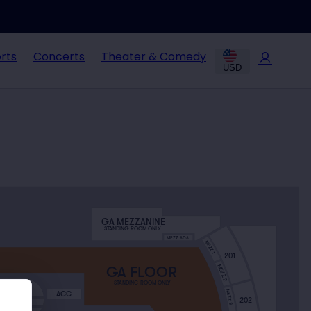
rts
Concerts
Theater & Comedy
USD
GA MEZZANINE
STANDING ROOM ONLY
MEZZ ADA
MEZZ 1
201
MEZZ 2
GA FLOOR
STANDING ROOM ONLY
X NORTH
MEZZ 3
ACC
202
H BOX