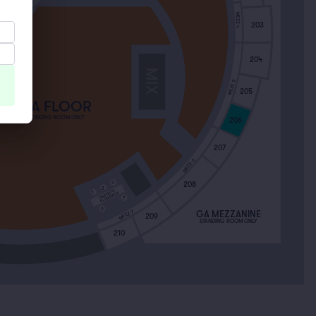
 NORTH
MEZZ 4
203
204
MEZZ 5
205
GA FLOOR
STANDING ROOM ONLY
206
207
MEZZ 6
3
208
2
GA SOUTH
1
FLOOR BOX
7
6
MEZZ 7
GA MEZZANINE
209
STANDING ROOM ONLY
210