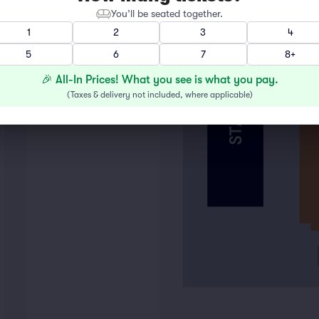
FLOOR BOX
You’ll be seated together.
1
2
3
4
5
6
7
8+
🎉 All-In Prices! What you see is what you pay.
(
Taxes & delivery not included, where applicable
)