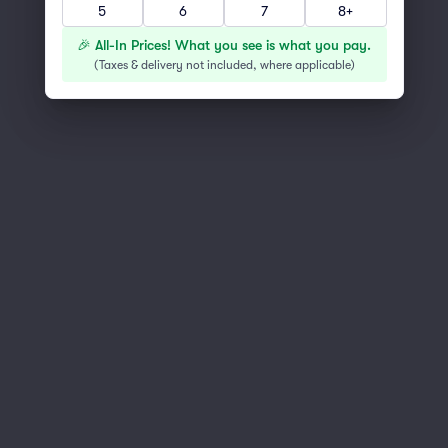
5
6
7
8+
You've reached the end of the list
Scroll up to continue shopping
🎉 All-In Prices! What you see is what you pay.
(
Taxes & delivery not included, where applicable
)