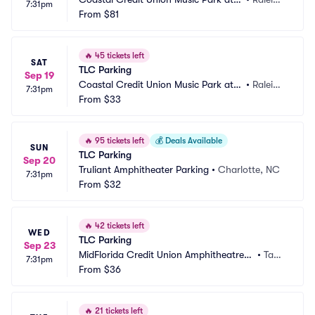
7:31pm
 Walnut Creek Parking
From
$81
h, NC
🔥
45 tickets left
SAT
TLC Parking
Sep 19
Coastal Credit Union Music Park at
•
Raleig
7:31pm
 Walnut Creek Parking
From
$33
h, NC
🔥
95 tickets left
💰
Deals Available
SUN
TLC Parking
Sep 20
Truliant Amphitheater Parking
•
Charlotte, NC
7:31pm
From
$32
🔥
42 tickets left
WED
TLC Parking
Sep 23
MidFlorida Credit Union Amphitheatre a
•
Tam
7:31pm
t the Florida State Fair Grounds Parking
From
$36
pa, F
L
🔥
21 tickets left