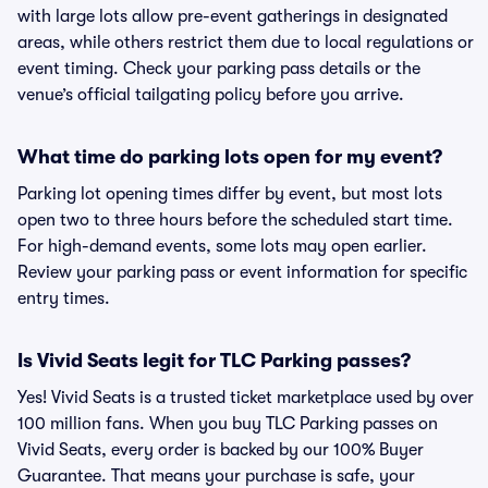
with large lots allow pre-event gatherings in designated
areas, while others restrict them due to local regulations or
event timing. Check your parking pass details or the
venue’s official tailgating policy before you arrive.
What time do parking lots open for my event?
Parking lot opening times differ by event, but most lots
open two to three hours before the scheduled start time.
For high-demand events, some lots may open earlier.
Review your parking pass or event information for specific
entry times.
Is Vivid Seats legit for TLC Parking passes?
Yes! Vivid Seats is a trusted ticket marketplace used by over
100 million fans. When you buy TLC Parking passes on
Vivid Seats, every order is backed by our 100% Buyer
Guarantee. That means your purchase is safe, your