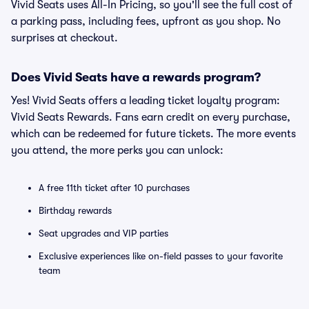
Vivid Seats uses All-In Pricing, so you'll see the full cost of
a parking pass, including fees, upfront as you shop. No
surprises at checkout.
Does Vivid Seats have a rewards program?
Yes! Vivid Seats offers a leading ticket loyalty program:
Vivid Seats Rewards. Fans earn credit on every purchase,
which can be redeemed for future tickets. The more events
you attend, the more perks you can unlock:
A free 11th ticket after 10 purchases
Birthday rewards
Seat upgrades and VIP parties
Exclusive experiences like on-field passes to your favorite
team