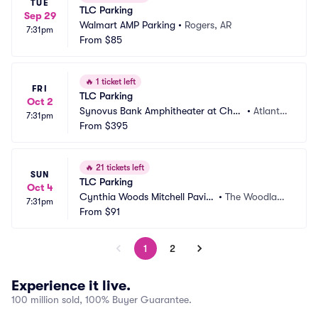
TUE
TLC Parking
Sep 29
Walmart AMP Parking
•
Rogers, AR
7:31pm
From
$85
🔥
1 ticket left
FRI
TLC Parking
Oct 2
Synovus Bank Amphitheater at Chas
•
Atlanta, 
7:31pm
tain Park Parking
From
$395
GA
🔥
21 tickets left
SUN
TLC Parking
Oct 4
Cynthia Woods Mitchell Pavili
•
The Woodland
7:31pm
on Parking
From
$91
s, TX
1
2
Experience it live.
100 million sold, 100% Buyer Guarantee.