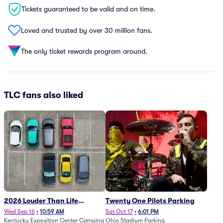
Tickets guaranteed to be valid and on time.
Loved and trusted by over 30 million fans.
The only ticket rewards program around.
TLC fans also liked
2026 Louder Than Life
Twenty One Pilots Parking
Festival - 5 Day Camping
Wed Sep 16
•
10:59 AM
Sat Oct 17
•
6:01 PM
Kentucky Exposition Center Camping
Ohio Stadium Parking
Passes (9/16 - 9/20)