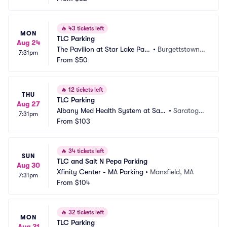
🔥
43 tickets left
MON
TLC Parking
Aug 24
The Pavilion at Star Lake Park
•
Burgettstown,
7:31pm
ing
From
$50
 PA
🔥
12 tickets left
THU
TLC Parking
Aug 27
Albany Med Health System at Sara
•
Saratoga
7:31pm
toga Performing Arts Center Parki
From
$103
 Springs,
ng
 NY
🔥
34 tickets left
SUN
TLC and Salt N Pepa Parking
Aug 30
Xfinity Center - MA Parking
•
Mansfield, MA
7:31pm
From
$104
🔥
32 tickets left
MON
TLC Parking
Aug 31