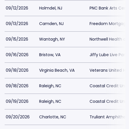
09/12/2026
Holmdel, NJ
PNC Bank Arts Cent
09/13/2026
Camden, NJ
Freedom Mortgage P
09/15/2026
Wantagh, NY
Northwell Health a
09/16/2026
Bristow, VA
Jiffy Lube Live Park
09/18/2026
Virginia Beach, VA
Veterans United Ho
09/18/2026
Raleigh, NC
Coastal Credit Unio
09/19/2026
Raleigh, NC
Coastal Credit Unio
09/20/2026
Charlotte, NC
Truliant Amphitheat