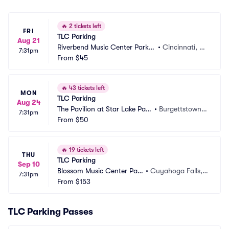
🔥
2 tickets left
FRI
TLC Parking
Aug 21
Riverbend Music Center Parkin
•
Cincinnati, O
7:31pm
g
From
$45
H
🔥
43 tickets left
MON
TLC Parking
Aug 24
The Pavilion at Star Lake Park
•
Burgettstown,
7:31pm
ing
From
$50
 PA
🔥
19 tickets left
THU
TLC Parking
Sep 10
Blossom Music Center Par
•
Cuyahoga Falls,
7:31pm
king
From
$153
 OH
TLC Parking Passes