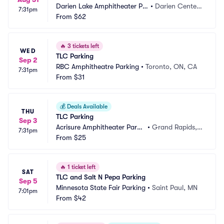
Darien Lake Amphitheater Pa
•
Darien Center,
7:31pm
rking
From
$62
 NY
🔥
3 tickets left
WED
TLC Parking
Sep 2
RBC Amphitheatre Parking
•
Toronto, ON, CA
7:31pm
From
$31
💰
Deals Available
THU
TLC Parking
Sep 3
Acrisure Amphitheater Parki
•
Grand Rapids,
7:31pm
ng
From
$25
 MI
🔥
1 ticket left
SAT
TLC and Salt N Pepa Parking
Sep 5
Minnesota State Fair Parking
•
Saint Paul, MN
7:01pm
From
$42