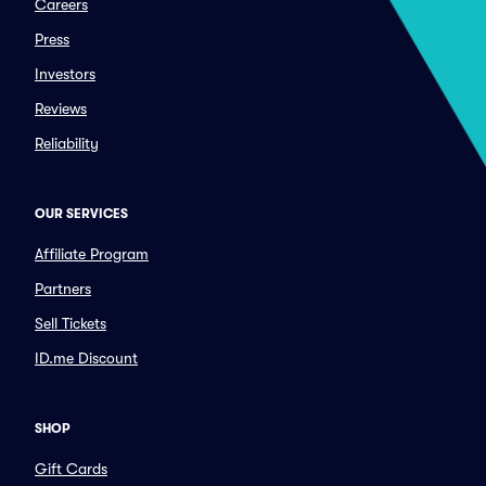
Careers
Press
Investors
Reviews
Reliability
OUR SERVICES
Affiliate Program
Partners
Sell Tickets
ID.me Discount
SHOP
Gift Cards