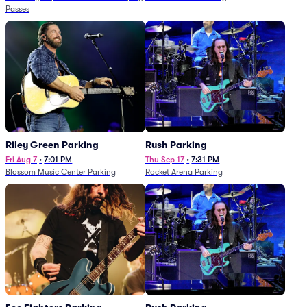
Passes
Riley Green Parking
Rush Parking
Fri Aug 7
•
7:01 PM
Thu Sep 17
•
7:31 PM
Blossom Music Center Parking
Rocket Arena Parking