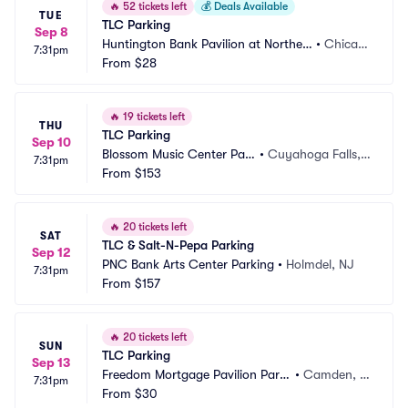
🔥
52 tickets left
💰
Deals Available
TUE
TLC Parking
Sep 8
Huntington Bank Pavilion at Northerl
•
Chicag
7:31pm
y Island Parking
From
$28
o, IL
🔥
19 tickets left
THU
TLC Parking
Sep 10
Blossom Music Center Par
•
Cuyahoga Falls,
7:31pm
king
From
$153
 OH
🔥
20 tickets left
SAT
TLC & Salt-N-Pepa Parking
Sep 12
PNC Bank Arts Center Parking
•
Holmdel, NJ
7:31pm
From
$157
🔥
20 tickets left
SUN
TLC Parking
Sep 13
Freedom Mortgage Pavilion Parki
•
Camden, N
7:31pm
ng
From
$30
J