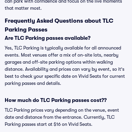
can park with confidence and focus on the live moments
that matter most.
Frequently Asked Questions about TLC
Parking Passes
Are TLC Parking passes available?
Yes, TLC Parking is typically available for all announced
events. Most venues offer a mix of on-site lots, nearby
garages and off-site parking options within walking
distance. Availability and prices can vary by event, so it's
best to check your specific date on Vivid Seats for current
parking passes and details.
How much do TLC Parking passes cost??
TLC Parking prices vary depending on the venue, event
date and distance from the entrance. Currently, TLC
Parking passes start at $16 on Vivid Seats.