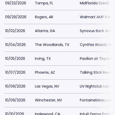
09/23/2026
Tampa, FL
MidFlorida Credit U
09/29/2026
Rogers, AR
Walmart AMP Parki
10/02/2026
Atlanta, GA
Synovus Bank Amphi
10/04/2026
The Woodlands, TX
Cynthia Woods Mitch
10/05/2026
Irving, TX
Pavilion at Toyota 
10/07/2026
Phoenix, AZ
Talking Stick Resor
10/09/2026
Las Vegas, NV
LIV Nightclub Las V
10/09/2026
Winchester, NV
Fontainebleau Las 
10/10/2026
Inglewood, CA
Intuit Dome Parking