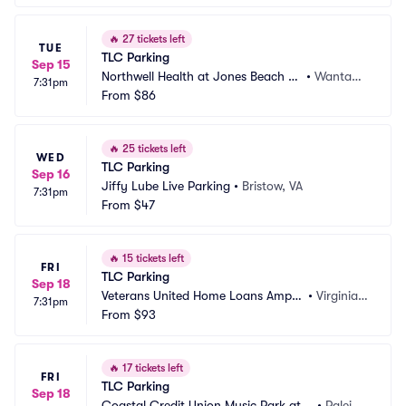
🔥
27 tickets left
TUE
TLC Parking
Sep 15
Northwell Health at Jones Beach Th
•
Wantag
7:31pm
eater Parking
From
$86
h, NY
🔥
25 tickets left
WED
TLC Parking
Sep 16
Jiffy Lube Live Parking
•
Bristow, VA
7:31pm
From
$47
🔥
15 tickets left
FRI
TLC Parking
Sep 18
Veterans United Home Loans Amphi
•
Virginia B
7:31pm
theater at Virginia Beach Parking
From
$93
each, VA
🔥
17 tickets left
FRI
TLC Parking
Sep 18
Coastal Credit Union Music Park at
•
Raleig