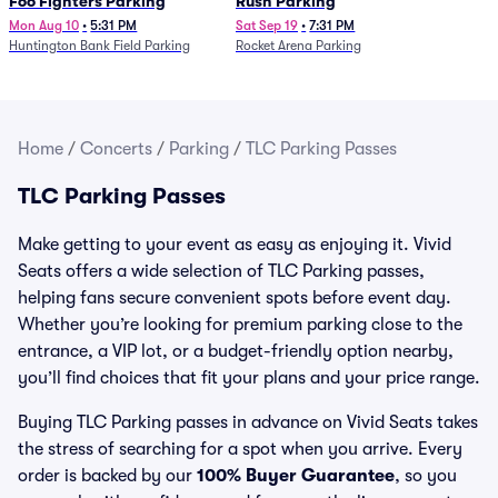
Foo Fighters Parking
Rush Parking
Mon Aug 10
•
5:31 PM
Sat Sep 19
•
7:31 PM
Huntington Bank Field Parking
Rocket Arena Parking
Home
/
Concerts
/
Parking
/
TLC Parking Passes
TLC Parking Passes
Make getting to your event as easy as enjoying it. Vivid
Seats offers a wide selection of TLC Parking passes,
helping fans secure convenient spots before event day.
Whether you’re looking for premium parking close to the
entrance, a VIP lot, or a budget-friendly option nearby,
you’ll find choices that fit your plans and your price range.
Buying TLC Parking passes in advance on Vivid Seats takes
the stress of searching for a spot when you arrive. Every
order is backed by our
100% Buyer Guarantee
, so you