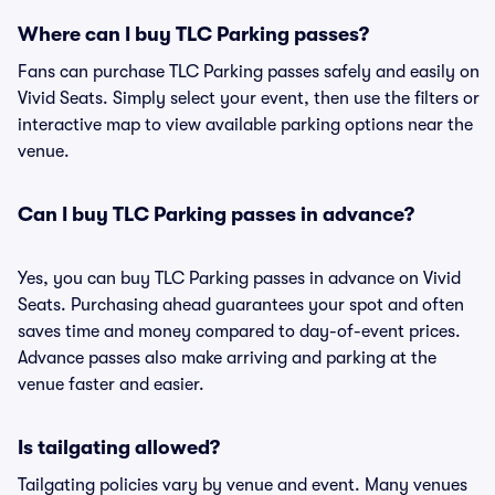
Where can I buy TLC Parking passes?
Fans can purchase TLC Parking passes safely and easily on
Vivid Seats. Simply select your event, then use the filters or
interactive map to view available parking options near the
venue.
Can I buy TLC Parking passes in advance?
Yes, you can buy TLC Parking passes in advance on Vivid
Seats. Purchasing ahead guarantees your spot and often
saves time and money compared to day-of-event prices.
Advance passes also make arriving and parking at the
venue faster and easier.
Is tailgating allowed?
Tailgating policies vary by venue and event. Many venues