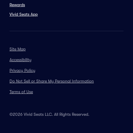
Rewards
Vivid Seats App
Site Map
Accessibility
Privacy Policy
Do Not Sell or Share My Personal Information
Terms of Use
©2026 Vivid Seats LLC. All Rights Reserved.