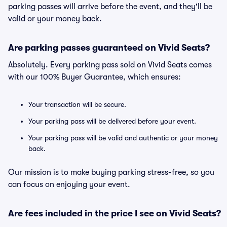
parking passes will arrive before the event, and they'll be
valid or your money back.
Are parking passes guaranteed on Vivid Seats?
Absolutely. Every parking pass sold on Vivid Seats comes
with our 100% Buyer Guarantee, which ensures:
Your transaction will be secure.
Your parking pass will be delivered before your event.
Your parking pass will be valid and authentic or your money
back.
Our mission is to make buying parking stress-free, so you
can focus on enjoying your event.
Are fees included in the price I see on Vivid Seats?