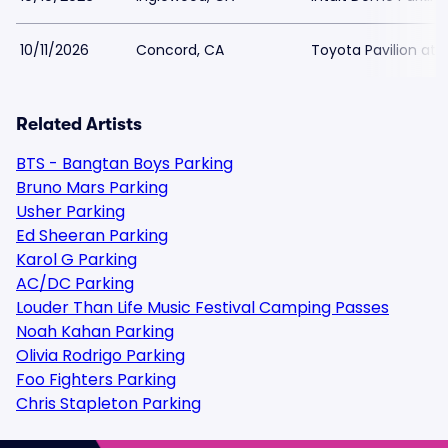
10/11/2026
Concord, CA
Toyota Pavilion at 
Related Artists
BTS - Bangtan Boys Parking
Bruno Mars Parking
Usher Parking
Ed Sheeran Parking
Karol G Parking
AC/DC Parking
Louder Than Life Music Festival Camping Passes
Noah Kahan Parking
Olivia Rodrigo Parking
Foo Fighters Parking
Chris Stapleton Parking