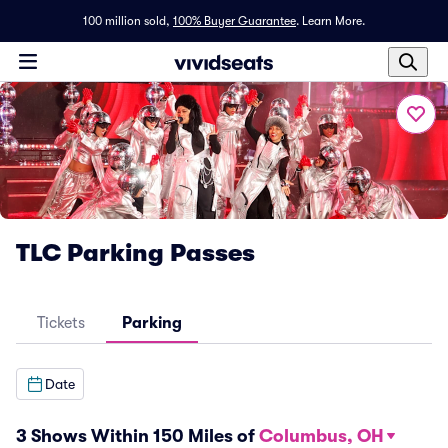
100 million sold,
100% Buyer Guarantee
.
Learn More.
TLC Parking Passes
Tickets
Parking
Date
3 Shows Within 150 Miles of
Columbus, OH