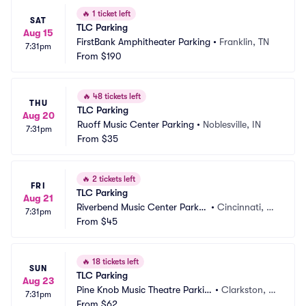
🔥
1 ticket left
SAT
TLC Parking
Aug 15
FirstBank Amphitheater Parking
•
Franklin, TN
7:31pm
From
$190
🔥
48 tickets left
THU
TLC Parking
Aug 20
Ruoff Music Center Parking
•
Noblesville, IN
7:31pm
From
$35
🔥
2 tickets left
FRI
TLC Parking
Aug 21
Riverbend Music Center Parkin
•
Cincinnati, O
7:31pm
g
From
$45
H
🔥
18 tickets left
SUN
TLC Parking
Aug 23
Pine Knob Music Theatre Parkin
•
Clarkston, M
7:31pm
g
From
$62
I