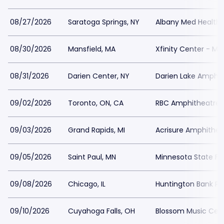
08/27/2026
Saratoga Springs, NY
Albany Med Health 
08/30/2026
Mansfield, MA
Xfinity Center - MA
08/31/2026
Darien Center, NY
Darien Lake Amphit
09/02/2026
Toronto, ON, CA
RBC Amphitheatre 
09/03/2026
Grand Rapids, MI
Acrisure Amphithea
09/05/2026
Saint Paul, MN
Minnesota State Fai
09/08/2026
Chicago, IL
Huntington Bank Pavi
09/10/2026
Cuyahoga Falls, OH
Blossom Music Cent