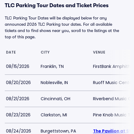
TLC Parking Tour Dates and Ticket Prices
TLC Parking Tour Dates will be displayed below for any
announced 2026 TLC Parking tour dates. For all available
tickets and to find shows near you, scroll to the listings at the
top of this page.
DATE
CITY
VENUE
08/15/2026
Franklin, TN
FirstBank Amphithe
08/20/2026
Noblesville, IN
Ruoff Music Center
08/21/2026
Cincinnati, OH
Riverbend Music Ce
08/23/2026
Clarkston, MI
Pine Knob Music Th
08/24/2026
Burgettstown, PA
The Pavilion at St