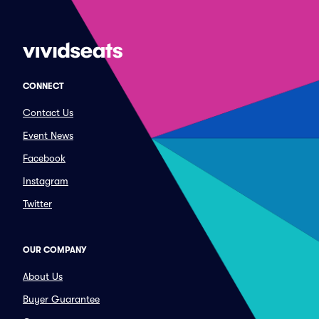
CONNECT
Contact Us
Event News
Facebook
Instagram
Twitter
OUR COMPANY
About Us
Buyer Guarantee