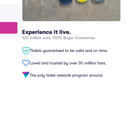
Experience it live.
100 million sold, 100% Buyer Guarantee.
Tickets guaranteed to be valid and on time.
Loved and trusted by over 30 million fans.
The only ticket rewards program around.