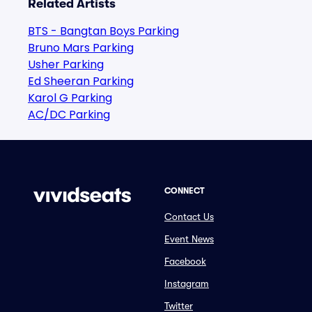
Related Artists
BTS - Bangtan Boys Parking
Bruno Mars Parking
Usher Parking
Ed Sheeran Parking
Karol G Parking
AC/DC Parking
CONNECT
Contact Us
Event News
Facebook
Instagram
Twitter