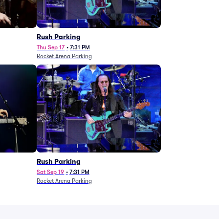
g
Rush Parking
Thu Sep 17
•
7:31 PM
Rocket Arena Parking
Rush Parking
Sat Sep 19
•
7:31 PM
Rocket Arena Parking