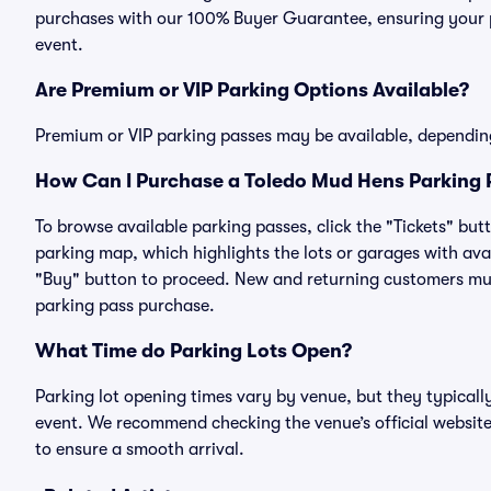
purchases with our 100% Buyer Guarantee, ensuring your pa
event.
Are Premium or VIP Parking Options Available?
Premium or VIP parking passes may be available, dependin
How Can I Purchase a Toledo Mud Hens Parking P
To browse available parking passes, click the "Tickets" but
parking map, which highlights the lots or garages with avai
"Buy" button to proceed. New and returning customers must
parking pass purchase.
What Time do Parking Lots Open?
Parking lot opening times vary by venue, but they typicall
event. We recommend checking the venue’s official website
to ensure a smooth arrival.