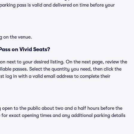
rking pass is valid and delivered on time before your
g on the venue.
ass on Vivid Seats?
ton next to your desired listing. On the next page, review the
lable passes. Select the quantity you need, then click the
 log in with a valid email address to complete their
y open to the public about two and a half hours before the
 for exact opening times and any additional parking details