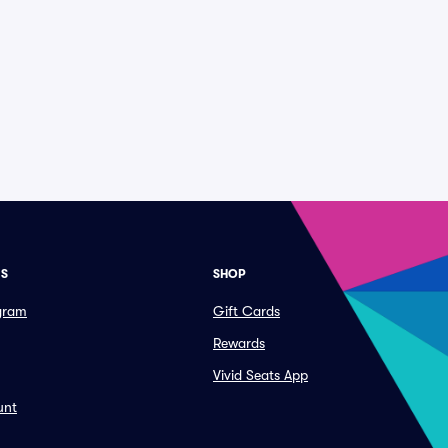
ES
SHOP
ogram
Gift Cards
Rewards
Vivid Seats App
unt