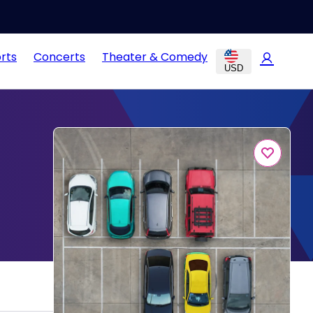
rts
Concerts
Theater & Comedy
USD