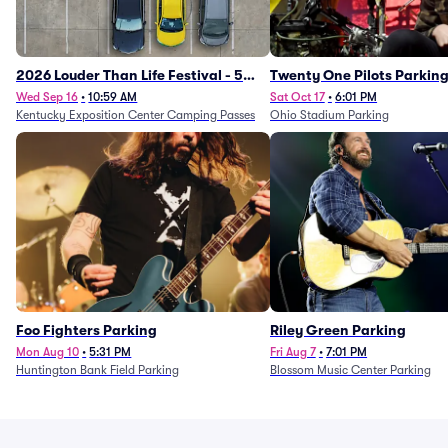
2026 Louder Than Life Festival - 5
Twenty One Pilots Parkin
Day Camping Passes (9/16 - 9/20)
Wed Sep 16
•
10:59 AM
Sat Oct 17
•
6:01 PM
Kentucky Exposition Center Camping Passes
Ohio Stadium Parking
Foo Fighters Parking
Riley Green Parking
Mon Aug 10
•
5:31 PM
Fri Aug 7
•
7:01 PM
Huntington Bank Field Parking
Blossom Music Center Parking