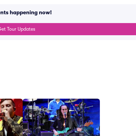
ents happening now!
et Tour Updates