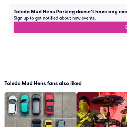
Toledo Mud Hens Parking doesn't have any ev
Sign up to get notified about new events.
G
Toledo Mud Hens fans also liked