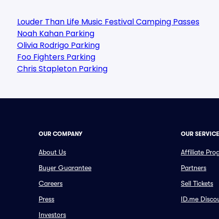
Louder Than Life Music Festival Camping Passes
Noah Kahan Parking
Olivia Rodrigo Parking
Foo Fighters Parking
Chris Stapleton Parking
OUR COMPANY
OUR SERVIC
About Us
Affiliate Pr
Buyer Guarantee
Partners
Careers
Sell Tickets
Press
ID.me Disco
Investors