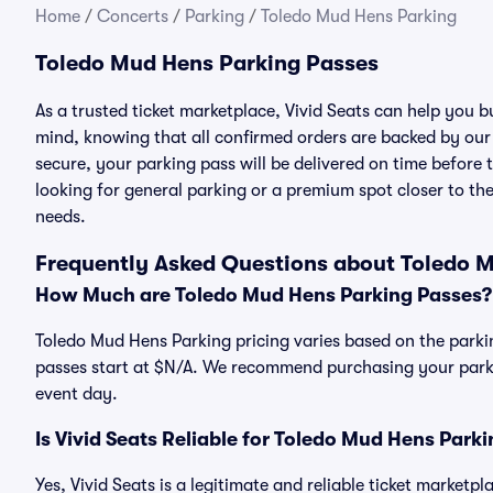
Home
/
Concerts
/
Parking
/
Toledo Mud Hens Parking
Toledo Mud Hens Parking Passes
As a trusted ticket marketplace, Vivid Seats can help you
mind, knowing that all confirmed orders are backed by ou
secure, your parking pass will be delivered on time before t
looking for general parking or a premium spot closer to the
needs.
Frequently Asked Questions about Toledo 
How Much are Toledo Mud Hens Parking Passes?
Toledo Mud Hens Parking pricing varies based on the parki
passes start at $N/A. We recommend purchasing your parkin
event day.
Is Vivid Seats Reliable for Toledo Mud Hens Park
Yes, Vivid Seats is a legitimate and reliable ticket market