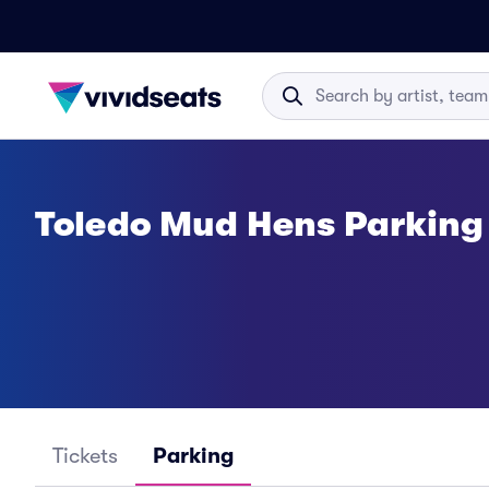
Toledo Mud Hens Parking
Tickets
Parking