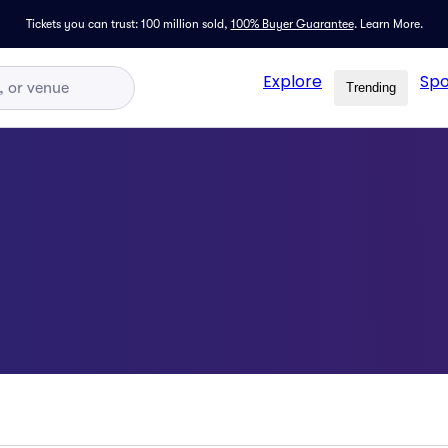
Tickets you can trust: 100 million sold,
100% Buyer Guarantee
.
Learn More.
Explore
Spo
Trending