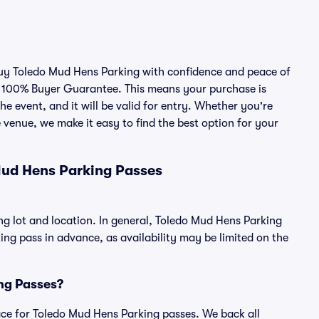
 buy Toledo Mud Hens Parking with confidence and peace of
r 100% Buyer Guarantee. This means your purchase is
he event, and it will be valid for entry. Whether you're
 venue, we make it easy to find the best option for your
Mud Hens Parking Passes
ng lot and location. In general, Toledo Mud Hens Parking
g pass in advance, as availability may be limited on the
ing Passes?
place for Toledo Mud Hens Parking passes. We back all