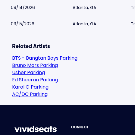
09/14/2026
Atlanta, GA
Tr
09/15/2026
Atlanta, GA
Tr
Related Artists
BTS - Bangtan Boys Parking
Bruno Mars Parking
Usher Parking
Ed Sheeran Parking
Karol G Parking
AC/DC Parking
CONNECT