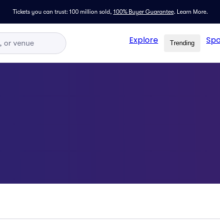
Tickets you can trust: 100 million sold,
100% Buyer Guarantee
.
Learn More.
Explore
Spo
Trending