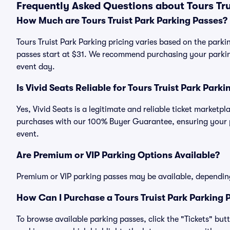
Frequently Asked Questions about Tours Tru
How Much are Tours Truist Park Parking Passes?
Tours Truist Park Parking pricing varies based on the parkin
passes start at $31. We recommend purchasing your parking
event day.
Is Vivid Seats Reliable for Tours Truist Park Park
Yes, Vivid Seats is a legitimate and reliable ticket marketp
purchases with our 100% Buyer Guarantee, ensuring your pa
event.
Are Premium or VIP Parking Options Available?
Premium or VIP parking passes may be available, dependin
How Can I Purchase a Tours Truist Park Parking P
To browse available parking passes, click the "Tickets" but