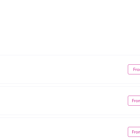
Fro
Fro
Fro