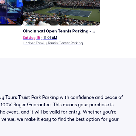
Cincinnati Open Tennis Parking -
Session 7
Sat Aug 15
•
11:01 AM
Lindner Family Tennis Center Parking
buy Tours Truist Park Parking with confidence and peace of
r 100% Buyer Guarantee. This means your purchase is
he event, and it will be valid for entry. Whether you're
 venue, we make it easy to find the best option for your