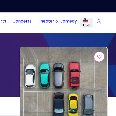
rts
Concerts
Theater & Comedy
USD