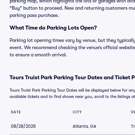
parking map, which highlights the lots or garages with avai
"Buy" button to proceed. New and returning customers must
parking pass purchase.
What Time do Parking Lots Open?
Parking lot opening times vary by venue, but they typicall
event. We recommend checking the venue’s official website
to ensure a smooth arrival.
Tours Truist Park Parking Tour Dates and Ticket P
Tours Truist Park Parking Tour Dates will be displayed below for a
available tickets and to find shows near you, scroll to the listings a
DATE
CITY
V
08/28/2026
Atlanta, GA
Tr