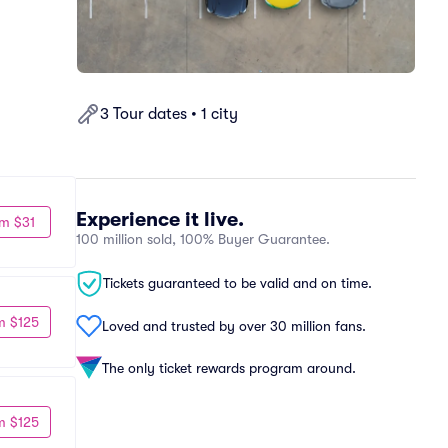
3 Tour dates • 1 city
Experience it live.
m $31
100 million sold, 100% Buyer Guarantee.
Tickets guaranteed to be valid and on time.
m $125
Loved and trusted by over 30 million fans.
The only ticket rewards program around.
m $125