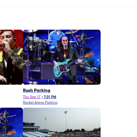
g
Rush Parking
Thu Sep 17
•
7:31 PM
Rocket Arena Parking