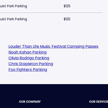
uist Park Parking
$125
uist Park Parking
$125
Louder Than Life Music Festival Camping Passes
Noah Kahan Parking
Olivia Rodrigo Parking
Chris Stapleton Parking
Foo Fighters Parking
OUR COMPANY
OUR SERVIC