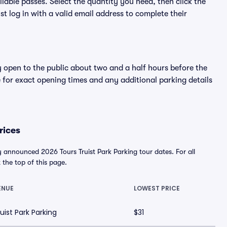
lable passes. Select the quantity you need, then click the
 log in with a valid email address to complete their
y open to the public about two and a half hours before the
 for exact opening times and any additional parking details
rices
ny announced 2026 Tours Truist Park Parking tour dates. For all
t the top of this page.
ENUE
LOWEST PRICE
uist Park Parking
$31