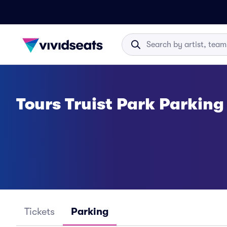
Tours Truist Park Parking
Tickets
Parking