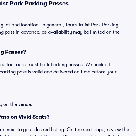
ist Park Parking Passes
g lot and location. In general, Tours Truist Park Parking
 pass in advance, as availability may be limited on the
ing Passes?
lace for Tours Truist Park Parking passes. We back all
rking pass is valid and delivered on time before your
g on the venue.
ass on Vivid Seats?
ton next to your desired listing. On the next page, review the