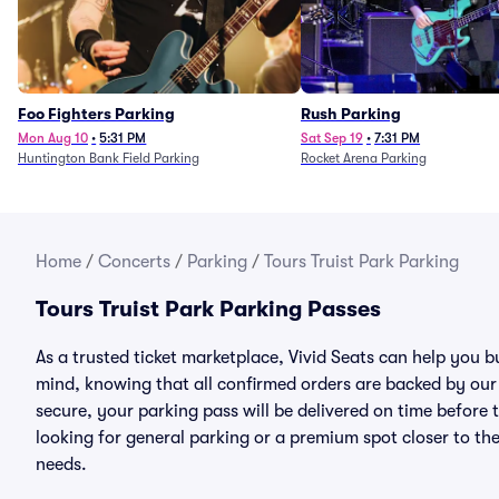
Foo Fighters Parking
Rush Parking
Mon Aug 10
•
5:31 PM
Sat Sep 19
•
7:31 PM
Huntington Bank Field Parking
Rocket Arena Parking
Home
/
Concerts
/
Parking
/
Tours Truist Park Parking
Tours Truist Park Parking Passes
As a trusted ticket marketplace, Vivid Seats can help you 
mind, knowing that all confirmed orders are backed by ou
secure, your parking pass will be delivered on time before t
looking for general parking or a premium spot closer to the
needs.