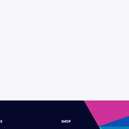
ES
SHOP