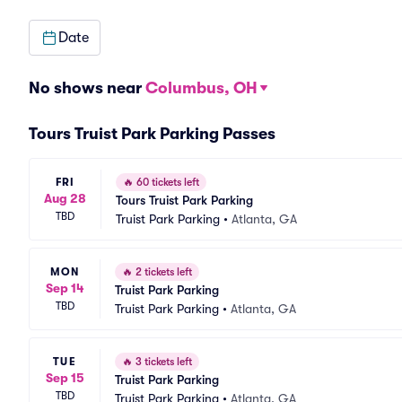
Date
No shows near
Columbus, OH
Tours Truist Park Parking Passes
FRI
🔥
60 tickets left
Aug 28
Tours Truist Park Parking
TBD
Truist Park Parking
•
Atlanta, GA
MON
🔥
2 tickets left
Sep 14
Truist Park Parking
TBD
Truist Park Parking
•
Atlanta, GA
TUE
🔥
3 tickets left
Sep 15
Truist Park Parking
TBD
Truist Park Parking
•
Atlanta, GA