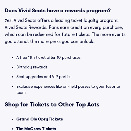
Does Vivid Seats have a rewards program?
Yes! Vivid Seats offers a leading ticket loyalty program:
Vivid Seats Rewards. Fans earn credit on every purchase,
which can be redeemed for future tickets. The more events
you attend, the more perks you can unlock:
A free 11th ticket after 10 purchases
Birthday rewards
Seat upgrades and VIP parties
Exclusive experiences like on-field passes to your favorite
team
Shop for Tickets to Other Top Acts
Grand Ole Opry Tickets
Tim McGraw Tickets