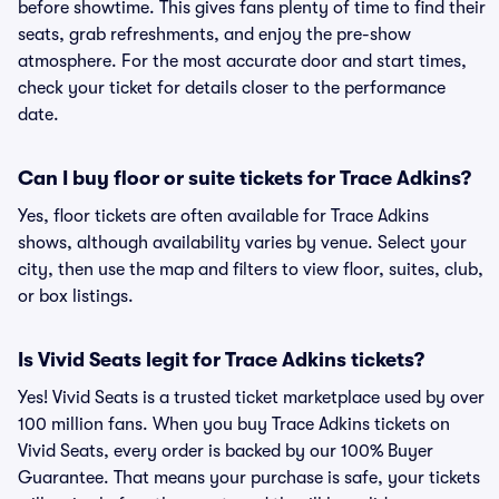
before showtime. This gives fans plenty of time to find their
seats, grab refreshments, and enjoy the pre-show
atmosphere. For the most accurate door and start times,
check your ticket for details closer to the performance
date.
Can I buy floor or suite tickets for Trace Adkins?
Yes, floor tickets are often available for Trace Adkins
shows, although availability varies by venue. Select your
city, then use the map and filters to view floor, suites, club,
or box listings.
Is Vivid Seats legit for Trace Adkins tickets?
Yes! Vivid Seats is a trusted ticket marketplace used by over
100 million fans. When you buy Trace Adkins tickets on
Vivid Seats, every order is backed by our 100% Buyer
Guarantee. That means your purchase is safe, your tickets