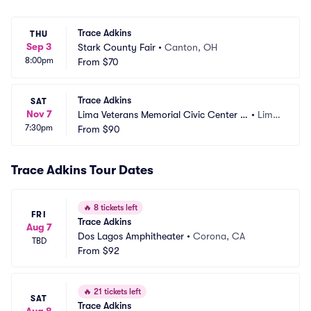
Trace Adkins
THU
Sep 3
Stark County Fair
•
Canton, OH
8:00pm
From
$70
Trace Adkins
SAT
Nov 7
Lima Veterans Memorial Civic Center -
•
Lima, 
7:30pm
 Crouse Performance Hall
From
$90
OH
Trace Adkins Tour Dates
🔥
8 tickets left
FRI
Trace Adkins
Aug 7
Dos Lagos Amphitheater
•
Corona, CA
TBD
From
$92
🔥
21 tickets left
SAT
Trace Adkins