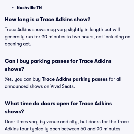
Nashville TN
How long is a Trace Adkins show?
Trace Adkins shows may vary slightly in length but will
generally run for 90 minutes to two hours, not including an
opening act.
Can I buy parking passes for Trace Adkins
shows?
Yes, you can buy
Trace Adkins parking passes
for all
announced shows on Vivid Seats.
What time do doors open for Trace Adkins
shows?
Door times vary by venue and city, but doors for the Trace
Adkins tour typically open between 60 and 90 minutes