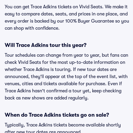
You can get Trace Adkins tickets on Vivid Seats. We make it
easy to compare dates, seats, and prices in one place, and
every order is backed by our 100% Buyer Guarantee so you
can shop with confidence.
Will Trace Adkins tour this year?
Tour schedules can change from year to year, but fans can
check Vivid Seats for the most up-to-date information on
whether Trace Adkins is touring. If new tour dates are
announced, they'll appear at the top of the event list, with
venues, cities and tickets available for purchase. Even if
Trace Adkins hasn't confirmed a tour yet, keep checking
back as new shows are added regularly.
When do Trace Adkins tickets go on sale?
Typically, Trace Adkins tickets become available shortly
after new tour dates are announced.