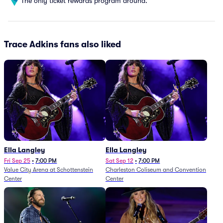
The only ticket rewards program around.
Trace Adkins fans also liked
Ella Langley
Ella Langley
Fri Sep 25
•
7:00 PM
Sat Sep 12
•
7:00 PM
Value City Arena at Schottenstein
Charleston Coliseum and Convention
Center
Center