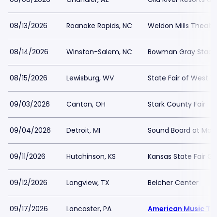
08/13/2026
Roanoke Rapids, NC
Weldon Mills Theatr
08/14/2026
Winston-Salem, NC
Bowman Gray Stad
08/15/2026
Lewisburg, WV
State Fair of West Vi
09/03/2026
Canton, OH
Stark County Fair
09/04/2026
Detroit, MI
Sound Board at Moto
09/11/2026
Hutchinson, KS
Kansas State Fair G
09/12/2026
Longview, TX
Belcher Center
09/17/2026
Lancaster, PA
American Music Th