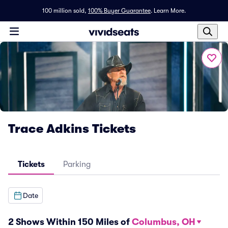
100 million sold,
100% Buyer Guarantee
.
Learn More.
Trace Adkins Tickets
Tickets
Parking
Date
2 Shows Within 150 Miles of
Columbus, OH