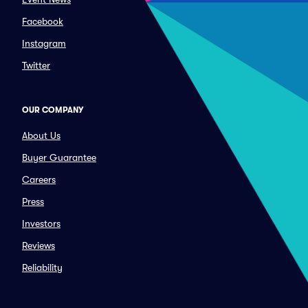
Facebook
Instagram
Twitter
OUR COMPANY
About Us
Buyer Guarantee
Careers
Press
Investors
Reviews
Reliability