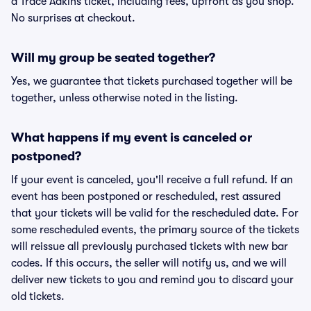
a Trace Adkins ticket, including fees, upfront as you shop.
No surprises at checkout.
Will my group be seated together?
Yes, we guarantee that tickets purchased together will be
together, unless otherwise noted in the listing.
What happens if my event is canceled or
postponed?
If your event is canceled, you'll receive a full refund. If an
event has been postponed or rescheduled, rest assured
that your tickets will be valid for the rescheduled date. For
some rescheduled events, the primary source of the tickets
will reissue all previously purchased tickets with new bar
codes. If this occurs, the seller will notify us, and we will
deliver new tickets to you and remind you to discard your
old tickets.