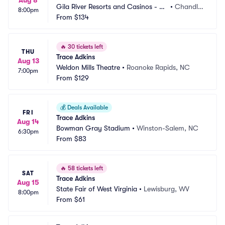
Aug 8
Gila River Resorts and Casinos - Wi
•
Chandle
8:00pm
ld Horse Pass
From
$134
r, AZ
🔥
30 tickets left
THU
Trace Adkins
Aug 13
Weldon Mills Theatre
•
Roanoke Rapids, NC
7:00pm
From
$129
💰
Deals Available
FRI
Trace Adkins
Aug 14
Bowman Gray Stadium
•
Winston-Salem, NC
6:30pm
From
$83
🔥
58 tickets left
SAT
Trace Adkins
Aug 15
State Fair of West Virginia
•
Lewisburg, WV
8:00pm
From
$61