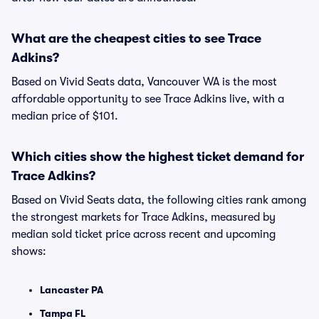
What are the cheapest cities to see Trace
Adkins?
Based on Vivid Seats data, Vancouver WA is the most
affordable opportunity to see Trace Adkins live, with a
median price of $101.
Which cities show the highest ticket demand for
Trace Adkins?
Based on Vivid Seats data, the following cities rank among
the strongest markets for Trace Adkins, measured by
median sold ticket price across recent and upcoming
shows:
Lancaster PA
Tampa FL