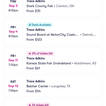
Trace Adkins
THU
Sep 3
Stark County Fair
•
Canton, OH
8:00pm
From
$70
💰
Deals Available
FRI
Trace Adkins
Sep 4
Sound Board at MotorCity Casino
•
Detroit,
8:00pm
 Hotel
From
$123
 MI
🔥
3% of tickets left
FRI
Trace Adkins
Sep 11
Kansas State Fair Grandstand
•
Hutchinson, KS
7:30pm
From
$61
Trace Adkins
SAT
Sep 12
Belcher Center
•
Longview, TX
7:00pm
From
$94
🔥
34 tickets left