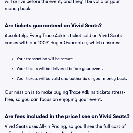
will arrive before the event, and they'll be valid or your
money back.
Are tickets guaranteed on Vivid Seats?
Absolutely. Every Trace Adkins ticket sold on Vivid Seats
comes with our 100% Buyer Guarantee, which ensures:
Your transaction will be secure.
Your tickets will be delivered before your event.
Your tickets will be valid and authentic or your money back.
Our mission is to make buying Trace Adkins tickets stress-
free, so you can focus on enjoying your event.
Are fees included in the price I see on Vivid Seats?
Vivid Seats uses All-In Pricing, so you'll see the full cost of