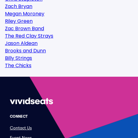
Zach Bryan
Megan Moroney
Riley Green
Zac Brown Band
The Red Clay Strays
Jason Aldean
Brooks and Dunn
Billy Strings
The Chicks
CONNECT
Contact Us
Event News