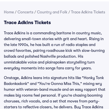
Home
/
Concerts
/
Country and Folk
/
Trace Adkins Tickets
Trace Adkins Tickets
Trace Adkins is a commanding baritone in country music,
delivering small-town stories with grit and heart. Rising in
the late 1990s, he has built a run of radio staples and
crowd favorites, pairing roadhouse kick with slow-burning
ballads and polished Nashville production. His
unmistakable voice and plainspoken storytelling turn
everyday moments into songs fans carry for years.
Onstage, Adkins leans into signature hits like "Honky Tonk
Badonkadonk" and "You're Gonna Miss This," mixing wry
humor with veteran-band muscle and an easy rapport that
makes big rooms feel personal. If you’re chasing booming
choruses, rich vocals, and a set that moves from party-
starters to reflective closers, he delivers. Buy Trace Adkins