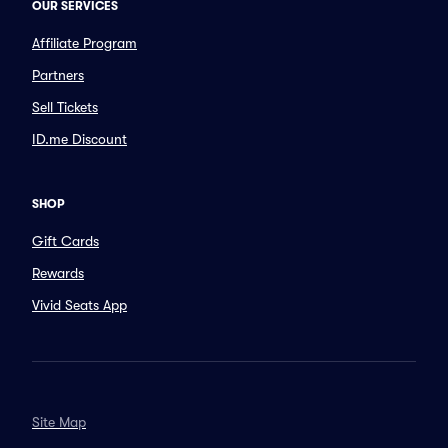
OUR SERVICES
Affiliate Program
Partners
Sell Tickets
ID.me Discount
SHOP
Gift Cards
Rewards
Vivid Seats App
Site Map