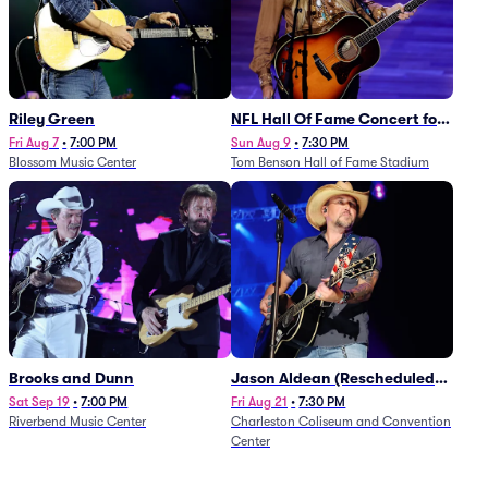
Riley Green
NFL Hall Of Fame Concert for
Legends - Lainey Wilson
Fri Aug 7
•
7:00 PM
Sun Aug 9
•
7:30 PM
Blossom Music Center
Tom Benson Hall of Fame Stadium
Brooks and Dunn
Jason Aldean (Rescheduled
from 1/24)
Sat Sep 19
•
7:00 PM
Fri Aug 21
•
7:30 PM
Riverbend Music Center
Charleston Coliseum and Convention
Center