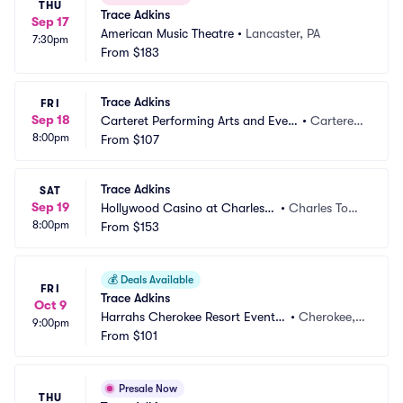
THU
Trace Adkins
Sep 17
American Music Theatre
•
Lancaster, PA
7:30pm
From
$183
Trace Adkins
FRI
Sep 18
Carteret Performing Arts and Even
•
Carteret,
8:00pm
ts Center
From
$107
 NJ
Trace Adkins
SAT
Sep 19
Hollywood Casino at Charles T
•
Charles Tow
8:00pm
own Races
From
$153
n, WV
💰
Deals Available
FRI
Trace Adkins
Oct 9
Harrahs Cherokee Resort Event
•
Cherokee,
9:00pm
 Center
From
$101
 NC
Presale Now
THU