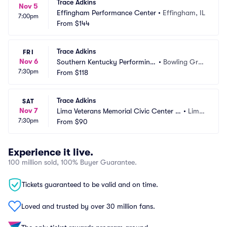
Trace Adkins
Nov 5
Effingham Performance Center
•
Effingham, IL
7:00pm
From
$144
Trace Adkins
FRI
Nov 6
Southern Kentucky Performing
•
Bowling Gree
7:30pm
 Arts Center
From
$118
n, KY
Trace Adkins
SAT
Nov 7
Lima Veterans Memorial Civic Center -
•
Lima, 
7:30pm
 Crouse Performance Hall
From
$90
OH
Experience it live.
100 million sold, 100% Buyer Guarantee.
Tickets guaranteed to be valid and on time.
Loved and trusted by over 30 million fans.