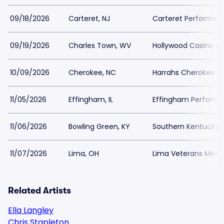
09/18/2026
Carteret, NJ
Carteret Performing
09/19/2026
Charles Town, WV
Hollywood Casino at
10/09/2026
Cherokee, NC
Harrahs Cherokee Re
11/05/2026
Effingham, IL
Effingham Perform
11/06/2026
Bowling Green, KY
Southern Kentucky P
11/07/2026
Lima, OH
Lima Veterans Memor
Related Artists
Ella Langley
Chris Stapleton