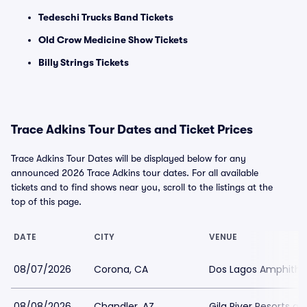
Tedeschi Trucks Band Tickets
Old Crow Medicine Show Tickets
Billy Strings Tickets
Trace Adkins Tour Dates and Ticket Prices
Trace Adkins Tour Dates will be displayed below for any
announced 2026 Trace Adkins tour dates. For all available
tickets and to find shows near you, scroll to the listings at the
top of this page.
DATE
CITY
VENUE
08/07/2026
Corona, CA
Dos Lagos Amphithe
08/08/2026
Chandler, AZ
Gila River Resorts a