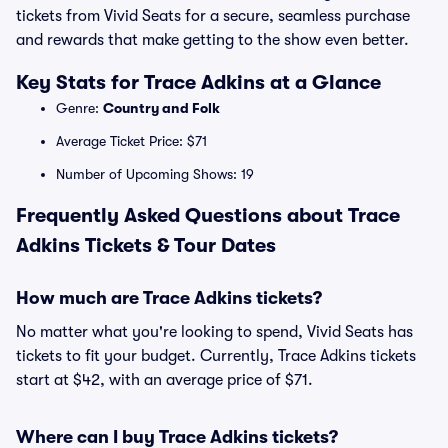
tickets from Vivid Seats for a secure, seamless purchase
and rewards that make getting to the show even better.
Key Stats for Trace Adkins at a Glance
Genre:
Country and Folk
Average Ticket Price: $71
Number of Upcoming Shows: 19
Frequently Asked Questions about Trace
Adkins Tickets & Tour Dates
How much are Trace Adkins tickets?
No matter what you're looking to spend, Vivid Seats has
tickets to fit your budget. Currently, Trace Adkins tickets
start at $42, with an average price of $71.
Where can I buy Trace Adkins tickets?