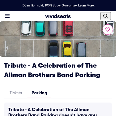
100 million sold,
100% Buyer Guarantee
.
Learn More.
Tribute - A Celebration of The
Allman Brothers Band Parking
Tickets
Parking
Tribute - A Celebration of The Allman
Brothers Band Parking doesn't have any