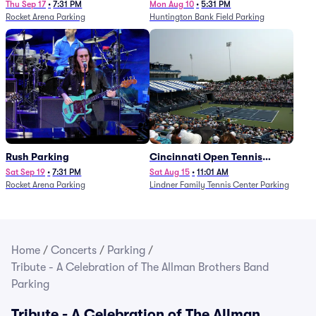
Thu Sep 17
•
7:31 PM
Mon Aug 10
•
5:31 PM
Rocket Arena Parking
Huntington Bank Field Parking
Rush Parking
Cincinnati Open Tennis
Parking - Session 7
Sat Sep 19
•
7:31 PM
Sat Aug 15
•
11:01 AM
Rocket Arena Parking
Lindner Family Tennis Center Parking
Home
/
Concerts
/
Parking
/
Tribute - A Celebration of The Allman Brothers Band
Parking
Tribute - A Celebration of The Allman