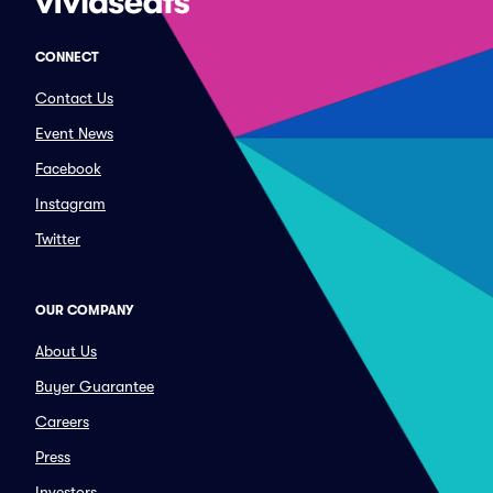
CONNECT
Contact Us
Event News
Facebook
Instagram
Twitter
OUR COMPANY
About Us
Buyer Guarantee
Careers
Press
Investors