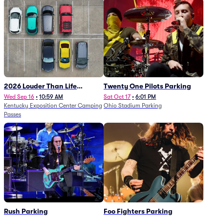
2026 Louder Than Life
Twenty One Pilots Parking
Festival - 5 Day Camping
Wed Sep 16
•
10:59 AM
Sat Oct 17
•
6:01 PM
Kentucky Exposition Center Camping
Ohio Stadium Parking
Passes (9/16 - 9/20)
Passes
Rush Parking
Foo Fighters Parking