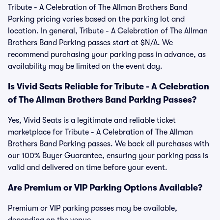
Tribute - A Celebration of The Allman Brothers Band
Parking pricing varies based on the parking lot and
location. In general, Tribute - A Celebration of The Allman
Brothers Band Parking passes start at $N/A. We
recommend purchasing your parking pass in advance, as
availability may be limited on the event day.
Is Vivid Seats Reliable for Tribute - A Celebration
of The Allman Brothers Band Parking Passes?
Yes, Vivid Seats is a legitimate and reliable ticket
marketplace for Tribute - A Celebration of The Allman
Brothers Band Parking passes. We back all purchases with
our 100% Buyer Guarantee, ensuring your parking pass is
valid and delivered on time before your event.
Are Premium or VIP Parking Options Available?
Premium or VIP parking passes may be available,