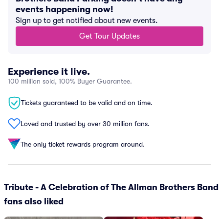
events happening now!
Sign up to get notified about new events.
Get Tour Updates
Experience it live.
100 million sold, 100% Buyer Guarantee.
Tickets guaranteed to be valid and on time.
Loved and trusted by over 30 million fans.
The only ticket rewards program around.
Tribute - A Celebration of The Allman Brothers Band
fans also liked