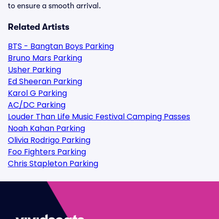
to ensure a smooth arrival.
Related Artists
BTS - Bangtan Boys Parking
Bruno Mars Parking
Usher Parking
Ed Sheeran Parking
Karol G Parking
AC/DC Parking
Louder Than Life Music Festival Camping Passes
Noah Kahan Parking
Olivia Rodrigo Parking
Foo Fighters Parking
Chris Stapleton Parking