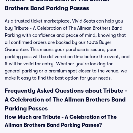
Brothers Band Parking Passes
As a trusted ticket marketplace, Vivid Seats can help you
buy Tribute - A Celebration of The Allman Brothers Band
Parking with confidence and peace of mind, knowing that
all confirmed orders are backed by our 100% Buyer
Guarantee. This means your purchase is secure, your
parking pass will be delivered on time before the event, and
it will be valid for entry. Whether you're looking for
general parking or a premium spot closer to the venue, we
make it easy to find the best option for your needs.
Frequently Asked Questions about Tribute -
A Celebration of The Allman Brothers Band
Parking Passes
How Much are Tribute - A Celebration of The
Allman Brothers Band Parking Passes?