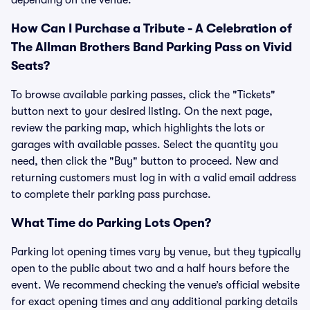
depending on the venue.
How Can I Purchase a Tribute - A Celebration of
The Allman Brothers Band Parking Pass on Vivid
Seats?
To browse available parking passes, click the "Tickets"
button next to your desired listing. On the next page,
review the parking map, which highlights the lots or
garages with available passes. Select the quantity you
need, then click the "Buy" button to proceed. New and
returning customers must log in with a valid email address
to complete their parking pass purchase.
What Time do Parking Lots Open?
Parking lot opening times vary by venue, but they typically
open to the public about two and a half hours before the
event. We recommend checking the venue’s official website
for exact opening times and any additional parking details