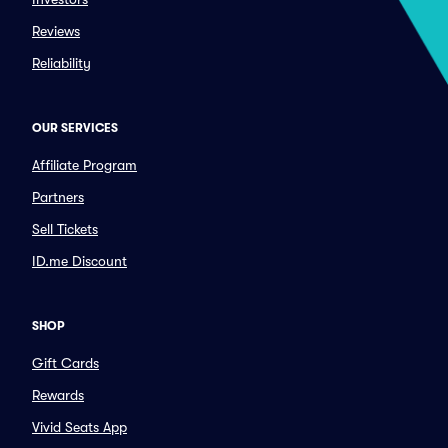
Reviews
Reliability
OUR SERVICES
Affiliate Program
Partners
Sell Tickets
ID.me Discount
SHOP
Gift Cards
Rewards
Vivid Seats App