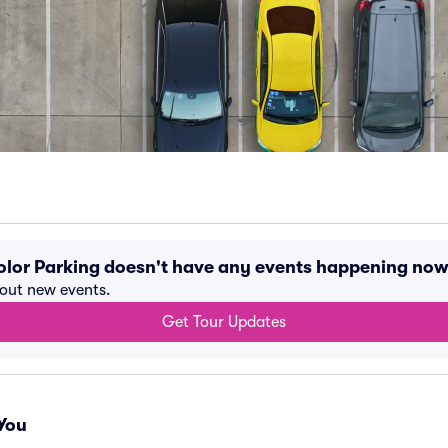
 Color Parking doesn't have any events happening now
bout new events.
Get Tour Updates
You