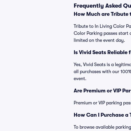
Frequently Asked Que
How Much are Tribute t
Tribute to In Living Color P
Color Parking passes start
limited on the event day.
Is Vivid Seats Reliable 
Yes, Vivid Seats is a legiti
all purchases with our 100%
event.
Are Premium or VIP Par
Premium or VIP parking pas
How Can I Purchase a Tr
To browse available parking 