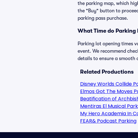
the parking map, which high
the "Buy" button to proceed
parking pass purchase.
What Time do Parking 
Parking lot opening times v
event. We recommend checkin
details to ensure a smooth a
Related Productions
Disney Worlds Collide P
Elmos Got The Moves P
Beatification of Archbi
Mentiras El Musical Park
My Hero Academia In C
FEAR& Podcast Parking