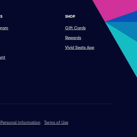
ES
SHOP
ogram
Gift Cards
Rewards
Vivid Seats App
unt
 Personal Information
Terms of Use