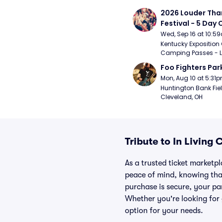
2026 Louder Than 
Festival - 5 Day
Passes (9/16 - 9
Wed, Sep 16 at 10:5
Kentucky Exposition 
Camping Passes - Lou
Foo Fighters Par
Mon, Aug 10 at 5:31
Huntington Bank Fiel
Cleveland, OH
Tribute to In Living
As a trusted ticket marketp
peace of mind, knowing tha
purchase is secure, your par
Whether you're looking for 
option for your needs.