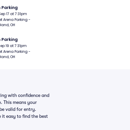
 Parking
Sep 17 at 7:31pm
t Arena Parking - 
land, OH
 Parking
Sep 19 at 7:31pm
t Arena Parking - 
land, OH
rking with confidence and
e. This means your
be valid for entry.
it easy to find the best