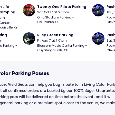
Life 
Twenty One Pilots Parking
Rush
 Camping 
Sat, Oct 17 at 6:01pm
Thu, 
/20)
Ohio Stadium Parking - 
Rocke
9am
Columbus, OH
Cleve
Center 
isville, KY
king
Riley Green Parking
Rush
pm
Fri, Aug 7 at 7:01pm
Sat, 
d Parking - 
Blossom Music Center Parking - 
Rocke
Cuyahoga Falls, OH
Cleve
 Color Parking Passes
lace, Vivid Seats can help you buy Tribute to In Living Color Pa
t all confirmed orders are backed by our 100% Buyer Guarante
king pass will be delivered on time before the event, and it will 
general parking or a premium spot closer to the venue, we make 