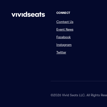
CONNECT
Contact Us
Event News
Facebook
Instagram
Twitter
©2026 Vivid Seats LLC. All Rights Res