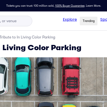
Tickets you can trust: 100 million sold,
100% Buyer Guarantee
.
Learn More.
Explore
Spo
Trending
Tribute to In Living Color Parking
n Living Color Parking