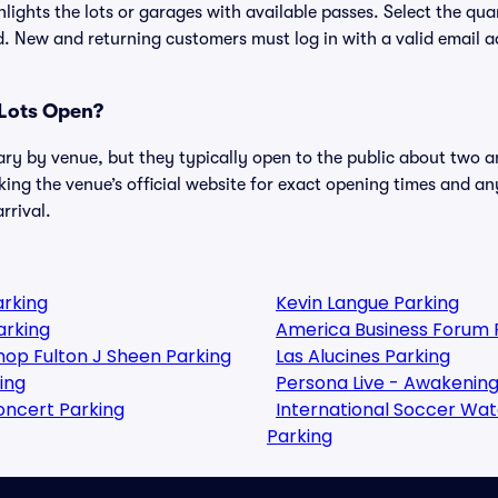
lights the lots or garages with available passes. Select the qua
. New and returning customers must log in with a valid email a
Lots Open?
ary by venue, but they typically open to the public about two a
g the venue’s official website for exact opening times and an
rrival.
arking
Kevin Langue Parking
arking
America Business Forum 
shop Fulton J Sheen Parking
Las Alucines Parking
ing
Persona Live - Awakening
oncert Parking
International Soccer Watch
Parking