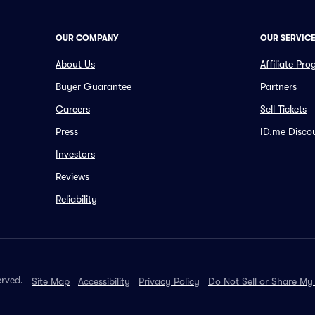
OUR COMPANY
OUR SERVIC
About Us
Affiliate Pr
Buyer Guarantee
Partners
Careers
Sell Tickets
Press
ID.me Disco
Investors
Reviews
Reliability
erved.
Site Map
Accessibility
Privacy Policy
Do Not Sell or Share My