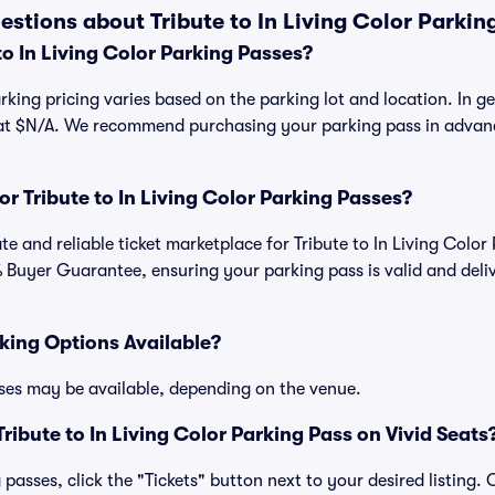
stions about Tribute to In Living Color Parkin
o In Living Color Parking Passes?
arking pricing varies based on the parking lot and location. In gen
 at $N/A. We recommend purchasing your parking pass in advanc
for Tribute to In Living Color Parking Passes?
mate and reliable ticket marketplace for Tribute to In Living Colo
 Buyer Guarantee, ensuring your parking pass is valid and deli
king Options Available?
ses may be available, depending on the venue.
ibute to In Living Color Parking Pass on Vivid Seats
passes, click the "Tickets" button next to your desired listing.