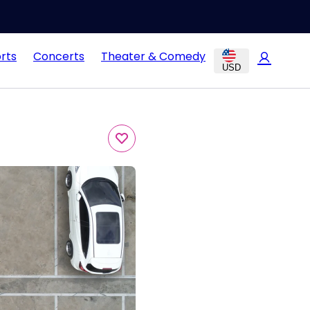
rts
Concerts
Theater & Comedy
USD