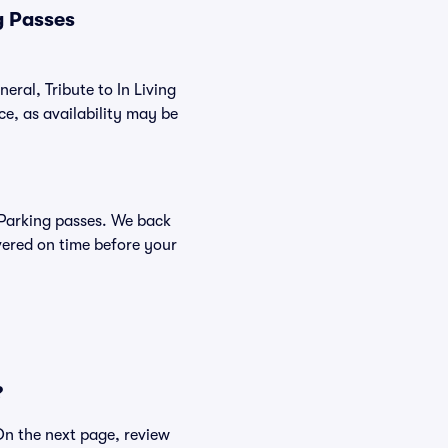
g Passes
eral, Tribute to In Living
e, as availability may be
r Parking passes. We back
vered on time before your
?
 On the next page, review