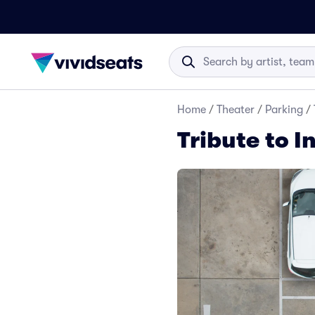
Home
/
Theater
/
Parking
/
Tribute to I