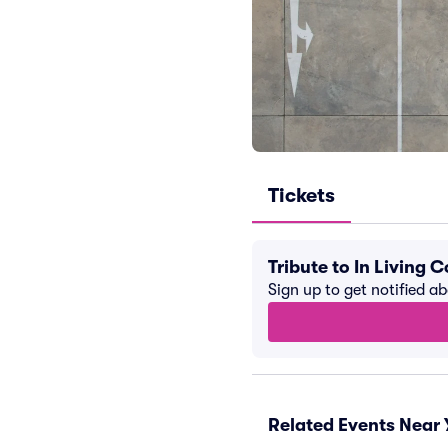
Tickets
Tribute to In Living
Sign up to get notified a
Related Events Near 