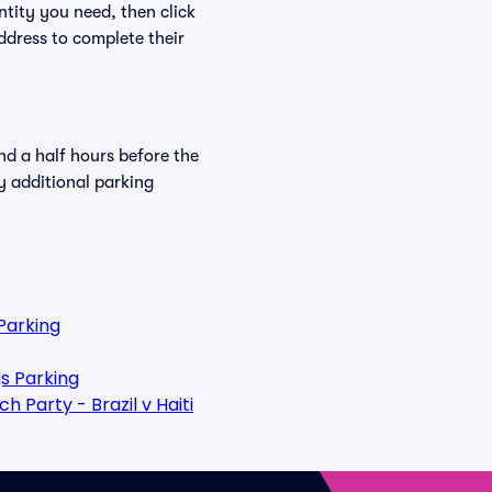
ntity you need, then click
ddress to complete their
nd a half hours before the
y additional parking
Parking
s Parking
 Party - Brazil v Haiti