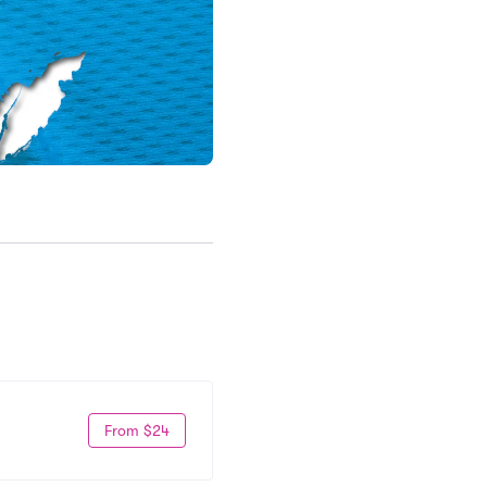
From $24