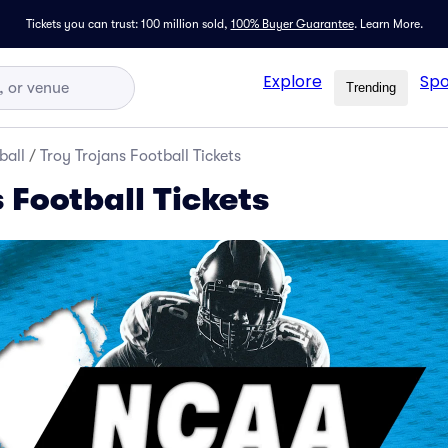
Tickets you can trust: 100 million sold,
100% Buyer Guarantee
.
Learn More.
Explore
Spo
Trending
ball
/
Troy Trojans Football Tickets
 Football Tickets