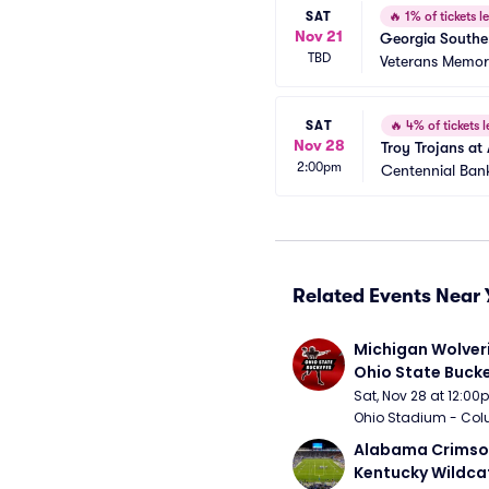
SAT
🔥
1% of tickets le
Nov 21
Georgia Souther
TBD
Veterans Memori
SAT
🔥
4% of tickets l
Nov 28
Troy Trojans at
2:00pm
Centennial Ban
Related Events Near 
Michigan Wolveri
Ohio State Bucke
Football
Sat, Nov 28 at 12:0
Ohio Stadium - Col
Alabama Crimson
Kentucky Wildcat