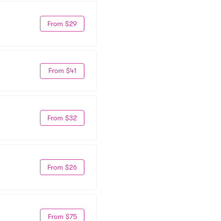
From $29
From $41
From $32
From $26
From $75