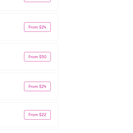
From $24
From $50
From $24
From $22