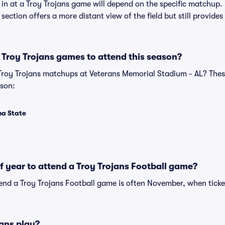
t in at a Troy Trojans game will depend on the specific matchup
is section offers a more distant view of the field but still provid
Troy Trojans games to attend this season?
 Troy Trojans matchups at Veterans Memorial Stadium - AL? Th
ason:
ma State
of year to attend a Troy Trojans Football game?
tend a Troy Trojans Football game is often November, when ticke
ans play?