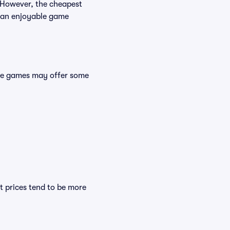
. However, the cheapest
es an enjoyable game
ese games may offer some
t prices tend to be more