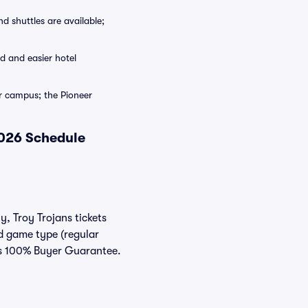
 shuttles are available;
 and easier hotel
 campus; the Pioneer
2026 Schedule
y, Troy Trojans tickets
nd game type (regular
ats 100% Buyer Guarantee.