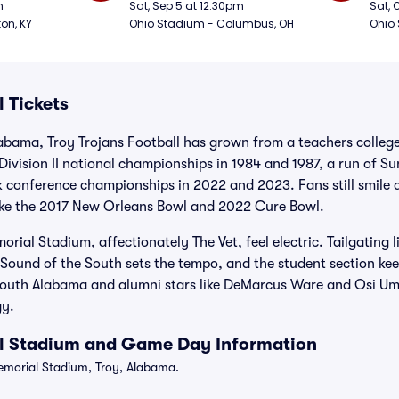
Football
Foot
m
Sat, Sep 5 at 12:30pm
Sat, 
ton, KY
Ohio Stadium - Columbus, OH
Ohio
l Tickets
abama, Troy Trojans Football has grown from a teachers colleg
vision II national championships in 1984 and 1987, a run of Sun
 conference championships in 2022 and 2023. Fans still smile 
ike the 2017 New Orleans Bowl and 2022 Cure Bowl.
ial Stadium, affectionately The Vet, feel electric. Tailgating l
 Sound of the South sets the tempo, and the student section kee
t South Alabama and alumni stars like DeMarcus Ware and Osi Um
gy.
ll Stadium and Game Day Information
morial Stadium, Troy, Alabama.