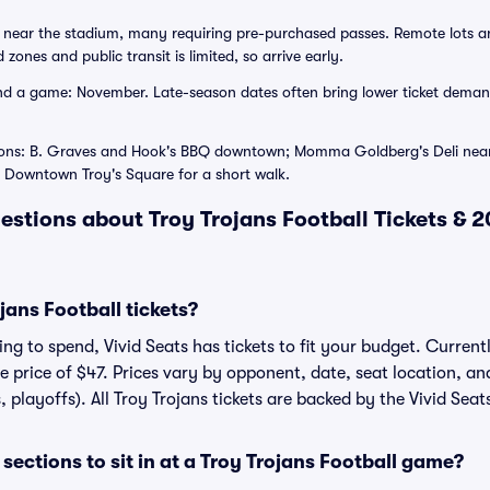
near the stadium, many requiring pre-purchased passes. Remote lots and
zones and public transit is limited, so arrive early.
d a game: November. Late-season dates often bring lower ticket demand
ions: B. Graves and Hook's BBQ downtown; Momma Goldberg's Deli near
Downtown Troy's Square for a short walk.
estions about Troy Trojans Football Tickets & 
ans Football tickets?
g to spend, Vivid Seats has tickets to fit your budget. Currentl
ge price of $47. Prices vary by opponent, date, seat location, a
, playoffs). All Troy Trojans tickets are backed by the Vivid Se
ections to sit in at a Troy Trojans Football game?