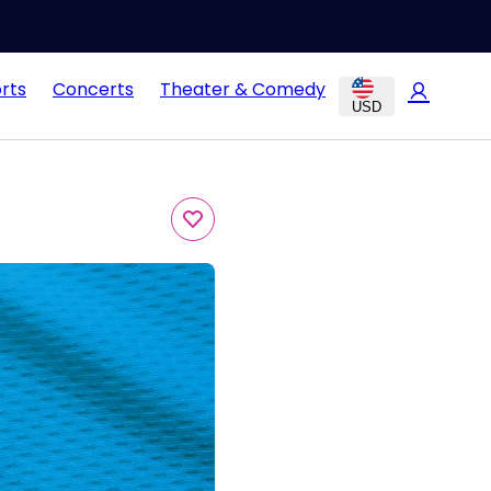
rts
Concerts
Theater & Comedy
USD