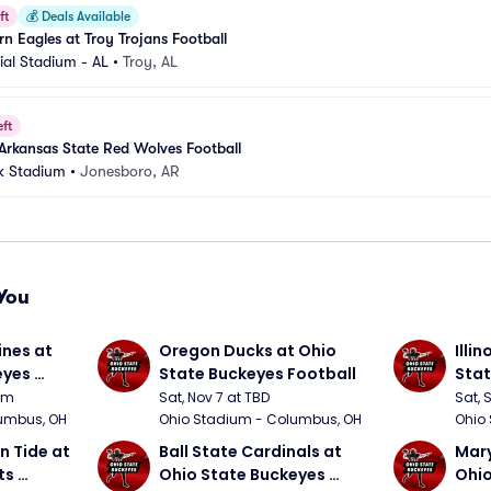
ft
💰
Deals Available
n Eagles at Troy Trojans Football
al Stadium - AL
•
Troy, AL
eft
 Arkansas State Red Wolves Football
k Stadium
•
Jonesboro, AR
You
nes at 
Oregon Ducks at Ohio 
Illin
yes 
State Buckeyes Football
Stat
0pm
Sat, Nov 7 at TBD
Sat, 
umbus, OH
Ohio Stadium - Columbus, OH
Ohio
 Tide at 
Ball State Cardinals at 
Mary
s 
Ohio State Buckeyes 
Ohio