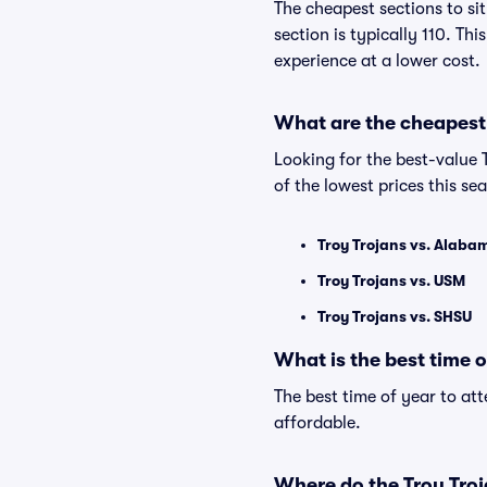
The cheapest sections to si
section is typically 110. Th
experience at a lower cost.
What are the cheapest 
Looking for the best-value
of the lowest prices this se
Troy Trojans vs. Alaba
Troy Trojans vs. USM
Troy Trojans vs. SHSU
What is the best time 
The best time of year to at
affordable.
Where do the Troy Troj