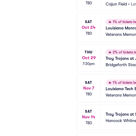
TBD
Cajun Field
•
La
SAT
🔥
1% of tickets le
Oct 24
Louisiana Monro
TBD
Veterans Memori
THU
🔥
2% of tickets le
Oct 29
Troy Trojans at
7:30pm
Bridgeforth Sta
SAT
🔥
1% of tickets le
Nov 7
Louisiana Tech B
TBD
Veterans Memori
SAT
Troy Trojans at
Nov 14
Hancock Whitn
TBD