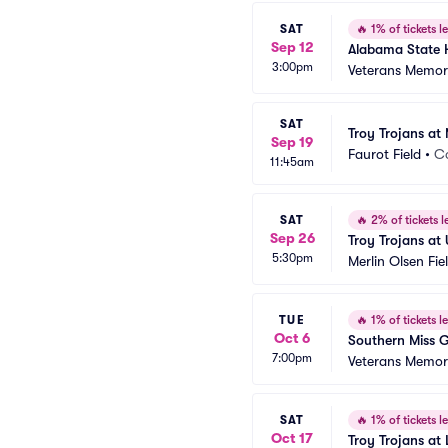
SAT
🔥
1% of tickets le
Sep 12
Alabama State H
3:00pm
Veterans Memori
SAT
Troy Trojans at 
Sep 19
Faurot Field
•
C
11:45am
SAT
🔥
2% of tickets le
Sep 26
Troy Trojans at 
5:30pm
Merlin Olsen Fi
TUE
🔥
1% of tickets le
Oct 6
Southern Miss G
7:00pm
Veterans Memori
SAT
🔥
1% of tickets le
Oct 17
Troy Trojans at