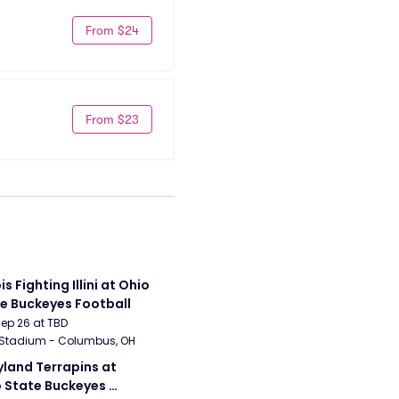
From $24
From $23
ois Fighting Illini at Ohio 
e Buckeyes Football
Sep 26 at TBD
 Stadium - Columbus, OH
land Terrapins at 
 State Buckeyes 