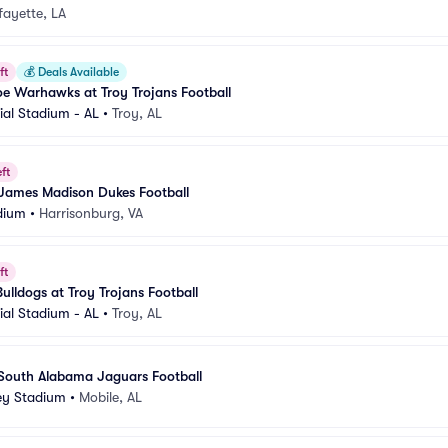
fayette, LA
ft
💰
Deals Available
e Warhawks at Troy Trojans Football
al Stadium - AL
•
Troy, AL
ft
 James Madison Dukes Football
dium
•
Harrisonburg, VA
ft
ulldogs at Troy Trojans Football
al Stadium - AL
•
Troy, AL
 South Alabama Jaguars Football
ey Stadium
•
Mobile, AL