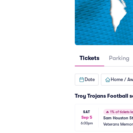
Tickets
Parking
Date
Home / A
Troy Trojans Football 
SAT
🔥
1% of tickets le
Sep 5
Sam Houston Sta
6:00pm
Veterans Memori