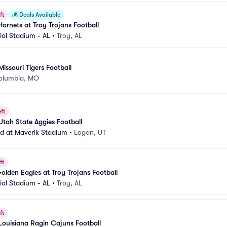
ft
💰
Deals Available
ornets at Troy Trojans Football
al Stadium - AL
•
Troy, AL
Missouri Tigers Football
olumbia, MO
ft
Utah State Aggies Football
eld at Maverik Stadium
•
Logan, UT
ft
olden Eagles at Troy Trojans Football
al Stadium - AL
•
Troy, AL
ft
 Louisiana Ragin Cajuns Football