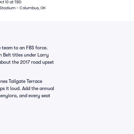
ball
Oct 10 at TBD
 Stadium - Columbus, OH
e team to an FBS force.
 Belt titles under Larry
about the 2017 road upset
ines Tailgate Terrace
ps it loud. Add the annual
enyiora, and every seat