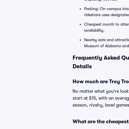
Parking: On-campus lots 
rideshare uses designated 
Cheapest month to atten
availability.
Nearby eats and attract
Museum of Alabama and 
Frequently Asked Qu
Details
How much are Troy Troj
No matter what you're lookin
start at $15, with an avera
season, rivalry, bowl games
What are the cheapest s