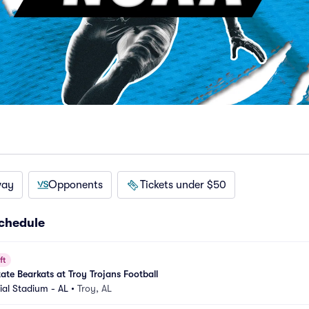
way
Opponents
Tickets under $50
schedule
ft
te Bearkats at Troy Trojans Football
al Stadium - AL
•
Troy, AL