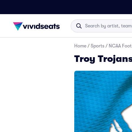
Home
/
Sports
/
NCAA Foot
Troy Trojans