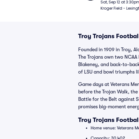
Football
Sat, Sep 12 at 3:30p
Kroger Field - Lexing
Troy Trojans Footbal
Founded in 1909 in Troy, Al
The Trojans own two NCAA Di
Blakeney, and back-to-back
of LSU and bowl triumphs l
Game days at Veterans Memor
before the Trojan Walk, the
Battle for the Belt agains
promises big-moment ener
Troy Trojans Footba
Home venue: Veterans Me
Capacity: 30,402.