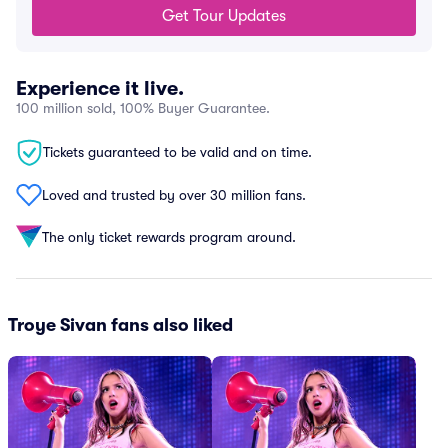
Get Tour Updates
Experience it live.
100 million sold, 100% Buyer Guarantee.
Tickets guaranteed to be valid and on time.
Loved and trusted by over 30 million fans.
The only ticket rewards program around.
Troye Sivan fans also liked