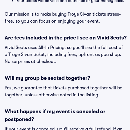
Your tickets will be valid and authentic or your money back.
Our mission is to make buying Troye Sivan tickets stress-
free, so you can focus on enjoying your event.
Are fees included in the price I see on Vivid Seats?
Vivid Seats uses All-In Pricing, so you'll see the full cost of
a Troye Sivan ticket, including fees, upfront as you shop.
No surprises at checkout.
Will my group be seated together?
Yes, we guarantee that tickets purchased together will be
together, unless otherwise noted in the listing.
What happens if my event is canceled or
postponed?
If your event is canceled, you'll receive a full refund. If an