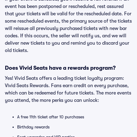
event has been postponed or rescheduled, rest assured
that your tickets will be valid for the rescheduled date. For
some rescheduled events, the primary source of the tickets
will reissue all previously purchased tickets with new bar
codes. If this occurs, the seller will notify us, and we will
deliver new tickets to you and remind you to discard your
old tickets.
Does Vivid Seats have a rewards program?
Yes! Vivid Seats offers a leading ticket loyalty program:
Vivid Seats Rewards. Fans earn credit on every purchase,
which can be redeemed for future tickets. The more events
you attend, the more perks you can unlock:
A free 11th ticket after 10 purchases
Birthday rewards