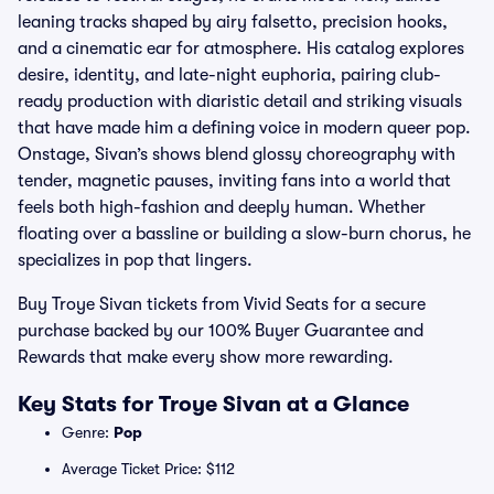
leaning tracks shaped by airy falsetto, precision hooks,
and a cinematic ear for atmosphere. His catalog explores
desire, identity, and late-night euphoria, pairing club-
ready production with diaristic detail and striking visuals
that have made him a defining voice in modern queer pop.
Onstage, Sivan’s shows blend glossy choreography with
tender, magnetic pauses, inviting fans into a world that
feels both high-fashion and deeply human. Whether
floating over a bassline or building a slow-burn chorus, he
specializes in pop that lingers.
Buy Troye Sivan tickets from Vivid Seats for a secure
purchase backed by our 100% Buyer Guarantee and
Rewards that make every show more rewarding.
Key Stats for Troye Sivan at a Glance
Genre:
Pop
Average Ticket Price: $112