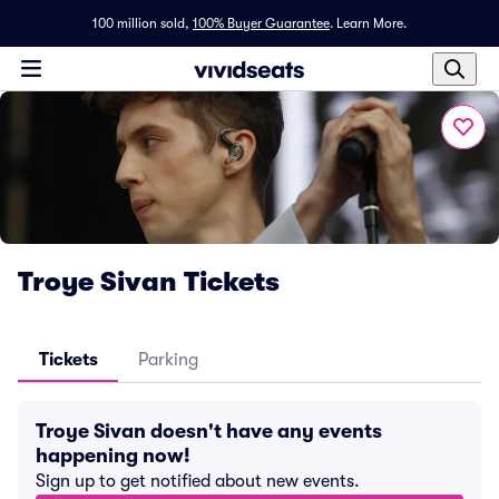
100 million sold,
100% Buyer Guarantee
.
Learn More.
Troye Sivan Tickets
Tickets
Parking
Troye Sivan doesn't have any events
happening now!
Sign up to get notified about new events.