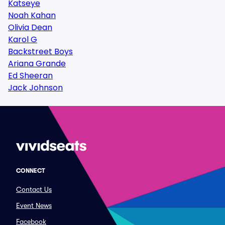
Katseye
Noah Kahan
Olivia Dean
Karol G
Backstreet Boys
Ariana Grande
Ed Sheeran
Jack Johnson
CONNECT
Contact Us
Event News
Facebook