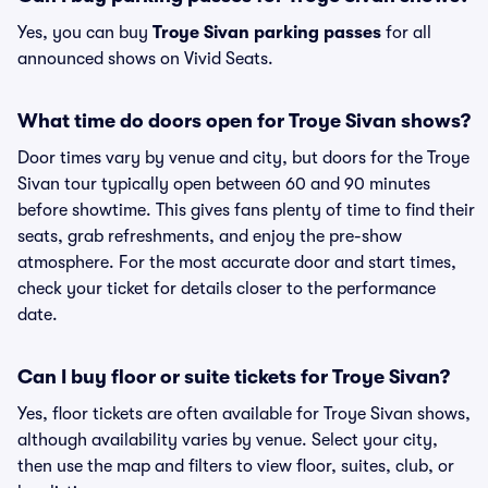
Yes, you can buy
Troye Sivan parking passes
for all
announced shows on Vivid Seats.
What time do doors open for Troye Sivan shows?
Door times vary by venue and city, but doors for the Troye
Sivan tour typically open between 60 and 90 minutes
before showtime. This gives fans plenty of time to find their
seats, grab refreshments, and enjoy the pre-show
atmosphere. For the most accurate door and start times,
check your ticket for details closer to the performance
date.
Can I buy floor or suite tickets for Troye Sivan?
Yes, floor tickets are often available for Troye Sivan shows,
although availability varies by venue. Select your city,
then use the map and filters to view floor, suites, club, or