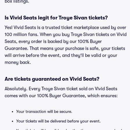
box listings.
Is Vivid Seats legit for Troye Sivan tickets?
Yes! Vivid Seats is a trusted ticket marketplace used by over
100 million fans. When you buy Troye Sivan tickets on Vivid
Seats, every order is backed by our 100% Buyer
Guarantee. That means your purchase is safe, your tickets
will arrive before the event, and they'll be valid or your
money back.
Are tickets guaranteed on Vivid Seats?
Absolutely. Every Troye Sivan ticket sold on Vivid Seats
comes with our 100% Buyer Guarantee, which ensures:
Your transaction will be secure.
Your tickets will be delivered before your event.