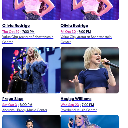
Olivia Rodrigo
Olivia Rodrigo
Thu Oct 29
•
7:00 PM
Fri Oct 30
•
7:00 PM
Value City Arena at Schottenstein
Value City Arena at Schottenstein
Center
Center
Freya Skye
Hayley Williams
Sat Oct 3
•
8:00 PM
Wed Sep 23
•
7:00 PM
Andrew J Brady Music Center
Riverbend Music Center