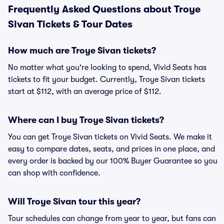
Frequently Asked Questions about Troye
Sivan Tickets & Tour Dates
How much are Troye Sivan tickets?
No matter what you're looking to spend, Vivid Seats has
tickets to fit your budget. Currently, Troye Sivan tickets
start at $112, with an average price of $112.
Where can I buy Troye Sivan tickets?
You can get Troye Sivan tickets on Vivid Seats. We make it
easy to compare dates, seats, and prices in one place, and
every order is backed by our 100% Buyer Guarantee so you
can shop with confidence.
Will Troye Sivan tour this year?
Tour schedules can change from year to year, but fans can