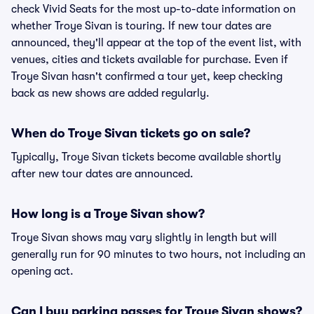
check Vivid Seats for the most up-to-date information on
whether Troye Sivan is touring. If new tour dates are
announced, they'll appear at the top of the event list, with
venues, cities and tickets available for purchase. Even if
Troye Sivan hasn't confirmed a tour yet, keep checking
back as new shows are added regularly.
When do Troye Sivan tickets go on sale?
Typically, Troye Sivan tickets become available shortly
after new tour dates are announced.
How long is a Troye Sivan show?
Troye Sivan shows may vary slightly in length but will
generally run for 90 minutes to two hours, not including an
opening act.
Can I buy parking passes for Troye Sivan shows?