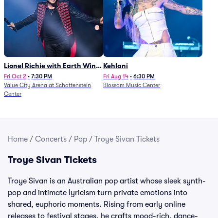
Lionel Richie with Earth Wind
Kehlani
and Fire (Rescheduled from
Fri Oct 2
•
7:30 PM
Fri Aug 14
•
6:30 PM
Value City Arena at Schottenstein
Blossom Music Center
6/27)
Center
Home
/
Concerts
/
Pop
/
Troye Sivan Tickets
Troye Sivan Tickets
Troye Sivan is an Australian pop artist whose sleek synth-
pop and intimate lyricism turn private emotions into
shared, euphoric moments. Rising from early online
releases to festival stages, he crafts mood-rich, dance-