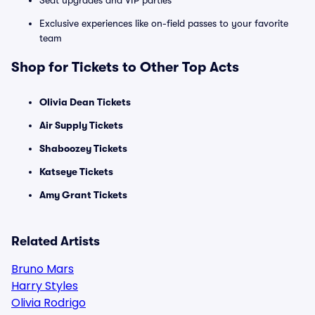
Seat upgrades and VIP parties
Exclusive experiences like on-field passes to your favorite
team
Shop for Tickets to Other Top Acts
Olivia Dean Tickets
Air Supply Tickets
Shaboozey Tickets
Katseye Tickets
Amy Grant Tickets
Related Artists
Bruno Mars
Harry Styles
Olivia Rodrigo