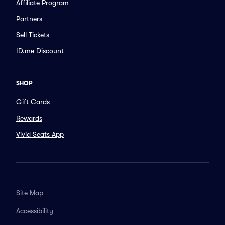
Affiliate Program
Partners
Sell Tickets
ID.me Discount
SHOP
Gift Cards
Rewards
Vivid Seats App
Site Map
Accessibility