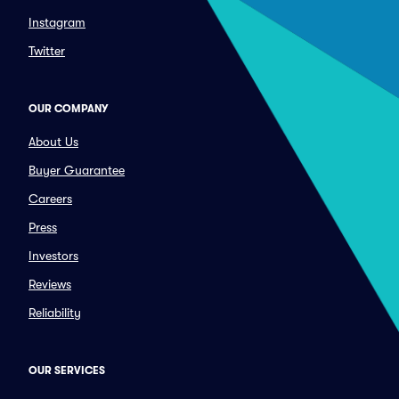
Instagram
Twitter
OUR COMPANY
About Us
Buyer Guarantee
Careers
Press
Investors
Reviews
Reliability
OUR SERVICES