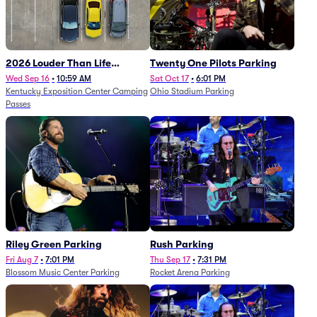
2026 Louder Than Life
Twenty One Pilots Parking
Festival - 5 Day Camping
Wed Sep 16
•
10:59 AM
Sat Oct 17
•
6:01 PM
Kentucky Exposition Center Camping
Ohio Stadium Parking
Passes (9/16 - 9/20)
Passes
Riley Green Parking
Rush Parking
Fri Aug 7
•
7:01 PM
Thu Sep 17
•
7:31 PM
Blossom Music Center Parking
Rocket Arena Parking