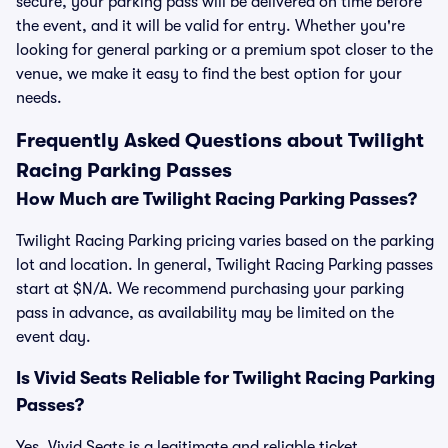
secure, your parking pass will be delivered on time before
the event, and it will be valid for entry. Whether you're
looking for general parking or a premium spot closer to the
venue, we make it easy to find the best option for your
needs.
Frequently Asked Questions about Twilight
Racing Parking Passes
How Much are Twilight Racing Parking Passes?
Twilight Racing Parking pricing varies based on the parking
lot and location. In general, Twilight Racing Parking passes
start at $N/A. We recommend purchasing your parking
pass in advance, as availability may be limited on the
event day.
Is Vivid Seats Reliable for Twilight Racing Parking
Passes?
Yes, Vivid Seats is a legitimate and reliable ticket