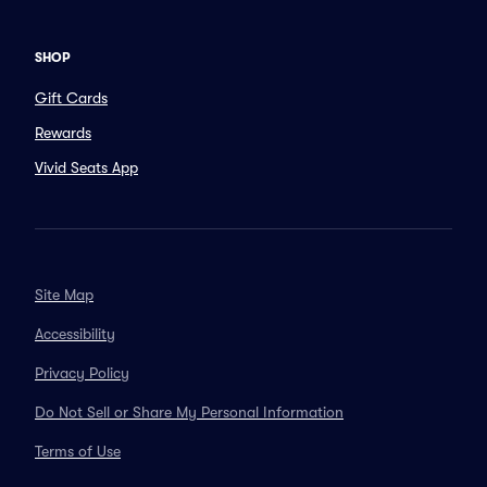
SHOP
Gift Cards
Rewards
Vivid Seats App
Site Map
Accessibility
Privacy Policy
Do Not Sell or Share My Personal Information
Terms of Use