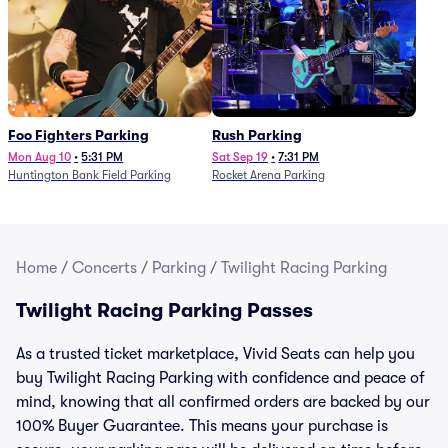
Foo Fighters Parking
Rush Parking
Mon Aug 10
•
5:31 PM
Sat Sep 19
•
7:31 PM
Huntington Bank Field Parking
Rocket Arena Parking
Home
/
Concerts
/
Parking
/
Twilight Racing Parking
Twilight Racing Parking Passes
As a trusted ticket marketplace, Vivid Seats can help you
buy Twilight Racing Parking with confidence and peace of
mind, knowing that all confirmed orders are backed by our
100% Buyer Guarantee. This means your purchase is