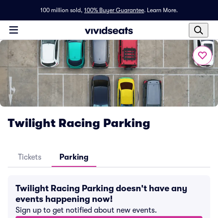
100 million sold,
100% Buyer Guarantee
.
Learn More.
Twilight Racing Parking
Tickets
Parking
Twilight Racing Parking doesn't have any
events happening now!
Sign up to get notified about new events.