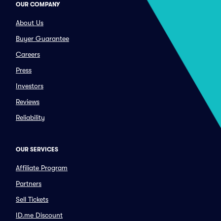
OUR COMPANY
About Us
Buyer Guarantee
Careers
Press
Investors
Reviews
Reliability
OUR SERVICES
Affiliate Program
Partners
Sell Tickets
ID.me Discount