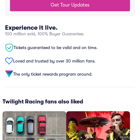
Get Tour Updates
Experience it live.
100 million sold, 100% Buyer Guarantee.
Tickets guaranteed to be valid and on time.
Loved and trusted by over 30 million fans.
The only ticket rewards program around.
Twilight Racing fans also liked