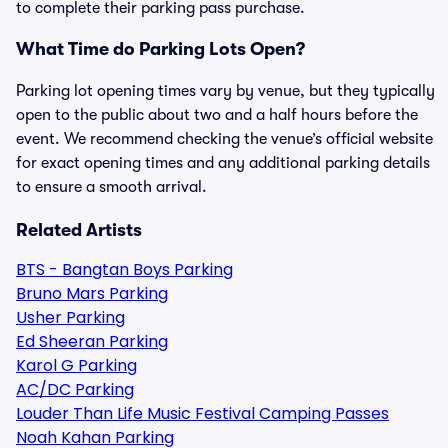
to complete their parking pass purchase.
What Time do Parking Lots Open?
Parking lot opening times vary by venue, but they typically
open to the public about two and a half hours before the
event. We recommend checking the venue’s official website
for exact opening times and any additional parking details
to ensure a smooth arrival.
Related Artists
BTS - Bangtan Boys Parking
Bruno Mars Parking
Usher Parking
Ed Sheeran Parking
Karol G Parking
AC/DC Parking
Louder Than Life Music Festival Camping Passes
Noah Kahan Parking