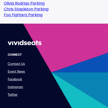
Olivia Rodrigo Parking
Chris Stapleton Parking
Foo Fighters Parking
CONNECT
Contact Us
Event News
Facebook
Instagram
Twitter