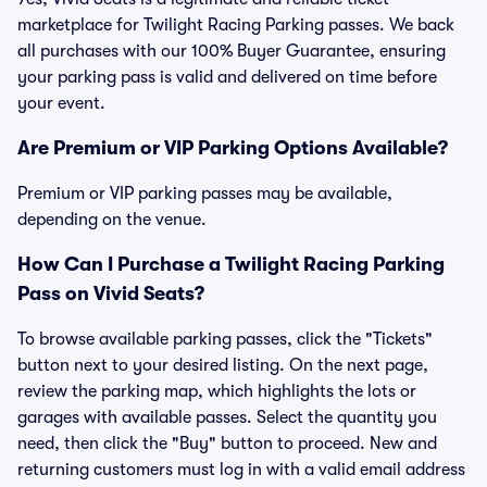
marketplace for Twilight Racing Parking passes. We back
all purchases with our 100% Buyer Guarantee, ensuring
your parking pass is valid and delivered on time before
your event.
Are Premium or VIP Parking Options Available?
Premium or VIP parking passes may be available,
depending on the venue.
How Can I Purchase a Twilight Racing Parking
Pass on Vivid Seats?
To browse available parking passes, click the "Tickets"
button next to your desired listing. On the next page,
review the parking map, which highlights the lots or
garages with available passes. Select the quantity you
need, then click the "Buy" button to proceed. New and
returning customers must log in with a valid email address