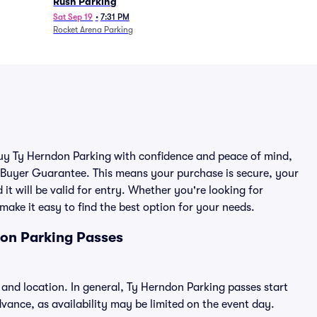
Rush Parking
Sat Sep 19
•
7:31 PM
Rocket Arena Parking
 buy Ty Herndon Parking with confidence and peace of mind,
 Buyer Guarantee. This means your purchase is secure, your
 it will be valid for entry. Whether you're looking for
make it easy to find the best option for your needs.
don Parking Passes
 and location. In general, Ty Herndon Parking passes start
ance, as availability may be limited on the event day.