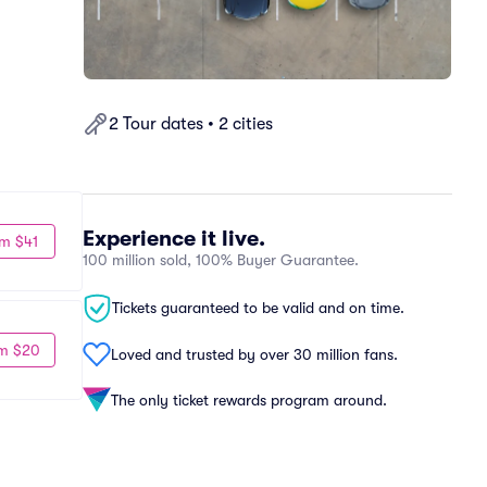
2 Tour dates • 2 cities
Experience it live.
m $41
100 million sold, 100% Buyer Guarantee.
Tickets guaranteed to be valid and on time.
m $20
Loved and trusted by over 30 million fans.
The only ticket rewards program around.