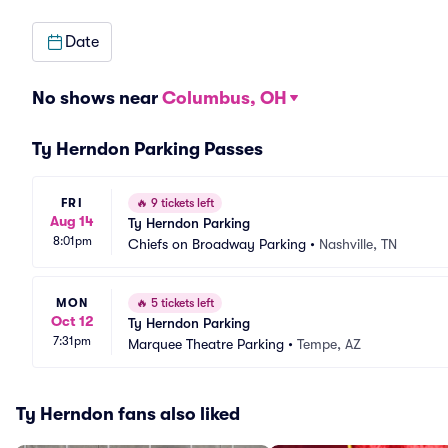
Date
No shows near
Columbus, OH
Ty Herndon Parking Passes
FRI
🔥
9 tickets left
Aug 14
Ty Herndon Parking
8:01pm
Chiefs on Broadway Parking
•
Nashville, TN
MON
🔥
5 tickets left
Oct 12
Ty Herndon Parking
7:31pm
Marquee Theatre Parking
•
Tempe, AZ
Ty Herndon fans also liked