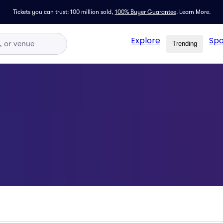
Tickets you can trust: 100 million sold,
100% Buyer Guarantee
.
Learn More.
Explore
Spo
Trending