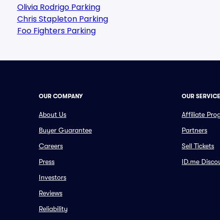
Olivia Rodrigo Parking
Chris Stapleton Parking
Foo Fighters Parking
OUR COMPANY
OUR SERVIC
About Us
Affiliate Pr
Buyer Guarantee
Partners
Careers
Sell Tickets
Press
ID.me Disco
Investors
Reviews
Reliability