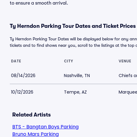
to ensure a smooth arrival.
Ty Herndon Parking Tour Dates and Ticket Prices
Ty Herndon Parking Tour Dates will be displayed below for any ann
tickets and to find shows near you, scroll to the listings at the top 
DATE
CITY
VENUE
08/14/2026
Nashville, TN
Chiefs o
10/12/2026
Tempe, AZ
Marquee
Related Artists
BTS - Bangtan Boys Parking
Bruno Mars Parking