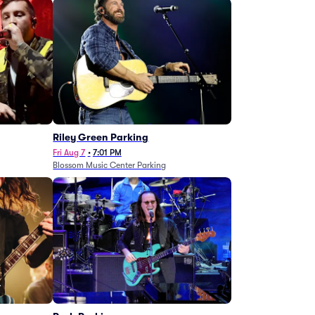
g
Riley Green Parking
Fri Aug 7
•
7:01 PM
Blossom Music Center Parking