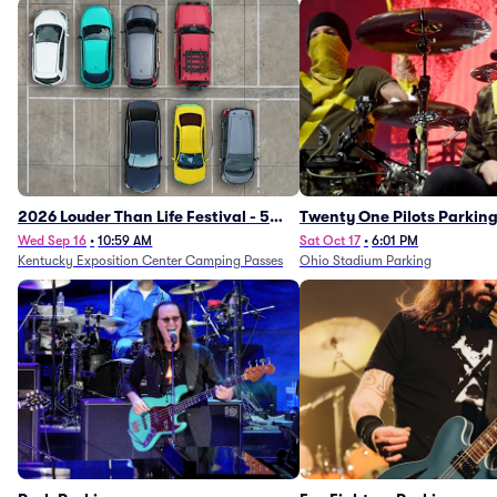
2026 Louder Than Life Festival - 5
Twenty One Pilots Parkin
Day Camping Passes (9/16 - 9/20)
Wed Sep 16
•
10:59 AM
Sat Oct 17
•
6:01 PM
Kentucky Exposition Center Camping Passes
Ohio Stadium Parking