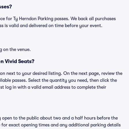
sses?
place for Ty Herndon Parking passes. We back all purchases
 is valid and delivered on time before your event.
g on the venue.
n Vivid Seats?
ton next to your desired listing. On the next page, review the
lable passes. Select the quantity you need, then click the
 log in with a valid email address to complete their
y open to the public about two and a half hours before the
 for exact opening times and any additional parking details