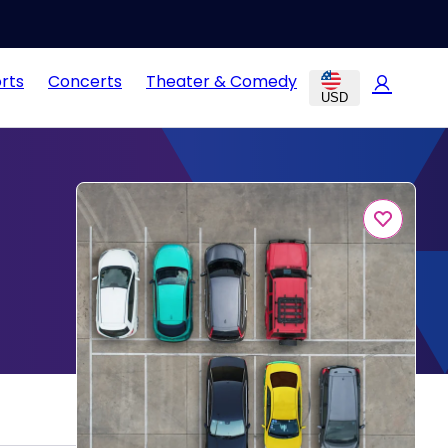
rts
Concerts
Theater & Comedy
USD