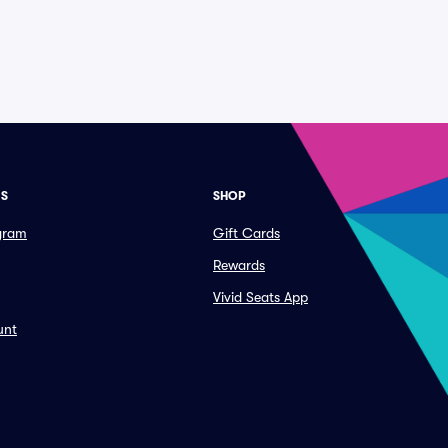
ES
SHOP
ogram
Gift Cards
Rewards
Vivid Seats App
unt