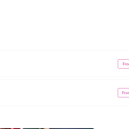
Fro
Fro