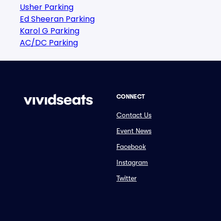
Usher Parking
Ed Sheeran Parking
Karol G Parking
AC/DC Parking
CONNECT
Contact Us
Event News
Facebook
Instagram
Twitter