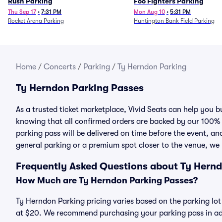
Rush Parking
Foo Fighters Parking
Thu Sep 17
•
7:31 PM
Mon Aug 10
•
5:31 PM
Rocket Arena Parking
Huntington Bank Field Parking
Home
/
Concerts
/
Parking
/
Ty Herndon Parking
Ty Herndon Parking Passes
As a trusted ticket marketplace, Vivid Seats can help you
knowing that all confirmed orders are backed by our 100%
parking pass will be delivered on time before the event, and
general parking or a premium spot closer to the venue, we 
Frequently Asked Questions about Ty Hern
How Much are Ty Herndon Parking Passes?
Ty Herndon Parking pricing varies based on the parking lot
at $20. We recommend purchasing your parking pass in adv