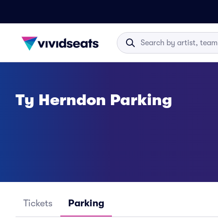
Ty Herndon Parking
Tickets
Parking