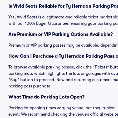
Is Vivid Seats Reliable for Ty Herndon Parking Pa
Yes, Vivid Seats is a legitimate and reliable ticket market
with our 100% Buyer Guarantee, ensuring your parking pass
Are Premium or VIP Parking Options Available?
Premium or VIP parking passes may be available, dependin
How Can I Purchase a Ty Herndon Parking Pass o
To browse available parking passes, click the "Tickets" but
parking map, which highlights the lots or garages with avai
"Buy" button to proceed. New and returning customers must
parking pass purchase.
What Time do Parking Lots Open?
Parking lot opening times vary by venue, but they typicall
event. We recommend checking the venue’s official website