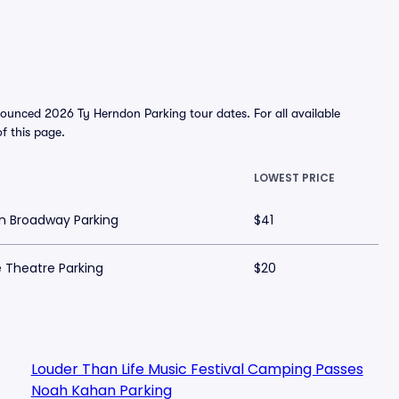
ounced 2026 Ty Herndon Parking tour dates. For all available
of this page.
LOWEST PRICE
n Broadway Parking
$41
 Theatre Parking
$20
Louder Than Life Music Festival Camping Passes
Noah Kahan Parking