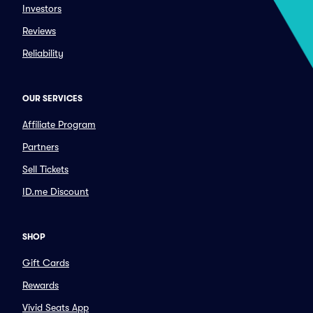
Investors
Reviews
Reliability
OUR SERVICES
Affiliate Program
Partners
Sell Tickets
ID.me Discount
SHOP
Gift Cards
Rewards
Vivid Seats App