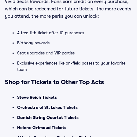
Vivid Seats Rewards. Fans earn credit on every purchase,
which can be redeemed for future tickets. The more events
you attend, the more perks you can unlock:
A free 11th ticket after 10 purchases
Birthday rewards
Seat upgrades and VIP parties
Exclusive experiences like on-field passes to your favorite
team
Shop for Tickets to Other Top Acts
Steve Reich Tickets
Orchestra of St. Lukes Tickets
Danish String Quartet Tickets
Helene Grimaud Tickets