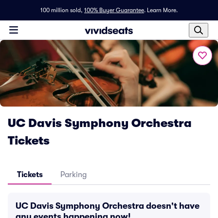
100 million sold,
100% Buyer Guarantee
.
Learn More.
UC Davis Symphony Orchestra
Tickets
Tickets
Parking
UC Davis Symphony Orchestra doesn't have
any events happening now!