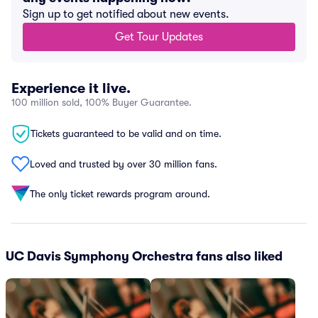
Sign up to get notified about new events.
Get Tour Updates
Experience it live.
100 million sold, 100% Buyer Guarantee.
Tickets guaranteed to be valid and on time.
Loved and trusted by over 30 million fans.
The only ticket rewards program around.
UC Davis Symphony Orchestra fans also liked