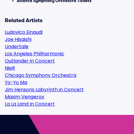
Atlanta Symphony Orchestra Tickets
Related Artists
Ludovico Einaudi
Joe Hisaishi
Undertale
Los Angeles Philharmonic
Outlander in Concert
NieR
Chicago Symphony Orchestra
Yo-Yo Ma
Jim Hensons Labyrinth in Concert
Maxim Vengerov
La La Land In Concert