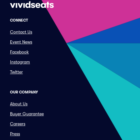
CONNECT
Contact Us
Event News
Facebook
Instagram
Twitter
OUR COMPANY
About Us
Buyer Guarantee
Careers
Press