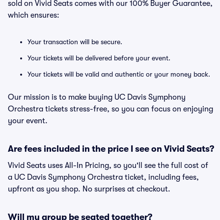
sold on Vivid Seats comes with our 100% Buyer Guarantee,
which ensures:
Your transaction will be secure.
Your tickets will be delivered before your event.
Your tickets will be valid and authentic or your money back.
Our mission is to make buying UC Davis Symphony
Orchestra tickets stress-free, so you can focus on enjoying
your event.
Are fees included in the price I see on Vivid Seats?
Vivid Seats uses All-In Pricing, so you'll see the full cost of
a UC Davis Symphony Orchestra ticket, including fees,
upfront as you shop. No surprises at checkout.
Will my group be seated together?