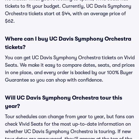
tickets to fit your budget. Currently, UC Davis Symphony
Orchestra tickets start at $44, with an average price of
$62.
Where can I buy UC Davis Symphony Orchestra
tickets?
You can get UC Davis Symphony Orchestra tickets on Vivid
Seats. We make it easy to compare dates, seats, and prices
in one place, and every order is backed by our 100% Buyer
Guarantee so you can shop with confidence.
Will UC Davis Symphony Orchestra tour this
year?
Tour schedules can change from year to year, but fans can
check Vivid Seats for the most up-to-date information on
whether UC Davis Symphony Orchestra is touring. If new