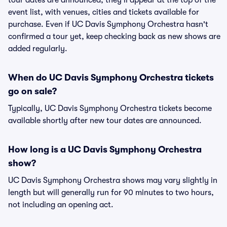
tour dates are announced, they'll appear at the top of the
event list, with venues, cities and tickets available for
purchase. Even if UC Davis Symphony Orchestra hasn't
confirmed a tour yet, keep checking back as new shows are
added regularly.
When do UC Davis Symphony Orchestra tickets
go on sale?
Typically, UC Davis Symphony Orchestra tickets become
available shortly after new tour dates are announced.
How long is a UC Davis Symphony Orchestra
show?
UC Davis Symphony Orchestra shows may vary slightly in
length but will generally run for 90 minutes to two hours,
not including an opening act.