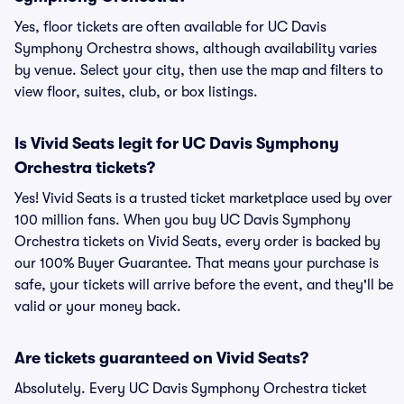
Yes, floor tickets are often available for UC Davis
Symphony Orchestra shows, although availability varies
by venue. Select your city, then use the map and filters to
view floor, suites, club, or box listings.
Is Vivid Seats legit for UC Davis Symphony
Orchestra tickets?
Yes! Vivid Seats is a trusted ticket marketplace used by over
100 million fans. When you buy UC Davis Symphony
Orchestra tickets on Vivid Seats, every order is backed by
our 100% Buyer Guarantee. That means your purchase is
safe, your tickets will arrive before the event, and they'll be
valid or your money back.
Are tickets guaranteed on Vivid Seats?
Absolutely. Every UC Davis Symphony Orchestra ticket