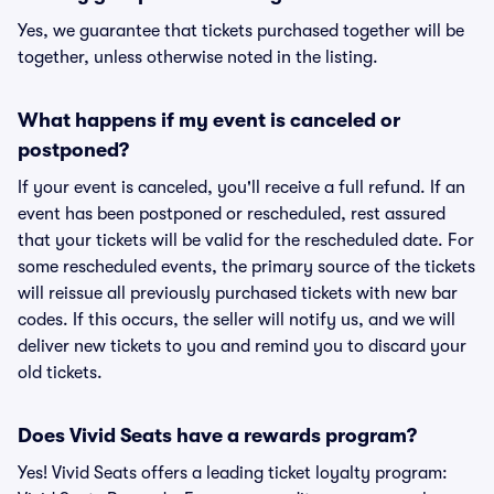
Yes, we guarantee that tickets purchased together will be
together, unless otherwise noted in the listing.
What happens if my event is canceled or
postponed?
If your event is canceled, you'll receive a full refund. If an
event has been postponed or rescheduled, rest assured
that your tickets will be valid for the rescheduled date. For
some rescheduled events, the primary source of the tickets
will reissue all previously purchased tickets with new bar
codes. If this occurs, the seller will notify us, and we will
deliver new tickets to you and remind you to discard your
old tickets.
Does Vivid Seats have a rewards program?
Yes! Vivid Seats offers a leading ticket loyalty program: