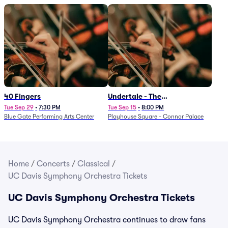
40 Fingers
Undertale - The
Determination Symphony
Tue Sep 29
•
7:30 PM
Tue Sep 15
•
8:00 PM
Blue Gate Performing Arts Center
Playhouse Square - Connor Palace
Home
/
Concerts
/
Classical
/
UC Davis Symphony Orchestra Tickets
UC Davis Symphony Orchestra Tickets
UC Davis Symphony Orchestra continues to draw fans