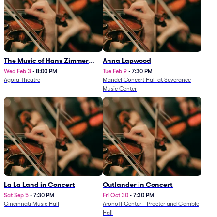
The Music of Hans Zimmer
Anna Lapwood
and Others - A Celebration of
Wed Feb 3
•
8:00 PM
Tue Feb 9
•
7:30 PM
Agora Theatre
Mandel Concert Hall at Severance
Film Music (Rescheduled from
Music Center
3/5/26)
La La Land in Concert
Outlander in Concert
Sat Sep 5
•
7:30 PM
Fri Oct 30
•
7:30 PM
Cincinnati Music Hall
Aronoff Center - Procter and Gamble
Hall