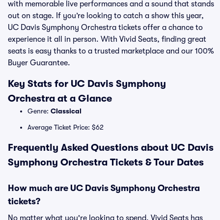
with memorable live performances and a sound that stands
out on stage. If you’re looking to catch a show this year,
UC Davis Symphony Orchestra tickets offer a chance to
experience it all in person. With Vivid Seats, finding great
seats is easy thanks to a trusted marketplace and our 100%
Buyer Guarantee.
Key Stats for UC Davis Symphony
Orchestra at a Glance
Genre:
Classical
Average Ticket Price: $62
Frequently Asked Questions about UC Davis
Symphony Orchestra Tickets & Tour Dates
How much are UC Davis Symphony Orchestra
tickets?
No matter what you're looking to spend, Vivid Seats has