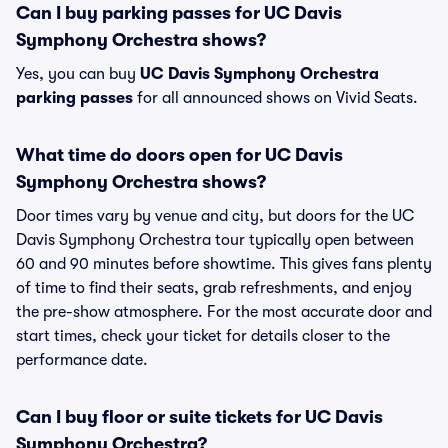
Can I buy parking passes for UC Davis
Symphony Orchestra shows?
Yes, you can buy
UC Davis Symphony Orchestra
parking passes
for all announced shows on Vivid Seats.
What time do doors open for UC Davis
Symphony Orchestra shows?
Door times vary by venue and city, but doors for the UC
Davis Symphony Orchestra tour typically open between
60 and 90 minutes before showtime. This gives fans plenty
of time to find their seats, grab refreshments, and enjoy
the pre-show atmosphere. For the most accurate door and
start times, check your ticket for details closer to the
performance date.
Can I buy floor or suite tickets for UC Davis
Symphony Orchestra?