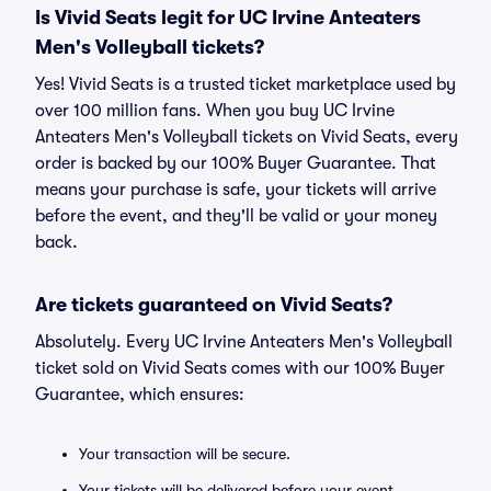
Is Vivid Seats legit for UC Irvine Anteaters
Men's Volleyball tickets?
Yes! Vivid Seats is a trusted ticket marketplace used by
over 100 million fans. When you buy UC Irvine
Anteaters Men's Volleyball tickets on Vivid Seats, every
order is backed by our 100% Buyer Guarantee. That
means your purchase is safe, your tickets will arrive
before the event, and they'll be valid or your money
back.
Are tickets guaranteed on Vivid Seats?
Absolutely. Every UC Irvine Anteaters Men's Volleyball
ticket sold on Vivid Seats comes with our 100% Buyer
Guarantee, which ensures:
Your transaction will be secure.
Your tickets will be delivered before your event.