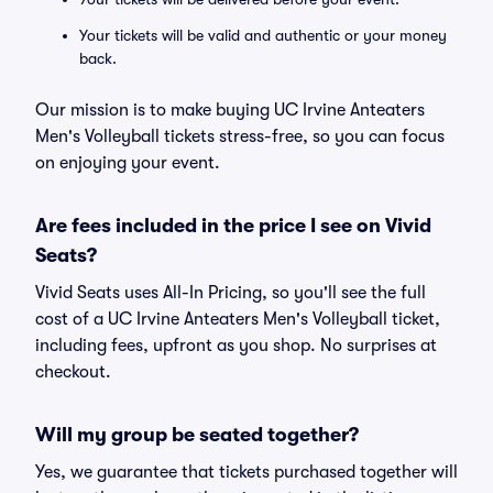
Your tickets will be valid and authentic or your money
back.
Our mission is to make buying UC Irvine Anteaters
Men's Volleyball tickets stress-free, so you can focus
on enjoying your event.
Are fees included in the price I see on Vivid
Seats?
Vivid Seats uses All-In Pricing, so you'll see the full
cost of a UC Irvine Anteaters Men's Volleyball ticket,
including fees, upfront as you shop. No surprises at
checkout.
Will my group be seated together?
Yes, we guarantee that tickets purchased together will