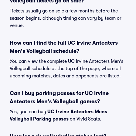
Volleyball tickets go on sale?
Tickets usually go on sale a few months before the
season begins, although timing can vary by team or
venue.
How can I find the full UC Irvine Anteaters
Men's Volleyball schedule?
You can view the complete UC Irvine Anteaters Men's
Volleyball schedule at the top of the page, where all
upcoming matches, dates and opponents are listed.
Can I buy parking passes for UC Irvine
Anteaters Men's Volleyball games?
Yes, you can buy
UC Irvine Anteaters Mens
Volleyball Parking passes
on Vivid Seats.