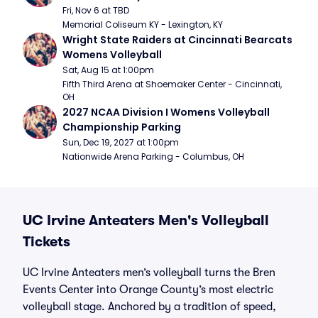
Fri, Nov 6 at TBD
Memorial Coliseum KY - Lexington, KY
Wright State Raiders at Cincinnati Bearcats 
Womens Volleyball
Sat, Aug 15 at 1:00pm
Fifth Third Arena at Shoemaker Center - Cincinnati, 
OH
2027 NCAA Division I Womens Volleyball 
Championship Parking
Sun, Dec 19, 2027 at 1:00pm
Nationwide Arena Parking - Columbus, OH
UC Irvine Anteaters Men's Volleyball
Tickets
UC Irvine Anteaters men’s volleyball turns the Bren
Events Center into Orange County’s most electric
volleyball stage. Anchored by a tradition of speed,