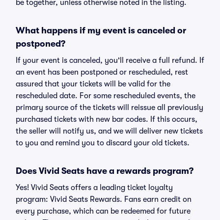
be together, unless otherwise noted in the listing.
What happens if my event is canceled or
postponed?
If your event is canceled, you'll receive a full refund. If
an event has been postponed or rescheduled, rest
assured that your tickets will be valid for the
rescheduled date. For some rescheduled events, the
primary source of the tickets will reissue all previously
purchased tickets with new bar codes. If this occurs,
the seller will notify us, and we will deliver new tickets
to you and remind you to discard your old tickets.
Does Vivid Seats have a rewards program?
Yes! Vivid Seats offers a leading ticket loyalty
program: Vivid Seats Rewards. Fans earn credit on
every purchase, which can be redeemed for future