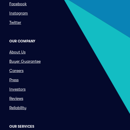
Facebook
Instagram
Twitter
OUR COMPANY
About Us
Buyer Guarantee
Careers
Press
Investors
Reviews
Reliability
OUR SERVICES