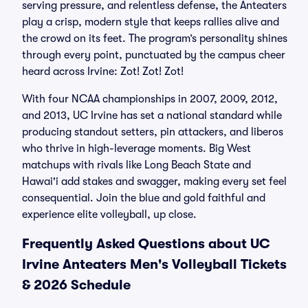
serving pressure, and relentless defense, the Anteaters
play a crisp, modern style that keeps rallies alive and
the crowd on its feet. The program’s personality shines
through every point, punctuated by the campus cheer
heard across Irvine: Zot! Zot! Zot!
With four NCAA championships in 2007, 2009, 2012,
and 2013, UC Irvine has set a national standard while
producing standout setters, pin attackers, and liberos
who thrive in high-leverage moments. Big West
matchups with rivals like Long Beach State and
Hawai'i add stakes and swagger, making every set feel
consequential. Join the blue and gold faithful and
experience elite volleyball, up close.
Frequently Asked Questions about UC
Irvine Anteaters Men's Volleyball Tickets
& 2026 Schedule