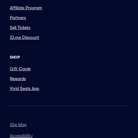
Affiliate Program
Partners
Sell Tickets
ID.me Discount
SHOP
Gift Cards
Rewards
Vivid Seats App
Site Map
Accessibility