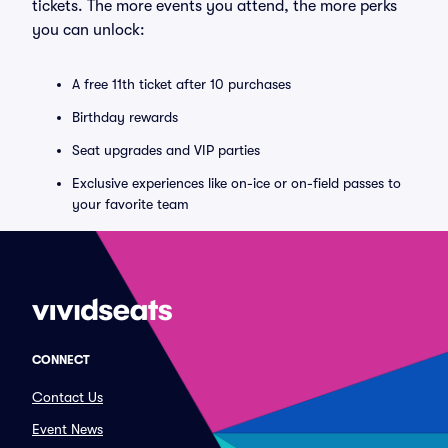
tickets. The more events you attend, the more perks
you can unlock:
A free 11th ticket after 10 purchases
Birthday rewards
Seat upgrades and VIP parties
Exclusive experiences like on-ice or on-field passes to
your favorite team
CONNECT
Contact Us
Event News