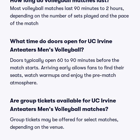
How long do volleyball matches last?
Most volleyball matches last 90 minutes to 2 hours,
depending on the number of sets played and the pace
of the match
What time do doors open for UC Irvine
Anteaters Men's Volleyball?
Doors typically open 60 to 90 minutes before the
match starts. Arriving early allows fans to find their
seats, watch warmups and enjoy the pre-match
atmosphere.
Are group tickets available for UC Irvine
Anteaters Men's Volleyball matches?
Group tickets may be offered for select matches,
depending on the venue.