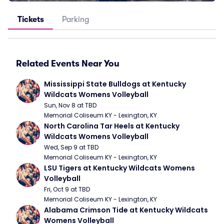
Tickets
Parking
Related Events Near You
Mississippi State Bulldogs at Kentucky 
Wildcats Womens Volleyball
Sun, Nov 8 at TBD
Memorial Coliseum KY - Lexington, KY
North Carolina Tar Heels at Kentucky 
Wildcats Womens Volleyball
Wed, Sep 9 at TBD
Memorial Coliseum KY - Lexington, KY
LSU Tigers at Kentucky Wildcats Womens 
Volleyball
Fri, Oct 9 at TBD
Memorial Coliseum KY - Lexington, KY
Alabama Crimson Tide at Kentucky Wildcats 
Womens Volleyball