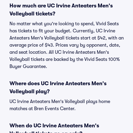
How much are UC Irvine Anteaters Men's
Volleyball tickets?
No matter what you're looking to spend, Vivid Seats
has tickets to fit your budget. Currently, UC Irvine
Anteaters Men's Volleyball tickets start at $42, with an
average price of $43. Prices vary by opponent, date,
and seat location. All UC Irvine Anteaters Men's
Volleyball tickets are backed by the Vivid Seats 100%
Buyer Guarantee.
Where does UC Irvine Anteaters Men's
Volleyball play?
UC Irvine Anteaters Men's Volleyball plays home
matches at Bren Events Center.
When do UC Irvine Anteaters Men's