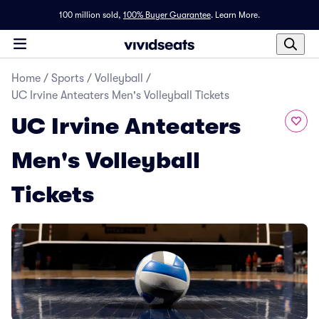
100 million sold,
100% Buyer Guarantee
.
Learn More.
Home
/
Sports
/
Volleyball
/
UC Irvine Anteaters Men's Volleyball Tickets
UC Irvine Anteaters
Men's Volleyball
Tickets