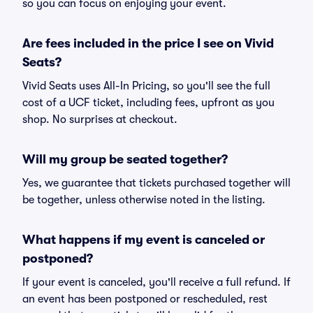
so you can focus on enjoying your event.
Are fees included in the price I see on Vivid
Seats?
Vivid Seats uses All-In Pricing, so you'll see the full
cost of a UCF ticket, including fees, upfront as you
shop. No surprises at checkout.
Will my group be seated together?
Yes, we guarantee that tickets purchased together will
be together, unless otherwise noted in the listing.
What happens if my event is canceled or
postponed?
If your event is canceled, you'll receive a full refund. If
an event has been postponed or rescheduled, rest