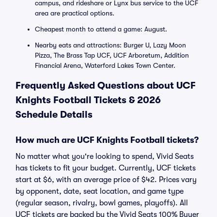
campus, and rideshare or Lynx bus service to the UCF
area are practical options.
Cheapest month to attend a game: August.
Nearby eats and attractions: Burger U, Lazy Moon
Pizza, The Brass Tap UCF, UCF Arboretum, Addition
Financial Arena, Waterford Lakes Town Center.
Frequently Asked Questions about UCF
Knights Football Tickets & 2026
Schedule Details
How much are UCF Knights Football tickets?
No matter what you're looking to spend, Vivid Seats
has tickets to fit your budget. Currently, UCF tickets
start at $6, with an average price of $42. Prices vary
by opponent, date, seat location, and game type
(regular season, rivalry, bowl games, playoffs). All
UCF tickets are backed by the Vivid Seats 100% Buyer