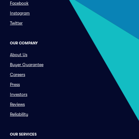
Facebook
Instagram
Twitter
OUR COMPANY
About Us
Buyer Guarantee
Careers
Press
Investors
Reviews
Reliability
OUR SERVICES