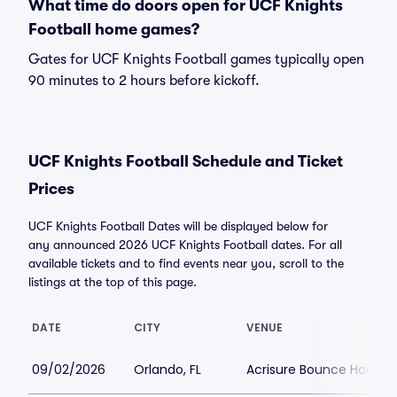
What time do doors open for UCF Knights
Football home games?
Gates for UCF Knights Football games typically open
90 minutes to 2 hours before kickoff.
UCF Knights Football Schedule and Ticket
Prices
UCF Knights Football Dates will be displayed below for
any announced 2026 UCF Knights Football dates. For all
available tickets and to find events near you, scroll to the
listings at the top of this page.
DATE
CITY
VENUE
09/02/2026
Orlando, FL
Acrisure Bounce House