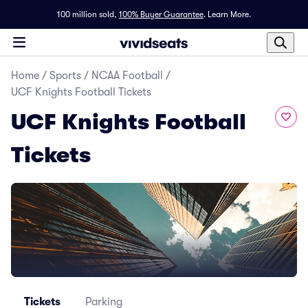
100 million sold,
100% Buyer Guarantee
.
Learn More.
Home
/
Sports
/
NCAA Football
/
UCF Knights Football Tickets
UCF Knights Football
Tickets
Tickets
Parking