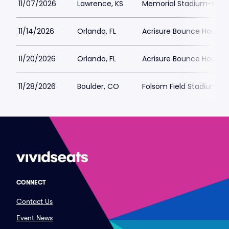
11/07/2026
Lawrence, KS
Memorial Stadium-KS
11/14/2026
Orlando, FL
Acrisure Bounce House
11/20/2026
Orlando, FL
Acrisure Bounce House
11/28/2026
Boulder, CO
Folsom Field Stadium
CONNECT
Contact Us
Event News