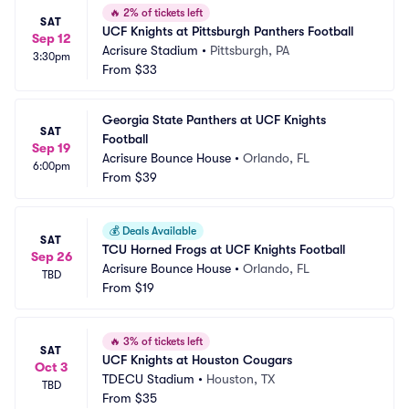
🔥
2% of tickets left
SAT
UCF Knights at Pittsburgh Panthers Football
Sep 12
Acrisure Stadium
•
Pittsburgh, PA
3:30pm
From
$33
Georgia State Panthers at UCF Knights 
SAT
Football
Sep 19
Acrisure Bounce House
•
Orlando, FL
6:00pm
From
$39
💰
Deals Available
SAT
TCU Horned Frogs at UCF Knights Football
Sep 26
Acrisure Bounce House
•
Orlando, FL
TBD
From
$19
🔥
3% of tickets left
SAT
UCF Knights at Houston Cougars
Oct 3
TDECU Stadium
•
Houston, TX
TBD
From
$35