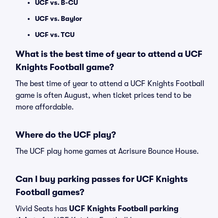
UCF vs. B-CU
UCF vs. Baylor
UCF vs. TCU
What is the best time of year to attend a UCF
Knights Football game?
The best time of year to attend a UCF Knights Football
game is often August, when ticket prices tend to be
more affordable.
Where do the UCF play?
The UCF play home games at Acrisure Bounce House.
Can I buy parking passes for UCF Knights
Football games?
Vivid Seats has
UCF Knights Football parking