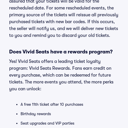
assured that your tickets will be valid for the
rescheduled date. For some rescheduled events, the
primary source of the tickets will reissue all previously
purchased tickets with new bar codes. If this occurs,
the seller will notify us, and we will deliver new tickets
to you and remind you to discard your old tickets.
Does Vivid Seats have a rewards program?
Yes! Vivid Seats offers a leading ticket loyalty
program: Vivid Seats Rewards. Fans earn credit on
every purchase, which can be redeemed for future
tickets. The more events you attend, the more perks
you can unlock:
A free 11th ticket after 10 purchases
Birthday rewards
Seat upgrades and VIP parties