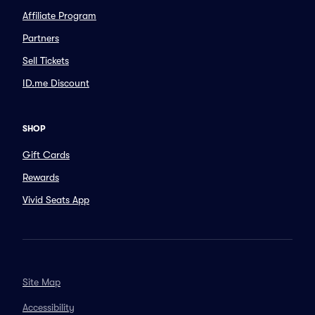
Affiliate Program
Partners
Sell Tickets
ID.me Discount
SHOP
Gift Cards
Rewards
Vivid Seats App
Site Map
Accessibility