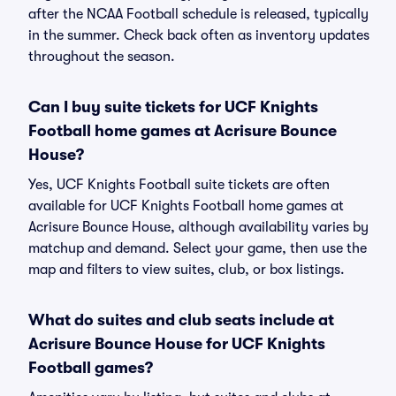
after the NCAA Football schedule is released, typically
in the summer. Check back often as inventory updates
throughout the season.
Can I buy suite tickets for UCF Knights
Football home games at Acrisure Bounce
House?
Yes, UCF Knights Football suite tickets are often
available for UCF Knights Football home games at
Acrisure Bounce House, although availability varies by
matchup and demand. Select your game, then use the
map and filters to view suites, club, or box listings.
What do suites and club seats include at
Acrisure Bounce House for UCF Knights
Football games?