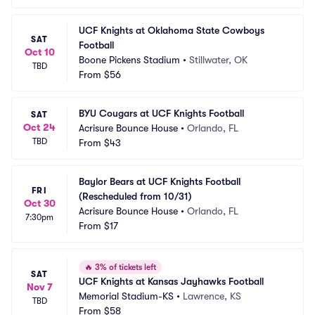
UCF Knights at Oklahoma State Cowboys 
SAT
Football
Oct 10
Boone Pickens Stadium
•
Stillwater, OK
TBD
From
$56
BYU Cougars at UCF Knights Football
SAT
Oct 24
Acrisure Bounce House
•
Orlando, FL
TBD
From
$43
Baylor Bears at UCF Knights Football 
FRI
(Rescheduled from 10/31)
Oct 30
Acrisure Bounce House
•
Orlando, FL
7:30pm
From
$17
🔥
3% of tickets left
SAT
UCF Knights at Kansas Jayhawks Football
Nov 7
Memorial Stadium-KS
•
Lawrence, KS
TBD
From
$58