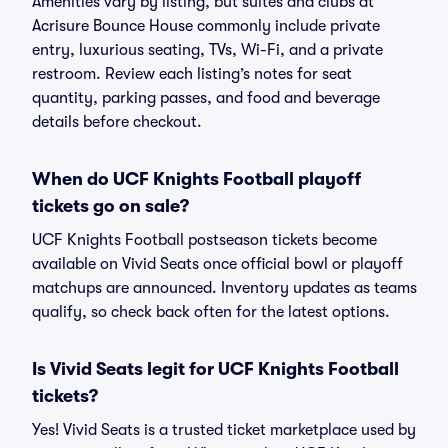
Amenities vary by listing, but suites and clubs at
Acrisure Bounce House commonly include private
entry, luxurious seating, TVs, Wi-Fi, and a private
restroom. Review each listing’s notes for seat
quantity, parking passes, and food and beverage
details before checkout.
When do UCF Knights Football playoff
tickets go on sale?
UCF Knights Football postseason tickets become
available on Vivid Seats once official bowl or playoff
matchups are announced. Inventory updates as teams
qualify, so check back often for the latest options.
Is Vivid Seats legit for UCF Knights Football
tickets?
Yes! Vivid Seats is a trusted ticket marketplace used by