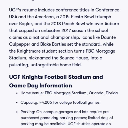
UCF's resume includes conference titles in Conference
USA and the American, a 2014 Fiesta Bowl triumph
over Baylor, and the 2018 Peach Bowl win over Auburn
that capped an unbeaten 2017 season the school
claims as a national championship. Icons like Daunte
Culpepper and Blake Bortles set the standard, while
the Knightmare student section turns FBC Mortgage
Stadium, nicknamed the Bounce House, into a
pulsating, unforgettable home field.
UCF Knights Football Stadium and
Game Day Information
Home venue: FBC Mortgage Stadium, Orlando, Florida.
Capacity: 44,206 for college football games.
Parking: On-campus garages and lots require pre-
purchased game day parking passes; limited day-of
parking may be available. UCF shuttles operate on