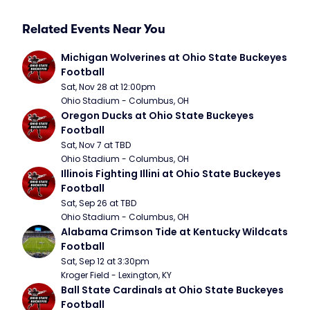
Related Events Near You
Michigan Wolverines at Ohio State Buckeyes 
Football
Sat, Nov 28 at 12:00pm
Ohio Stadium - Columbus, OH
Oregon Ducks at Ohio State Buckeyes 
Football
Sat, Nov 7 at TBD
Ohio Stadium - Columbus, OH
Illinois Fighting Illini at Ohio State Buckeyes 
Football
Sat, Sep 26 at TBD
Ohio Stadium - Columbus, OH
Alabama Crimson Tide at Kentucky Wildcats 
Football
Sat, Sep 12 at 3:30pm
Kroger Field - Lexington, KY
Ball State Cardinals at Ohio State Buckeyes 
Football