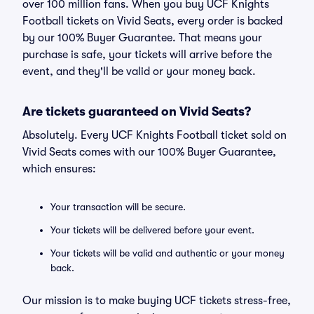
over 100 million fans. When you buy UCF Knights
Football tickets on Vivid Seats, every order is backed
by our 100% Buyer Guarantee. That means your
purchase is safe, your tickets will arrive before the
event, and they'll be valid or your money back.
Are tickets guaranteed on Vivid Seats?
Absolutely. Every UCF Knights Football ticket sold on
Vivid Seats comes with our 100% Buyer Guarantee,
which ensures:
Your transaction will be secure.
Your tickets will be delivered before your event.
Your tickets will be valid and authentic or your money
back.
Our mission is to make buying UCF tickets stress-free,