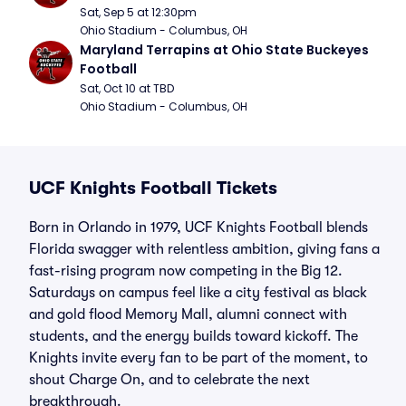
Sat, Sep 5 at 12:30pm
Ohio Stadium - Columbus, OH
Maryland Terrapins at Ohio State Buckeyes 
Football
Sat, Oct 10 at TBD
Ohio Stadium - Columbus, OH
UCF Knights Football Tickets
Born in Orlando in 1979, UCF Knights Football blends
Florida swagger with relentless ambition, giving fans a
fast-rising program now competing in the Big 12.
Saturdays on campus feel like a city festival as black
and gold flood Memory Mall, alumni connect with
students, and the energy builds toward kickoff. The
Knights invite every fan to be part of the moment, to
shout Charge On, and to celebrate the next
breakthrough.