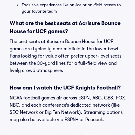
Exclusive experiences like on-ice or on-field passes to
your favorite team
What are the best seats at Acrisure Bounce
House for UCF games?
The best seats at Acrisure Bounce House for UCF
games are typically near midfield in the lower bowl.
Fans looking for value often prefer upper-level seats
between the 30-yard lines for a full-field view and
lively crowd atmosphere.
How can I watch the UCF Knights Football?
NCAA football games air across ESPN, ABC, CBS, FOX,
NBC, and each conference’s dedicated network (like
SEC Network or Big Ten Network). Streaming options
may also be available via ESPN+ or Peacock.