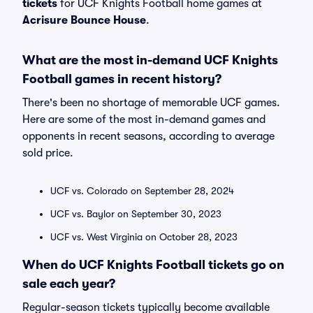
tickets
for UCF Knights Football home games at
Acrisure Bounce House
.
What are the most in-demand UCF Knights
Football games in recent history?
There's been no shortage of memorable UCF games.
Here are some of the most in-demand games and
opponents in recent seasons, according to average
sold price.
UCF vs. Colorado on September 28, 2024
UCF vs. Baylor on September 30, 2023
UCF vs. West Virginia on October 28, 2023
When do UCF Knights Football tickets go on
sale each year?
Regular-season tickets typically become available