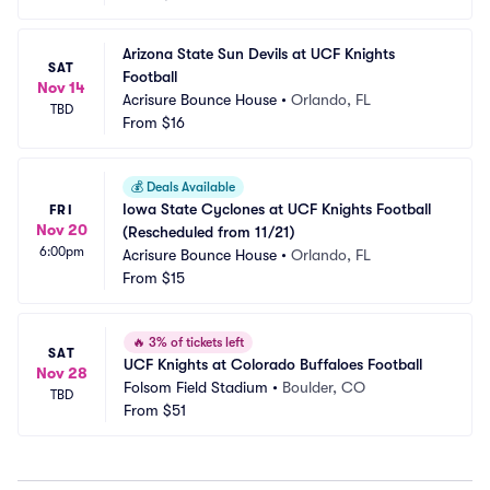
Arizona State Sun Devils at UCF Knights 
SAT
Football
Nov 14
Acrisure Bounce House
•
Orlando, FL
TBD
From
$16
💰
Deals Available
Iowa State Cyclones at UCF Knights Football 
FRI
Nov 20
(Rescheduled from 11/21)
6:00pm
Acrisure Bounce House
•
Orlando, FL
From
$15
🔥
3% of tickets left
SAT
UCF Knights at Colorado Buffaloes Football
Nov 28
Folsom Field Stadium
•
Boulder, CO
TBD
From
$51