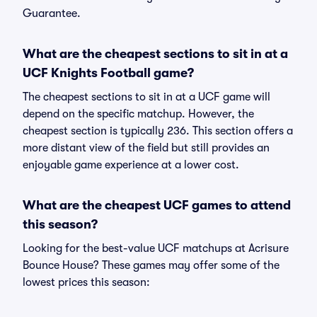
Guarantee.
What are the cheapest sections to sit in at a
UCF Knights Football game?
The cheapest sections to sit in at a UCF game will
depend on the specific matchup. However, the
cheapest section is typically 236. This section offers a
more distant view of the field but still provides an
enjoyable game experience at a lower cost.
What are the cheapest UCF games to attend
this season?
Looking for the best-value UCF matchups at Acrisure
Bounce House? These games may offer some of the
lowest prices this season: