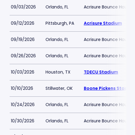
09/03/2026
Orlando, FL
Acrisure Bounce House
09/12/2026
Pittsburgh, PA
Acrisure Stadium
09/19/2026
Orlando, FL
Acrisure Bounce House
09/26/2026
Orlando, FL
Acrisure Bounce House
10/03/2026
Houston, TX
TDECU Stadium
10/10/2026
Stillwater, OK
Boone Pickens Stadiu
10/24/2026
Orlando, FL
Acrisure Bounce House
10/30/2026
Orlando, FL
Acrisure Bounce House