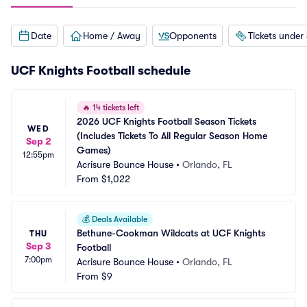
Date
Home / Away
Opponents
Tickets under
UCF Knights Football schedule
🔥
14 tickets left
2026 UCF Knights Football Season Tickets 
WED
(Includes Tickets To All Regular Season Home 
Sep 2
Games)
12:55pm
Acrisure Bounce House
•
Orlando, FL
From
$1,022
💰
Deals Available
Bethune-Cookman Wildcats at UCF Knights 
THU
Sep 3
Football
7:00pm
Acrisure Bounce House
•
Orlando, FL
From
$9