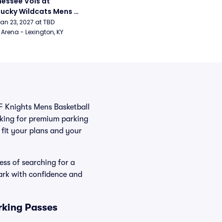
essee Vols at 
ucky Wildcats Mens 
etball
Jan 23, 2027 at TBD
Arena - Lexington, KY
CF Knights Mens Basketball
oking for premium parking
t fit your plans and your
ess of searching for a
ark with confidence and
rking Passes