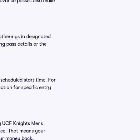
Advance passes also make
atherings in designated
ng pass details or the
 scheduled start time. For
tion for specific entry
buy UCF Knights Mens
tee. That means your
your money back.