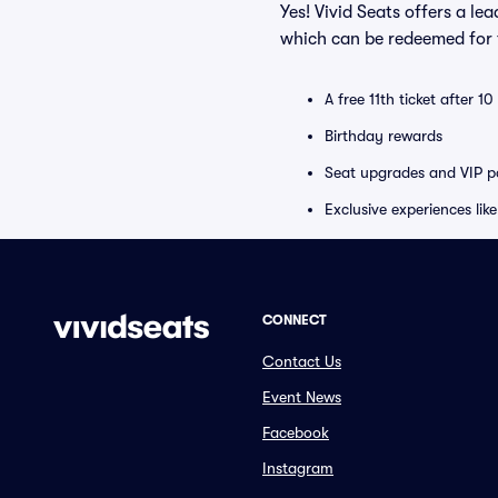
Yes! Vivid Seats offers a l
which can be redeemed for f
A free 11th ticket after 1
Birthday rewards
Seat upgrades and VIP pa
Exclusive experiences lik
CONNECT
Contact Us
Event News
Facebook
Instagram