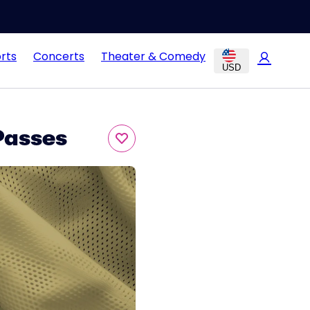
rts
Concerts
Theater & Comedy
USD
Passes