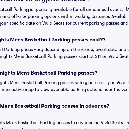
tball Parking is typically available for all announced events. 
s and off-site parking options within walking distance. Availabi
 your specific date on Vivid Seats for current parking passes and 
ts Mens Basketball Parking passes cost??
l Parking prices vary depending on the venue, event date and 
ights Mens Basketball Parking passes start at $11 on Vivid Seat
nights Mens Basketball Parking passes?
ts Mens Basketball Parking passes safely and easily on Vivid S
or interactive map to view available parking options near the ve
 Mens Basketball Parking passes in advance?
ts Mens Basketball Parking passes in advance on Vivid Seats. 