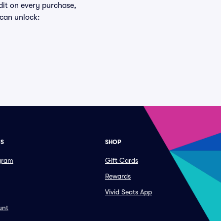
edit on every purchase,
 can unlock:
ES
SHOP
ogram
Gift Cards
Rewards
Vivid Seats App
unt