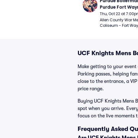
Purdue Boilermak
Purdue Fort Wayn
Mastodons Mens
Thu, Oct 22 at 7:00
Basketball (Exhib
Allen County War Me
Coliseum - Fort Way
UCF Knights Mens Ba
Make getting to your event 
Parking passes, helping fa
close to the entrance, a VIP
price range.
Buying UCF Knights Mens Bas
spot when you arrive. Ever
focus on the live moments 
Frequently Asked Qu
Are UCF Knights Mens B