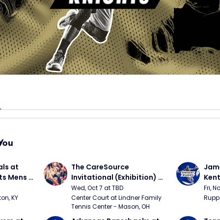
You
ls at 
The CareSource 
Jame
ts Mens 
Invitational (Exhibition) 
Kent
(Cincinnati vs Ohio State, 
Bask
Wed, Oct 7 at TBD
Fri, N
Xavier vs Dayton)
on, KY
Center Court at Lindner Family 
Rupp 
Tennis Center - Mason, OH