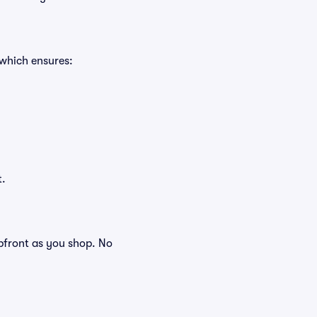
 which ensures:
t.
 upfront as you shop. No