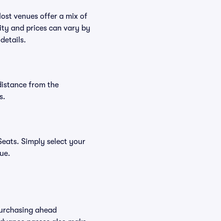
Most venues offer a mix of
lity and prices can vary by
details.
distance from the
s.
eats. Simply select your
nue.
Purchasing ahead