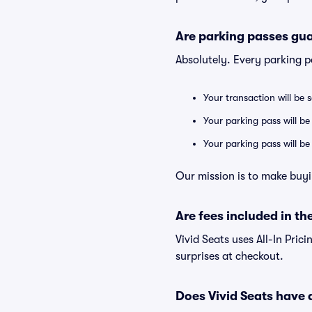
Are parking passes gua
Absolutely. Every parking 
Your transaction will be 
Your parking pass will be
Your parking pass will b
Our mission is to make buyi
Are fees included in the
Vivid Seats uses All-In Prici
surprises at checkout.
Does Vivid Seats have