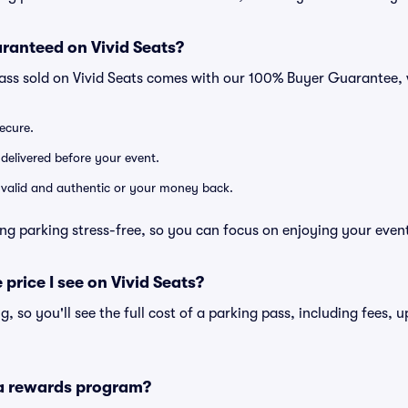
ranteed on Vivid Seats?
pass sold on Vivid Seats comes with our 100% Buyer Guarantee,
secure.
 delivered before your event.
e valid and authentic or your money back.
ng parking stress-free, so you can focus on enjoying your even
 price I see on Vivid Seats?
ng, so you'll see the full cost of a parking pass, including fees,
 a rewards program?