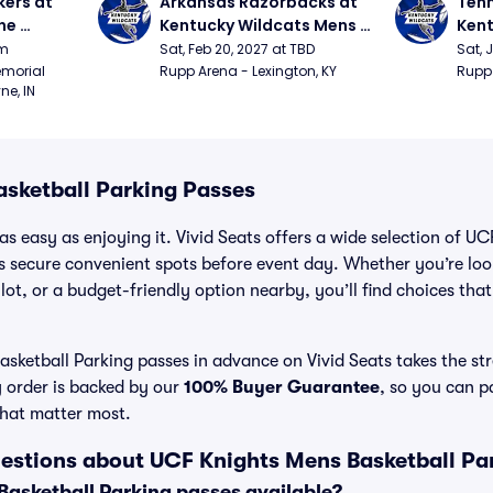
ers at 
Arkansas Razorbacks at 
Tenn
e 
Kentucky Wildcats Mens 
Kent
 
Basketball
Bask
pm
Sat, Feb 20, 2027 at TBD
Sat, 
ition)
morial 
Rupp Arena - Lexington, KY
Rupp 
ne, IN
sketball Parking Passes
as easy as enjoying it. Vivid Seats offers a wide selection of U
ns secure convenient spots before event day. Whether you’re lo
 lot, or a budget-friendly option nearby, you’ll find choices tha
ketball Parking passes in advance on Vivid Seats takes the str
y order is backed by our
100% Buyer Guarantee
, so you can p
that matter most.
estions about UCF Knights Mens Basketball Pa
asketball Parking passes available?