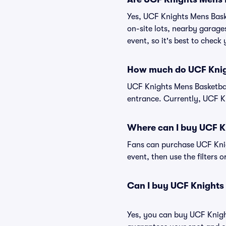
Yes, UCF Knights Mens Baske
on-site lots, nearby garage
event, so it's best to check
How much do UCF Knigh
UCF Knights Mens Basketbal
entrance. Currently, UCF Kn
Where can I buy UCF K
Fans can purchase UCF Knigh
event, then use the filters 
Can I buy UCF Knights
Yes, you can buy UCF Knigh