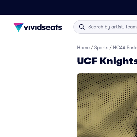
Home
/
Sports
/
NCAA Baske
UCF Knights