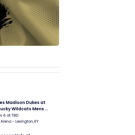
s Madison Dukes at 
ucky Wildcats Mens 
etball
ov 6 at TBD
Arena - Lexington, KY