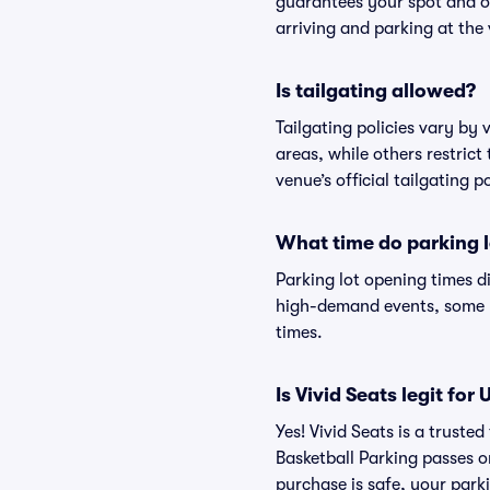
guarantees your spot and o
arriving and parking at the 
Is tailgating allowed?
Tailgating policies vary by
areas, while others restrict
venue’s official tailgating p
What time do parking l
Parking lot opening times d
high-demand events, some lo
times.
Is Vivid Seats legit fo
Yes! Vivid Seats is a trust
Basketball Parking passes 
purchase is safe, your parki