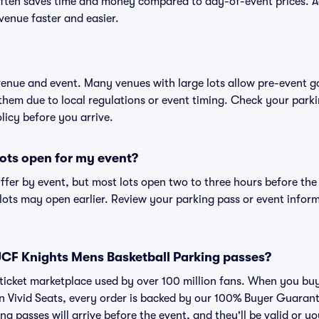
ften saves time and money compared to day-of-event prices. 
venue faster and easier.
 venue and event. Many venues with large lots allow pre-event g
 them due to local regulations or event timing. Check your parki
olicy before you arrive.
ots open for my event?
iffer by event, but most lots open two to three hours before the
ts may open earlier. Review your parking pass or event informa
r UCF Knights Mens Basketball Parking passes?
ed ticket marketplace used by over 100 million fans. When you 
on Vivid Seats, every order is backed by our 100% Buyer Guaran
ng passes will arrive before the event, and they'll be valid or 