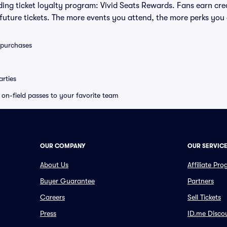
eading ticket loyalty program: Vivid Seats Rewards. Fans earn cr
uture tickets. The more events you attend, the more perks you
0 purchases
rties
e on-field passes to your favorite team
OUR COMPANY
OUR SERVIC
About Us
Affiliate Pr
Buyer Guarantee
Partners
Careers
Sell Tickets
Press
ID.me Disco