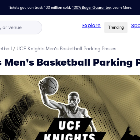
Tickets you can trust: 100 million sold,
100% Buyer Guarantee
.
Learn More.
Explore
Spo
Trending
tball
/
UCF Knights Men's Basketball Parking Passes
 Men's Basketball Parking 