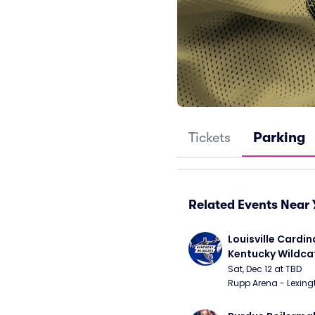
Tickets
Parking
Related Events Near 
Louisville Cardina
Kentucky Wildca
Basketball
Sat, Dec 12 at TBD
Rupp Arena - Lexingt