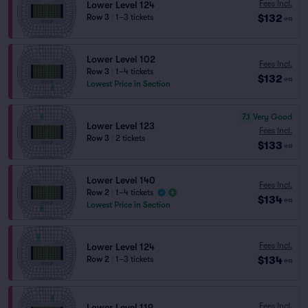
Fees Incl.
Lower Level 124
$132
Row 3
|
1–3 tickets
ea
Lower Level 102
Fees Incl.
Row 3
|
1–4 tickets
$132
ea
Lowest Price in Section
7.1
Very Good
Lower Level 123
Fees Incl.
Row 3
|
2 tickets
$133
ea
Lower Level 140
Fees Incl.
Row 2
|
1–4 tickets
$134
ea
Lowest Price in Section
Fees Incl.
Lower Level 124
$134
Row 2
|
1–3 tickets
ea
Fees Incl.
Lower Level 119