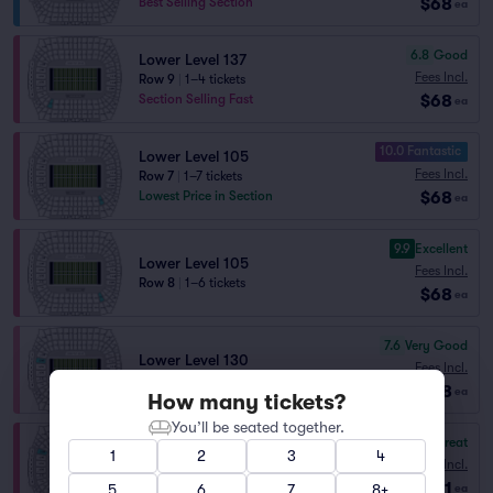
$68
Best Selling Section
ea
6.8
Good
Lower Level 137
Fees Incl.
Row 9
|
1–4 tickets
$68
Section Selling Fast
ea
10.0 Fantastic
Lower Level 105
Fees Incl.
Row 7
|
1–7 tickets
$68
Lowest Price in Section
ea
9.9
Excellent
Lower Level 105
Fees Incl.
Row 8
|
1–6 tickets
$68
ea
7.6
Very Good
Lower Level 130
Fees Incl.
Row 12
|
1–19 tickets
$68
ea
How many tickets?
You’ll be seated together.
8.7
Great
Lower Level 129
1
2
3
4
Fees Incl.
Row 19
|
1–6 tickets
$71
Lowest Price in Section
5
6
7
8+
ea