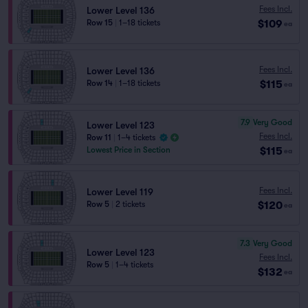
Fees Incl.
Lower Level 136
$109
Row 15
|
1–18 tickets
ea
Fees Incl.
Lower Level 136
$115
Row 14
|
1–18 tickets
ea
7.9
Very Good
Lower Level 123
Fees Incl.
Row 11
|
1–4 tickets
$115
Lowest Price in Section
ea
Fees Incl.
Lower Level 119
$120
Row 5
|
2 tickets
ea
7.3
Very Good
Lower Level 123
Fees Incl.
Row 5
|
1–4 tickets
$132
ea