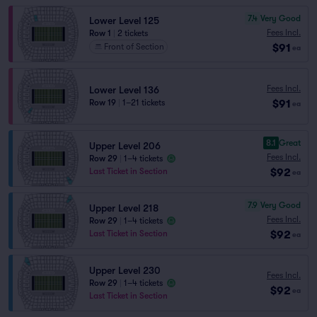
7.4
Very Good
Lower Level 125
Fees Incl.
Row 1
|
2 tickets
$91
Front of Section
ea
Fees Incl.
Lower Level 136
$91
Row 19
|
1–21 tickets
ea
8.1
Great
Upper Level 206
Fees Incl.
Row 29
|
1–4 tickets
$92
Last Ticket in Section
ea
7.9
Very Good
Upper Level 218
Fees Incl.
Row 29
|
1–4 tickets
$92
Last Ticket in Section
ea
Upper Level 230
Fees Incl.
Row 29
|
1–4 tickets
$92
ea
Last Ticket in Section