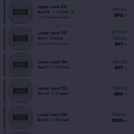
Upper Level 237
Fees Incl.
Row 29
|
1–4 tickets
$92
ea
Last Ticket in Section
6.1
Good
Lower Level 137
Fees Incl.
Row 4
|
2 tickets
$97
Section Selling Fast
ea
Fees Incl.
Lower Level 136
$97
Row 17
|
1–19 tickets
ea
Fees Incl.
Lower Level 115
$99
Row 16
|
1–5 tickets
ea
Fees Incl.
Lower Level 136
$103
Row 16
|
1–19 tickets
ea