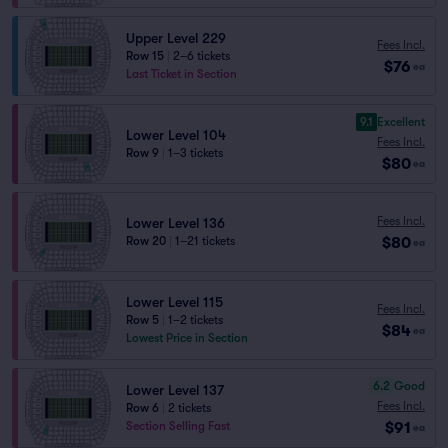
Upper Level 229
Fees Incl.
Row 15
|
2–6 tickets
$76
ea
Last Ticket in Section
9.1
Excellent
Lower Level 104
Fees Incl.
Row 9
|
1–3 tickets
$80
ea
Fees Incl.
Lower Level 136
$80
Row 20
|
1–21 tickets
ea
Lower Level 115
Fees Incl.
Row 5
|
1–2 tickets
$84
ea
Lowest Price in Section
6.2
Good
Lower Level 137
Fees Incl.
Row 6
|
2 tickets
$91
Section Selling Fast
ea