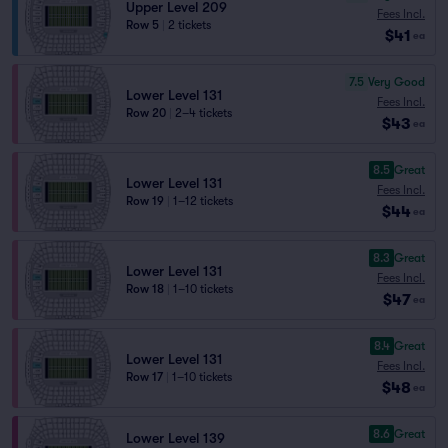
Upper Level 209
Fees Incl.
Row 5
|
2 tickets
$41
ea
7.5
Very Good
Lower Level 131
Fees Incl.
Row 20
|
2–4 tickets
$43
ea
8.5
Great
Lower Level 131
Fees Incl.
Row 19
|
1–12 tickets
$44
ea
8.3
Great
Lower Level 131
Fees Incl.
Row 18
|
1–10 tickets
$47
ea
8.4
Great
Lower Level 131
Fees Incl.
Row 17
|
1–10 tickets
$48
ea
8.6
Great
Lower Level 139