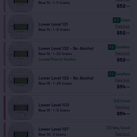
Row 14
|
1–9 tickets
$52
ea
8.3
Great
Lower Level 131
Fees Incl.
Row 14
|
1–8 tickets
$52
ea
9.2
Excellent
Lower Level 132 - No Alcohol
Fees Incl.
Row 16
|
1–26 tickets
$52
Lowest Price in Section
ea
9.3
Excellent
Lower Level 132 - No Alcohol
Fees Incl.
Row 15
|
1–28 tickets
$54
ea
6.0
Good
Lower Level 103
Fees Incl.
Row 19
|
1–5 tickets
$54
ea
7.0
Very Good
Lower Level 137
Fees Incl.
Row 10
|
2 tickets