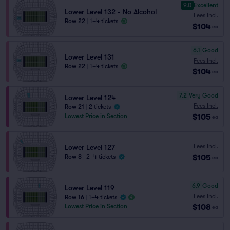
9.0
Excellent
Lower Level 132 - No Alcohol
Fees Incl.
Row 22
|
1–4 tickets
$104
ea
6.1
Good
Lower Level 131
Fees Incl.
Row 22
|
1–4 tickets
$104
ea
7.2
Very Good
Lower Level 124
Fees Incl.
Row 21
|
2 tickets
$105
Lowest Price in Section
ea
Fees Incl.
Lower Level 127
$105
Row 8
|
2–4 tickets
ea
6.9
Good
Lower Level 119
Fees Incl.
Row 16
|
1–4 tickets
$108
Lowest Price in Section
ea