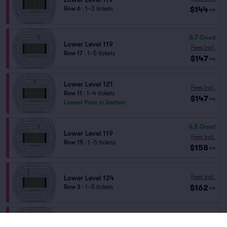
$144
Row 6
|
1–3 tickets
ea
6.7
Good
Lower Level 119
Fees Incl.
Row 17
|
1–5 tickets
$147
ea
Lower Level 121
Fees Incl.
Row 11
|
1–4 tickets
$147
ea
Lowest Price in Section
6.3
Good
Lower Level 119
Fees Incl.
Row 15
|
1–5 tickets
$158
ea
Fees Incl.
Lower Level 124
$162
Row 3
|
1–5 tickets
ea
Fees Incl.
Lower Level 102