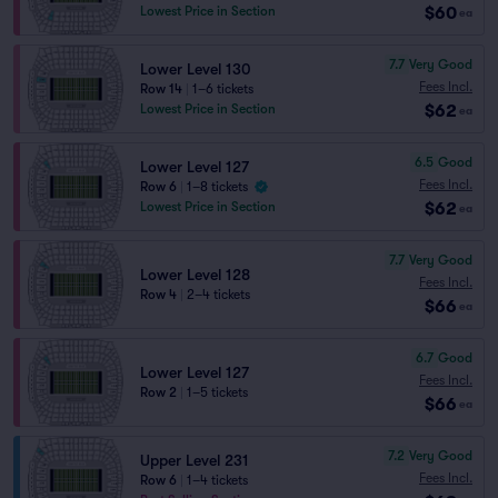
$60
Lowest Price in Section
ea
7.7
Very Good
Lower Level 130
Fees Incl.
Row 14
|
1–6 tickets
$62
Lowest Price in Section
ea
6.5
Good
Lower Level 127
Fees Incl.
Row 6
|
1–8 tickets
$62
Lowest Price in Section
ea
7.7
Very Good
Lower Level 128
Fees Incl.
Row 4
|
2–4 tickets
$66
ea
6.7
Good
Lower Level 127
Fees Incl.
Row 2
|
1–5 tickets
$66
ea
7.2
Very Good
Upper Level 231
Fees Incl.
Row 6
|
1–4 tickets