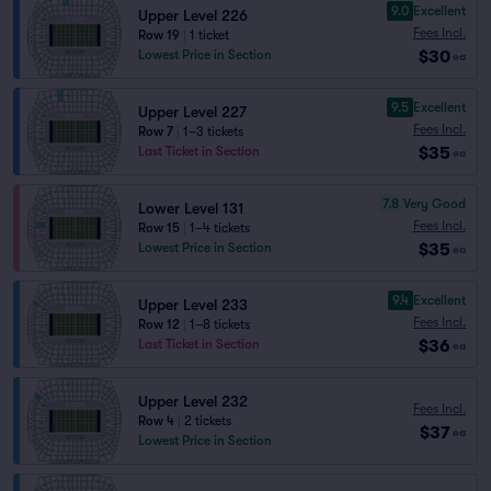
9.0
Excellent
Upper Level 226
Fees Incl.
Row 19
|
1 ticket
$30
Lowest Price in Section
ea
9.5
Excellent
Upper Level 227
Fees Incl.
Row 7
|
1–3 tickets
$35
Last Ticket in Section
ea
7.8
Very Good
Lower Level 131
Fees Incl.
Row 15
|
1–4 tickets
$35
Lowest Price in Section
ea
9.4
Excellent
Upper Level 233
Fees Incl.
Row 12
|
1–8 tickets
$36
Last Ticket in Section
ea
Upper Level 232
Fees Incl.
Row 4
|
2 tickets
$37
ea
Lowest Price in Section