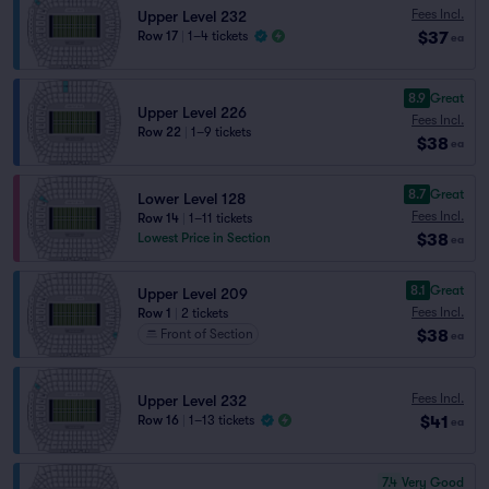
Fees Incl.
Upper Level 232
$37
Row 17
|
1–4 tickets
ea
8.9
Great
Upper Level 226
Fees Incl.
Row 22
|
1–9 tickets
$38
ea
8.7
Great
Lower Level 128
Fees Incl.
Row 14
|
1–11 tickets
$38
Lowest Price in Section
ea
8.1
Great
Upper Level 209
Fees Incl.
Row 1
|
2 tickets
$38
Front of Section
ea
Fees Incl.
Upper Level 232
$41
Row 16
|
1–13 tickets
ea
7.4
Very Good