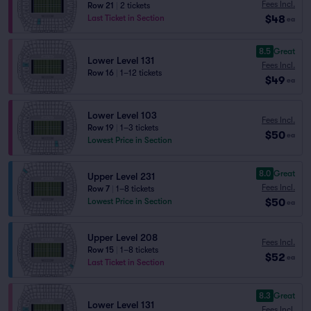
Fees Incl.
Row 21
|
2 tickets
$48
Last Ticket in Section
ea
8.5
Great
Lower Level 131
Fees Incl.
Row 16
|
1–12 tickets
$49
ea
Lower Level 103
Fees Incl.
Row 19
|
1–3 tickets
$50
ea
Lowest Price in Section
8.0
Great
Upper Level 231
Fees Incl.
Row 7
|
1–8 tickets
$50
Lowest Price in Section
ea
Upper Level 208
Fees Incl.
Row 15
|
1–8 tickets
$52
ea
Last Ticket in Section
8.3
Great
Lower Level 131
Fees Incl.