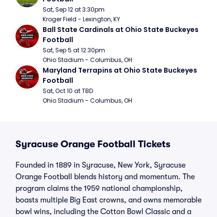
Sat, Sep 12 at 3:30pm
Kroger Field - Lexington, KY
Ball State Cardinals at Ohio State Buckeyes 
Football
Sat, Sep 5 at 12:30pm
Ohio Stadium - Columbus, OH
Maryland Terrapins at Ohio State Buckeyes 
Football
Sat, Oct 10 at TBD
Ohio Stadium - Columbus, OH
Syracuse Orange Football Tickets
Founded in 1889 in Syracuse, New York, Syracuse
Orange Football blends history and momentum. The
program claims the 1959 national championship,
boasts multiple Big East crowns, and owns memorable
bowl wins, including the Cotton Bowl Classic and a