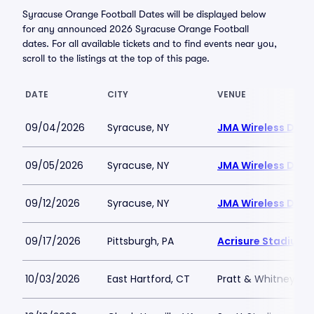
Syracuse Orange Football Dates will be displayed below
for any announced 2026 Syracuse Orange Football
dates. For all available tickets and to find events near you,
scroll to the listings at the top of this page.
DATE
CITY
VENUE
09/04/2026
Syracuse, NY
JMA Wireless Dom
09/05/2026
Syracuse, NY
JMA Wireless Dom
09/12/2026
Syracuse, NY
JMA Wireless Dom
09/17/2026
Pittsburgh, PA
Acrisure Stadium
10/03/2026
East Hartford, CT
Pratt & Whitney Sta