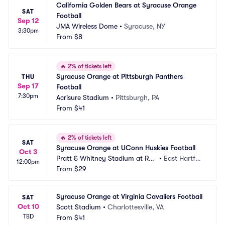
California Golden Bears at Syracuse Orange 
SAT
Football
Sep 12
JMA Wireless Dome
•
Syracuse, NY
3:30pm
From
$8
🔥
2% of tickets left
Syracuse Orange at Pittsburgh Panthers 
THU
Sep 17
Football
7:30pm
Acrisure Stadium
•
Pittsburgh, PA
From
$41
🔥
2% of tickets left
SAT
Syracuse Orange at UConn Huskies Football
Oct 3
Pratt & Whitney Stadium at Ren
•
East Hartfor
12:00pm
tschler Field
From
$29
d, CT
Syracuse Orange at Virginia Cavaliers Football
SAT
Oct 10
Scott Stadium
•
Charlottesville, VA
TBD
From
$41