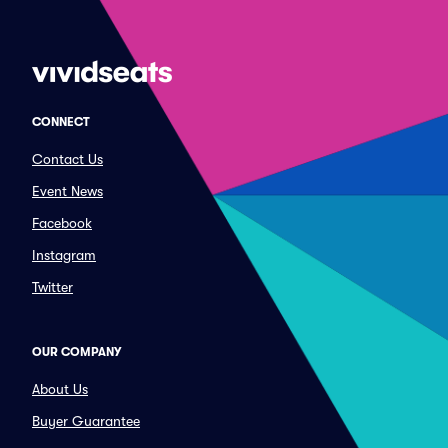
CONNECT
Contact Us
Event News
Facebook
Instagram
Twitter
OUR COMPANY
About Us
Buyer Guarantee