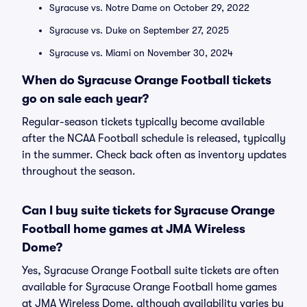
Syracuse vs. Notre Dame on October 29, 2022
Syracuse vs. Duke on September 27, 2025
Syracuse vs. Miami on November 30, 2024
When do Syracuse Orange Football tickets
go on sale each year?
Regular-season tickets typically become available
after the NCAA Football schedule is released, typically
in the summer. Check back often as inventory updates
throughout the season.
Can I buy suite tickets for Syracuse Orange
Football home games at JMA Wireless
Dome?
Yes, Syracuse Orange Football suite tickets are often
available for Syracuse Orange Football home games
at JMA Wireless Dome, although availability varies by