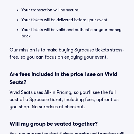
Your transaction will be secure.
Your tickets will be delivered before your event.
Your tickets will be valid and authentic or your money
back.
Our mission is to make buying Syracuse tickets stress-
free, so you can focus on enjoying your event.
Are fees included in the price I see on Vivid
Seats?
Vivid Seats uses All-In Pricing, so you'll see the full
cost of a Syracuse ticket, including fees, upfront as
you shop. No surprises at checkout.
Will my group be seated together?