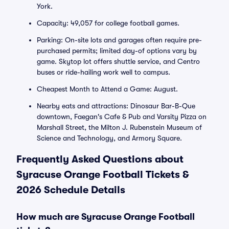
York.
Capacity: 49,057 for college football games.
Parking: On-site lots and garages often require pre-
purchased permits; limited day-of options vary by
game. Skytop lot offers shuttle service, and Centro
buses or ride-hailing work well to campus.
Cheapest Month to Attend a Game: August.
Nearby eats and attractions: Dinosaur Bar-B-Que
downtown, Faegan's Cafe & Pub and Varsity Pizza on
Marshall Street, the Milton J. Rubenstein Museum of
Science and Technology, and Armory Square.
Frequently Asked Questions about
Syracuse Orange Football Tickets &
2026 Schedule Details
How much are Syracuse Orange Football