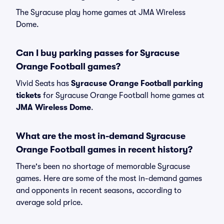
The Syracuse play home games at JMA Wireless
Dome.
Can I buy parking passes for Syracuse
Orange Football games?
Vivid Seats has
Syracuse Orange Football parking
tickets
for Syracuse Orange Football home games at
JMA Wireless Dome
.
What are the most in-demand Syracuse
Orange Football games in recent history?
There's been no shortage of memorable Syracuse
games. Here are some of the most in-demand games
and opponents in recent seasons, according to
average sold price.