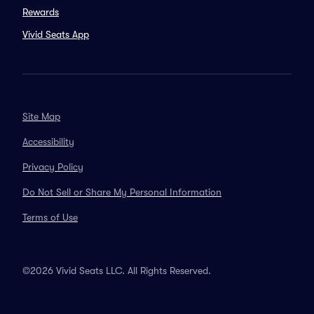
Rewards
Vivid Seats App
Site Map
Accessibility
Privacy Policy
Do Not Sell or Share My Personal Information
Terms of Use
©2026 Vivid Seats LLC. All Rights Reserved.