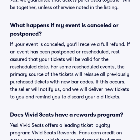
Yes, we guarantee that tickets purchased together will
be together, unless otherwise noted in the listing.
What happens if my event is canceled or
postponed?
If your event is canceled, you'll receive a full refund. If
an event has been postponed or rescheduled, rest
assured that your tickets will be valid for the
rescheduled date. For some rescheduled events, the
primary source of the tickets will reissue all previously
purchased tickets with new bar codes. If this occurs,
the seller will notify us, and we will deliver new tickets
to you and remind you to discard your old tickets.
Does Vivid Seats have a rewards program?
Yes! Vivid Seats offers a leading ticket loyalty
program: Vivid Seats Rewards. Fans earn credit on