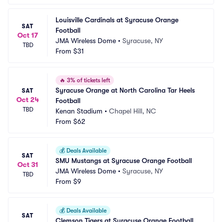
Louisville Cardinals at Syracuse Orange 
SAT
Football
Oct 17
JMA Wireless Dome
•
Syracuse, NY
TBD
From
$31
🔥
3% of tickets left
Syracuse Orange at North Carolina Tar Heels 
SAT
Oct 24
Football
TBD
Kenan Stadium
•
Chapel Hill, NC
From
$62
💰
Deals Available
SAT
SMU Mustangs at Syracuse Orange Football
Oct 31
JMA Wireless Dome
•
Syracuse, NY
TBD
From
$9
💰
Deals Available
SAT
Clemson Tigers at Syracuse Orange Football