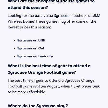
What are the cheapest Syracuse games to
attend this season?
Looking for the best-value Syracuse matchups at JMA
Wireless Dome? These games may offer some of the
lowest prices this season:
Syracuse vs. UNH
Syracuse vs. Cal
Syracuse vs. Louisville
What is the best time of year to attend a
Syracuse Orange Football game?
The best time of year to attend a Syracuse Orange
Football game is often August, when ticket prices tend
to be more affordable.
Where do the Syracuse play?