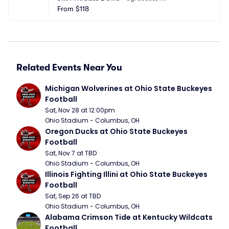
From
$118
Related Events Near You
Michigan Wolverines at Ohio State Buckeyes 
Football
Sat, Nov 28 at 12:00pm
Ohio Stadium - Columbus, OH
Oregon Ducks at Ohio State Buckeyes 
Football
Sat, Nov 7 at TBD
Ohio Stadium - Columbus, OH
Illinois Fighting Illini at Ohio State Buckeyes 
Football
Sat, Sep 26 at TBD
Ohio Stadium - Columbus, OH
Alabama Crimson Tide at Kentucky Wildcats 
Football