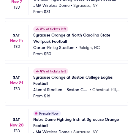
Nov 7
JMA Wireless Dome
•
Syracuse, NY
TBD
From
$31
🔥
3% of tickets left
Syracuse Orange at North Carolina State 
SAT
Nov 14
Wolfpack Football
TBD
Carter-Finley Stadium
•
Raleigh, NC
From
$50
🔥
4% of tickets left
Syracuse Orange at Boston College Eagles 
SAT
Nov 21
Football
TBD
Alumni Stadium - Boston Coll
•
Chestnut Hill,
ege
From
$16
 MA
Presale Now
Notre Dame Fighting Irish at Syracuse Orange 
SAT
Nov 28
Football
TBD
JMA Wireless Dome
•
Syracuse, NY