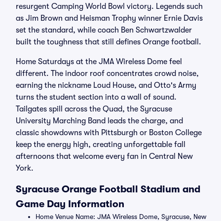
resurgent Camping World Bowl victory. Legends such
as Jim Brown and Heisman Trophy winner Ernie Davis
set the standard, while coach Ben Schwartzwalder
built the toughness that still defines Orange football.
Home Saturdays at the JMA Wireless Dome feel
different. The indoor roof concentrates crowd noise,
earning the nickname Loud House, and Otto's Army
turns the student section into a wall of sound.
Tailgates spill across the Quad, the Syracuse
University Marching Band leads the charge, and
classic showdowns with Pittsburgh or Boston College
keep the energy high, creating unforgettable fall
afternoons that welcome every fan in Central New
York.
Syracuse Orange Football Stadium and
Game Day Information
Home Venue Name: JMA Wireless Dome, Syracuse, New