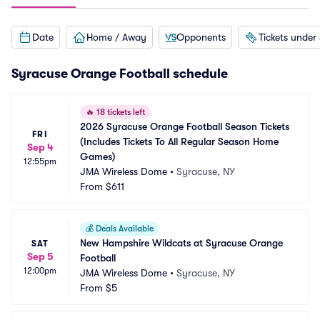
Date
Home / Away
Opponents
Tickets under
Syracuse Orange Football schedule
🔥
18 tickets left
2026 Syracuse Orange Football Season Tickets 
FRI
(Includes Tickets To All Regular Season Home 
Sep 4
Games)
12:55pm
JMA Wireless Dome
•
Syracuse, NY
From
$611
💰
Deals Available
New Hampshire Wildcats at Syracuse Orange 
SAT
Sep 5
Football
12:00pm
JMA Wireless Dome
•
Syracuse, NY
From
$5