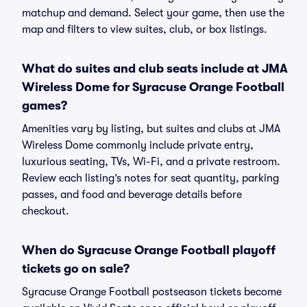
matchup and demand. Select your game, then use the
map and filters to view suites, club, or box listings.
What do suites and club seats include at JMA
Wireless Dome for Syracuse Orange Football
games?
Amenities vary by listing, but suites and clubs at JMA
Wireless Dome commonly include private entry,
luxurious seating, TVs, Wi-Fi, and a private restroom.
Review each listing’s notes for seat quantity, parking
passes, and food and beverage details before
checkout.
When do Syracuse Orange Football playoff
tickets go on sale?
Syracuse Orange Football postseason tickets become