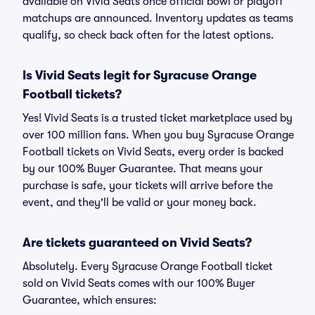
available on Vivid Seats once official bowl or playoff
matchups are announced. Inventory updates as teams
qualify, so check back often for the latest options.
Is Vivid Seats legit for Syracuse Orange
Football tickets?
Yes! Vivid Seats is a trusted ticket marketplace used by
over 100 million fans. When you buy Syracuse Orange
Football tickets on Vivid Seats, every order is backed
by our 100% Buyer Guarantee. That means your
purchase is safe, your tickets will arrive before the
event, and they'll be valid or your money back.
Are tickets guaranteed on Vivid Seats?
Absolutely. Every Syracuse Orange Football ticket
sold on Vivid Seats comes with our 100% Buyer
Guarantee, which ensures: