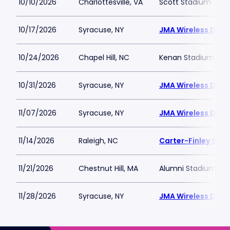
10/10/2026
Charlottesville, VA
Scott Stadium
10/17/2026
Syracuse, NY
JMA Wireless Dom
10/24/2026
Chapel Hill, NC
Kenan Stadium
10/31/2026
Syracuse, NY
JMA Wireless Dom
11/07/2026
Syracuse, NY
JMA Wireless Dom
11/14/2026
Raleigh, NC
Carter-Finley Sta
11/21/2026
Chestnut Hill, MA
Alumni Stadium - B
11/28/2026
Syracuse, NY
JMA Wireless Dom