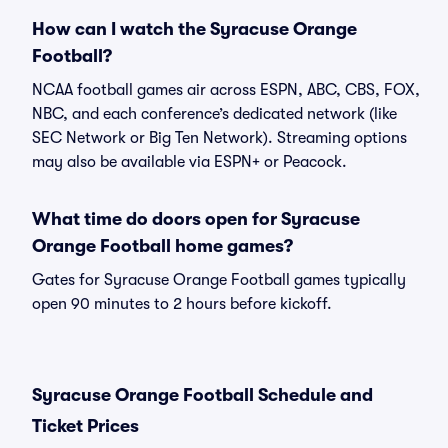
How can I watch the Syracuse Orange
Football?
NCAA football games air across ESPN, ABC, CBS, FOX,
NBC, and each conference’s dedicated network (like
SEC Network or Big Ten Network). Streaming options
may also be available via ESPN+ or Peacock.
What time do doors open for Syracuse
Orange Football home games?
Gates for Syracuse Orange Football games typically
open 90 minutes to 2 hours before kickoff.
Syracuse Orange Football Schedule and
Ticket Prices