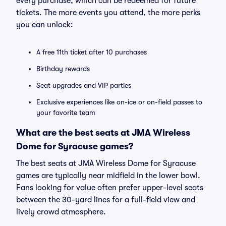
every purchase, which can be redeemed for future
tickets. The more events you attend, the more perks
you can unlock:
A free 11th ticket after 10 purchases
Birthday rewards
Seat upgrades and VIP parties
Exclusive experiences like on-ice or on-field passes to
your favorite team
What are the best seats at JMA Wireless
Dome for Syracuse games?
The best seats at JMA Wireless Dome for Syracuse
games are typically near midfield in the lower bowl.
Fans looking for value often prefer upper-level seats
between the 30-yard lines for a full-field view and
lively crowd atmosphere.