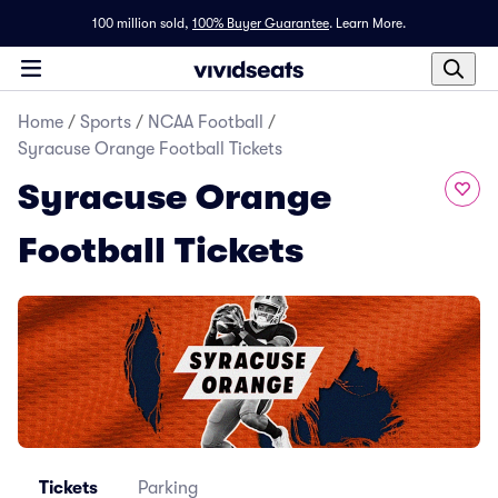
100 million sold,
100% Buyer Guarantee
.
Learn More.
Home
/
Sports
/
NCAA Football
/
Syracuse Orange Football Tickets
Syracuse Orange
Football Tickets
Tickets
Parking