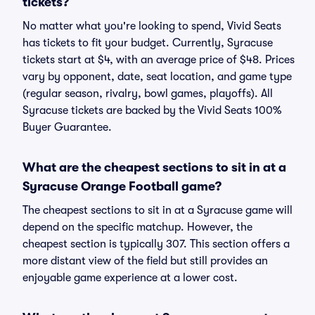
tickets?
No matter what you're looking to spend, Vivid Seats
has tickets to fit your budget. Currently, Syracuse
tickets start at $4, with an average price of $48. Prices
vary by opponent, date, seat location, and game type
(regular season, rivalry, bowl games, playoffs). All
Syracuse tickets are backed by the Vivid Seats 100%
Buyer Guarantee.
What are the cheapest sections to sit in at a
Syracuse Orange Football game?
The cheapest sections to sit in at a Syracuse game will
depend on the specific matchup. However, the
cheapest section is typically 307. This section offers a
more distant view of the field but still provides an
enjoyable game experience at a lower cost.