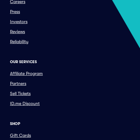
Careers
Press
Investors
Reviews
Reliability
OUR SERVICES
Affiliate Program
Partners
Sell Tickets
ID.me Discount
SHOP
Gift Cards