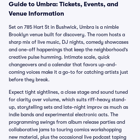
Guide to Umbra: Tickets, Events, and
Venue Information
Set on 785 Hart St in Bushwick, Umbra is a nimble
Brooklyn venue built for discovery. The room hosts a
sharp mix of live music, DJ nights, comedy showcases
and one-off happenings that keep the neighborhood’s
creative pulse humming. Intimate scale, quick
changeovers and a calendar that favors up-and-
coming voices make it a go-to for catching artists just
before they break.
Expect tight sightlines, a close stage and sound tuned
for clarity over volume, which suits riff-heavy stand-
up, storytelling sets and late-night improv as much as
indie bands and experimental electronic acts. The
programming swings from album release parties and
collaborative jams to touring comics workshopping
new material, plus the occasional live podcast taping