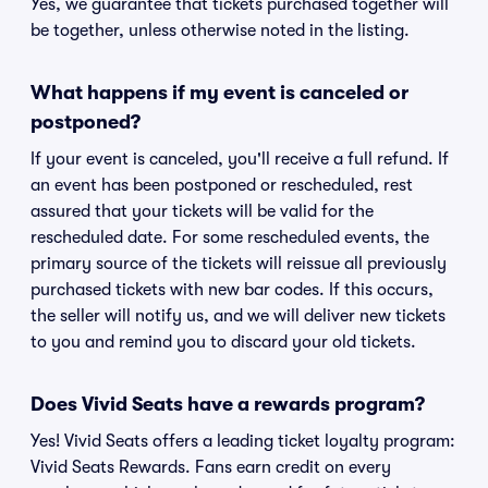
Yes, we guarantee that tickets purchased together will
be together, unless otherwise noted in the listing.
What happens if my event is canceled or
postponed?
If your event is canceled, you'll receive a full refund. If
an event has been postponed or rescheduled, rest
assured that your tickets will be valid for the
rescheduled date. For some rescheduled events, the
primary source of the tickets will reissue all previously
purchased tickets with new bar codes. If this occurs,
the seller will notify us, and we will deliver new tickets
to you and remind you to discard your old tickets.
Does Vivid Seats have a rewards program?
Yes! Vivid Seats offers a leading ticket loyalty program:
Vivid Seats Rewards. Fans earn credit on every