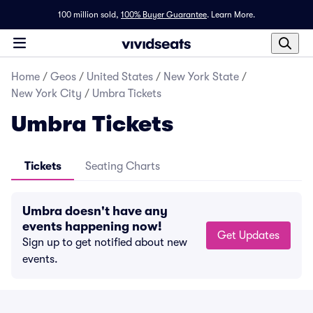
100 million sold,
100% Buyer Guarantee
.
Learn More.
Home
/
Geos
/
United States
/
New York State
/
New York City
/
Umbra Tickets
Umbra Tickets
Tickets
Seating Charts
Umbra doesn't have any
events happening now!
Get Updates
Sign up to get notified about new
events.