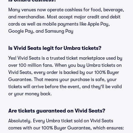
Many venues now operate cashless for food, beverage,
and merchandise. Most accept major credit and debit
cards as well as mobile payments like Apple Pay,
Google Pay, and Samsung Pay
Is Vivid Seats legit for Umbra tickets?
Yes! Vivid Seats is a trusted ticket marketplace used by
over 100 million fans. When you buy Umbra tickets on
Vivid Seats, every order is backed by our 100% Buyer
Guarantee. That means your purchase is safe, your
tickets will arrive before the event, and they'll be valid
or your money back.
Are tickets guaranteed on Vivid Seats?
Absolutely. Every Umbra ticket sold on Vivid Seats
comes with our 100% Buyer Guarantee, which ensures: