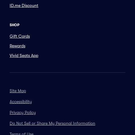
ID.me Discount
SHOP
Gift Cards
Rewards
Vivid Seats App
Site Map
Accessibility
Privacy Policy
Do Not Sell or Share My Personal Information
Terms of Use