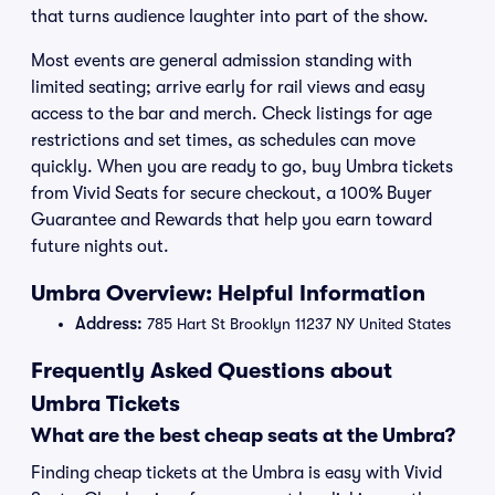
that turns audience laughter into part of the show.
Most events are general admission standing with
limited seating; arrive early for rail views and easy
access to the bar and merch. Check listings for age
restrictions and set times, as schedules can move
quickly. When you are ready to go, buy Umbra tickets
from Vivid Seats for secure checkout, a 100% Buyer
Guarantee and Rewards that help you earn toward
future nights out.
Umbra Overview: Helpful Information
Address:
785 Hart St Brooklyn 11237 NY United States
Frequently Asked Questions about
Umbra Tickets
What are the best cheap seats at the Umbra?
Finding cheap tickets at the Umbra is easy with Vivid