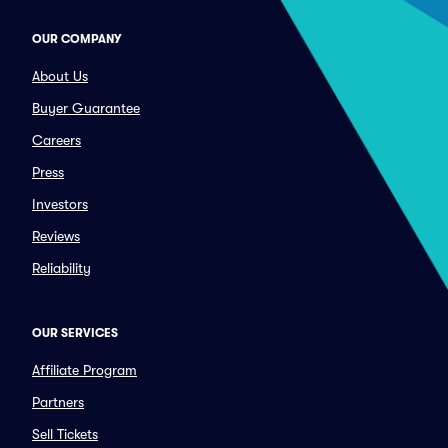
OUR COMPANY
About Us
Buyer Guarantee
Careers
Press
Investors
Reviews
Reliability
OUR SERVICES
Affiliate Program
Partners
Sell Tickets