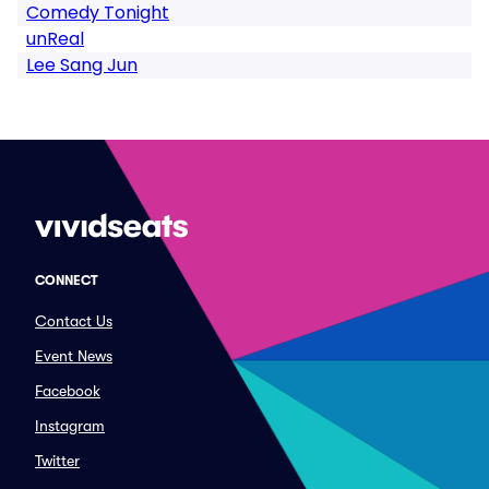
Comedy Tonight
unReal
Lee Sang Jun
CONNECT
Contact Us
Event News
Facebook
Instagram
Twitter