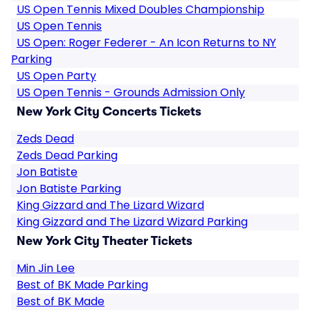
US Open Tennis Mixed Doubles Championship
US Open Tennis
US Open: Roger Federer - An Icon Returns to NY
Parking
US Open Party
US Open Tennis - Grounds Admission Only
New York City Concerts Tickets
Zeds Dead
Zeds Dead Parking
Jon Batiste
Jon Batiste Parking
King Gizzard and The Lizard Wizard
King Gizzard and The Lizard Wizard Parking
New York City Theater Tickets
Min Jin Lee
Best of BK Made Parking
Best of BK Made