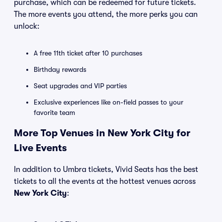
purchase, which can be redeemed for future tickets.
The more events you attend, the more perks you can
unlock:
A free 11th ticket after 10 purchases
Birthday rewards
Seat upgrades and VIP parties
Exclusive experiences like on-field passes to your
favorite team
More Top Venues in New York City for
Live Events
In addition to Umbra tickets, Vivid Seats has the best
tickets to all the events at the hottest venues across
New York City
: