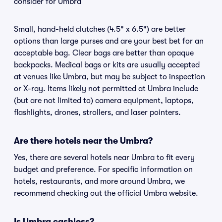
consider for Umbra
Small, hand-held clutches (4.5" x 6.5") are better
options than large purses and are your best bet for an
acceptable bag. Clear bags are better than opaque
backpacks. Medical bags or kits are usually accepted
at venues like Umbra, but may be subject to inspection
or X-ray. Items likely not permitted at Umbra include
(but are not limited to) camera equipment, laptops,
flashlights, drones, strollers, and laser pointers.
Are there hotels near the Umbra?
Yes, there are several hotels near Umbra to fit every
budget and preference. For specific information on
hotels, restaurants, and more around Umbra, we
recommend checking out the official Umbra website.
Is Umbra cashless?