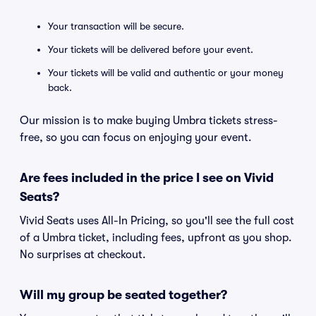
Your transaction will be secure.
Your tickets will be delivered before your event.
Your tickets will be valid and authentic or your money
back.
Our mission is to make buying Umbra tickets stress-
free, so you can focus on enjoying your event.
Are fees included in the price I see on Vivid
Seats?
Vivid Seats uses All-In Pricing, so you'll see the full cost
of a Umbra ticket, including fees, upfront as you shop.
No surprises at checkout.
Will my group be seated together?