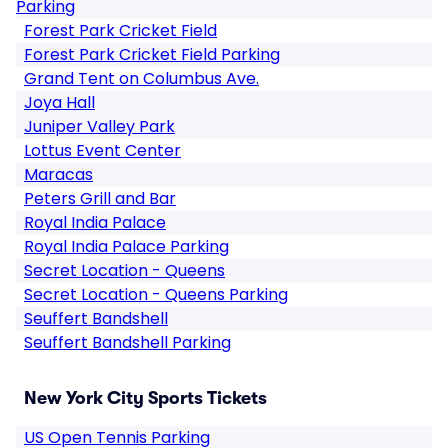
Parking
Forest Park Cricket Field
Forest Park Cricket Field Parking
Grand Tent on Columbus Ave.
Joya Hall
Juniper Valley Park
Lottus Event Center
Maracas
Peters Grill and Bar
Royal India Palace
Royal India Palace Parking
Secret Location - Queens
Secret Location - Queens Parking
Seuffert Bandshell
Seuffert Bandshell Parking
New York City Sports Tickets
US Open Tennis Parking