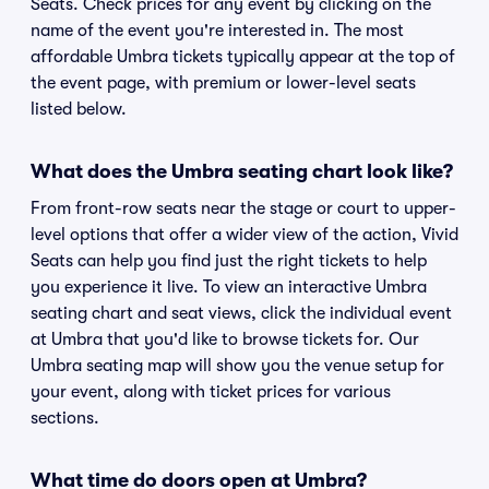
Seats. Check prices for any event by clicking on the
name of the event you're interested in. The most
affordable Umbra tickets typically appear at the top of
the event page, with premium or lower-level seats
listed below.
What does the Umbra seating chart look like?
From front-row seats near the stage or court to upper-
level options that offer a wider view of the action, Vivid
Seats can help you find just the right tickets to help
you experience it live. To view an interactive Umbra
seating chart and seat views, click the individual event
at Umbra that you'd like to browse tickets for. Our
Umbra seating map will show you the venue setup for
your event, along with ticket prices for various
sections.
What time do doors open at Umbra?