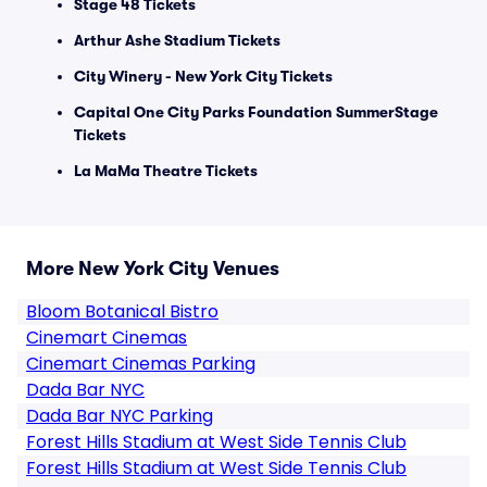
Stage 48 Tickets
Arthur Ashe Stadium Tickets
City Winery - New York City Tickets
Capital One City Parks Foundation SummerStage
Tickets
La MaMa Theatre Tickets
More New York City Venues
Bloom Botanical Bistro
Cinemart Cinemas
Cinemart Cinemas Parking
Dada Bar NYC
Dada Bar NYC Parking
Forest Hills Stadium at West Side Tennis Club
Forest Hills Stadium at West Side Tennis Club