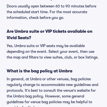
Doors usually open between 60 to 90 minutes before
the scheduled start time. For the most accurate
information, check before you go.
Are Umbra suite or VIP tickets available on
Vivid Seats?
Yes, Umbra suite or VIP seats may be available
depending on the event. Select your event, then use
the map and filters to view suites, club, or box listings.
What is the bag policy at Umbra
In general, at Umbra or other venues, bag policies
regularly change to accommodate new guidelines and
protocols. It's best to consult the venue's website for
the Umbra bag policy. However, some general
guidelines for venue bag policies may be helpful to