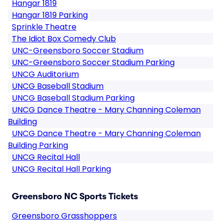
Hangar 1819
Hangar 1819 Parking
Sprinkle Theatre
The Idiot Box Comedy Club
UNC-Greensboro Soccer Stadium
UNC-Greensboro Soccer Stadium Parking
UNCG Auditorium
UNCG Baseball Stadium
UNCG Baseball Stadium Parking
UNCG Dance Theatre - Mary Channing Coleman
Building
UNCG Dance Theatre - Mary Channing Coleman
Building Parking
UNCG Recital Hall
UNCG Recital Hall Parking
Greensboro NC Sports Tickets
Greensboro Grasshoppers