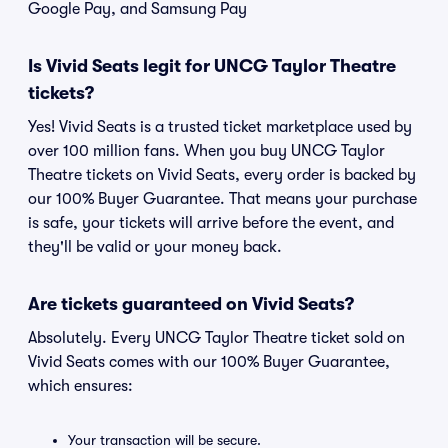
Google Pay, and Samsung Pay
Is Vivid Seats legit for UNCG Taylor Theatre
tickets?
Yes! Vivid Seats is a trusted ticket marketplace used by
over 100 million fans. When you buy UNCG Taylor
Theatre tickets on Vivid Seats, every order is backed by
our 100% Buyer Guarantee. That means your purchase
is safe, your tickets will arrive before the event, and
they'll be valid or your money back.
Are tickets guaranteed on Vivid Seats?
Absolutely. Every UNCG Taylor Theatre ticket sold on
Vivid Seats comes with our 100% Buyer Guarantee,
which ensures:
Your transaction will be secure.