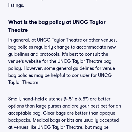
listings.
What is the bag policy at UNCG Taylor
Theatre
In general, at UNCG Taylor Theatre or other venues,
bag policies regularly change to accommodate new
guidelines and protocols. It's best to consult the
venue's website for the UNCG Taylor Theatre bag
policy. However, some general guidelines for venue
bag policies may be helpful to consider for UNCG
Taylor Theatre
Small, hand-held clutches (4.5" x 6.5") are better
options than large purses and are your best bet for an
acceptable bag. Clear bags are better than opaque
backpacks. Medical bags or kits are usually accepted
at venues like UNCG Taylor Theatre, but may be