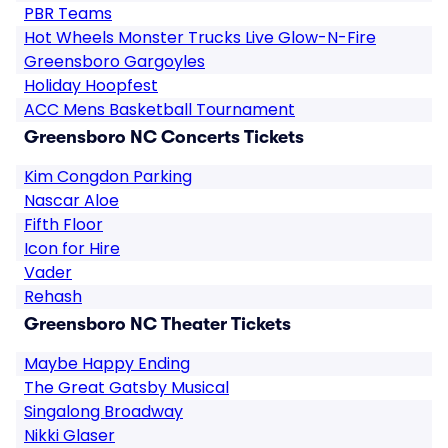
PBR Teams
Hot Wheels Monster Trucks Live Glow-N-Fire
Greensboro Gargoyles
Holiday Hoopfest
ACC Mens Basketball Tournament
Greensboro NC Concerts Tickets
Kim Congdon Parking
Nascar Aloe
Fifth Floor
Icon for Hire
Vader
Rehash
Greensboro NC Theater Tickets
Maybe Happy Ending
The Great Gatsby Musical
Singalong Broadway
Nikki Glaser