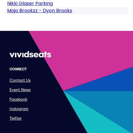
Nikki Glaser Parking
Mojo Brookzz - Dyon Brooks
CONNECT
Contact Us
Event News
Facebook
Instagram
Twitter