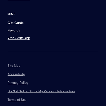
SHOP
Gift Cards
Rewards
Vivid Seats App
Site Map
Accessibility
Privacy Policy
Do Not Sell or Share My Personal Information
Terms of Use