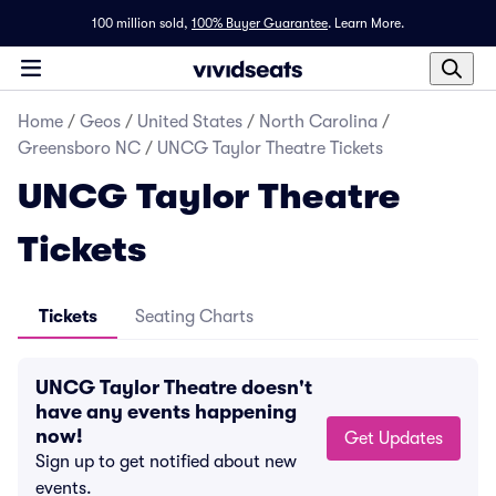
100 million sold,
100% Buyer Guarantee
.
Learn More.
Home
/
Geos
/
United States
/
North Carolina
/
Greensboro NC
/
UNCG Taylor Theatre Tickets
UNCG Taylor Theatre
Tickets
Tickets
Seating Charts
UNCG Taylor Theatre doesn't
have any events happening
now!
Get Updates
Sign up to get notified about new
events.