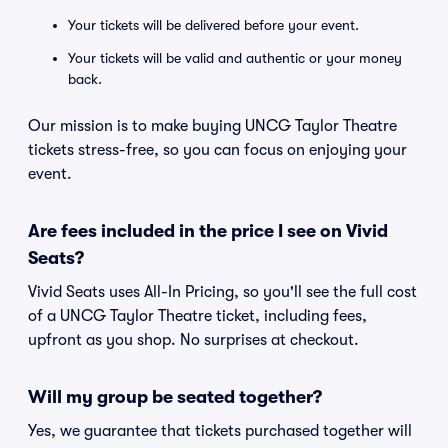
Your tickets will be delivered before your event.
Your tickets will be valid and authentic or your money
back.
Our mission is to make buying UNCG Taylor Theatre
tickets stress-free, so you can focus on enjoying your
event.
Are fees included in the price I see on Vivid
Seats?
Vivid Seats uses All-In Pricing, so you'll see the full cost
of a UNCG Taylor Theatre ticket, including fees,
upfront as you shop. No surprises at checkout.
Will my group be seated together?
Yes, we guarantee that tickets purchased together will