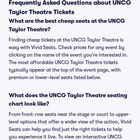
Frequently Asked Questions about UNCG
Taylor Theatre Tickets
What are the best cheap seats at the UNCG
Taylor Theatre?
Finding cheap tickets at the UNCG Taylor Theatre is
easy with Vivid Seats. Check prices for any event by
clicking on the name of the event you're interested in.
The most affordable UNCG Taylor Theatre tickets
typically appear at the top of the event page, with
premium or lower-level seats listed below.
What does the UNCG Taylor Theatre seating
chart look like?
From front-row seats near the stage or court to upper-
level options that offer a wider view of the action, Vivid
Seats can help you find just the right tickets to help
you experience it live. To view an interactive UNCG