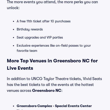
The more events you attend, the more perks you can
unlock:
A free 11th ticket after 10 purchases
Birthday rewards
Seat upgrades and VIP parties
Exclusive experiences like on-field passes to your
favorite team
More Top Venues in Greensboro NC for
Live Events
In addition to UNCG Taylor Theatre tickets, Vivid Seats
has the best tickets to all the events at the hottest
venues across
Greensboro NC
:
Greensboro Complex - Special Events Center