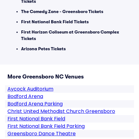
Tickets
The Comedy Zone - Greensboro Tickets
First National Bank Field Tickets
First Horizon Coliseum at Greensboro Complex
Tickets
Arizona Petes Tickets
More Greensboro NC Venues
Aycock Auditorium
Bodford Arena
Bodford Arena Parking
Christ United Methodist Church Greensboro
First National Bank Field
First National Bank Field Parking
Greensboro Dance Theatre