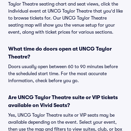
Taylor Theatre seating chart and seat views, click the
individual event at UNCG Taylor Theatre that you'd like
to browse tickets for. Our UNCG Taylor Theatre
seating map will show you the venue setup for your
event, along with ticket prices for various sections.
What time do doors open at UNCG Taylor
Theatre?
Doors usually open between 60 to 90 minutes before
the scheduled start time. For the most accurate
information, check before you go.
Are UNCG Taylor Theatre suite or VIP tickets
available on Vivid Seats?
Yes, UNCG Taylor Theatre suite or VIP seats may be
available depending on the event. Select your event,
then use the map and filters to view suites, club, or box