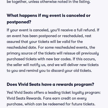
be together, unless otherwise noted in the listing.
What happens if my event is canceled or
postponed?
If your event is canceled, you'll receive a full refund. If
an event has been postponed or rescheduled, rest
assured that your tickets will be valid for the
rescheduled date. For some rescheduled events, the
primary source of the tickets will reissue all previously
purchased tickets with new bar codes. If this occurs,
the seller will notify us, and we will deliver new tickets
to you and remind you to discard your old tickets.
Does Vivid Seats have a rewards program?
Yes! Vivid Seats offers a leading ticket loyalty program:
Vivid Seats Rewards. Fans earn credit on every
purchase, which can be redeemed for future tickets.