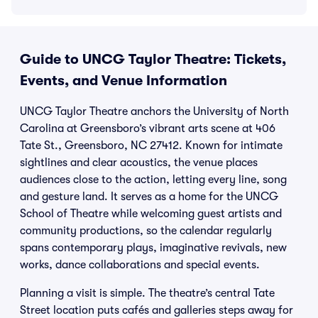
Guide to UNCG Taylor Theatre: Tickets,
Events, and Venue Information
UNCG Taylor Theatre anchors the University of North
Carolina at Greensboro’s vibrant arts scene at 406
Tate St., Greensboro, NC 27412. Known for intimate
sightlines and clear acoustics, the venue places
audiences close to the action, letting every line, song
and gesture land. It serves as a home for the UNCG
School of Theatre while welcoming guest artists and
community productions, so the calendar regularly
spans contemporary plays, imaginative revivals, new
works, dance collaborations and special events.
Planning a visit is simple. The theatre’s central Tate
Street location puts cafés and galleries steps away for