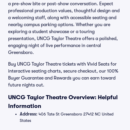
a pre-show bite or post-show conversation. Expect
professional production values, thoughtful design and
a welcoming staff, along with accessible seating and
nearby campus parking options. Whether you are
exploring a student showcase or a touring
presentation, UNCG Taylor Theatre offers a polished,
engaging night of live performance in central
Greensboro.
Buy UNCG Taylor Theatre tickets with Vivid Seats for
interactive seating charts, secure checkout, our 100%
Buyer Guarantee and Rewards you can earn toward
future nights out.
UNCG Taylor Theatre Overview: Helpful
Information
Address:
406 Tate St Greensboro 27412 NC United
States