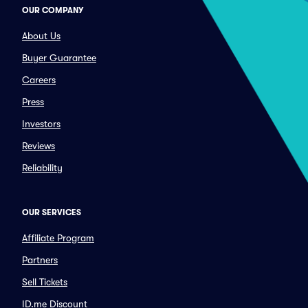
OUR COMPANY
About Us
Buyer Guarantee
Careers
Press
Investors
Reviews
Reliability
OUR SERVICES
Affiliate Program
Partners
Sell Tickets
ID.me Discount