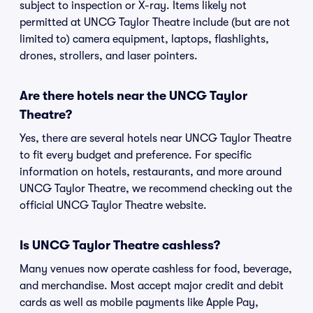
subject to inspection or X-ray. Items likely not
permitted at UNCG Taylor Theatre include (but are not
limited to) camera equipment, laptops, flashlights,
drones, strollers, and laser pointers.
Are there hotels near the UNCG Taylor
Theatre?
Yes, there are several hotels near UNCG Taylor Theatre
to fit every budget and preference. For specific
information on hotels, restaurants, and more around
UNCG Taylor Theatre, we recommend checking out the
official UNCG Taylor Theatre website.
Is UNCG Taylor Theatre cashless?
Many venues now operate cashless for food, beverage,
and merchandise. Most accept major credit and debit
cards as well as mobile payments like Apple Pay,