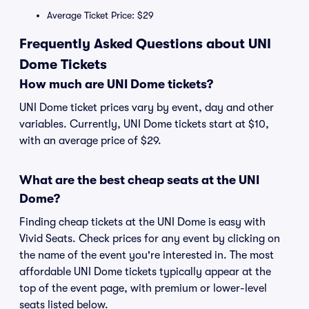
Average Ticket Price: $29
Frequently Asked Questions about UNI
Dome Tickets
How much are UNI Dome tickets?
UNI Dome ticket prices vary by event, day and other
variables. Currently, UNI Dome tickets start at $10,
with an average price of $29.
What are the best cheap seats at the UNI
Dome?
Finding cheap tickets at the UNI Dome is easy with
Vivid Seats. Check prices for any event by clicking on
the name of the event you're interested in. The most
affordable UNI Dome tickets typically appear at the
top of the event page, with premium or lower-level
seats listed below.