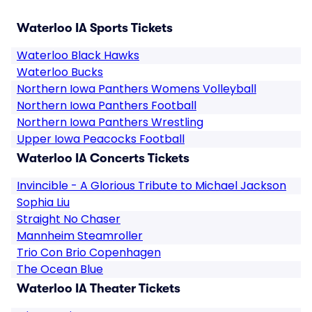
Waterloo IA Sports Tickets
Waterloo Black Hawks
Waterloo Bucks
Northern Iowa Panthers Womens Volleyball
Northern Iowa Panthers Football
Northern Iowa Panthers Wrestling
Upper Iowa Peacocks Football
Waterloo IA Concerts Tickets
Invincible - A Glorious Tribute to Michael Jackson
Sophia Liu
Straight No Chaser
Mannheim Steamroller
Trio Con Brio Copenhagen
The Ocean Blue
Waterloo IA Theater Tickets