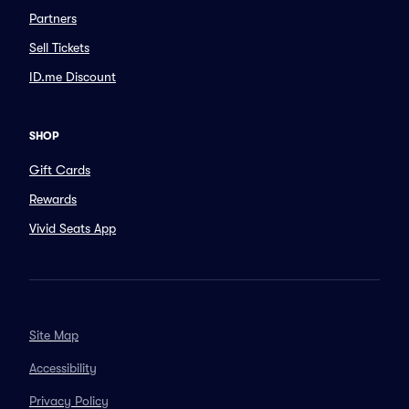
Partners
Sell Tickets
ID.me Discount
SHOP
Gift Cards
Rewards
Vivid Seats App
Site Map
Accessibility
Privacy Policy