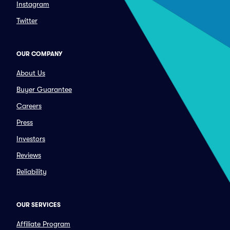
Instagram
Twitter
OUR COMPANY
About Us
Buyer Guarantee
Careers
Press
Investors
Reviews
Reliability
OUR SERVICES
Affiliate Program