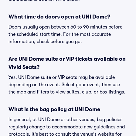
What time do doors open at UNI Dome?
Doors usually open between 60 to 90 minutes before
the scheduled start time. For the most accurate
information, check before you go.
Are UNI Dome suite or VIP tickets available on
Vivid Seats?
Yes, UNI Dome suite or VIP seats may be available
depending on the event. Select your event, then use
the map and filters to view suites, club, or box listings.
What is the bag policy at UNI Dome
In general, at UNI Dome or other venues, bag policies
regularly change to accommodate new guidelines and
protocols. It's best to consult the venue's website for