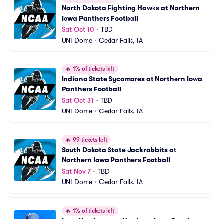
North Dakota Fighting Hawks at Northern 
Iowa Panthers Football
Sat Oct 10
•
TBD
UNI Dome
•
Cedar Falls, IA
🔥
1% of tickets left
Indiana State Sycamores at Northern Iowa 
Panthers Football
Sat Oct 31
•
TBD
UNI Dome
•
Cedar Falls, IA
🔥
99 tickets left
South Dakota State Jackrabbits at 
Northern Iowa Panthers Football
Sat Nov 7
•
TBD
UNI Dome
•
Cedar Falls, IA
🔥
1% of tickets left