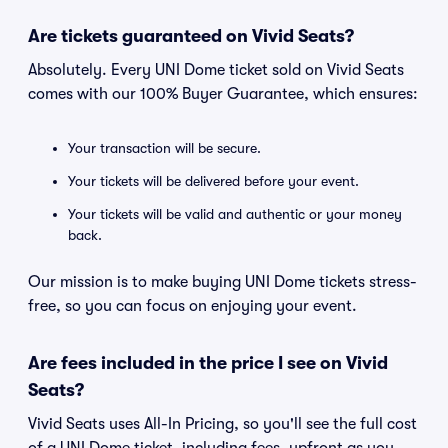
Are tickets guaranteed on Vivid Seats?
Absolutely. Every UNI Dome ticket sold on Vivid Seats
comes with our 100% Buyer Guarantee, which ensures:
Your transaction will be secure.
Your tickets will be delivered before your event.
Your tickets will be valid and authentic or your money
back.
Our mission is to make buying UNI Dome tickets stress-
free, so you can focus on enjoying your event.
Are fees included in the price I see on Vivid
Seats?
Vivid Seats uses All-In Pricing, so you'll see the full cost