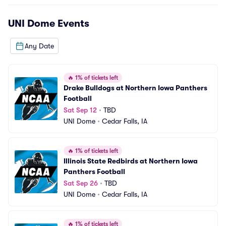
UNI Dome
Events
Any Date
🔥
1% of tickets left
Drake Bulldogs at Northern Iowa Panthers 
Football
Sat Sep 12
•
TBD
UNI Dome
•
Cedar Falls, IA
🔥
1% of tickets left
Illinois State Redbirds at Northern Iowa 
Panthers Football
Sat Sep 26
•
TBD
UNI Dome
•
Cedar Falls, IA
🔥
1% of tickets left