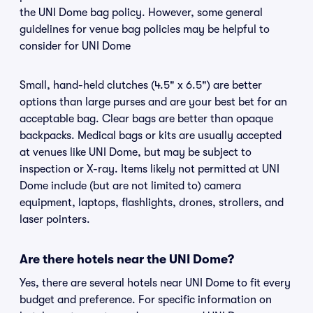
the UNI Dome bag policy. However, some general
guidelines for venue bag policies may be helpful to
consider for UNI Dome
Small, hand-held clutches (4.5" x 6.5") are better
options than large purses and are your best bet for an
acceptable bag. Clear bags are better than opaque
backpacks. Medical bags or kits are usually accepted
at venues like UNI Dome, but may be subject to
inspection or X-ray. Items likely not permitted at UNI
Dome include (but are not limited to) camera
equipment, laptops, flashlights, drones, strollers, and
laser pointers.
Are there hotels near the UNI Dome?
Yes, there are several hotels near UNI Dome to fit every
budget and preference. For specific information on