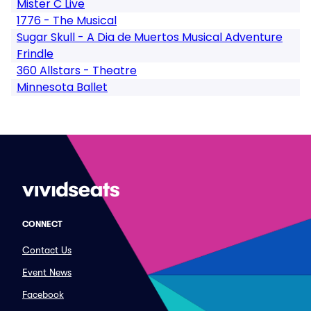
Mister C Live
1776 - The Musical
Sugar Skull - A Dia de Muertos Musical Adventure
Frindle
360 Allstars - Theatre
Minnesota Ballet
CONNECT
Contact Us
Event News
Facebook