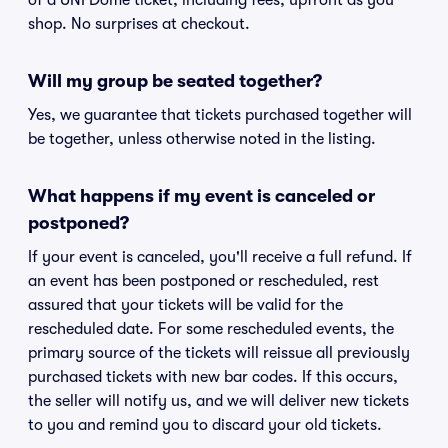
of a UNI Dome ticket, including fees, upfront as you
shop. No surprises at checkout.
Will my group be seated together?
Yes, we guarantee that tickets purchased together will
be together, unless otherwise noted in the listing.
What happens if my event is canceled or
postponed?
If your event is canceled, you'll receive a full refund. If
an event has been postponed or rescheduled, rest
assured that your tickets will be valid for the
rescheduled date. For some rescheduled events, the
primary source of the tickets will reissue all previously
purchased tickets with new bar codes. If this occurs,
the seller will notify us, and we will deliver new tickets
to you and remind you to discard your old tickets.