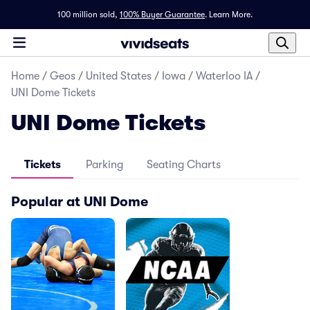
100 million sold,
100% Buyer Guarantee
.
Learn More.
Home
/
Geos
/
United States
/
Iowa
/
Waterloo IA
/
UNI Dome Tickets
UNI Dome Tickets
Tickets
Parking
Seating Charts
Popular at UNI Dome