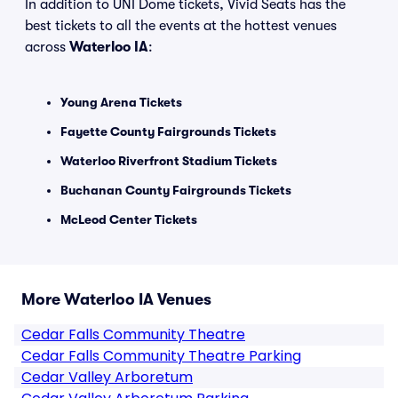
In addition to UNI Dome tickets, Vivid Seats has the
best tickets to all the events at the hottest venues
across
Waterloo IA
:
Young Arena Tickets
Fayette County Fairgrounds Tickets
Waterloo Riverfront Stadium Tickets
Buchanan County Fairgrounds Tickets
McLeod Center Tickets
More Waterloo IA Venues
Cedar Falls Community Theatre
Cedar Falls Community Theatre Parking
Cedar Valley Arboretum