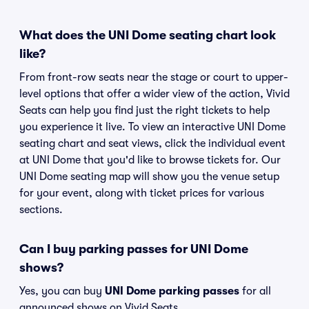
What does the UNI Dome seating chart look
like?
From front-row seats near the stage or court to upper-
level options that offer a wider view of the action, Vivid
Seats can help you find just the right tickets to help
you experience it live. To view an interactive UNI Dome
seating chart and seat views, click the individual event
at UNI Dome that you'd like to browse tickets for. Our
UNI Dome seating map will show you the venue setup
for your event, along with ticket prices for various
sections.
Can I buy parking passes for UNI Dome
shows?
Yes, you can buy
UNI Dome parking passes
for all
announced shows on Vivid Seats.