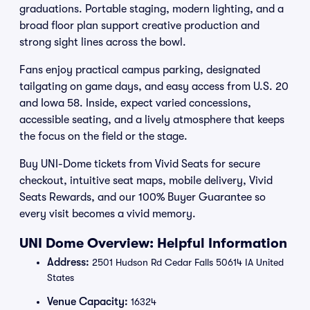
graduations. Portable staging, modern lighting, and a
broad floor plan support creative production and
strong sight lines across the bowl.
Fans enjoy practical campus parking, designated
tailgating on game days, and easy access from U.S. 20
and Iowa 58. Inside, expect varied concessions,
accessible seating, and a lively atmosphere that keeps
the focus on the field or the stage.
Buy UNI-Dome tickets from Vivid Seats for secure
checkout, intuitive seat maps, mobile delivery, Vivid
Seats Rewards, and our 100% Buyer Guarantee so
every visit becomes a vivid memory.
UNI Dome Overview: Helpful Information
Address:
2501 Hudson Rd Cedar Falls 50614 IA United
States
Venue Capacity:
16324