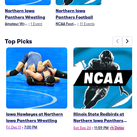
Northern Iowa
Northern Iowa
Panthers Wrestling
Panthers Football
Amateur Wrestling
•
1
Event
NCAA Football
•
11
Events
Top Picks
Iowa Hawkeyes at Northern
Illinois State Redbirds at
Iowa Panthers Wrestling
Northern Iowa Panthers
Football
Fri Dec 11
•
7:00 PM
Sat Sep 26
•
11:59 PM
+4 Dates