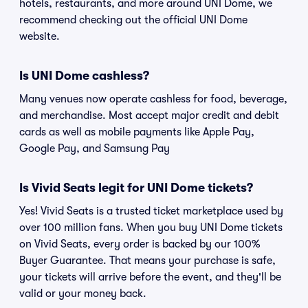
hotels, restaurants, and more around UNI Dome, we
recommend checking out the official UNI Dome
website.
Is UNI Dome cashless?
Many venues now operate cashless for food, beverage,
and merchandise. Most accept major credit and debit
cards as well as mobile payments like Apple Pay,
Google Pay, and Samsung Pay
Is Vivid Seats legit for UNI Dome tickets?
Yes! Vivid Seats is a trusted ticket marketplace used by
over 100 million fans. When you buy UNI Dome tickets
on Vivid Seats, every order is backed by our 100%
Buyer Guarantee. That means your purchase is safe,
your tickets will arrive before the event, and they'll be
valid or your money back.