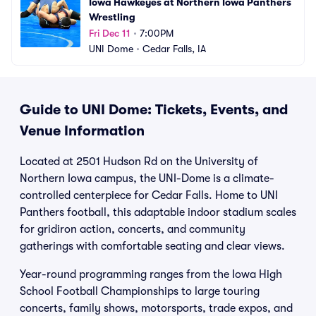
Iowa Hawkeyes at Northern Iowa Panthers 
Wrestling
Fri Dec 11
•
7:00PM
UNI Dome
•
Cedar Falls, IA
Guide to UNI Dome: Tickets, Events, and
Venue Information
Located at 2501 Hudson Rd on the University of
Northern Iowa campus, the UNI-Dome is a climate-
controlled centerpiece for Cedar Falls. Home to UNI
Panthers football, this adaptable indoor stadium scales
for gridiron action, concerts, and community
gatherings with comfortable seating and clear views.
Year-round programming ranges from the Iowa High
School Football Championships to large touring
concerts, family shows, motorsports, trade expos, and