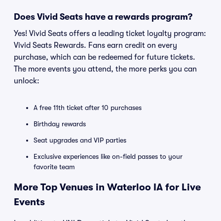
Does Vivid Seats have a rewards program?
Yes! Vivid Seats offers a leading ticket loyalty program:
Vivid Seats Rewards. Fans earn credit on every
purchase, which can be redeemed for future tickets.
The more events you attend, the more perks you can
unlock:
A free 11th ticket after 10 purchases
Birthday rewards
Seat upgrades and VIP parties
Exclusive experiences like on-field passes to your
favorite team
More Top Venues in Waterloo IA for Live
Events