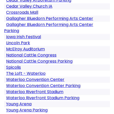
Cedar Valley Arboretum Parking
Cedar Valley Church IA
Crossroads Mall
Gallagher Bluedorn Performing Arts Center
Gallagher Bluedorn Performing Arts Center
Parking
Iowa Irish Festival
Lincoln Park
McElroy Auditorium
National Cattle Congress
National Cattle Congress Parking
Spicolis
The Loft - Waterloo
Waterloo Convention Center
Waterloo Convention Center Parking
Waterloo Riverfront Stadium
Waterloo Riverfront Stadium Parking
Young Arena
Young Arena Parking