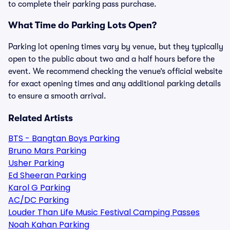
to complete their parking pass purchase.
What Time do Parking Lots Open?
Parking lot opening times vary by venue, but they typically
open to the public about two and a half hours before the
event. We recommend checking the venue’s official website
for exact opening times and any additional parking details
to ensure a smooth arrival.
Related Artists
BTS - Bangtan Boys Parking
Bruno Mars Parking
Usher Parking
Ed Sheeran Parking
Karol G Parking
AC/DC Parking
Louder Than Life Music Festival Camping Passes
Noah Kahan Parking