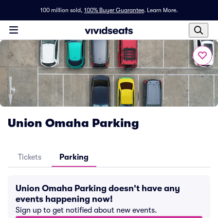
100 million sold,
100% Buyer Guarantee
.
Learn More.
Union Omaha Parking
Tickets
Parking
Union Omaha Parking doesn't have any
events happening now!
Sign up to get notified about new events.