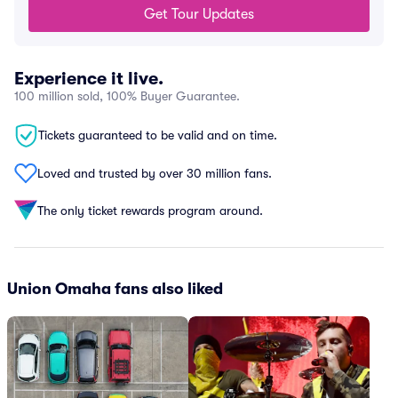
Get Tour Updates
Experience it live.
100 million sold, 100% Buyer Guarantee.
Tickets guaranteed to be valid and on time.
Loved and trusted by over 30 million fans.
The only ticket rewards program around.
Union Omaha fans also liked