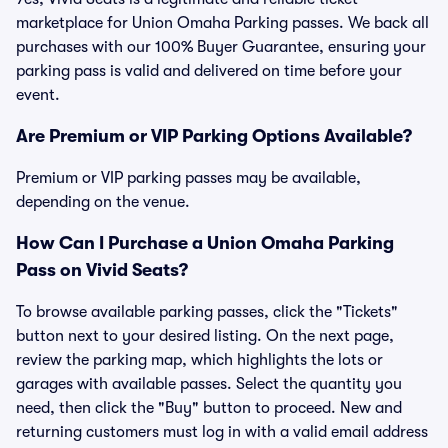
marketplace for Union Omaha Parking passes. We back all
purchases with our 100% Buyer Guarantee, ensuring your
parking pass is valid and delivered on time before your
event.
Are Premium or VIP Parking Options Available?
Premium or VIP parking passes may be available,
depending on the venue.
How Can I Purchase a Union Omaha Parking
Pass on Vivid Seats?
To browse available parking passes, click the "Tickets"
button next to your desired listing. On the next page,
review the parking map, which highlights the lots or
garages with available passes. Select the quantity you
need, then click the "Buy" button to proceed. New and
returning customers must log in with a valid email address