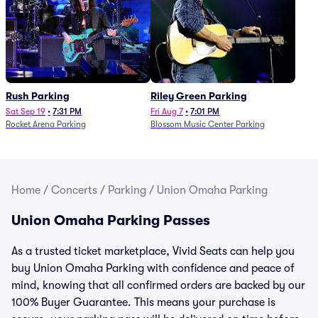
Rush Parking
Riley Green Parking
Sat Sep 19
•
7:31 PM
Fri Aug 7
•
7:01 PM
Rocket Arena Parking
Blossom Music Center Parking
Home
/
Concerts
/
Parking
/
Union Omaha Parking
Union Omaha Parking Passes
As a trusted ticket marketplace, Vivid Seats can help you
buy Union Omaha Parking with confidence and peace of
mind, knowing that all confirmed orders are backed by our
100% Buyer Guarantee. This means your purchase is