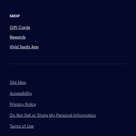
SHOP
Gift Cards
Rewards
Vivid Seats App
Site Map
Accessibility
Privacy Policy
Do Not Sell or Share My Personal Information
Terms of Use