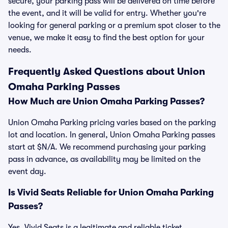
secure, your parking pass will be delivered on time before
the event, and it will be valid for entry. Whether you're
looking for general parking or a premium spot closer to the
venue, we make it easy to find the best option for your
needs.
Frequently Asked Questions about Union
Omaha Parking Passes
How Much are Union Omaha Parking Passes?
Union Omaha Parking pricing varies based on the parking
lot and location. In general, Union Omaha Parking passes
start at $N/A. We recommend purchasing your parking
pass in advance, as availability may be limited on the
event day.
Is Vivid Seats Reliable for Union Omaha Parking
Passes?
Yes, Vivid Seats is a legitimate and reliable ticket