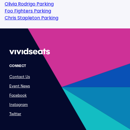
Olivia Rodrigo Parking
Foo Fighters Parking
Chris Stapleton Parking
CONNECT
Contact Us
Event News
Facebook
Instagram
Twitter