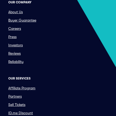
OUR COMPANY
About Us
Buyer Guarantee
Careers
Press
Investors
Reviews
Reliability
OUR SERVICES
Affiliate Program
Partners
Sell Tickets
ID.me Discount