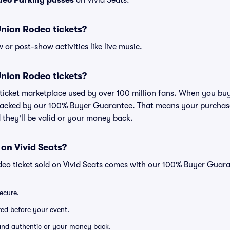
deo Parking passes
on Vivid Seats.
 Union Rodeo tickets?
or post-show activities like live music.
 Union Rodeo tickets?
ed ticket marketplace used by over 100 million fans. When you bu
 backed by our 100% Buyer Guarantee. That means your purchase i
 they'll be valid or your money back.
 on Vivid Seats?
deo ticket sold on Vivid Seats comes with our 100% Buyer Guara
secure.
ered before your event.
d and authentic or your money back.