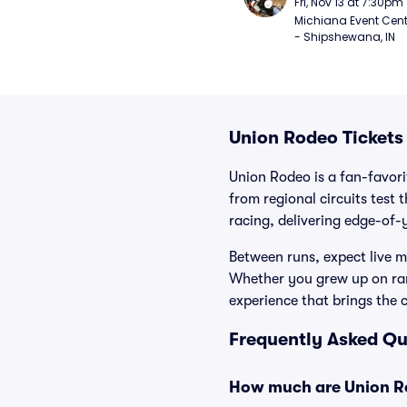
Fri, Nov 13 at 7:30pm
Michiana Event Cent
- Shipshewana, IN
Union Rodeo Tickets
Union Rodeo is a fan-favor
from regional circuits test 
racing, delivering edge-of-y
Between runs, expect live mu
Whether you grew up on ran
experience that brings the 
Frequently Asked Qu
How much are Union Ro