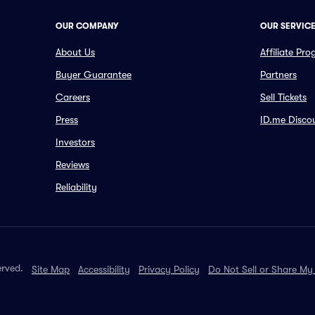
OUR COMPANY
OUR SERVIC
About Us
Affiliate Pr
Buyer Guarantee
Partners
Careers
Sell Tickets
Press
ID.me Disco
Investors
Reviews
Reliability
erved.
Site Map
Accessibility
Privacy Policy
Do Not Sell or Share My