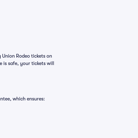
y Union Rodeo tickets on
s safe, your tickets will
ntee, which ensures: