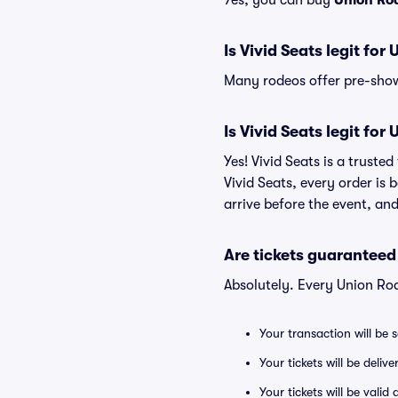
Yes, you can buy
Union Ro
Is Vivid Seats legit for
Many rodeos offer pre-show 
Is Vivid Seats legit for
Yes! Vivid Seats is a trust
Vivid Seats, every order is
arrive before the event, and
Are tickets guaranteed
Absolutely. Every Union Ro
Your transaction will be 
Your tickets will be deliv
Your tickets will be vali