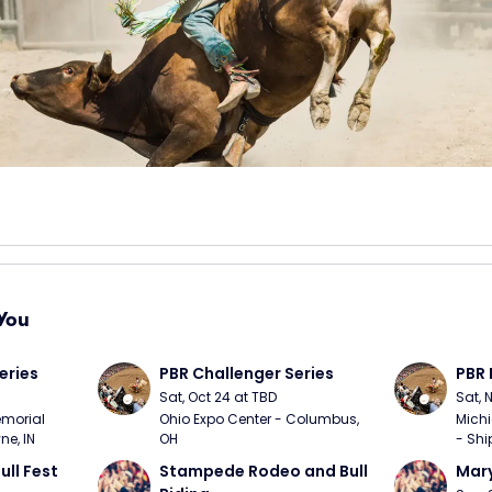
You
eries
PBR Challenger Series
PBR 
Sat, Oct 24 at TBD
Sat, 
morial 
Ohio Expo Center - Columbus, 
Michi
ne, IN
OH
- Shi
ull Fest
Stampede Rodeo and Bull 
Mary