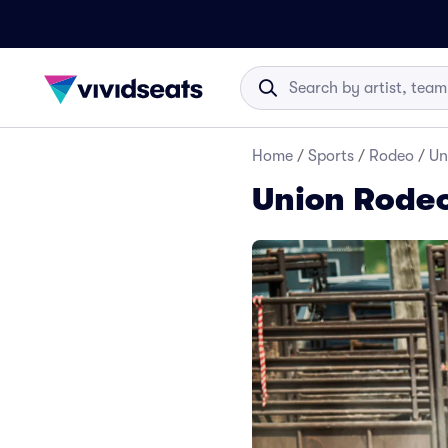
Home
/
Sports
/
Rodeo
/
Un
Union Rodeo