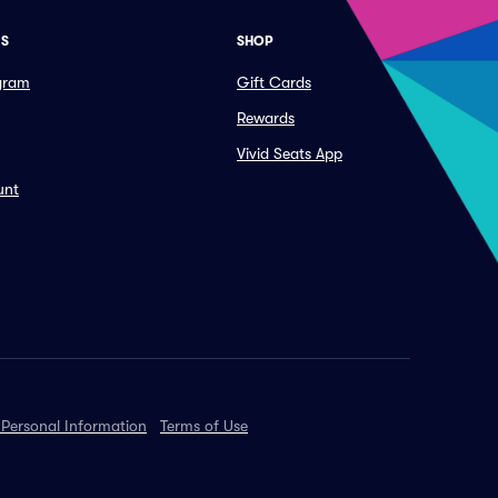
ES
SHOP
ogram
Gift Cards
Rewards
Vivid Seats App
unt
 Personal Information
Terms of Use