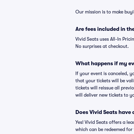
Our mission is to make buyi
Are fees included in the
Vivid Seats uses All-In Prici
No surprises at checkout.
What happens if my ev
If your event is canceled, y
that your tickets will be va
tickets will reissue all prev
will deliver new tickets to 
Does Vivid Seats have
Yes! Vivid Seats offers a l
which can be redeemed for f