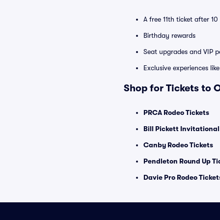
A free 11th ticket after 1
Birthday rewards
Seat upgrades and VIP pa
Exclusive experiences lik
Shop for Tickets to 
PRCA Rodeo Tickets
Bill Pickett Invitationa
Canby Rodeo Tickets
Pendleton Round Up Ti
Davie Pro Rodeo Ticket