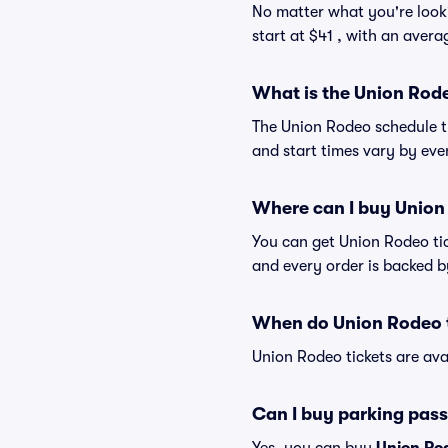
No matter what you're looki
start at $41 , with an avera
What is the Union Rod
The Union Rodeo schedule t
and start times vary by even
Where can I buy Union
You can get Union Rodeo tic
and every order is backed 
When do Union Rodeo t
Union Rodeo tickets are ava
Can I buy parking pass