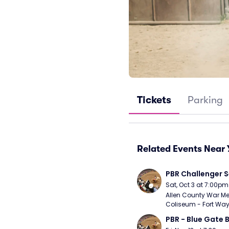
Tickets
Parking
Related Events Near 
PBR Challenger S
Sat, Oct 3 at 7:00pm
Allen County War Me
Coliseum - Fort Way
PBR - Blue Gate B