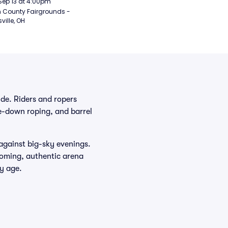
Sep 13 at 4:00pm
 County Fairgrounds - 
ville, OH
de. Riders and ropers
tie-down roping, and barrel
 against big-sky evenings.
coming, authentic arena
y age.