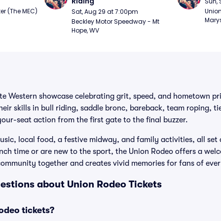
Riding
Sun, 
er (The MEC) 
Union
Sat, Aug 29 at 7:00pm
Marys
Beckley Motor Speedway - Mt 
Hope, WV
ite Western showcase celebrating grit, speed, and hometown pri
their skills in bull riding, saddle bronc, bareback, team roping, 
our-seat action from the first gate to the final buzzer.
sic, local food, a festive midway, and family activities, all set
ch time or are new to the sport, the Union Rodeo offers a wel
community together and creates vivid memories for fans of ever
estions about Union Rodeo Tickets
deo tickets?