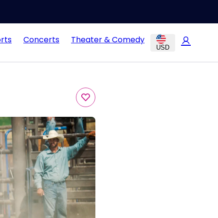
rts
Concerts
Theater & Comedy
USD