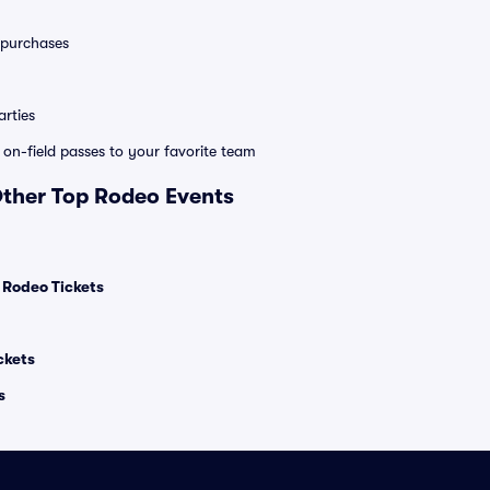
0 purchases
rties
e on-field passes to your favorite team
Other Top Rodeo Events
l Rodeo Tickets
ckets
s