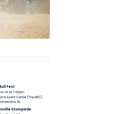
Bull Fest
Nov 14 at 7:30pm
ana Event Center (The MEC) 
pshewana, IN
sville Stampede