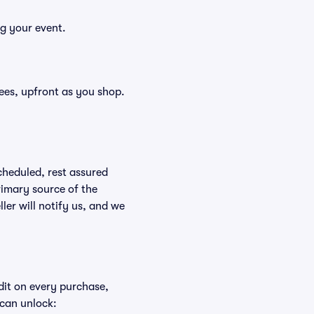
ng your event.
 fees, upfront as you shop.
scheduled, rest assured
rimary source of the
ller will notify us, and we
edit on every purchase,
 can unlock: