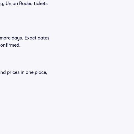
ly, Union Rodeo tickets
 more days. Exact dates
confirmed.
nd prices in one place,