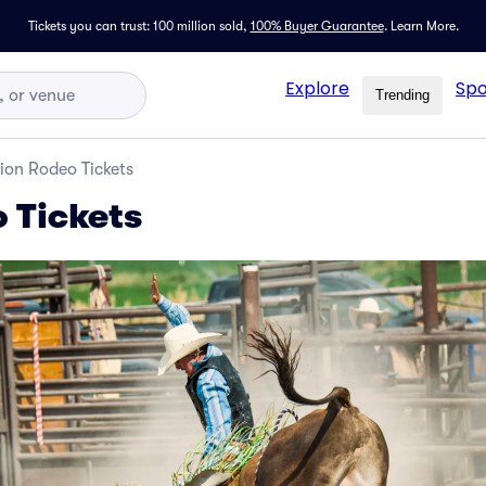
Tickets you can trust: 100 million sold,
100% Buyer Guarantee
.
Learn More.
Explore
Spo
Trending
ion Rodeo Tickets
 Tickets