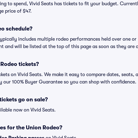
ng to spend, Vivid Seats has tickets to fit your budget. Current
ge price of $47.
eo schedule?
ypically includes multiple rodeo performances held over one or
t and will be listed at the top of this page as soon as they are 
 Rodeo tickets?
kets on Vivid Seats. We make it easy to compare dates, seats, a
by our 100% Buyer Guarantee so you can shop with confidence.
ickets go on sale?
ilable now on Vivid Seats.
es for the Union Rodeo?