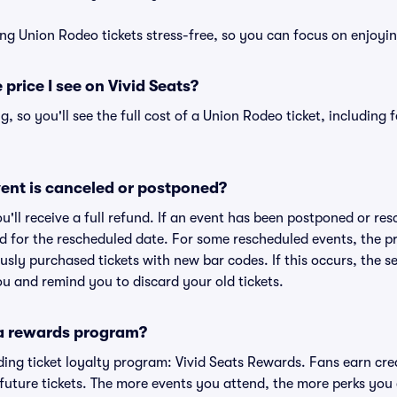
ng Union Rodeo tickets stress-free, so you can focus on enjoyi
 price I see on Vivid Seats?
ng, so you'll see the full cost of a Union Rodeo ticket, including
ent is canceled or postponed?
ou'll receive a full refund. If an event has been postponed or re
lid for the rescheduled date. For some rescheduled events, the p
iously purchased tickets with new bar codes. If this occurs, the se
you and remind you to discard your old tickets.
 a rewards program?
eading ticket loyalty program: Vivid Seats Rewards. Fans earn cr
uture tickets. The more events you attend, the more perks you