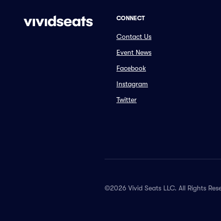
CONNECT
Contact Us
Event News
Facebook
Instagram
Twitter
©2026 Vivid Seats LLC. All Rights Res