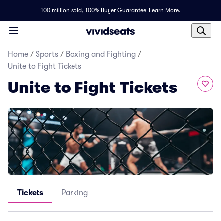
100 million sold,
100% Buyer Guarantee
.
Learn More.
Home
/
Sports
/
Boxing and Fighting
/
Unite to Fight Tickets
Unite to Fight Tickets
Tickets
Parking