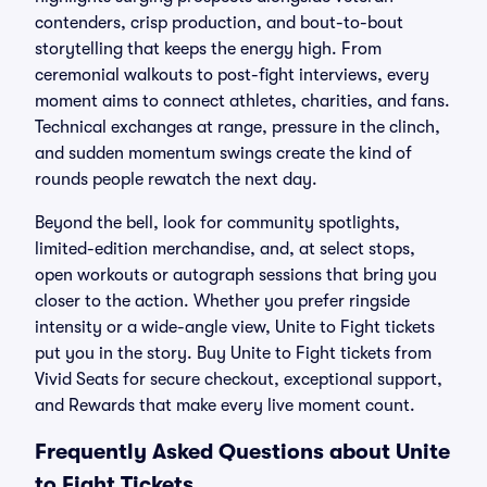
contenders, crisp production, and bout-to-bout
storytelling that keeps the energy high. From
ceremonial walkouts to post-fight interviews, every
moment aims to connect athletes, charities, and fans.
Technical exchanges at range, pressure in the clinch,
and sudden momentum swings create the kind of
rounds people rewatch the next day.
Beyond the bell, look for community spotlights,
limited-edition merchandise, and, at select stops,
open workouts or autograph sessions that bring you
closer to the action. Whether you prefer ringside
intensity or a wide-angle view, Unite to Fight tickets
put you in the story. Buy Unite to Fight tickets from
Vivid Seats for secure checkout, exceptional support,
and Rewards that make every live moment count.
Frequently Asked Questions about Unite
to Fight Tickets