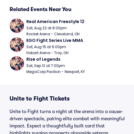
Related Events Near You
Real American Freestyle 12
Sat, Aug 22 at 8:00pm
Rocket Arena - Cleveland, OH
EGO Fight Series Live MMA
Sat, Aug 15 at 6:00pm
Hobart Arena - Troy, OH
Rise of Legends
Sat, Sep 12 at 7:00pm
MegaCorp Pavilion - Newport, KY
Unite to Fight Tickets
Unite to Fight turns a night at the arena into a cause-
driven spectacle, pairing elite combat with meaningful
impact. Expect a thoughtfully built card that
highlights surging prospects alongside veteran