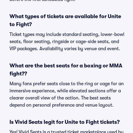
What types of tickets are available for Unite
to Fight?
Ticket types may include standard seating, lower-bowl
seats, floor seating, ringside or cage-side seats, and
VIP packages. Availability varies by venue and event.
What are the best seats for a boxing or MMA
fight??
Many fans prefer seats close to the ring or cage for an
immersive experience, while elevated sections offer a
clearer overall view of the action. The best seats
depend on personal preference and venue layout.
Is Vivid Seats legit for Unite to Fight tickets?
Yes! Vivid Seats is a trusted ticket marketplace used by