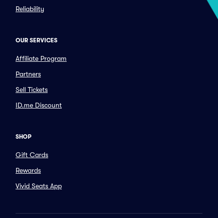
Reliability
OUR SERVICES
Affiliate Program
Partners
Sell Tickets
ID.me Discount
SHOP
Gift Cards
Rewards
Vivid Seats App