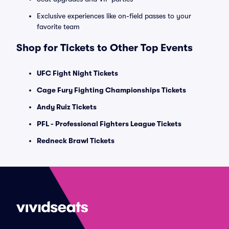
Exclusive experiences like on-field passes to your
favorite team
Shop for Tickets to Other Top Events
UFC Fight Night Tickets
Cage Fury Fighting Championships Tickets
Andy Ruiz Tickets
PFL - Professional Fighters League Tickets
Redneck Brawl Tickets