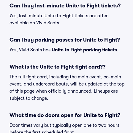
Can I buy last-minute Unite to Fight tickets?
Yes, last-minute Unite to Fight tickets are often
available on Vivid Seats.
Can I buy parking passes for Unite to Fight?
Yes, Vivid Seats has
Unite to Fight parking tickets
.
What is the Unite to Fight fight card??
The full fight card, including the main event, co-main
event, and undercard bouts, will be updated at the top
of this page when officially announced. Lineups are
subject to change.
What time do doors open for Unite to Fight?
Door times vary but typically open one to two hours
before the first scheduled fight.