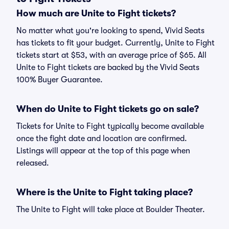
How much are Unite to Fight tickets?
No matter what you're looking to spend, Vivid Seats
has tickets to fit your budget. Currently, Unite to Fight
tickets start at $53, with an average price of $65. All
Unite to Fight tickets are backed by the Vivid Seats
100% Buyer Guarantee.
When do Unite to Fight tickets go on sale?
Tickets for Unite to Fight typically become available
once the fight date and location are confirmed.
Listings will appear at the top of this page when
released.
Where is the Unite to Fight taking place?
The Unite to Fight will take place at Boulder Theater.