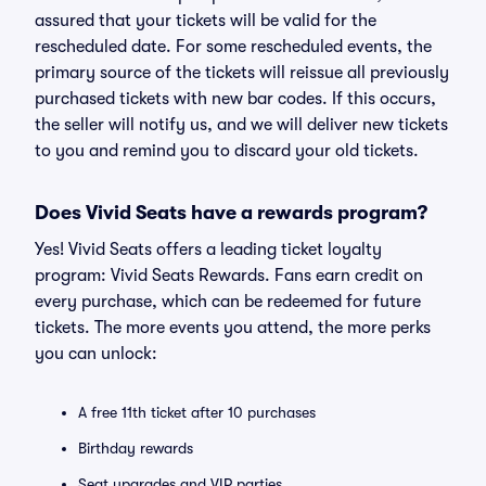
assured that your tickets will be valid for the
rescheduled date. For some rescheduled events, the
primary source of the tickets will reissue all previously
purchased tickets with new bar codes. If this occurs,
the seller will notify us, and we will deliver new tickets
to you and remind you to discard your old tickets.
Does Vivid Seats have a rewards program?
Yes! Vivid Seats offers a leading ticket loyalty
program: Vivid Seats Rewards. Fans earn credit on
every purchase, which can be redeemed for future
tickets. The more events you attend, the more perks
you can unlock:
A free 11th ticket after 10 purchases
Birthday rewards
Seat upgrades and VIP parties