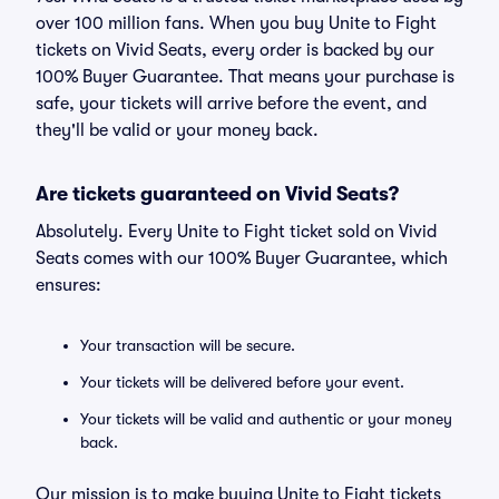
over 100 million fans. When you buy Unite to Fight
tickets on Vivid Seats, every order is backed by our
100% Buyer Guarantee. That means your purchase is
safe, your tickets will arrive before the event, and
they'll be valid or your money back.
Are tickets guaranteed on Vivid Seats?
Absolutely. Every Unite to Fight ticket sold on Vivid
Seats comes with our 100% Buyer Guarantee, which
ensures:
Your transaction will be secure.
Your tickets will be delivered before your event.
Your tickets will be valid and authentic or your money
back.
Our mission is to make buying Unite to Fight tickets