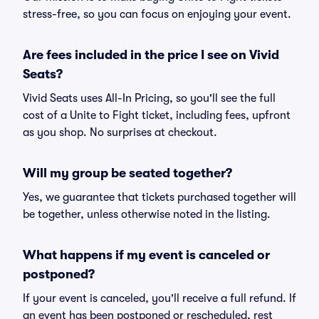
stress-free, so you can focus on enjoying your event.
Are fees included in the price I see on Vivid
Seats?
Vivid Seats uses All-In Pricing, so you'll see the full
cost of a Unite to Fight ticket, including fees, upfront
as you shop. No surprises at checkout.
Will my group be seated together?
Yes, we guarantee that tickets purchased together will
be together, unless otherwise noted in the listing.
What happens if my event is canceled or
postponed?
If your event is canceled, you'll receive a full refund. If
an event has been postponed or rescheduled, rest