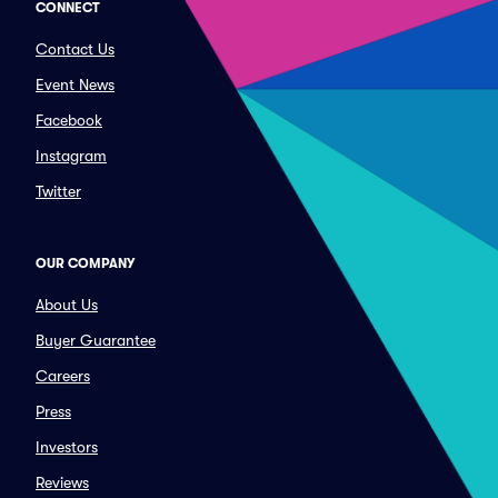
CONNECT
Contact Us
Event News
Facebook
Instagram
Twitter
OUR COMPANY
About Us
Buyer Guarantee
Careers
Press
Investors
Reviews