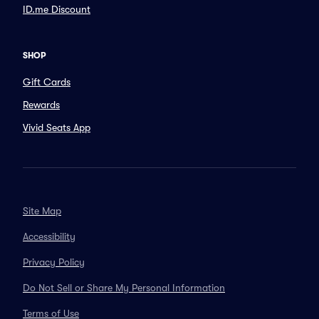
ID.me Discount
SHOP
Gift Cards
Rewards
Vivid Seats App
Site Map
Accessibility
Privacy Policy
Do Not Sell or Share My Personal Information
Terms of Use