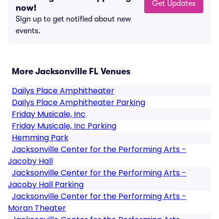
Get Updates
now!
Sign up to get notified about new
events.
More Jacksonville FL Venues
Dailys Place Amphitheater
Dailys Place Amphitheater Parking
Friday Musicale, Inc
Friday Musicale, Inc Parking
Hemming Park
Jacksonville Center for the Performing Arts -
Jacoby Hall
Jacksonville Center for the Performing Arts -
Jacoby Hall Parking
Jacksonville Center for the Performing Arts -
Moran Theater