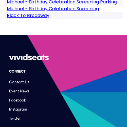
Michael - Birthday Celebration Screening Parking
Michael - Birthday Celebration Screening
Black To Broadway
CONNECT
Contact Us
Event News
Facebook
Instagram
Twitter