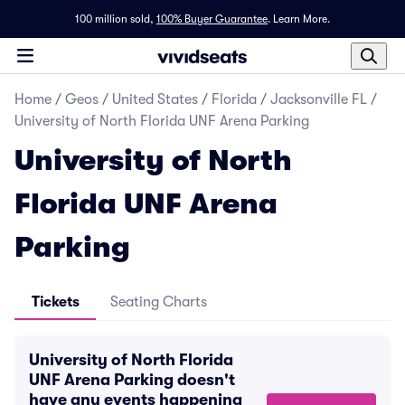
100 million sold,
100% Buyer Guarantee
.
Learn More.
Home
/
Geos
/
United States
/
Florida
/
Jacksonville FL
/
University of North Florida UNF Arena Parking
University of North
Florida UNF Arena
Parking
Tickets
Seating Charts
University of North Florida
UNF Arena Parking doesn't
have any events happening