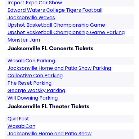
Import Expo Car Show
Edward Waters College Tigers Football
Jacksonville Waves
Upshot Basketball Championship Game
Upshot Basketball Championship Game Parking
Monster Jam
Jacksonville FL Concerts Tickets
WasabiCon Parking
Jacksonville Home and Patio Show Parking
Collective Con Parking
The Reset Parking
George Watsky Parking
Will Downing Parking
Jacksonville FL Theater Tickets
QuiltFest
WasabiCon
Jacksonville Home and Patio Show