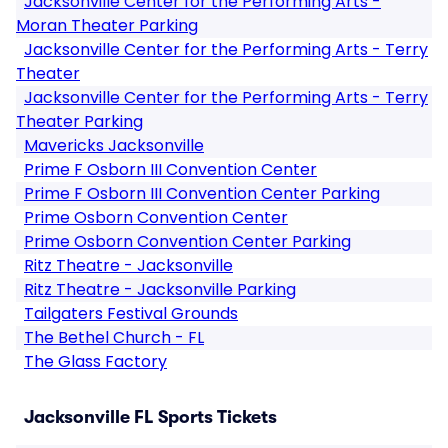
Jacksonville Center for the Performing Arts -
Moran Theater Parking
Jacksonville Center for the Performing Arts - Terry
Theater
Jacksonville Center for the Performing Arts - Terry
Theater Parking
Mavericks Jacksonville
Prime F Osborn III Convention Center
Prime F Osborn III Convention Center Parking
Prime Osborn Convention Center
Prime Osborn Convention Center Parking
Ritz Theatre - Jacksonville
Ritz Theatre - Jacksonville Parking
Tailgaters Festival Grounds
The Bethel Church - FL
The Glass Factory
Jacksonville FL Sports Tickets