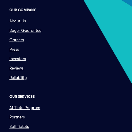
OUR COMPANY
About Us
Buyer Guarantee
Careers
Press
Investors
Reviews
Reliability
OUR SERVICES
Affiliate Program
Partners
Sell Tickets