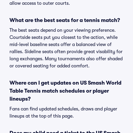
allow access to outer courts.
What are the best seats for a tennis match?
The best seats depend on your viewing preference.
Courtside seats put you closest to the action, while
mid-level baseline seats offer a balanced view of
rallies. Sideline seats often provide great visability for
long exchanges. Many tournaments also offer shaded
or covered seating for added comfort.
Where can I get updates on US Smash World
Table Tennis match schedules or player
lineups?
Fans can find updated schedules, draws and player
lineups at the top of this page.