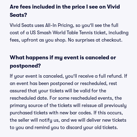
Are fees included in the price I see on Vivid
Seats?
Vivid Seats uses All-In Pricing, so you'll see the full
cost of a US Smash World Table Tennis ticket, including
fees, upfront as you shop. No surprises at checkout.
What happens if my event is canceled or
postponed?
If your event is canceled, you'll receive a full refund. If
an event has been postponed or rescheduled, rest
assured that your tickets will be valid for the
rescheduled date. For some rescheduled events, the
primary source of the tickets will reissue all previously
purchased tickets with new bar codes. If this occurs,
the seller will notify us, and we will deliver new tickets
to you and remind you to discard your old tickets.