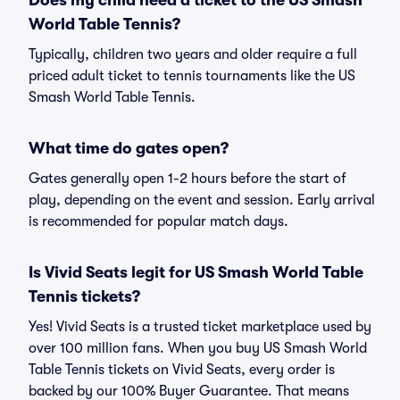
Does my child need a ticket to the US Smash
World Table Tennis?
Typically, children two years and older require a full
priced adult ticket to tennis tournaments like the US
Smash World Table Tennis.
What time do gates open?
Gates generally open 1-2 hours before the start of
play, depending on the event and session. Early arrival
is recommended for popular match days.
Is Vivid Seats legit for US Smash World Table
Tennis tickets?
Yes! Vivid Seats is a trusted ticket marketplace used by
over 100 million fans. When you buy US Smash World
Table Tennis tickets on Vivid Seats, every order is
backed by our 100% Buyer Guarantee. That means