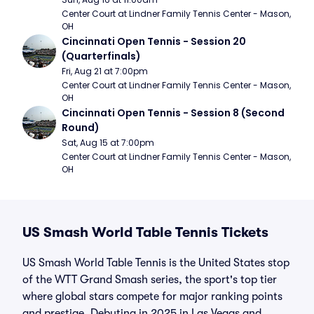
Center Court at Lindner Family Tennis Center - Mason, 
OH
Cincinnati Open Tennis - Session 20 
(Quarterfinals)
Fri, Aug 21 at 7:00pm
Center Court at Lindner Family Tennis Center - Mason, 
OH
Cincinnati Open Tennis - Session 8 (Second 
Round)
Sat, Aug 15 at 7:00pm
Center Court at Lindner Family Tennis Center - Mason, 
OH
US Smash World Table Tennis Tickets
US Smash World Table Tennis is the United States stop
of the WTT Grand Smash series, the sport's top tier
where global stars compete for major ranking points
and prestige. Debuting in 2025 in Las Vegas and