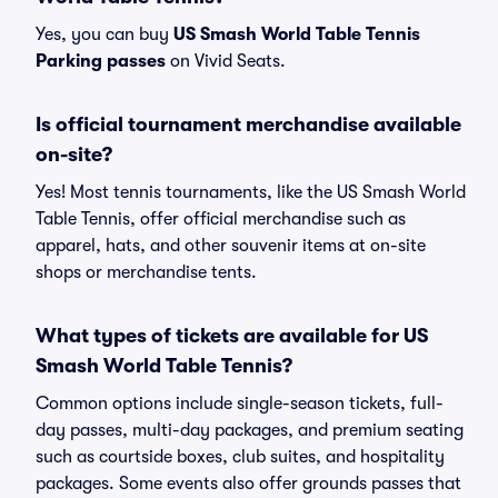
Yes, you can buy
US Smash World Table Tennis
Parking passes
on Vivid Seats.
Is official tournament merchandise available
on-site?
Yes! Most tennis tournaments, like the US Smash World
Table Tennis, offer official merchandise such as
apparel, hats, and other souvenir items at on-site
shops or merchandise tents.
What types of tickets are available for US
Smash World Table Tennis?
Common options include single-season tickets, full-
day passes, multi-day packages, and premium seating
such as courtside boxes, club suites, and hospitality
packages. Some events also offer grounds passes that