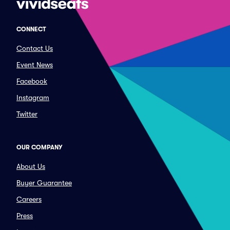
CONNECT
Contact Us
Event News
Facebook
Instagram
Twitter
OUR COMPANY
About Us
Buyer Guarantee
Careers
Press