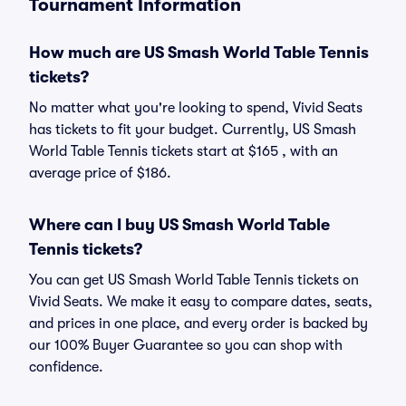
Tournament Information
How much are US Smash World Table Tennis
tickets?
No matter what you're looking to spend, Vivid Seats
has tickets to fit your budget. Currently, US Smash
World Table Tennis tickets start at $165 , with an
average price of $186.
Where can I buy US Smash World Table
Tennis tickets?
You can get US Smash World Table Tennis tickets on
Vivid Seats. We make it easy to compare dates, seats,
and prices in one place, and every order is backed by
our 100% Buyer Guarantee so you can shop with
confidence.