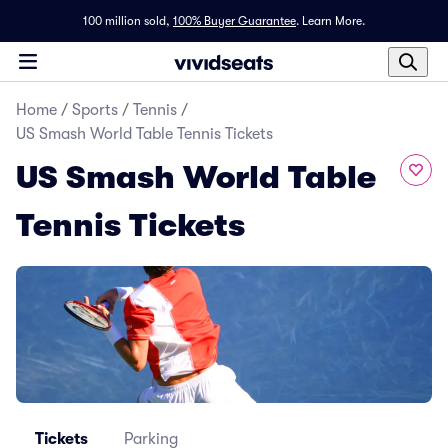
100 million sold,
100% Buyer Guarantee
.
Learn More.
Home
/
Sports
/
Tennis
/
US Smash World Table Tennis Tickets
US Smash World Table
Tennis Tickets
Tickets
Parking