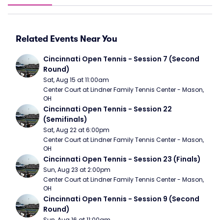
Related Events Near You
Cincinnati Open Tennis - Session 7 (Second 
Round)
Sat, Aug 15 at 11:00am
Center Court at Lindner Family Tennis Center - Mason, 
OH
Cincinnati Open Tennis - Session 22 
(Semifinals)
Sat, Aug 22 at 6:00pm
Center Court at Lindner Family Tennis Center - Mason, 
OH
Cincinnati Open Tennis - Session 23 (Finals)
Sun, Aug 23 at 2:00pm
Center Court at Lindner Family Tennis Center - Mason, 
OH
Cincinnati Open Tennis - Session 9 (Second 
Round)
Sun, Aug 16 at 11:00am