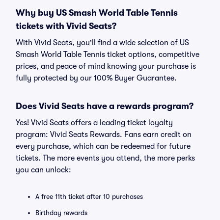
Why buy US Smash World Table Tennis
tickets with Vivid Seats?
With Vivid Seats, you'll find a wide selection of US
Smash World Table Tennis ticket options, competitive
prices, and peace of mind knowing your purchase is
fully protected by our 100% Buyer Guarantee.
Does Vivid Seats have a rewards program?
Yes! Vivid Seats offers a leading ticket loyalty
program: Vivid Seats Rewards. Fans earn credit on
every purchase, which can be redeemed for future
tickets. The more events you attend, the more perks
you can unlock:
A free 11th ticket after 10 purchases
Birthday rewards