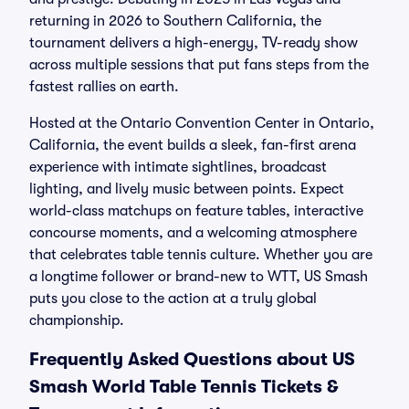
returning in 2026 to Southern California, the
tournament delivers a high-energy, TV-ready show
across multiple sessions that put fans steps from the
fastest rallies on earth.
Hosted at the Ontario Convention Center in Ontario,
California, the event builds a sleek, fan-first arena
experience with intimate sightlines, broadcast
lighting, and lively music between points. Expect
world-class matchups on feature tables, interactive
concourse moments, and a welcoming atmosphere
that celebrates table tennis culture. Whether you are
a longtime follower or brand-new to WTT, US Smash
puts you close to the action at a truly global
championship.
Frequently Asked Questions about US
Smash World Table Tennis Tickets &