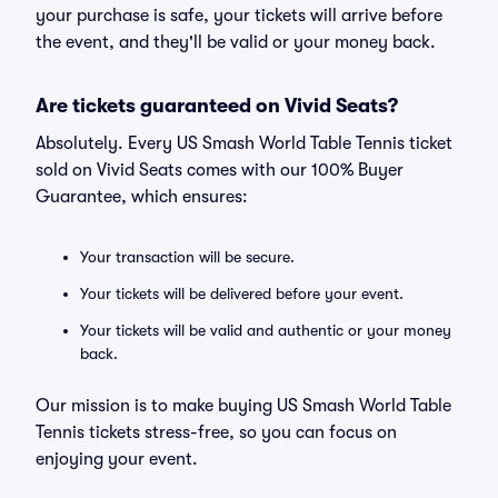
your purchase is safe, your tickets will arrive before
the event, and they'll be valid or your money back.
Are tickets guaranteed on Vivid Seats?
Absolutely. Every US Smash World Table Tennis ticket
sold on Vivid Seats comes with our 100% Buyer
Guarantee, which ensures:
Your transaction will be secure.
Your tickets will be delivered before your event.
Your tickets will be valid and authentic or your money
back.
Our mission is to make buying US Smash World Table
Tennis tickets stress-free, so you can focus on
enjoying your event.