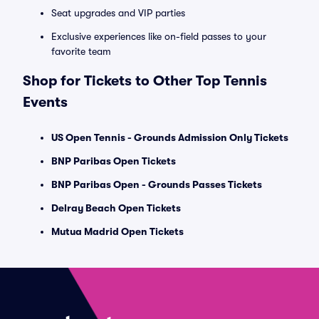
Seat upgrades and VIP parties
Exclusive experiences like on-field passes to your
favorite team
Shop for Tickets to Other Top Tennis
Events
US Open Tennis - Grounds Admission Only Tickets
BNP Paribas Open Tickets
BNP Paribas Open - Grounds Passes Tickets
Delray Beach Open Tickets
Mutua Madrid Open Tickets