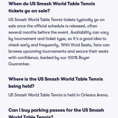
When do US Smash World Table Tennis
tickets go on sale?
US Smash World Table Tennis tickets typically go on
sale once the official schedule is released, often
several months before the event. Availability can vary
by tournament and ticket type, so it's a good idea to
check early and frequently. With Vivid Seats, fans can
browse upcoming tournaments and secure their seats
with confidence, backed by our 100% Buyer
Guarantee.
Where is the US Smash World Table Tennis
being held?
US Smash World Table Tennis is held in Orleans Arena.
Can I buy parking passes for the US Smash
World Table Tennis?