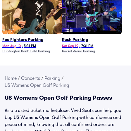
Foo Fighters Parking
Rush Parking
Mon Aug 10
•
5:31 PM
Sat Sep 19
•
7:31 PM
Huntington Bank Field Parking
Rocket Arena Parking
Home
/
Concerts
/
Parking
/
US Womens Open Golf Parking
US Womens Open Golf Parking Passes
As a trusted ticket marketplace, Vivid Seats can help you
buy US Womens Open Golf Parking with confidence and
peace of mind, knowing that all confirmed orders are