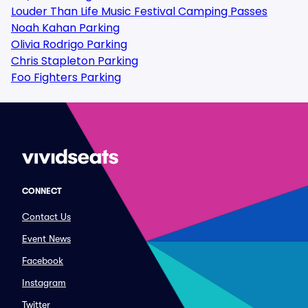
Louder Than Life Music Festival Camping Passes
Noah Kahan Parking
Olivia Rodrigo Parking
Chris Stapleton Parking
Foo Fighters Parking
CONNECT
Contact Us
Event News
Facebook
Instagram
Twitter