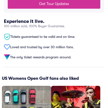
Get Tour Updates
Experience it live.
100 million sold, 100% Buyer Guarantee.
Tickets guaranteed to be valid and on time.
Loved and trusted by over 30 million fans.
The only ticket rewards program around.
US Womens Open Golf fans also liked