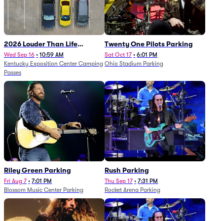
2026 Louder Than Life
Twenty One Pilots Parking
Festival - 5 Day Camping
Wed Sep 16
•
10:59 AM
Sat Oct 17
•
6:01 PM
Kentucky Exposition Center Camping
Ohio Stadium Parking
Passes (9/16 - 9/20)
Passes
Riley Green Parking
Rush Parking
Fri Aug 7
•
7:01 PM
Thu Sep 17
•
7:31 PM
Blossom Music Center Parking
Rocket Arena Parking