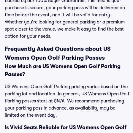
backed by our 100% Buyer Guarantee. This means your
purchase is secure, your parking pass will be delivered on
time before the event, and it will be valid for entry.
Whether you're looking for general parking or a premium
spot closer to the venue, we make it easy to find the best
option for your needs.
Frequently Asked Questions about US
Womens Open Golf Parking Passes
How Much are US Womens Open Golf Parking
Passes?
US Womens Open Golf Parking pricing varies based on the
parking lot and location. In general, US Womens Open Golf
Parking passes start at $N/A. We recommend purchasing
your parking pass in advance, as availability may be
limited on the event day.
Is Vivid Seats Reliable for US Womens Open Golf