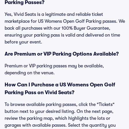
Parking Passes?
Yes, Vivid Seats is a legitimate and reliable ticket
marketplace for US Womens Open Golf Parking passes. We
back all purchases with our 100% Buyer Guarantee,
ensuring your parking pass is valid and delivered on time
before your event.
Are Premium or VIP Parking Options Available?
Premium or VIP parking passes may be available,
depending on the venue.
How Can I Purchase a US Womens Open Golf
Parking Pass on Vivid Seats?
To browse available parking passes, click the "Tickets"
button next to your desired listing. On the next page,
review the parking map, which highlights the lots or
garages with available passes. Select the quantity you