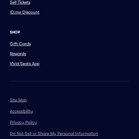
Sell Tickets
ID.me Discount
SHOP
Gift Cards
Rewards
Vivid Seats App
Site Map
Accessibility
Privacy Policy
Do Not Sell or Share My Personal Information