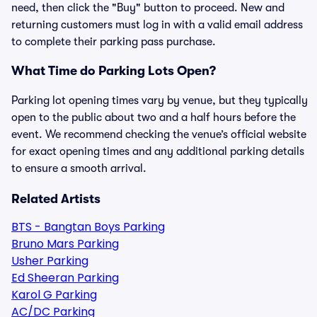
need, then click the "Buy" button to proceed. New and
returning customers must log in with a valid email address
to complete their parking pass purchase.
What Time do Parking Lots Open?
Parking lot opening times vary by venue, but they typically
open to the public about two and a half hours before the
event. We recommend checking the venue’s official website
for exact opening times and any additional parking details
to ensure a smooth arrival.
Related Artists
BTS - Bangtan Boys Parking
Bruno Mars Parking
Usher Parking
Ed Sheeran Parking
Karol G Parking
AC/DC Parking