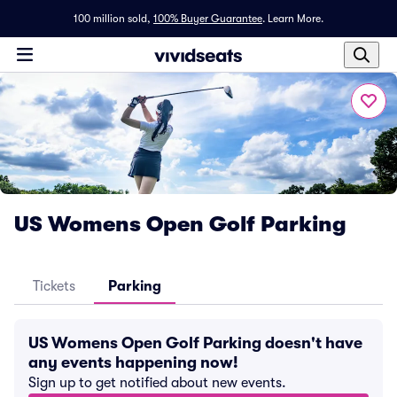
100 million sold,
100% Buyer Guarantee
.
Learn More.
US Womens Open Golf Parking
Tickets
Parking
US Womens Open Golf Parking doesn't have
any events happening now!
Sign up to get notified about new events.