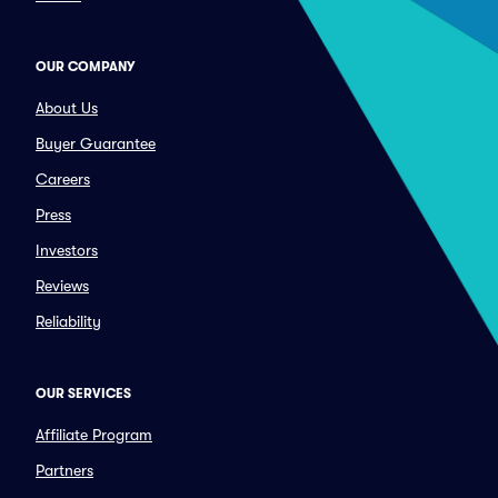
OUR COMPANY
About Us
Buyer Guarantee
Careers
Press
Investors
Reviews
Reliability
OUR SERVICES
Affiliate Program
Partners