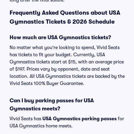
long after the final salute.
Frequently Asked Questions about USA
Gymnastics Tickets & 2026 Schedule
How much are USA Gymnastics tickets?
No matter what you're looking to spend, Vivid Seats
has tickets to fit your budget. Currently, USA
Gymnastics tickets start at $15, with an average price
of $197. Prices vary by opponent, date and seat
location. All USA Gymnastics tickets are backed by the
Vivid Seats 100% Buyer Guarantee.
Can I buy parking passes for USA
Gymnastics meets?
Vivid Seats has
USA Gymnastics parking passes
for
USA Gymnastics home meets.