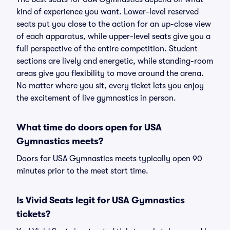
kind of experience you want. Lower-level reserved
seats put you close to the action for an up-close view
of each apparatus, while upper-level seats give you a
full perspective of the entire competition. Student
sections are lively and energetic, while standing-room
areas give you flexibility to move around the arena.
No matter where you sit, every ticket lets you enjoy
the excitement of live gymnastics in person.
What time do doors open for USA
Gymnastics meets?
Doors for USA Gymnastics meets typically open 90
minutes prior to the meet start time.
Is Vivid Seats legit for USA Gymnastics
tickets?