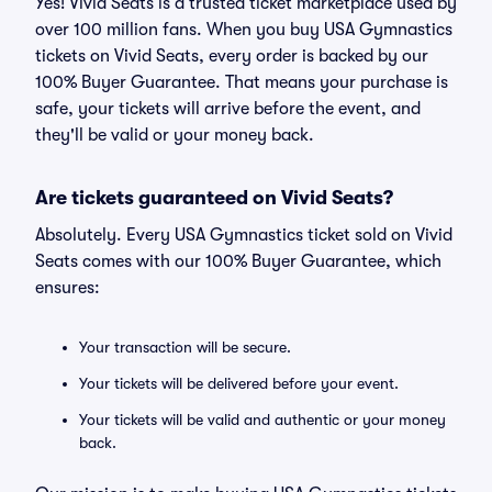
Yes! Vivid Seats is a trusted ticket marketplace used by
over 100 million fans. When you buy USA Gymnastics
tickets on Vivid Seats, every order is backed by our
100% Buyer Guarantee. That means your purchase is
safe, your tickets will arrive before the event, and
they'll be valid or your money back.
Are tickets guaranteed on Vivid Seats?
Absolutely. Every USA Gymnastics ticket sold on Vivid
Seats comes with our 100% Buyer Guarantee, which
ensures:
Your transaction will be secure.
Your tickets will be delivered before your event.
Your tickets will be valid and authentic or your money
back.