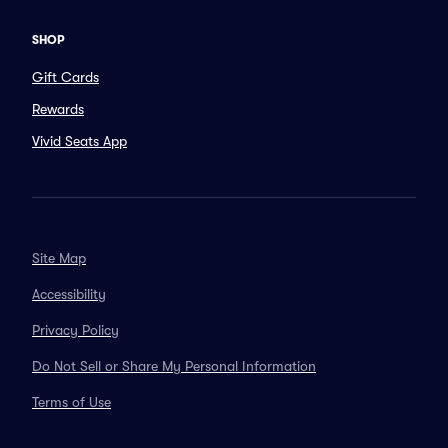
SHOP
Gift Cards
Rewards
Vivid Seats App
Site Map
Accessibility
Privacy Policy
Do Not Sell or Share My Personal Information
Terms of Use