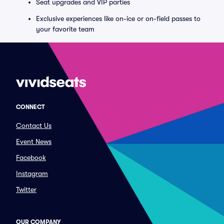
Seat upgrades and VIP parties
Exclusive experiences like on-ice or on-field passes to
your favorite team
CONNECT
Contact Us
Event News
Facebook
Instagram
Twitter
OUR COMPANY