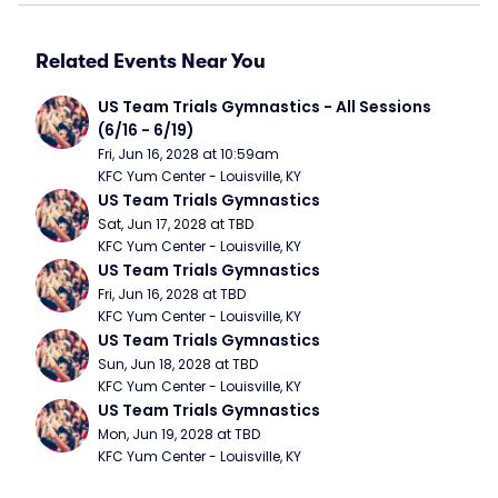
Related Events Near You
US Team Trials Gymnastics - All Sessions 
(6/16 - 6/19)
Fri, Jun 16, 2028 at 10:59am
KFC Yum Center - Louisville, KY
US Team Trials Gymnastics
Sat, Jun 17, 2028 at TBD
KFC Yum Center - Louisville, KY
US Team Trials Gymnastics
Fri, Jun 16, 2028 at TBD
KFC Yum Center - Louisville, KY
US Team Trials Gymnastics
Sun, Jun 18, 2028 at TBD
KFC Yum Center - Louisville, KY
US Team Trials Gymnastics
Mon, Jun 19, 2028 at TBD
KFC Yum Center - Louisville, KY