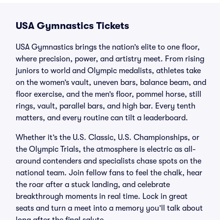
USA Gymnastics Tickets
USA Gymnastics brings the nation’s elite to one floor,
where precision, power, and artistry meet. From rising
juniors to world and Olympic medalists, athletes take
on the women’s vault, uneven bars, balance beam, and
floor exercise, and the men’s floor, pommel horse, still
rings, vault, parallel bars, and high bar. Every tenth
matters, and every routine can tilt a leaderboard.
Whether it’s the U.S. Classic, U.S. Championships, or
the Olympic Trials, the atmosphere is electric as all-
around contenders and specialists chase spots on the
national team. Join fellow fans to feel the chalk, hear
the roar after a stuck landing, and celebrate
breakthrough moments in real time. Lock in great
seats and turn a meet into a memory you’ll talk about