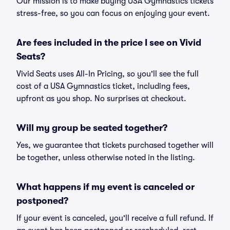
Our mission is to make buying USA Gymnastics tickets
stress-free, so you can focus on enjoying your event.
Are fees included in the price I see on Vivid
Seats?
Vivid Seats uses All-In Pricing, so you'll see the full
cost of a USA Gymnastics ticket, including fees,
upfront as you shop. No surprises at checkout.
Will my group be seated together?
Yes, we guarantee that tickets purchased together will
be together, unless otherwise noted in the listing.
What happens if my event is canceled or
postponed?
If your event is canceled, you'll receive a full refund. If