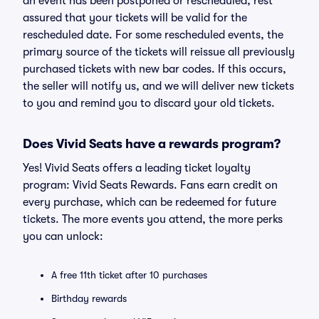
an event has been postponed or rescheduled, rest
assured that your tickets will be valid for the
rescheduled date. For some rescheduled events, the
primary source of the tickets will reissue all previously
purchased tickets with new bar codes. If this occurs,
the seller will notify us, and we will deliver new tickets
to you and remind you to discard your old tickets.
Does Vivid Seats have a rewards program?
Yes! Vivid Seats offers a leading ticket loyalty
program: Vivid Seats Rewards. Fans earn credit on
every purchase, which can be redeemed for future
tickets. The more events you attend, the more perks
you can unlock:
A free 11th ticket after 10 purchases
Birthday rewards