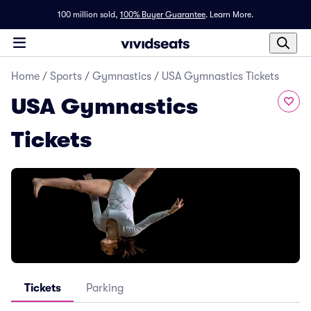
100 million sold,
100% Buyer Guarantee
.
Learn More.
Home
/
Sports
/
Gymnastics
/
USA Gymnastics Tickets
USA Gymnastics
Tickets
Tickets
Parking