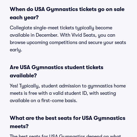
When do USA Gymnastics tickets go on sale
each year?
Collegiate single-meet tickets typically become
available in December. With Vivid Seats, you can
browse upcoming competitions and secure your seats
early.
Are USA Gymnastics student tickets
available?
Yes! Typically, student admission to gymnastics home
meets is free with a valid student ID, with seating
available on a first-come basis.
What are the best seats for USA Gymnastics
meets?
The best seats for USA Gymnastics depend on what