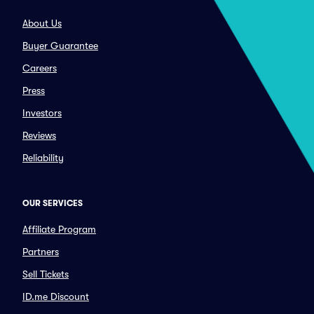
About Us
Buyer Guarantee
Careers
Press
Investors
Reviews
Reliability
OUR SERVICES
Affiliate Program
Partners
Sell Tickets
ID.me Discount