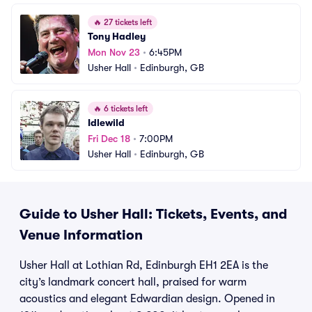
🔥
27 tickets left
Tony Hadley
Mon Nov 23
•
6:45PM
Usher Hall
•
Edinburgh, GB
🔥
6 tickets left
Idlewild
Fri Dec 18
•
7:00PM
Usher Hall
•
Edinburgh, GB
Guide to Usher Hall: Tickets, Events, and
Venue Information
Usher Hall at Lothian Rd, Edinburgh EH1 2EA is the
city’s landmark concert hall, praised for warm
acoustics and elegant Edwardian design. Opened in