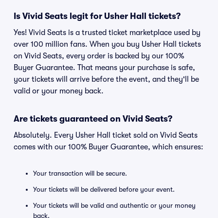
Is Vivid Seats legit for Usher Hall tickets?
Yes! Vivid Seats is a trusted ticket marketplace used by
over 100 million fans. When you buy Usher Hall tickets
on Vivid Seats, every order is backed by our 100%
Buyer Guarantee. That means your purchase is safe,
your tickets will arrive before the event, and they'll be
valid or your money back.
Are tickets guaranteed on Vivid Seats?
Absolutely. Every Usher Hall ticket sold on Vivid Seats
comes with our 100% Buyer Guarantee, which ensures:
Your transaction will be secure.
Your tickets will be delivered before your event.
Your tickets will be valid and authentic or your money
back.