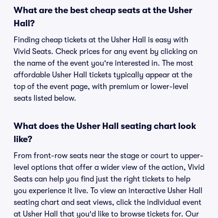
What are the best cheap seats at the Usher
Hall?
Finding cheap tickets at the Usher Hall is easy with
Vivid Seats. Check prices for any event by clicking on
the name of the event you're interested in. The most
affordable Usher Hall tickets typically appear at the
top of the event page, with premium or lower-level
seats listed below.
What does the Usher Hall seating chart look
like?
From front-row seats near the stage or court to upper-
level options that offer a wider view of the action, Vivid
Seats can help you find just the right tickets to help
you experience it live. To view an interactive Usher Hall
seating chart and seat views, click the individual event
at Usher Hall that you'd like to browse tickets for. Our