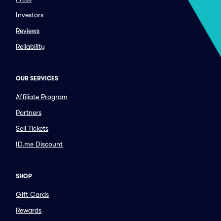
Investors
Reviews
Reliability
OUR SERVICES
Affiliate Program
Partners
Sell Tickets
ID.me Discount
SHOP
Gift Cards
Rewards