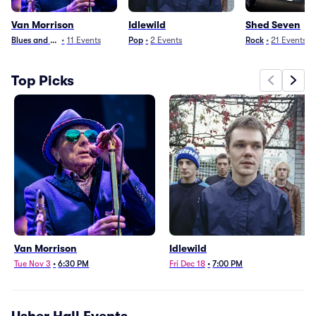
Van Morrison
Idlewild
Shed Seven
Blues and Jazz
•
11
Events
Pop
•
2
Events
Rock
•
21
Events
Top Picks
Van Morrison
Idlewild
Tue Nov 3
•
6:30 PM
Fri Dec 18
•
7:00 PM