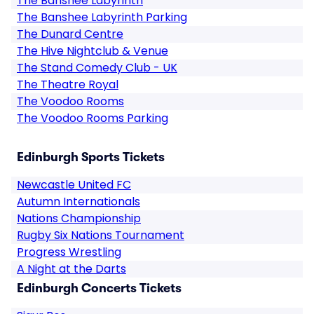
The Banshee Labyrinth
The Banshee Labyrinth Parking
The Dunard Centre
The Hive Nightclub & Venue
The Stand Comedy Club - UK
The Theatre Royal
The Voodoo Rooms
The Voodoo Rooms Parking
Edinburgh Sports Tickets
Newcastle United FC
Autumn Internationals
Nations Championship
Rugby Six Nations Tournament
Progress Wrestling
A Night at the Darts
Edinburgh Concerts Tickets