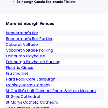
Edinburgh Castle Esplanade Tickets
More Edinburgh Venues
Bannerman's Bar
Bannerman's Bar Parking
Cabaret Voltaire
Cabaret Voltaire Parking
Edinburgh Playhouse
Edinburgh Playhouse Parking
Electric Circus
Fruitmarket
Hard Rock Cafe Edinburgh
Monkey Barrel Comedy
St Cecilia's Hall: Concert Room & Music Museum
St Giles Cathedral
St Marys Catholic Cathedral