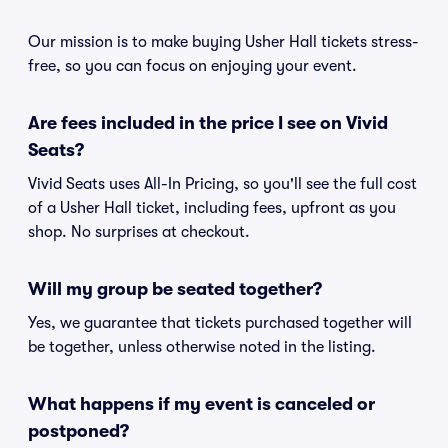
Our mission is to make buying Usher Hall tickets stress-
free, so you can focus on enjoying your event.
Are fees included in the price I see on Vivid
Seats?
Vivid Seats uses All-In Pricing, so you'll see the full cost
of a Usher Hall ticket, including fees, upfront as you
shop. No surprises at checkout.
Will my group be seated together?
Yes, we guarantee that tickets purchased together will
be together, unless otherwise noted in the listing.
What happens if my event is canceled or
postponed?