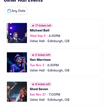
Usher Hall
Events
Any Date
🔥
17 tickets left
Michael Ball
Wed Sep 9
•
6:30PM
Usher Hall
•
Edinburgh, GB
🔥
2 tickets left
Van Morrison
Tue Nov 3
•
6:30PM
Usher Hall
•
Edinburgh, GB
🔥
8 tickets left
Shed Seven
Sat Nov 21
•
7:00PM
Usher Hall
•
Edinburgh, GB