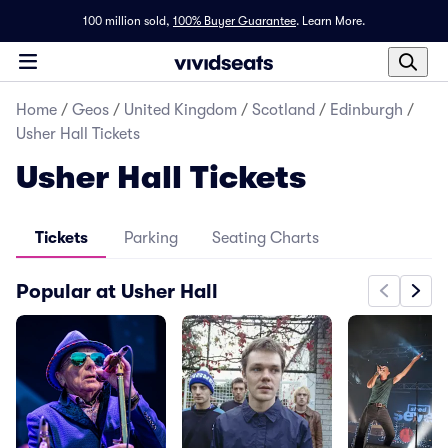
100 million sold,
100% Buyer Guarantee
.
Learn More.
Home
/
Geos
/
United Kingdom
/
Scotland
/
Edinburgh
/
Usher Hall Tickets
Usher Hall Tickets
Tickets
Parking
Seating Charts
Popular at Usher Hall