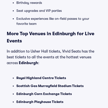
Birthday rewards
Seat upgrades and VIP parties
Exclusive experiences like on-field passes to your
favorite team
More Top Venues in Edinburgh for Live
Events
In addition to Usher Hall tickets, Vivid Seats has the
best tickets to all the events at the hottest venues
across
Edinburgh
:
Royal Highland Centre Tickets
Scottish Gas Murrayfield Stadium Tickets
Edinburgh Corn Exchange Tickets
Edinburgh Playhouse Tickets