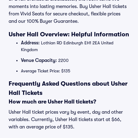
moments into lasting memories. Buy Usher Hall tickets
from Vivid Seats for secure checkout, flexible prices
and our 100% Buyer Guarantee.
Usher Hall Overview: Helpful Information
Address:
Lothian RD Edinburgh EH1 2EA United
Kingdom
Venue Capacity:
2200
Average Ticket Price: $135
Frequently Asked Questions about Usher
Hall Tickets
How much are Usher Hall tickets?
Usher Hall ticket prices vary by event, day and other
variables. Currently, Usher Hall tickets start at $66,
with an average price of $135.