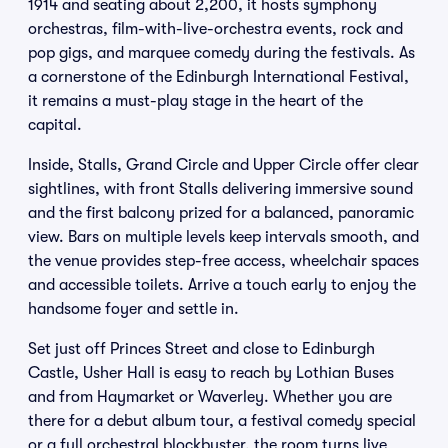
1914 and seating about 2,200, it hosts symphony
orchestras, film-with-live-orchestra events, rock and
pop gigs, and marquee comedy during the festivals. As
a cornerstone of the Edinburgh International Festival,
it remains a must-play stage in the heart of the
capital.
Inside, Stalls, Grand Circle and Upper Circle offer clear
sightlines, with front Stalls delivering immersive sound
and the first balcony prized for a balanced, panoramic
view. Bars on multiple levels keep intervals smooth, and
the venue provides step-free access, wheelchair spaces
and accessible toilets. Arrive a touch early to enjoy the
handsome foyer and settle in.
Set just off Princes Street and close to Edinburgh
Castle, Usher Hall is easy to reach by Lothian Buses
and from Haymarket or Waverley. Whether you are
there for a debut album tour, a festival comedy special
or a full orchestral blockbuster, the room turns live