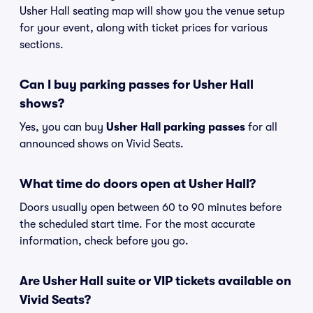
Usher Hall seating map will show you the venue setup
for your event, along with ticket prices for various
sections.
Can I buy parking passes for Usher Hall
shows?
Yes, you can buy
Usher Hall parking passes
for all
announced shows on Vivid Seats.
What time do doors open at Usher Hall?
Doors usually open between 60 to 90 minutes before
the scheduled start time. For the most accurate
information, check before you go.
Are Usher Hall suite or VIP tickets available on
Vivid Seats?