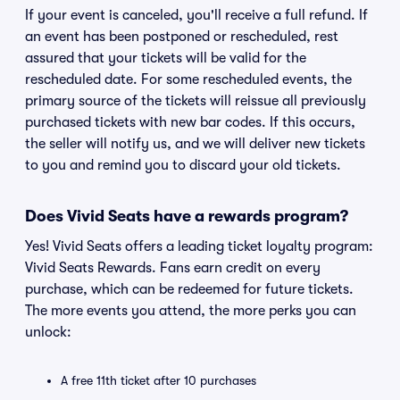
If your event is canceled, you'll receive a full refund. If
an event has been postponed or rescheduled, rest
assured that your tickets will be valid for the
rescheduled date. For some rescheduled events, the
primary source of the tickets will reissue all previously
purchased tickets with new bar codes. If this occurs,
the seller will notify us, and we will deliver new tickets
to you and remind you to discard your old tickets.
Does Vivid Seats have a rewards program?
Yes! Vivid Seats offers a leading ticket loyalty program:
Vivid Seats Rewards. Fans earn credit on every
purchase, which can be redeemed for future tickets.
The more events you attend, the more perks you can
unlock:
A free 11th ticket after 10 purchases