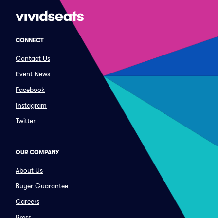
CONNECT
Contact Us
Event News
Facebook
Instagram
Twitter
OUR COMPANY
About Us
Buyer Guarantee
Careers
Press