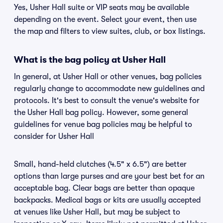
Yes, Usher Hall suite or VIP seats may be available
depending on the event. Select your event, then use
the map and filters to view suites, club, or box listings.
What is the bag policy at Usher Hall
In general, at Usher Hall or other venues, bag policies
regularly change to accommodate new guidelines and
protocols. It's best to consult the venue's website for
the Usher Hall bag policy. However, some general
guidelines for venue bag policies may be helpful to
consider for Usher Hall
Small, hand-held clutches (4.5" x 6.5") are better
options than large purses and are your best bet for an
acceptable bag. Clear bags are better than opaque
backpacks. Medical bags or kits are usually accepted
at venues like Usher Hall, but may be subject to