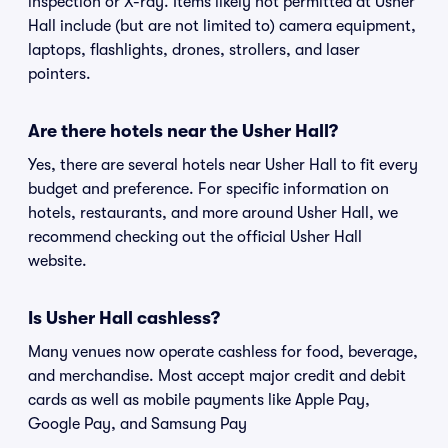
inspection or X-ray. Items likely not permitted at Usher
Hall include (but are not limited to) camera equipment,
laptops, flashlights, drones, strollers, and laser
pointers.
Are there hotels near the Usher Hall?
Yes, there are several hotels near Usher Hall to fit every
budget and preference. For specific information on
hotels, restaurants, and more around Usher Hall, we
recommend checking out the official Usher Hall
website.
Is Usher Hall cashless?
Many venues now operate cashless for food, beverage,
and merchandise. Most accept major credit and debit
cards as well as mobile payments like Apple Pay,
Google Pay, and Samsung Pay