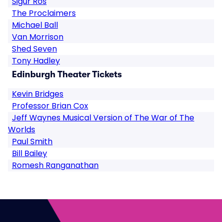
Sigur Ros
The Proclaimers
Michael Ball
Van Morrison
Shed Seven
Tony Hadley
Edinburgh Theater Tickets
Kevin Bridges
Professor Brian Cox
Jeff Waynes Musical Version of The War of The
Worlds
Paul Smith
Bill Bailey
Romesh Ranganathan