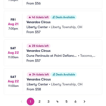
7:00pm
 Park
From
$56
 WA
🔥
46 tickets left
💰
Deals Available
FRI
Venardos Circus
Aug 21
Liberty Center
•
Liberty Township, OH
7:00pm
From
$57
🔥
28 tickets left
SAT
Venardos Circus
Aug 22
Dune Peninsula at Point Defiance
•
Tacoma,
11:00am
 Park
From
$57
 WA
🔥
34 tickets left
💰
Deals Available
SAT
Venardos Circus
Aug 22
Liberty Center
•
Liberty Township, OH
11:00am
From
$58
1
2
3
4
5
6