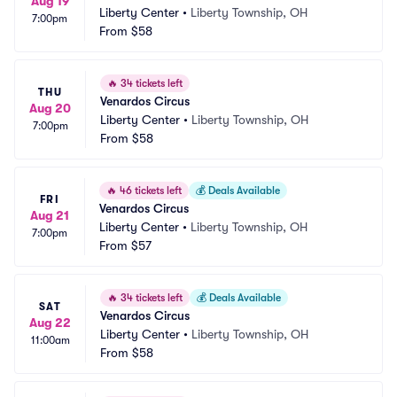
Aug 19
Liberty Center
•
Liberty Township, OH
7:00pm
From
$58
🔥
34 tickets left
THU
Venardos Circus
Aug 20
Liberty Center
•
Liberty Township, OH
7:00pm
From
$58
🔥
46 tickets left
💰
Deals Available
FRI
Venardos Circus
Aug 21
Liberty Center
•
Liberty Township, OH
7:00pm
From
$57
🔥
34 tickets left
💰
Deals Available
SAT
Venardos Circus
Aug 22
Liberty Center
•
Liberty Township, OH
11:00am
From
$58