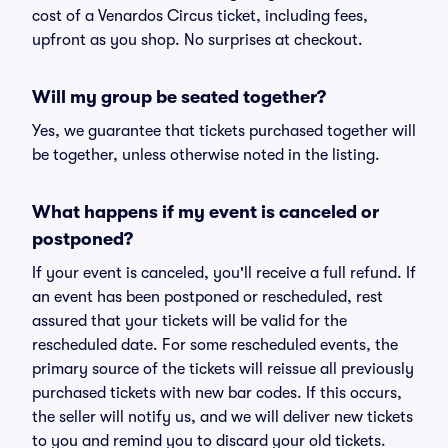
cost of a Venardos Circus ticket, including fees,
upfront as you shop. No surprises at checkout.
Will my group be seated together?
Yes, we guarantee that tickets purchased together will
be together, unless otherwise noted in the listing.
What happens if my event is canceled or
postponed?
If your event is canceled, you'll receive a full refund. If
an event has been postponed or rescheduled, rest
assured that your tickets will be valid for the
rescheduled date. For some rescheduled events, the
primary source of the tickets will reissue all previously
purchased tickets with new bar codes. If this occurs,
the seller will notify us, and we will deliver new tickets
to you and remind you to discard your old tickets.