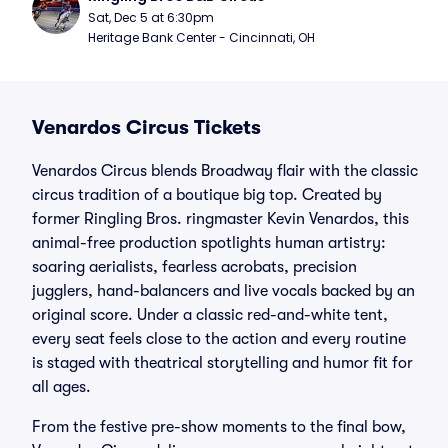
Sat, Dec 5 at 6:30pm
Heritage Bank Center - Cincinnati, OH
Venardos Circus Tickets
Venardos Circus blends Broadway flair with the classic
circus tradition of a boutique big top. Created by
former Ringling Bros. ringmaster Kevin Venardos, this
animal-free production spotlights human artistry:
soaring aerialists, fearless acrobats, precision
jugglers, hand-balancers and live vocals backed by an
original score. Under a classic red-and-white tent,
every seat feels close to the action and every routine
is staged with theatrical storytelling and humor fit for
all ages.
From the festive pre-show moments to the final bow,