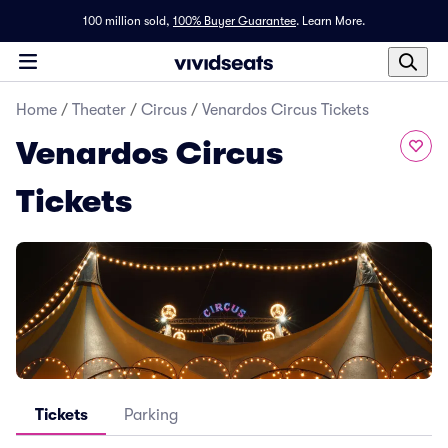
100 million sold,
100% Buyer Guarantee
.
Learn More.
Home
/
Theater
/
Circus
/
Venardos Circus Tickets
Venardos Circus
Tickets
Tickets
Parking