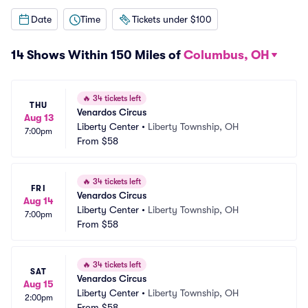
Date
Time
Tickets under $100
14 Shows Within 150 Miles of
Columbus, OH
🔥
34 tickets left
THU
Venardos Circus
Aug 13
Liberty Center
•
Liberty Township, OH
7:00pm
From
$58
🔥
34 tickets left
FRI
Venardos Circus
Aug 14
Liberty Center
•
Liberty Township, OH
7:00pm
From
$58
🔥
34 tickets left
SAT
Venardos Circus
Aug 15
Liberty Center
•
Liberty Township, OH
2:00pm
From
$58