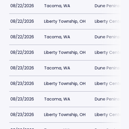
08/22/2026
Tacoma, WA
Dune Peninsula a
08/22/2026
Liberty Township, OH
Liberty Center
08/22/2026
Tacoma, WA
Dune Peninsula a
08/22/2026
Liberty Township, OH
Liberty Center
08/23/2026
Tacoma, WA
Dune Peninsula a
08/23/2026
Liberty Township, OH
Liberty Center
08/23/2026
Tacoma, WA
Dune Peninsula a
08/23/2026
Liberty Township, OH
Liberty Center