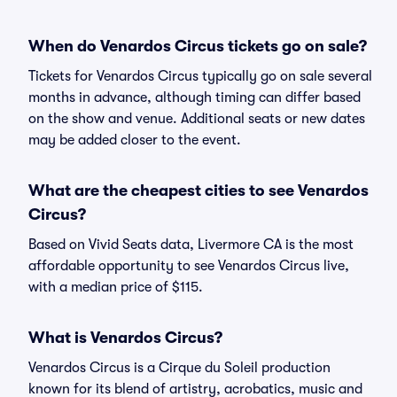
When do Venardos Circus tickets go on sale?
Tickets for Venardos Circus typically go on sale several
months in advance, although timing can differ based
on the show and venue. Additional seats or new dates
may be added closer to the event.
What are the cheapest cities to see Venardos
Circus?
Based on Vivid Seats data, Livermore CA is the most
affordable opportunity to see Venardos Circus live,
with a median price of $115.
What is Venardos Circus?
Venardos Circus is a Cirque du Soleil production
known for its blend of artistry, acrobatics, music and