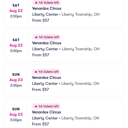
🔥
46 tickets left
SAT
Venardos Circus
Aug 22
Liberty Center
•
Liberty Township, OH
2:00pm
From
$57
🔥
46 tickets left
SAT
Venardos Circus
Aug 22
Liberty Center
•
Liberty Township, OH
5:00pm
From
$57
🔥
46 tickets left
SUN
Venardos Circus
Aug 23
Liberty Center
•
Liberty Township, OH
2:00pm
From
$57
🔥
46 tickets left
SUN
Venardos Circus
Aug 23
Liberty Center
•
Liberty Township, OH
5:00pm
From
$57