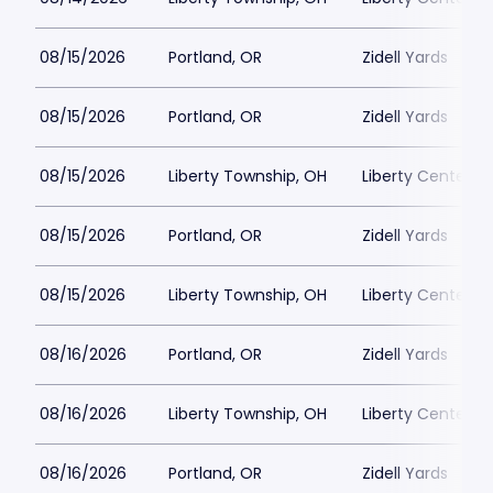
08/15/2026
Portland, OR
Zidell Yards
08/15/2026
Portland, OR
Zidell Yards
08/15/2026
Liberty Township, OH
Liberty Center
08/15/2026
Portland, OR
Zidell Yards
08/15/2026
Liberty Township, OH
Liberty Center
08/16/2026
Portland, OR
Zidell Yards
08/16/2026
Liberty Township, OH
Liberty Center
08/16/2026
Portland, OR
Zidell Yards