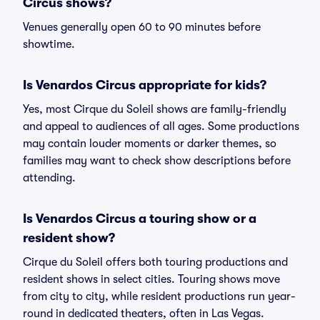
Circus shows?
Venues generally open 60 to 90 minutes before
showtime.
Is Venardos Circus appropriate for kids?
Yes, most Cirque du Soleil shows are family-friendly
and appeal to audiences of all ages. Some productions
may contain louder moments or darker themes, so
families may want to check show descriptions before
attending.
Is Venardos Circus a touring show or a
resident show?
Cirque du Soleil offers both touring productions and
resident shows in select cities. Touring shows move
from city to city, while resident productions run year-
round in dedicated theaters, often in Las Vegas.