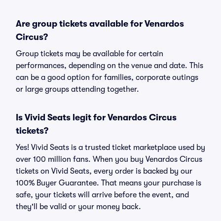
Are group tickets available for Venardos
Circus?
Group tickets may be available for certain
performances, depending on the venue and date. This
can be a good option for families, corporate outings
or large groups attending together.
Is Vivid Seats legit for Venardos Circus
tickets?
Yes! Vivid Seats is a trusted ticket marketplace used by
over 100 million fans. When you buy Venardos Circus
tickets on Vivid Seats, every order is backed by our
100% Buyer Guarantee. That means your purchase is
safe, your tickets will arrive before the event, and
they'll be valid or your money back.