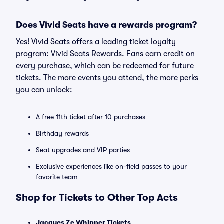
Does Vivid Seats have a rewards program?
Yes! Vivid Seats offers a leading ticket loyalty
program: Vivid Seats Rewards. Fans earn credit on
every purchase, which can be redeemed for future
tickets. The more events you attend, the more perks
you can unlock:
A free 11th ticket after 10 purchases
Birthday rewards
Seat upgrades and VIP parties
Exclusive experiences like on-field passes to your
favorite team
Shop for Tickets to Other Top Acts
Jacques Ze Whipper Tickets