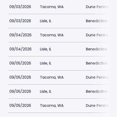
09/03/2026
Tacoma, WA
Dune Peninsula a
09/03/2026
Lisle, IL
Benedictine Unive
09/04/2026
Tacoma, WA
Dune Peninsula a
09/04/2026
Lisle, IL
Benedictine Unive
09/05/2026
Lisle, IL
Benedictine Unive
09/05/2026
Tacoma, WA
Dune Peninsula a
09/05/2026
Lisle, IL
Benedictine Unive
09/05/2026
Tacoma, WA
Dune Peninsula a