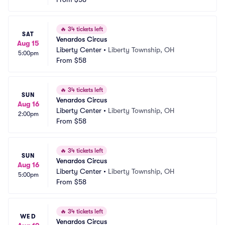
🔥
34 tickets left
SAT
Venardos Circus
Aug 15
Liberty Center
•
Liberty Township, OH
5:00pm
From
$58
🔥
34 tickets left
SUN
Venardos Circus
Aug 16
Liberty Center
•
Liberty Township, OH
2:00pm
From
$58
🔥
34 tickets left
SUN
Venardos Circus
Aug 16
Liberty Center
•
Liberty Township, OH
5:00pm
From
$58
🔥
34 tickets left
WED
Venardos Circus