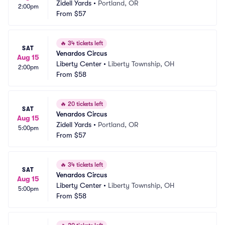
Zidell Yards
•
Portland, OR
2:00pm
From
$57
🔥
34 tickets left
SAT
Venardos Circus
Aug 15
Liberty Center
•
Liberty Township, OH
2:00pm
From
$58
🔥
20 tickets left
SAT
Venardos Circus
Aug 15
Zidell Yards
•
Portland, OR
5:00pm
From
$57
🔥
34 tickets left
SAT
Venardos Circus
Aug 15
Liberty Center
•
Liberty Township, OH
5:00pm
From
$58