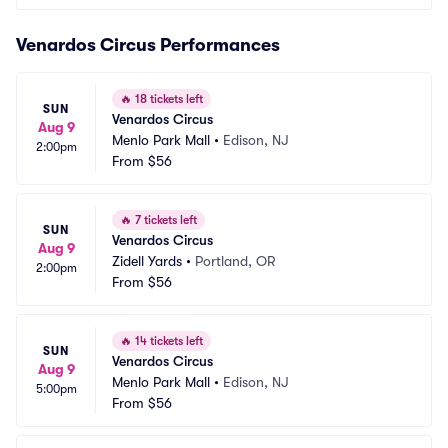
Venardos Circus Performances
🔥
18 tickets left
SUN
Venardos Circus
Aug 9
Menlo Park Mall
•
Edison, NJ
2:00pm
From
$56
🔥
7 tickets left
SUN
Venardos Circus
Aug 9
Zidell Yards
•
Portland, OR
2:00pm
From
$56
🔥
14 tickets left
SUN
Venardos Circus
Aug 9
Menlo Park Mall
•
Edison, NJ
5:00pm
From
$56