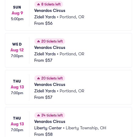
🔥
8 tickets left
SUN
Venardos Circus
Aug 9
Zidell Yards
•
Portland, OR
5:00pm
From
$56
🔥
20 tickets left
WED
Venardos Circus
Aug 12
Zidell Yards
•
Portland, OR
7:00pm
From
$57
🔥
20 tickets left
THU
Venardos Circus
Aug 13
Zidell Yards
•
Portland, OR
7:00pm
From
$57
🔥
34 tickets left
THU
Venardos Circus
Aug 13
Liberty Center
•
Liberty Township, OH
7:00pm
From
$58