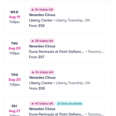
🔥
34 tickets left
WED
Venardos Circus
Aug 19
Liberty Center
•
Liberty Township, OH
7:00pm
From
$58
🔥
28 tickets left
THU
Venardos Circus
Aug 20
Dune Peninsula at Point Defiance
•
Tacoma,
7:00pm
 Park
From
$57
 WA
🔥
34 tickets left
THU
Venardos Circus
Aug 20
Liberty Center
•
Liberty Township, OH
7:00pm
From
$58
🔥
40 tickets left
💰
Deals Available
FRI
Venardos Circus
Aug 21
Dune Peninsula at Point Defiance
•
Tacoma,