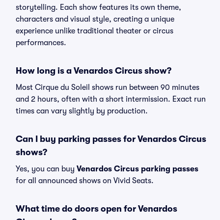
storytelling. Each show features its own theme,
characters and visual style, creating a unique
experience unlike traditional theater or circus
performances.
How long is a Venardos Circus show?
Most Cirque du Soleil shows run between 90 minutes
and 2 hours, often with a short intermission. Exact run
times can vary slightly by production.
Can I buy parking passes for Venardos Circus
shows?
Yes, you can buy
Venardos Circus parking passes
for all announced shows on Vivid Seats.
What time do doors open for Venardos