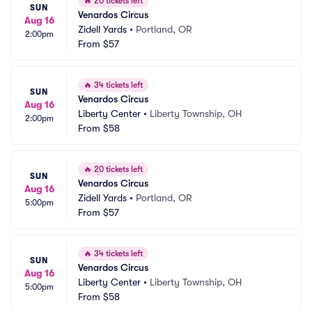
🔥
20 tickets left
SUN
Venardos Circus
Aug 16
Zidell Yards
•
Portland, OR
2:00pm
From
$57
🔥
34 tickets left
SUN
Venardos Circus
Aug 16
Liberty Center
•
Liberty Township, OH
2:00pm
From
$58
🔥
20 tickets left
SUN
Venardos Circus
Aug 16
Zidell Yards
•
Portland, OR
5:00pm
From
$57
🔥
34 tickets left
SUN
Venardos Circus
Aug 16
Liberty Center
•
Liberty Township, OH
5:00pm
From
$58