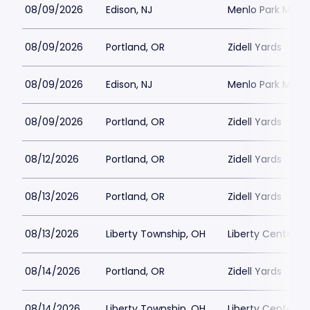
08/09/2026
Edison, NJ
Menlo Park Mall
08/09/2026
Portland, OR
Zidell Yards
08/09/2026
Edison, NJ
Menlo Park Mall
08/09/2026
Portland, OR
Zidell Yards
08/12/2026
Portland, OR
Zidell Yards
08/13/2026
Portland, OR
Zidell Yards
08/13/2026
Liberty Township, OH
Liberty Center
08/14/2026
Portland, OR
Zidell Yards
08/14/2026
Liberty Township, OH
Liberty Center