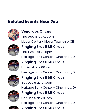
Related Events Near You
Venardos Circus
Thu, Aug 13 at 7:00pm
Liberty Center - Liberty Township, OH
Ringling Bros B&B Circus
Thu, Dec 3 at 7:00pm
Heritage Bank Center - Cincinnati, OH
Ringling Bros B&B Circus
Fri, Dec 4 at 7:00pm
Heritage Bank Center - Cincinnati, OH
Ringling Bros B&B Circus
Sat, Dec 5 at 10:30am
Heritage Bank Center - Cincinnati, OH
Ringling Bros B&B Circus
Sat, Dec 5 at 2:30pm
Heritage Bank Center - Cincinnati, OH
Ringling Bros B&B Circus