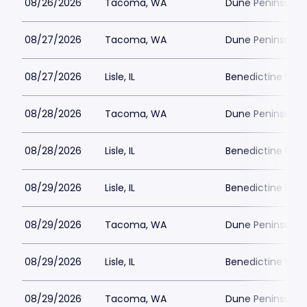
08/26/2026
Tacoma, WA
Dune Peninsula a
08/27/2026
Tacoma, WA
Dune Peninsula a
08/27/2026
Lisle, IL
Benedictine Unive
08/28/2026
Tacoma, WA
Dune Peninsula a
08/28/2026
Lisle, IL
Benedictine Unive
08/29/2026
Lisle, IL
Benedictine Unive
08/29/2026
Tacoma, WA
Dune Peninsula a
08/29/2026
Lisle, IL
Benedictine Unive
08/29/2026
Tacoma, WA
Dune Peninsula a