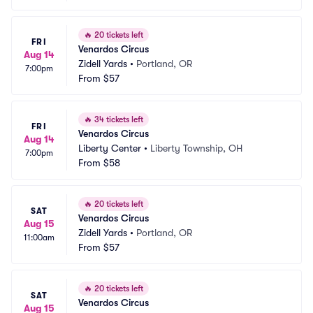
🔥
20 tickets left
FRI
Venardos Circus
Aug 14
Zidell Yards
•
Portland, OR
7:00pm
From
$57
🔥
34 tickets left
FRI
Venardos Circus
Aug 14
Liberty Center
•
Liberty Township, OH
7:00pm
From
$58
🔥
20 tickets left
SAT
Venardos Circus
Aug 15
Zidell Yards
•
Portland, OR
11:00am
From
$57
🔥
20 tickets left
SAT
Venardos Circus
Aug 15