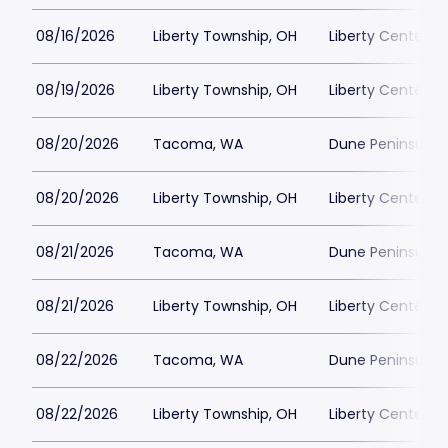
08/16/2026
Liberty Township, OH
Liberty Center
08/19/2026
Liberty Township, OH
Liberty Center
08/20/2026
Tacoma, WA
Dune Peninsula a
08/20/2026
Liberty Township, OH
Liberty Center
08/21/2026
Tacoma, WA
Dune Peninsula a
08/21/2026
Liberty Township, OH
Liberty Center
08/22/2026
Tacoma, WA
Dune Peninsula a
08/22/2026
Liberty Township, OH
Liberty Center