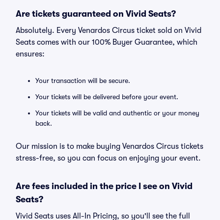
Are tickets guaranteed on Vivid Seats?
Absolutely. Every Venardos Circus ticket sold on Vivid
Seats comes with our 100% Buyer Guarantee, which
ensures:
Your transaction will be secure.
Your tickets will be delivered before your event.
Your tickets will be valid and authentic or your money
back.
Our mission is to make buying Venardos Circus tickets
stress-free, so you can focus on enjoying your event.
Are fees included in the price I see on Vivid
Seats?
Vivid Seats uses All-In Pricing, so you'll see the full