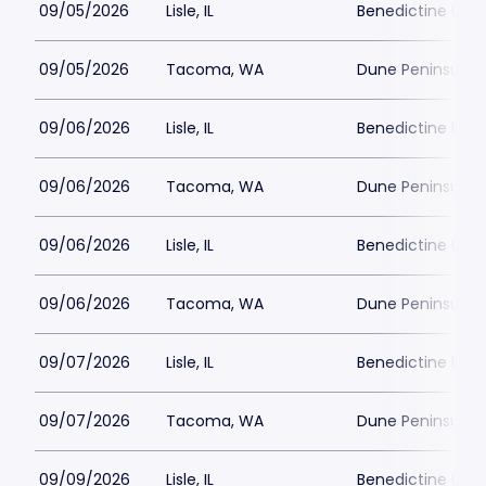
09/05/2026
Lisle, IL
Benedictine Unive
09/05/2026
Tacoma, WA
Dune Peninsula a
09/06/2026
Lisle, IL
Benedictine Unive
09/06/2026
Tacoma, WA
Dune Peninsula a
09/06/2026
Lisle, IL
Benedictine Unive
09/06/2026
Tacoma, WA
Dune Peninsula a
09/07/2026
Lisle, IL
Benedictine Unive
09/07/2026
Tacoma, WA
Dune Peninsula a
09/09/2026
Lisle, IL
Benedictine Unive