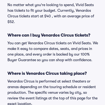
No matter what you're looking to spend, Vivid Seats
has tickets to fit your budget. Currently, Venardos
Circus tickets start at $40 , with an average price of
$52.
Where can I buy Venardos Circus tickets?
You can get Venardos Circus tickets on Vivid Seats. We
make it easy to compare dates, seats, and prices in
one place, and every order is backed by our 100%
Buyer Guarantee so you can shop with confidence.
Where is Venardos Circus taking place?
Venardos Circus is performed at select theaters or
arenas depending on the touring schedule or resident
production. The specific venue varies by city, so
review the event listings at the top of this page for the
exact location.