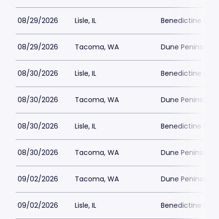
08/29/2026
Lisle, IL
Benedictine Unive
08/29/2026
Tacoma, WA
Dune Peninsula a
08/30/2026
Lisle, IL
Benedictine Unive
08/30/2026
Tacoma, WA
Dune Peninsula a
08/30/2026
Lisle, IL
Benedictine Unive
08/30/2026
Tacoma, WA
Dune Peninsula a
09/02/2026
Tacoma, WA
Dune Peninsula a
09/02/2026
Lisle, IL
Benedictine Unive