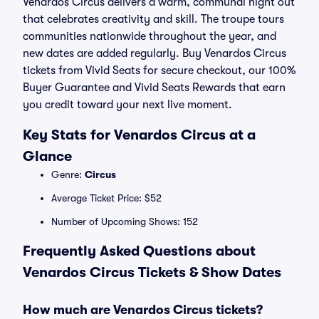
Venardos Circus delivers a warm, communal night out
that celebrates creativity and skill. The troupe tours
communities nationwide throughout the year, and
new dates are added regularly. Buy Venardos Circus
tickets from Vivid Seats for secure checkout, our 100%
Buyer Guarantee and Vivid Seats Rewards that earn
you credit toward your next live moment.
Key Stats for Venardos Circus at a
Glance
Genre:
Circus
Average Ticket Price: $52
Number of Upcoming Shows: 152
Frequently Asked Questions about
Venardos Circus Tickets & Show Dates
How much are Venardos Circus tickets?