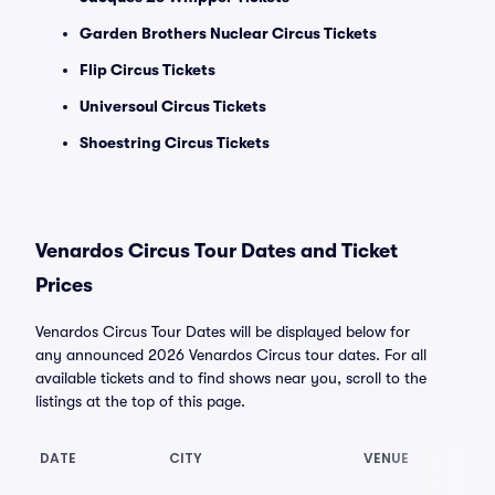
Garden Brothers Nuclear Circus Tickets
Flip Circus Tickets
Universoul Circus Tickets
Shoestring Circus Tickets
Venardos Circus Tour Dates and Ticket
Prices
Venardos Circus Tour Dates will be displayed below for
any announced 2026 Venardos Circus tour dates. For all
available tickets and to find shows near you, scroll to the
listings at the top of this page.
DATE
CITY
VENUE