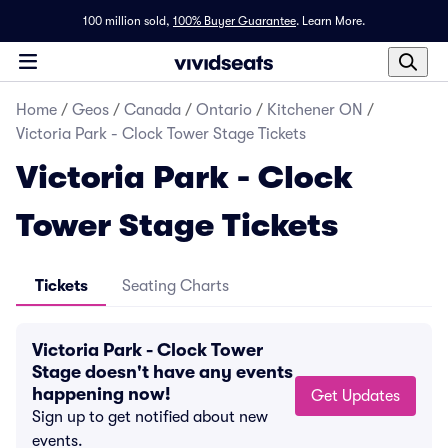
100 million sold,
100% Buyer Guarantee
.
Learn More.
Home
/
Geos
/
Canada
/
Ontario
/
Kitchener ON
/
Victoria Park - Clock Tower Stage Tickets
Victoria Park - Clock
Tower Stage Tickets
Tickets
Seating Charts
Victoria Park - Clock Tower
Stage doesn't have any events
happening now!
Get Updates
Sign up to get notified about new
events.