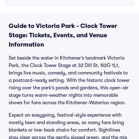
Guide to Victoria Park - Clock Tower
Stage: Tickets, Events, and Venue
Information
Set beside the water in Kitchener’s landmark Victoria
Park, the Clock Tower Stage at 32 Dill St, N2G 1L1,
brings live music, comedy, and community festivals to
a postcard-ready setting. With the historic clock tower
rising over the park’s ponds and gardens, this open-air
stage turns warm-weather nights into memorable
shows for fans across the Kitchener-Waterloo region.
Expect an easygoing, festival-style experience with
mostly lawn and standing areas, so many fans bring
blankets or low-back chairs for comfort. Sightlines
stay clear across the gently sloped green, and the mix