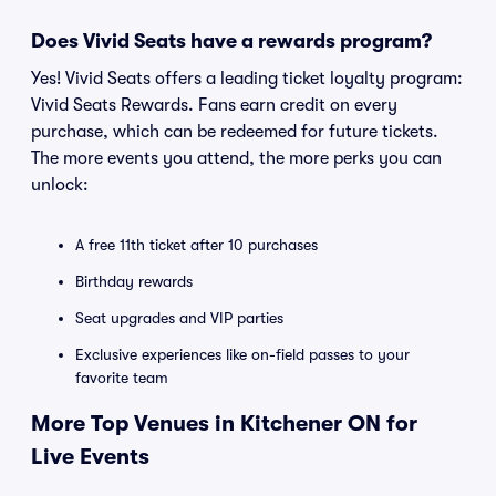
Does Vivid Seats have a rewards program?
Yes! Vivid Seats offers a leading ticket loyalty program:
Vivid Seats Rewards. Fans earn credit on every
purchase, which can be redeemed for future tickets.
The more events you attend, the more perks you can
unlock:
A free 11th ticket after 10 purchases
Birthday rewards
Seat upgrades and VIP parties
Exclusive experiences like on-field passes to your
favorite team
More Top Venues in Kitchener ON for
Live Events