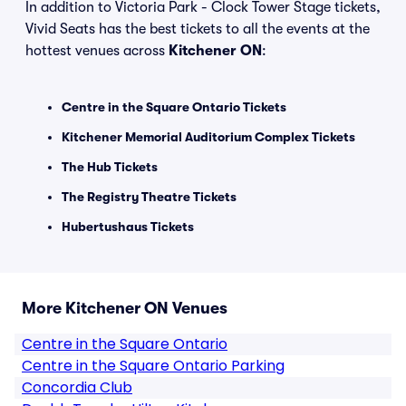
In addition to Victoria Park - Clock Tower Stage tickets,
Vivid Seats has the best tickets to all the events at the
hottest venues across
Kitchener ON
:
Centre in the Square Ontario Tickets
Kitchener Memorial Auditorium Complex Tickets
The Hub Tickets
The Registry Theatre Tickets
Hubertushaus Tickets
More Kitchener ON Venues
Centre in the Square Ontario
Centre in the Square Ontario Parking
Concordia Club