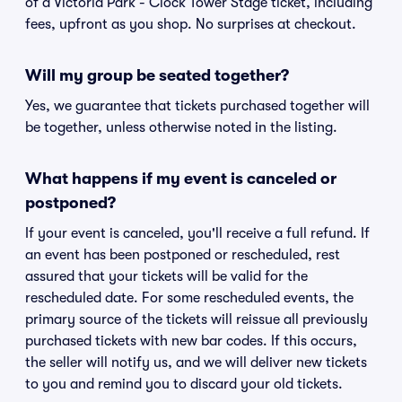
of a Victoria Park - Clock Tower Stage ticket, including
fees, upfront as you shop. No surprises at checkout.
Will my group be seated together?
Yes, we guarantee that tickets purchased together will
be together, unless otherwise noted in the listing.
What happens if my event is canceled or
postponed?
If your event is canceled, you'll receive a full refund. If
an event has been postponed or rescheduled, rest
assured that your tickets will be valid for the
rescheduled date. For some rescheduled events, the
primary source of the tickets will reissue all previously
purchased tickets with new bar codes. If this occurs,
the seller will notify us, and we will deliver new tickets
to you and remind you to discard your old tickets.