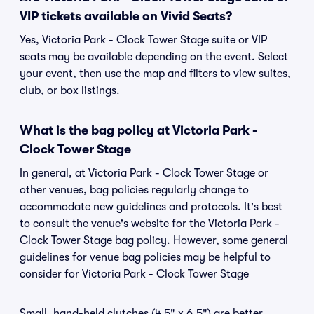
VIP tickets available on Vivid Seats?
Yes, Victoria Park - Clock Tower Stage suite or VIP
seats may be available depending on the event. Select
your event, then use the map and filters to view suites,
club, or box listings.
What is the bag policy at Victoria Park -
Clock Tower Stage
In general, at Victoria Park - Clock Tower Stage or
other venues, bag policies regularly change to
accommodate new guidelines and protocols. It's best
to consult the venue's website for the Victoria Park -
Clock Tower Stage bag policy. However, some general
guidelines for venue bag policies may be helpful to
consider for Victoria Park - Clock Tower Stage
Small, hand-held clutches (4.5" x 6.5") are better