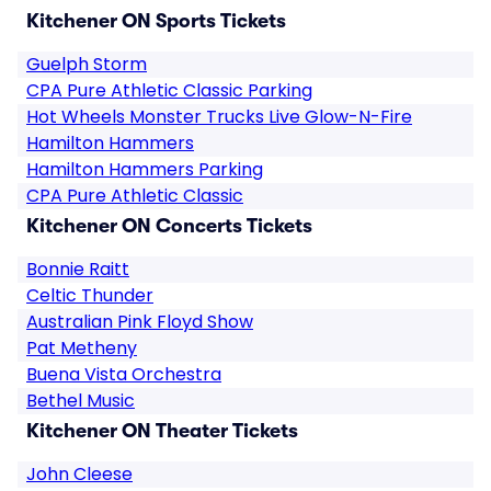
Kitchener ON Sports Tickets
Guelph Storm
CPA Pure Athletic Classic Parking
Hot Wheels Monster Trucks Live Glow-N-Fire
Hamilton Hammers
Hamilton Hammers Parking
CPA Pure Athletic Classic
Kitchener ON Concerts Tickets
Bonnie Raitt
Celtic Thunder
Australian Pink Floyd Show
Pat Metheny
Buena Vista Orchestra
Bethel Music
Kitchener ON Theater Tickets
John Cleese