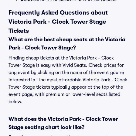
Frequently Asked Questions about
Victoria Park - Clock Tower Stage
Tickets
What are the best cheap seats at the Victoria
Park - Clock Tower Stage?
Finding cheap tickets at the Victoria Park - Clock
Tower Stage is easy with Vivid Seats. Check prices for
any event by clicking on the name of the event you're
interested in. The most affordable Victoria Park - Clock
Tower Stage tickets typically appear at the top of the
event page, with premium or lower-level seats listed
below.
What does the Victoria Park - Clock Tower
Stage seating chart look like?