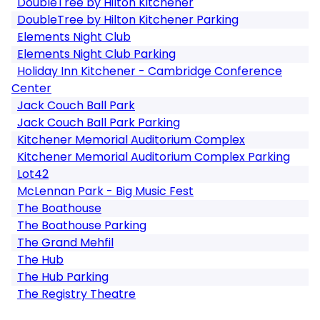
DoubleTree by Hilton Kitchener
DoubleTree by Hilton Kitchener Parking
Elements Night Club
Elements Night Club Parking
Holiday Inn Kitchener - Cambridge Conference
Center
Jack Couch Ball Park
Jack Couch Ball Park Parking
Kitchener Memorial Auditorium Complex
Kitchener Memorial Auditorium Complex Parking
Lot42
McLennan Park - Big Music Fest
The Boathouse
The Boathouse Parking
The Grand Mehfil
The Hub
The Hub Parking
The Registry Theatre