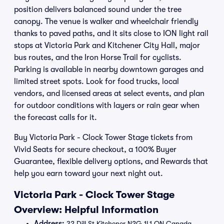
position delivers balanced sound under the tree
canopy. The venue is walker and wheelchair friendly
thanks to paved paths, and it sits close to ION light rail
stops at Victoria Park and Kitchener City Hall, major
bus routes, and the Iron Horse Trail for cyclists.
Parking is available in nearby downtown garages and
limited street spots. Look for food trucks, local
vendors, and licensed areas at select events, and plan
for outdoor conditions with layers or rain gear when
the forecast calls for it.
Buy Victoria Park - Clock Tower Stage tickets from
Vivid Seats for secure checkout, a 100% Buyer
Guarantee, flexible delivery options, and Rewards that
help you earn toward your next night out.
Victoria Park - Clock Tower Stage
Overview: Helpful Information
Address:
32 Dill St Kitchener N2G 1L1 ON Canada