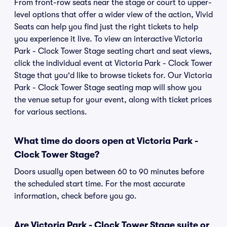
From front-row seats near the stage or court to upper-
level options that offer a wider view of the action, Vivid
Seats can help you find just the right tickets to help
you experience it live. To view an interactive Victoria
Park - Clock Tower Stage seating chart and seat views,
click the individual event at Victoria Park - Clock Tower
Stage that you'd like to browse tickets for. Our Victoria
Park - Clock Tower Stage seating map will show you
the venue setup for your event, along with ticket prices
for various sections.
What time do doors open at Victoria Park -
Clock Tower Stage?
Doors usually open between 60 to 90 minutes before
the scheduled start time. For the most accurate
information, check before you go.
Are Victoria Park - Clock Tower Stage suite or