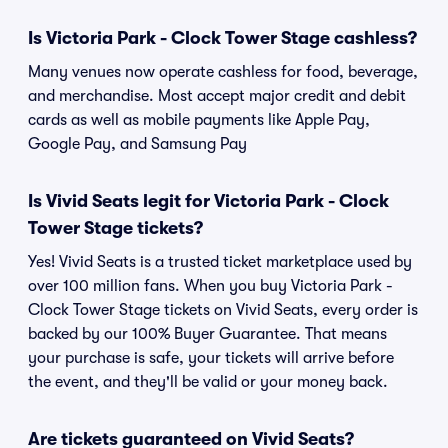
Is Victoria Park - Clock Tower Stage cashless?
Many venues now operate cashless for food, beverage,
and merchandise. Most accept major credit and debit
cards as well as mobile payments like Apple Pay,
Google Pay, and Samsung Pay
Is Vivid Seats legit for Victoria Park - Clock
Tower Stage tickets?
Yes! Vivid Seats is a trusted ticket marketplace used by
over 100 million fans. When you buy Victoria Park -
Clock Tower Stage tickets on Vivid Seats, every order is
backed by our 100% Buyer Guarantee. That means
your purchase is safe, your tickets will arrive before
the event, and they'll be valid or your money back.
Are tickets guaranteed on Vivid Seats?