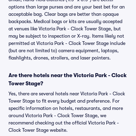
options than large purses and are your best bet for an
acceptable bag. Clear bags are better than opaque
backpacks. Medical bags or kits are usually accepted
at venues like Victoria Park - Clock Tower Stage, but
may be subject to inspection or X-ray. Items likely not
permitted at Victoria Park - Clock Tower Stage include
(but are not limited to) camera equipment, laptops,
flashlights, drones, strollers, and laser pointers.
Are there hotels near the Victoria Park - Clock
Tower Stage?
Yes, there are several hotels near Victoria Park - Clock
Tower Stage to fit every budget and preference. For
specific information on hotels, restaurants, and more
around Victoria Park - Clock Tower Stage, we
recommend checking out the official Victoria Park -
Clock Tower Stage website.