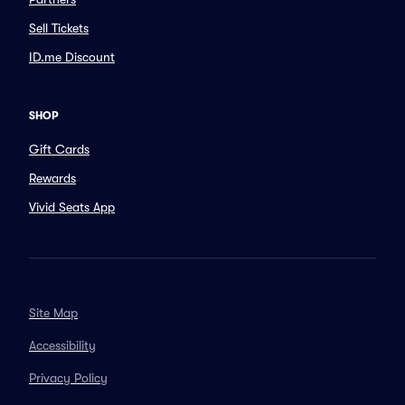
Sell Tickets
ID.me Discount
SHOP
Gift Cards
Rewards
Vivid Seats App
Site Map
Accessibility
Privacy Policy