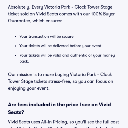
Absolutely. Every Victoria Park - Clock Tower Stage
ticket sold on Vivid Seats comes with our 100% Buyer
Guarantee, which ensures:
Your transaction will be secure.
Your tickets will be delivered before your event.
Your tickets will be valid and authentic or your money
back.
Our mission is to make buying Victoria Park - Clock
Tower Stage tickets stress-free, so you can focus on
enjoying your event.
Are fees included in the price I see on Vivid
Seats?
Vivid Seats uses All-In Pricing, so you'll see the full cost