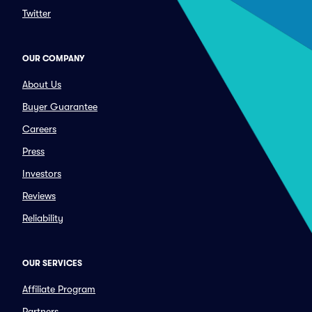
Twitter
OUR COMPANY
About Us
Buyer Guarantee
Careers
Press
Investors
Reviews
Reliability
OUR SERVICES
Affiliate Program
Partners