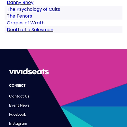
Danny Bhoy
The Psychology of Cults
The Tenors
Grapes of Wrath
Death of a Salesman
CONNECT
Contact Us
Event News
Facebook
Instagram