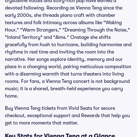
crystalline vocals and story-rich pop have earned a
devoted following. Recording as Vienna Teng since the
early 2000s, she threads piano craft with chamber
textures and folk intimacy across albums like "Waking
Hour," "Warm Strangers," "Dreaming Through the Noise,"
"Inland Territory" and "Aims." Onstage she shifts
gracefully from hush to hurricane, building harmonies and
rhythms in real time and inviting the room into the
narrative. Her songs explore identity, memory and our
place in a changing world, pairing meticulous composition
with a disarming warmth that turns theaters into living
rooms. For fans, a Vienna Teng concert is not background
music; it is a shared, breath-held experience you carry
home.
Buy Vienna Teng tickets from Vivid Seats for secure
checkout, exceptional support and Rewards that help you
get to more moments that matter.
Key Stats for Vienna Teng at a Glance