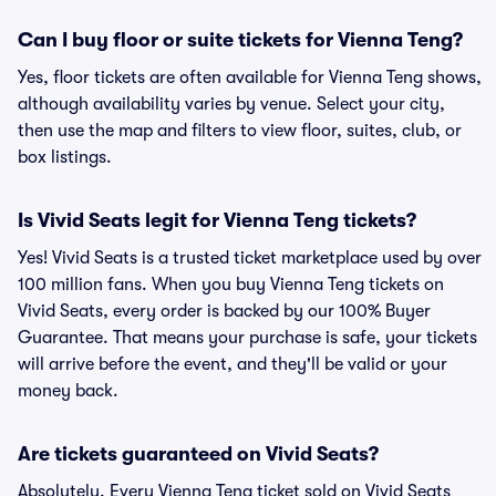
Can I buy floor or suite tickets for Vienna Teng?
Yes, floor tickets are often available for Vienna Teng shows,
although availability varies by venue. Select your city,
then use the map and filters to view floor, suites, club, or
box listings.
Is Vivid Seats legit for Vienna Teng tickets?
Yes! Vivid Seats is a trusted ticket marketplace used by over
100 million fans. When you buy Vienna Teng tickets on
Vivid Seats, every order is backed by our 100% Buyer
Guarantee. That means your purchase is safe, your tickets
will arrive before the event, and they'll be valid or your
money back.
Are tickets guaranteed on Vivid Seats?
Absolutely. Every Vienna Teng ticket sold on Vivid Seats