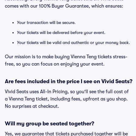
comes with our 100% Buyer Guarantee, which ensures:
Your transaction will be secure.
Your tickets will be delivered before your event.
Your tickets will be valid and authentic or your money back.
Our mission is to make buying Vienna Teng tickets stress-
free, so you can focus on enjoying your event.
Are fees included in the price I see on Vivid Seats?
Vivid Seats uses All-In Pricing, so you'll see the full cost of
a Vienna Teng ticket, including fees, upfront as you shop.
No surprises at checkout.
Will my group be seated together?
Yes, we guarantee that tickets purchased together will be