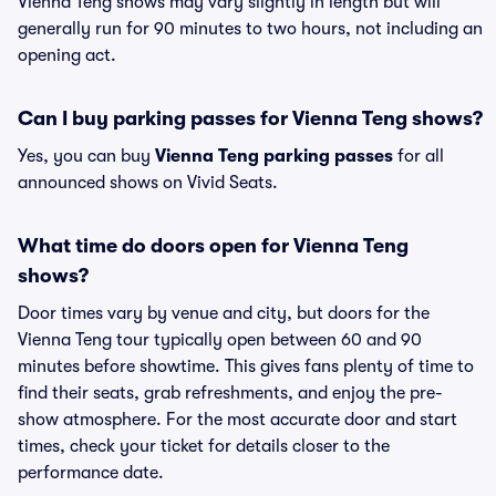
Vienna Teng shows may vary slightly in length but will
generally run for 90 minutes to two hours, not including an
opening act.
Can I buy parking passes for Vienna Teng shows?
Yes, you can buy
Vienna Teng parking passes
for all
announced shows on Vivid Seats.
What time do doors open for Vienna Teng
shows?
Door times vary by venue and city, but doors for the
Vienna Teng tour typically open between 60 and 90
minutes before showtime. This gives fans plenty of time to
find their seats, grab refreshments, and enjoy the pre-
show atmosphere. For the most accurate door and start
times, check your ticket for details closer to the
performance date.