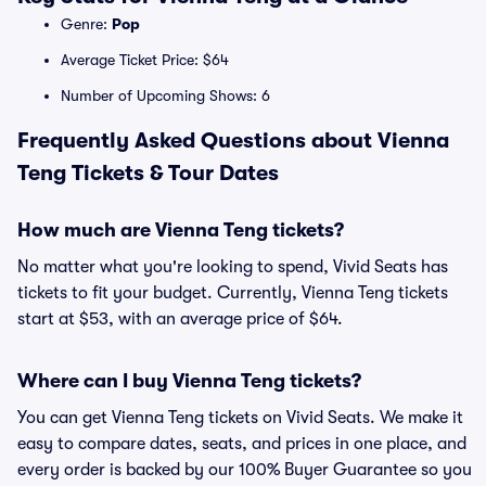
Genre:
Pop
Average Ticket Price: $64
Number of Upcoming Shows: 6
Frequently Asked Questions about Vienna
Teng Tickets & Tour Dates
How much are Vienna Teng tickets?
No matter what you're looking to spend, Vivid Seats has
tickets to fit your budget. Currently, Vienna Teng tickets
start at $53, with an average price of $64.
Where can I buy Vienna Teng tickets?
You can get Vienna Teng tickets on Vivid Seats. We make it
easy to compare dates, seats, and prices in one place, and
every order is backed by our 100% Buyer Guarantee so you