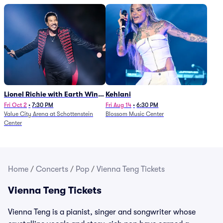
Lionel Richie with Earth Wind
Kehlani
and Fire (Rescheduled from
Fri Oct 2
•
7:30 PM
Fri Aug 14
•
6:30 PM
Value City Arena at Schottenstein
Blossom Music Center
6/27)
Center
Home
/
Concerts
/
Pop
/
Vienna Teng Tickets
Vienna Teng Tickets
Vienna Teng is a pianist, singer and songwriter whose