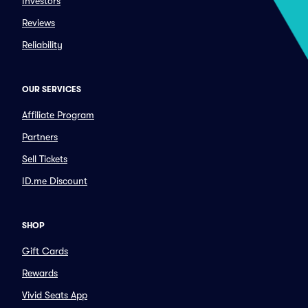
Investors
Reviews
Reliability
OUR SERVICES
Affiliate Program
Partners
Sell Tickets
ID.me Discount
SHOP
Gift Cards
Rewards
Vivid Seats App