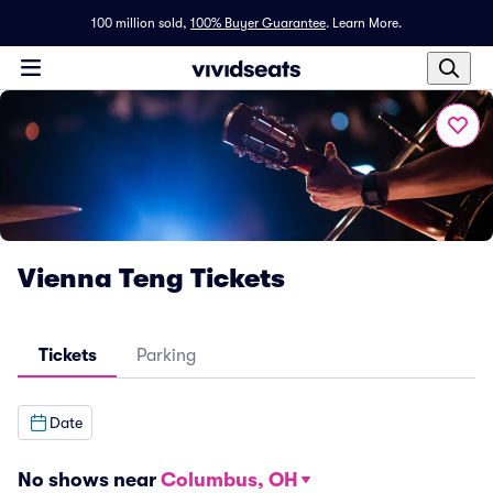
100 million sold,
100% Buyer Guarantee
.
Learn More.
Vienna Teng Tickets
Tickets
Parking
Date
No shows near
Columbus, OH