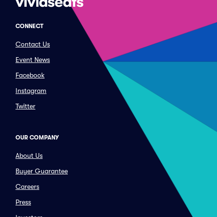
CONNECT
Contact Us
Event News
Facebook
Instagram
Twitter
OUR COMPANY
About Us
Buyer Guarantee
Careers
Press