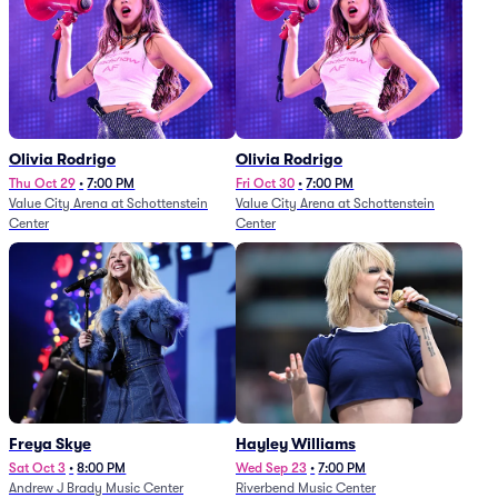
Olivia Rodrigo
Olivia Rodrigo
Thu Oct 29
•
7:00 PM
Fri Oct 30
•
7:00 PM
Value City Arena at Schottenstein
Value City Arena at Schottenstein
Center
Center
Freya Skye
Hayley Williams
Sat Oct 3
•
8:00 PM
Wed Sep 23
•
7:00 PM
Andrew J Brady Music Center
Riverbend Music Center