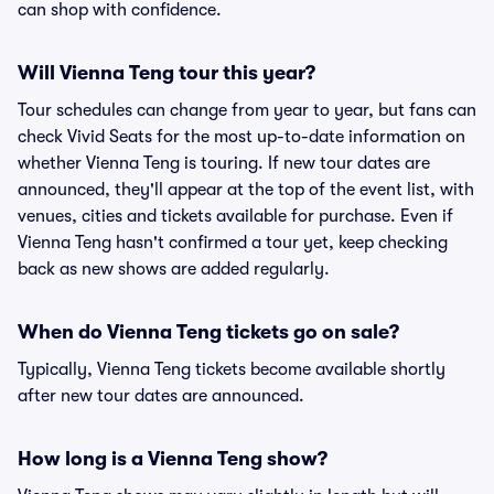
can shop with confidence.
Will Vienna Teng tour this year?
Tour schedules can change from year to year, but fans can
check Vivid Seats for the most up-to-date information on
whether Vienna Teng is touring. If new tour dates are
announced, they'll appear at the top of the event list, with
venues, cities and tickets available for purchase. Even if
Vienna Teng hasn't confirmed a tour yet, keep checking
back as new shows are added regularly.
When do Vienna Teng tickets go on sale?
Typically, Vienna Teng tickets become available shortly
after new tour dates are announced.
How long is a Vienna Teng show?