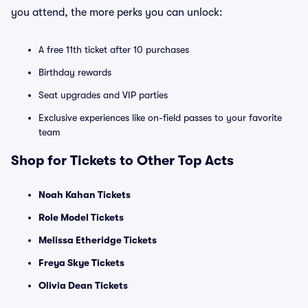
you attend, the more perks you can unlock:
A free 11th ticket after 10 purchases
Birthday rewards
Seat upgrades and VIP parties
Exclusive experiences like on-field passes to your favorite
team
Shop for Tickets to Other Top Acts
Noah Kahan Tickets
Role Model Tickets
Melissa Etheridge Tickets
Freya Skye Tickets
Olivia Dean Tickets