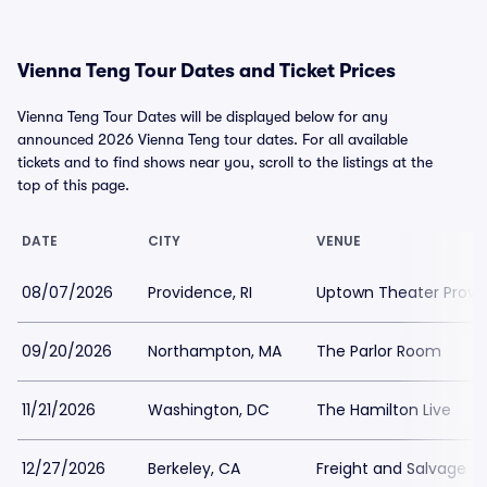
Vienna Teng Tour Dates and Ticket Prices
Vienna Teng Tour Dates will be displayed below for any
announced 2026 Vienna Teng tour dates. For all available
tickets and to find shows near you, scroll to the listings at the
top of this page.
DATE
CITY
VENUE
08/07/2026
Providence, RI
Uptown Theater Provi
09/20/2026
Northampton, MA
The Parlor Room
11/21/2026
Washington, DC
The Hamilton Live
12/27/2026
Berkeley, CA
Freight and Salvage