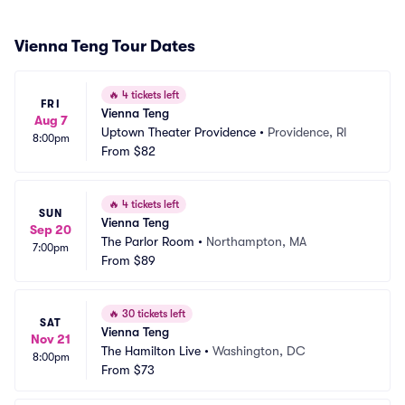
Vienna Teng Tour Dates
🔥
4 tickets left
FRI
Vienna Teng
Aug 7
Uptown Theater Providence
•
Providence, RI
8:00pm
From
$82
🔥
4 tickets left
SUN
Vienna Teng
Sep 20
The Parlor Room
•
Northampton, MA
7:00pm
From
$89
🔥
30 tickets left
SAT
Vienna Teng
Nov 21
The Hamilton Live
•
Washington, DC
8:00pm
From
$73