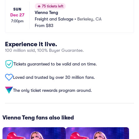
🔥
75 tickets left
SUN
Vienna Teng
Dec 27
Freight and Salvage
•
Berkeley, CA
7:00pm
From
$83
Experience it live.
100 million sold, 100% Buyer Guarantee.
Tickets guaranteed to be valid and on time.
Loved and trusted by over 30 million fans.
The only ticket rewards program around.
Vienna Teng fans also liked