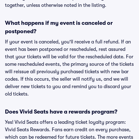
together, unless otherwise noted in the listing.
What happens if my event is canceled or
postponed?
If your event is canceled, you'll receive a full refund. If an
event has been postponed or rescheduled, rest assured
that your tickets will be valid for the rescheduled date. For
some rescheduled events, the primary source of the tickets
will reissue all previously purchased tickets with new bar
codes. If this occurs, the seller will notify us, and we will
deliver new tickets to you and remind you to discard your
old tickets.
Does Vivid Seats have a rewards program?
Yes! Vivid Seats offers a leading ticket loyalty program:
Vivid Seats Rewards. Fans earn credit on every purchase,
which can be redeemed for future tickets. The more events