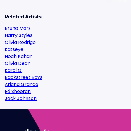
Related Artists
Bruno Mars
Harry Styles
Olivia Rodrigo
Katseye
Noah Kahan
Olivia Dean
Karol G
Backstreet Boys
Ariana Grande
Ed Sheeran
Jack Johnson