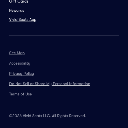
Gift Cards
Rewards
Vivid Seats App
Site Map
Accessibility
Privacy Policy
Do Not Sell or Share My Personal Information
Terms of Use
©2026 Vivid Seats LLC. All Rights Reserved.