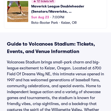
🔥
12 tickets left
Maverick League Doubleheader 
(Senators/Mavericks, 
Campesinos/Volcanoes)
Sun Aug 23
•
7:00PM
Roto-Rooter Park
•
Keizer, OR
Guide to Volcanoes Stadium: Tickets,
Events, and Venue Information
Volcanoes Stadium brings small-park charm and big-
league excitement to Keizer, Oregon. Located at 6700
Field Of Dreams Way NE, this intimate venue opened in
1997 and has welcomed generations of baseball fans,
community celebrations, and special events. Home to
independent league action and a variety of showcase
games and tournaments, the stadium is known for
friendly vibes, crisp sightlines, and a backdrop that
captures the spirit of the Willamette Valley. Whether