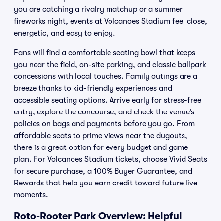
you are catching a rivalry matchup or a summer
fireworks night, events at Volcanoes Stadium feel close,
energetic, and easy to enjoy.
Fans will find a comfortable seating bowl that keeps
you near the field, on-site parking, and classic ballpark
concessions with local touches. Family outings are a
breeze thanks to kid-friendly experiences and
accessible seating options. Arrive early for stress-free
entry, explore the concourse, and check the venue’s
policies on bags and payments before you go. From
affordable seats to prime views near the dugouts,
there is a great option for every budget and game
plan. For Volcanoes Stadium tickets, choose Vivid Seats
for secure purchase, a 100% Buyer Guarantee, and
Rewards that help you earn credit toward future live
moments.
Roto-Rooter Park Overview: Helpful