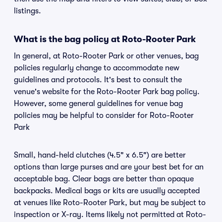
listings.
What is the bag policy at Roto-Rooter Park
In general, at Roto-Rooter Park or other venues, bag
policies regularly change to accommodate new
guidelines and protocols. It's best to consult the
venue's website for the Roto-Rooter Park bag policy.
However, some general guidelines for venue bag
policies may be helpful to consider for Roto-Rooter
Park
Small, hand-held clutches (4.5" x 6.5") are better
options than large purses and are your best bet for an
acceptable bag. Clear bags are better than opaque
backpacks. Medical bags or kits are usually accepted
at venues like Roto-Rooter Park, but may be subject to
inspection or X-ray. Items likely not permitted at Roto-