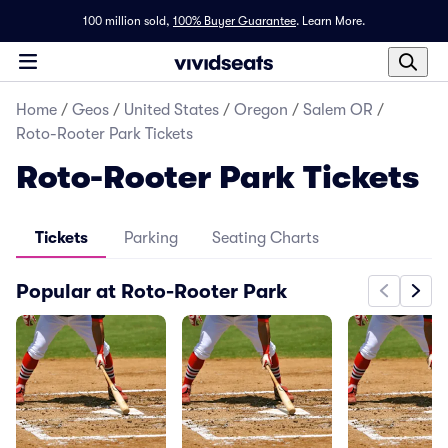
100 million sold,
100% Buyer Guarantee
.
Learn More.
Home
/
Geos
/
United States
/
Oregon
/
Salem OR
/
Roto-Rooter Park Tickets
Roto-Rooter Park Tickets
Tickets
Parking
Seating Charts
Popular at Roto-Rooter Park