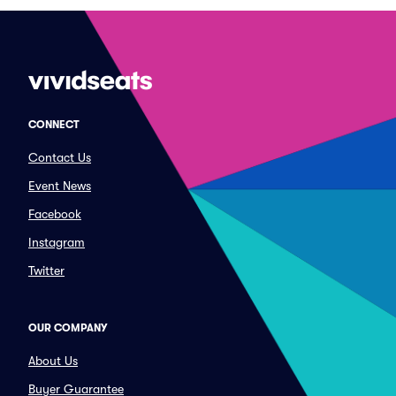
CONNECT
Contact Us
Event News
Facebook
Instagram
Twitter
OUR COMPANY
About Us
Buyer Guarantee