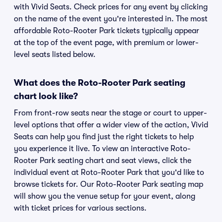
with Vivid Seats. Check prices for any event by clicking
on the name of the event you're interested in. The most
affordable Roto-Rooter Park tickets typically appear
at the top of the event page, with premium or lower-
level seats listed below.
What does the Roto-Rooter Park seating
chart look like?
From front-row seats near the stage or court to upper-
level options that offer a wider view of the action, Vivid
Seats can help you find just the right tickets to help
you experience it live. To view an interactive Roto-
Rooter Park seating chart and seat views, click the
individual event at Roto-Rooter Park that you'd like to
browse tickets for. Our Roto-Rooter Park seating map
will show you the venue setup for your event, along
with ticket prices for various sections.