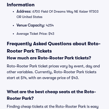
Information
Address:
6700 Field Of Dreams Way NE Keizer 97303
OR United States
Venue Capacity:
4254
Average Ticket Price: $43
Frequently Asked Questions about Roto-
Rooter Park Tickets
How much are Roto-Rooter Park tickets?
Roto-Rooter Park ticket prices vary by event, day and
other variables. Currently, Roto-Rooter Park tickets
start at $14, with an average price of $43.
What are the best cheap seats at the Roto-
Rooter Park?
Finding cheap tickets at the Roto-Rooter Park is easy