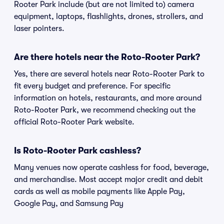
Rooter Park include (but are not limited to) camera
equipment, laptops, flashlights, drones, strollers, and
laser pointers.
Are there hotels near the Roto-Rooter Park?
Yes, there are several hotels near Roto-Rooter Park to
fit every budget and preference. For specific
information on hotels, restaurants, and more around
Roto-Rooter Park, we recommend checking out the
official Roto-Rooter Park website.
Is Roto-Rooter Park cashless?
Many venues now operate cashless for food, beverage,
and merchandise. Most accept major credit and debit
cards as well as mobile payments like Apple Pay,
Google Pay, and Samsung Pay