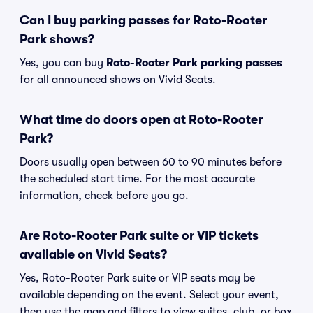
Can I buy parking passes for Roto-Rooter
Park shows?
Yes, you can buy
Roto-Rooter Park parking passes
for all announced shows on Vivid Seats.
What time do doors open at Roto-Rooter
Park?
Doors usually open between 60 to 90 minutes before
the scheduled start time. For the most accurate
information, check before you go.
Are Roto-Rooter Park suite or VIP tickets
available on Vivid Seats?
Yes, Roto-Rooter Park suite or VIP seats may be
available depending on the event. Select your event,
then use the map and filters to view suites, club, or box