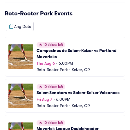
Roto-Rooter Park
Events
Any Date
🔥
10 tickets left
Campesinos de Salem-Keizer vs Portland 
Mavericks
Thu Aug 6
•
6:00PM
Roto-Rooter Park
•
Keizer, OR
🔥
10 tickets left
Salem Senators vs Salem-Keizer Volcanoes
Fri Aug 7
•
6:00PM
Roto-Rooter Park
•
Keizer, OR
🔥
10 tickets left
Maverick League Doubleheader 