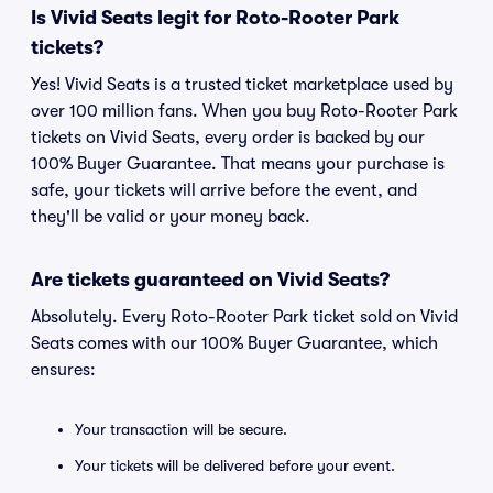
Is Vivid Seats legit for Roto-Rooter Park
tickets?
Yes! Vivid Seats is a trusted ticket marketplace used by
over 100 million fans. When you buy Roto-Rooter Park
tickets on Vivid Seats, every order is backed by our
100% Buyer Guarantee. That means your purchase is
safe, your tickets will arrive before the event, and
they'll be valid or your money back.
Are tickets guaranteed on Vivid Seats?
Absolutely. Every Roto-Rooter Park ticket sold on Vivid
Seats comes with our 100% Buyer Guarantee, which
ensures:
Your transaction will be secure.
Your tickets will be delivered before your event.