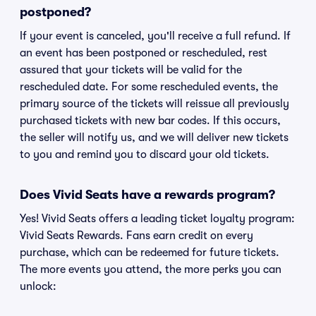
postponed?
If your event is canceled, you'll receive a full refund. If
an event has been postponed or rescheduled, rest
assured that your tickets will be valid for the
rescheduled date. For some rescheduled events, the
primary source of the tickets will reissue all previously
purchased tickets with new bar codes. If this occurs,
the seller will notify us, and we will deliver new tickets
to you and remind you to discard your old tickets.
Does Vivid Seats have a rewards program?
Yes! Vivid Seats offers a leading ticket loyalty program:
Vivid Seats Rewards. Fans earn credit on every
purchase, which can be redeemed for future tickets.
The more events you attend, the more perks you can
unlock: