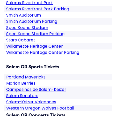
Salems Riverfront Park
Salems Riverfront Park Parking
Smith Auditorium
Smith Auditorium Parking
Spec Keene Stadium
Spec Keene Stadium Parking
Stars Cabaret
Willamette Heritage Center
Willamette Heritage Center Parking
Salem OR Sports Tickets
Portland Mavericks
Marion Berries
Campesinos de Salem-Keizer
Salem Senators
Salem-Keizer Volcanoes
Western Oregon Wolves Football
Salem OR Concerts Tickets