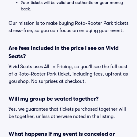
Your tickets will be valid and authentic or your money
back.
Our mission is to make buying Roto-Rooter Park tickets
stress-free, so you can focus on enjoying your event.
Are fees included in the price I see on Vivid
Seats?
Vivid Seats uses All-In Pricing, so you'll see the full cost
of a Roto-Rooter Park ticket, including fees, upfront as
you shop. No surprises at checkout.
Will my group be seated together?
Yes, we guarantee that tickets purchased together will
be together, unless otherwise noted in the listing.
What happens if my event is canceled or