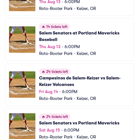
Thu Aug 13
•
6:00PM
Roto-Rooter Park
•
Keizer, OR
🔥
14 tickets left
Salem Senators at Portland Mavericks 
Baseball
Thu Aug 13
•
6:00PM
Roto-Rooter Park
•
Keizer, OR
🔥
24 tickets left
Campesinos de Salem-Keizer vs Salem-
Keizer Volcanoes
Fri Aug 14
•
6:00PM
Roto-Rooter Park
•
Keizer, OR
🔥
24 tickets left
Salem Senators vs Portland Mavericks
Sat Aug 15
•
6:00PM
Roto-Rooter Park
•
Keizer, OR