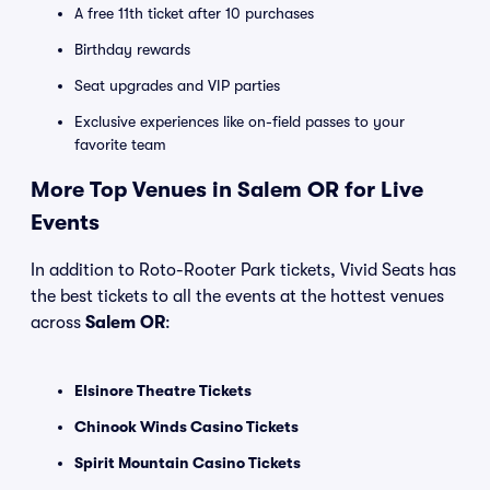
A free 11th ticket after 10 purchases
Birthday rewards
Seat upgrades and VIP parties
Exclusive experiences like on-field passes to your
favorite team
More Top Venues in Salem OR for Live
Events
In addition to Roto-Rooter Park tickets, Vivid Seats has
the best tickets to all the events at the hottest venues
across
Salem OR
:
Elsinore Theatre Tickets
Chinook Winds Casino Tickets
Spirit Mountain Casino Tickets