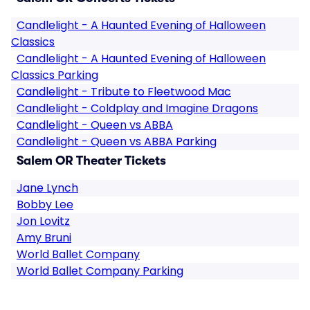
Candlelight - A Haunted Evening of Halloween
Classics
Candlelight - A Haunted Evening of Halloween
Classics Parking
Candlelight - Tribute to Fleetwood Mac
Candlelight - Coldplay and Imagine Dragons
Candlelight - Queen vs ABBA
Candlelight - Queen vs ABBA Parking
Salem OR Theater Tickets
Jane Lynch
Bobby Lee
Jon Lovitz
Amy Bruni
World Ballet Company
World Ballet Company Parking