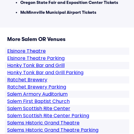
Oregon State Fair and Exposition Center Tickets
McMinnville Municipal Airport Tickets
More Salem OR Venues
Elsinore Theatre
Elsinore Theatre Parking
Honky Tonk Bar and Grill
Honky Tonk Bar and Grill Parking
Ratchet Brewery
Ratchet Brewery Parking
Salem Armory Auditorium
Salem First Baptist Church
Salem Scottish Rite Center
Salem Scottish Rite Center Parking
Salems Historic Grand Theatre
Salems Historic Grand Theatre Parking