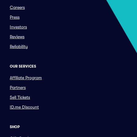
Careers
Press
Investors
Reviews
Reliability
OUR SERVICES
Affiliate Program
Partners
Sell Tickets
ID.me Discount
SHOP