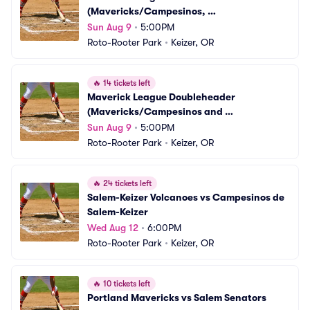
(Mavericks/Campesinos, 
Volcanoes/Senators)
Sun Aug 9
•
5:00PM
Roto-Rooter Park
•
Keizer, OR
🔥
14 tickets left
Maverick League Doubleheader 
(Mavericks/Campesinos and 
Volcanoes/Senators)
Sun Aug 9
•
5:00PM
Roto-Rooter Park
•
Keizer, OR
🔥
24 tickets left
Salem-Keizer Volcanoes vs Campesinos de 
Salem-Keizer
Wed Aug 12
•
6:00PM
Roto-Rooter Park
•
Keizer, OR
🔥
10 tickets left
Portland Mavericks vs Salem Senators