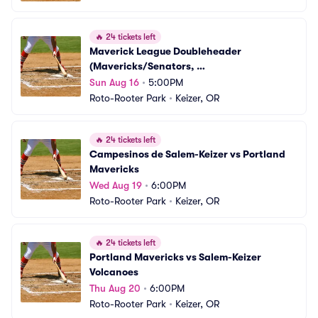
🔥
24 tickets left
Maverick League Doubleheader 
(Mavericks/Senators, 
Volcanoes/Campesinos)
Sun Aug 16
•
5:00PM
Roto-Rooter Park
•
Keizer, OR
🔥
24 tickets left
Campesinos de Salem-Keizer vs Portland 
Mavericks
Wed Aug 19
•
6:00PM
Roto-Rooter Park
•
Keizer, OR
🔥
24 tickets left
Portland Mavericks vs Salem-Keizer 
Volcanoes
Thu Aug 20
•
6:00PM
Roto-Rooter Park
•
Keizer, OR