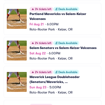
🔥
34 tickets left
💰
Deals Available
Portland Mavericks vs Salem-Keizer 
Volcanoes
Fri Aug 21
•
6:00PM
Roto-Rooter Park
•
Keizer, OR
🔥
24 tickets left
💰
Deals Available
Salem Senators vs Salem-Keizer Volcanoes
Sat Aug 22
•
6:00PM
Roto-Rooter Park
•
Keizer, OR
🔥
24 tickets left
💰
Deals Available
Maverick League Doubleheader 
(Senators/Mavericks, 
Campesinos/Volcanoes)
Sun Aug 23
•
5:00PM
Roto-Rooter Park
•
Keizer, OR