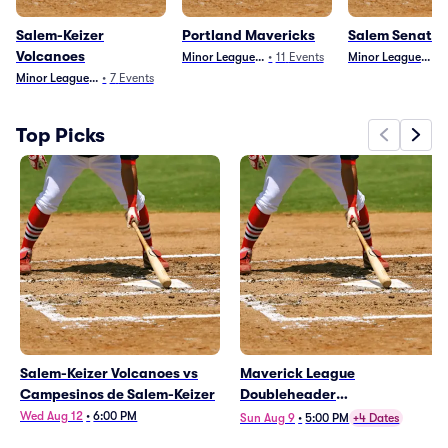
Salem-Keizer
Portland Mavericks
Salem Senator
Volcanoes
Minor League Baseball
•
11
Events
Minor League Base
•
Minor League Baseball
•
7
Events
Top Picks
Salem-Keizer Volcanoes vs
Maverick League
Campesinos de Salem-Keizer
Doubleheader
(Mavericks/Campesinos,
Wed Aug 12
•
6:00 PM
Sun Aug 9
•
5:00 PM
+4 Dates
Volcanoes/Senators)