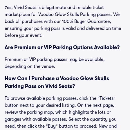
Yes, Vivid Seats is a legitimate and reliable ticket
marketplace for Voodoo Glow Skulls Parking passes. We
back all purchases with our 100% Buyer Guarantee,
ensuring your parking pass is valid and delivered on time
before your event.
Are Premium or VIP Parking Options Available?
Premium or VIP parking passes may be available,
depending on the venue.
How Can I Purchase a Voodoo Glow Skulls
Parking Pass on Vivid Seats?
To browse available parking passes, click the "Tickets"
button next to your desired listing. On the next page,
review the parking map, which highlights the lots or
garages with available passes. Select the quantity you
need, then click the "Buy" button to proceed. New and