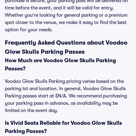
purchase is secure, your parking pass will be delivered on
time before the event, and it will be valid for entry.
Whether you're looking for general parking or a premium
spot closer to the venue, we make it easy to find the best
option for your needs.
Frequently Asked Questions about Voodoo
Glow Skulls Parking Passes
How Much are Voodoo Glow Skulls Parking
Passes?
Voodoo Glow Skulls Parking pricing varies based on the
parking lot and location. In general, Voodoo Glow Skulls
Parking passes start at $N/A. We recommend purchasing
your parking pass in advance, as availability may be
limited on the event day.
Is Vivid Seats Reliable for Voodoo Glow Skulls
Parking Passes?