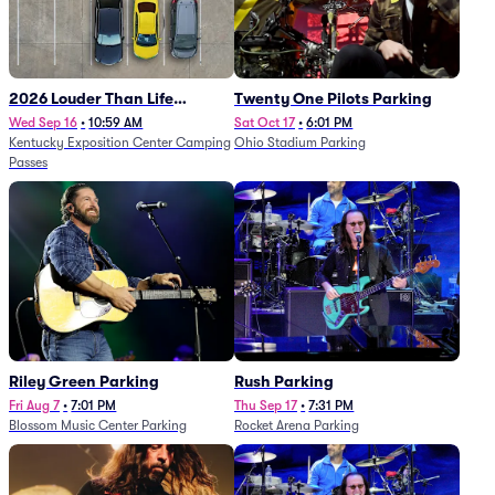
2026 Louder Than Life
Twenty One Pilots Parking
Festival - 5 Day Camping
Wed Sep 16
•
10:59 AM
Sat Oct 17
•
6:01 PM
Kentucky Exposition Center Camping
Ohio Stadium Parking
Passes (9/16 - 9/20)
Passes
Riley Green Parking
Rush Parking
Fri Aug 7
•
7:01 PM
Thu Sep 17
•
7:31 PM
Blossom Music Center Parking
Rocket Arena Parking