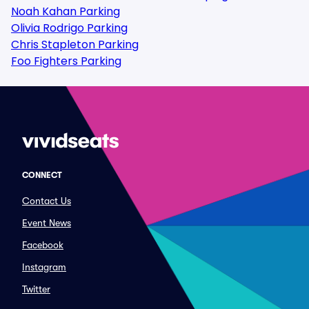
Noah Kahan Parking
Olivia Rodrigo Parking
Chris Stapleton Parking
Foo Fighters Parking
CONNECT
Contact Us
Event News
Facebook
Instagram
Twitter