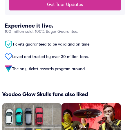
Get Tour Updates
Experience it live.
100 million sold, 100% Buyer Guarantee.
Tickets guaranteed to be valid and on time.
Loved and trusted by over 30 million fans.
The only ticket rewards program around.
Voodoo Glow Skulls fans also liked