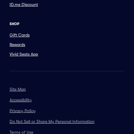
ID.me Discount
SHOP
Gift Cards
Rewards
Vivid Seats App
Site Map
Accessibility
Privacy Policy
Do Not Sell or Share My Personal Information
Terms of Use