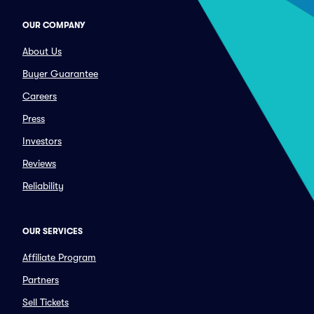
OUR COMPANY
About Us
Buyer Guarantee
Careers
Press
Investors
Reviews
Reliability
OUR SERVICES
Affiliate Program
Partners
Sell Tickets