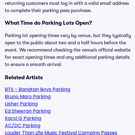
returning customers must log in with a valid email address
to complete their parking pass purchase.
What Time do Parking Lots Open?
Parking lot opening times vary by venue, but they typically
open to the public about two and a half hours before the
event. We recommend checking the venue’s official website
for exact opening times and any additional parking details
to ensure a smooth arrival.
Related Artists
BTS - Bangtan Boys Parking
Bruno Mars Parking
Usher Parking
Ed Sheeran Parking
Karol G Parking
AC/DC Parking
Louder Than Life Music Festival Camping Passes