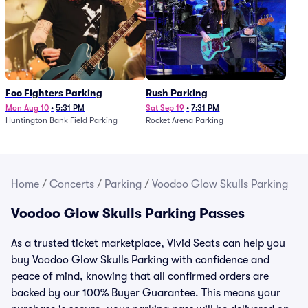
Foo Fighters Parking
Rush Parking
Mon Aug 10
•
5:31 PM
Sat Sep 19
•
7:31 PM
Huntington Bank Field Parking
Rocket Arena Parking
Home
/
Concerts
/
Parking
/
Voodoo Glow Skulls Parking
Voodoo Glow Skulls Parking Passes
As a trusted ticket marketplace, Vivid Seats can help you
buy Voodoo Glow Skulls Parking with confidence and
peace of mind, knowing that all confirmed orders are
backed by our 100% Buyer Guarantee. This means your