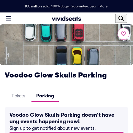
100 million sold,
100% Buyer Guarantee
.
Learn More.
Voodoo Glow Skulls Parking
Tickets
Parking
Voodoo Glow Skulls Parking doesn't have
any events happening now!
Sign up to get notified about new events.