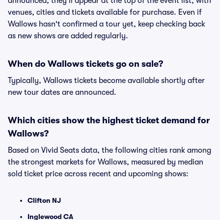
announced, they'll appear at the top of the event list, with
venues, cities and tickets available for purchase. Even if
Wallows hasn't confirmed a tour yet, keep checking back
as new shows are added regularly.
When do Wallows tickets go on sale?
Typically, Wallows tickets become available shortly after
new tour dates are announced.
Which cities show the highest ticket demand for
Wallows?
Based on Vivid Seats data, the following cities rank among
the strongest markets for Wallows, measured by median
sold ticket price across recent and upcoming shows:
Clifton NJ
Inglewood CA