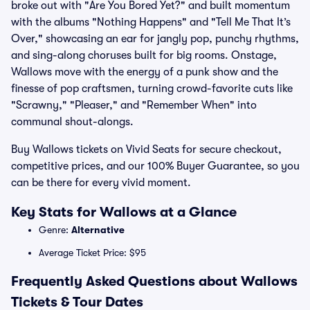
broke out with "Are You Bored Yet?" and built momentum
with the albums "Nothing Happens" and "Tell Me That It’s
Over," showcasing an ear for jangly pop, punchy rhythms,
and sing-along choruses built for big rooms. Onstage,
Wallows move with the energy of a punk show and the
finesse of pop craftsmen, turning crowd-favorite cuts like
"Scrawny," "Pleaser," and "Remember When" into
communal shout-alongs.
Buy Wallows tickets on Vivid Seats for secure checkout,
competitive prices, and our 100% Buyer Guarantee, so you
can be there for every vivid moment.
Key Stats for Wallows at a Glance
Genre:
Alternative
Average Ticket Price: $95
Frequently Asked Questions about Wallows
Tickets & Tour Dates