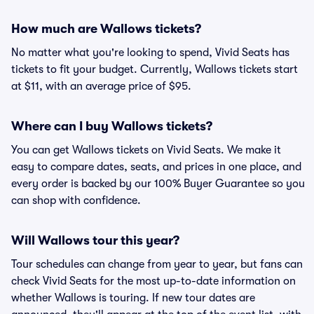
How much are Wallows tickets?
No matter what you're looking to spend, Vivid Seats has
tickets to fit your budget. Currently, Wallows tickets start
at $11, with an average price of $95.
Where can I buy Wallows tickets?
You can get Wallows tickets on Vivid Seats. We make it
easy to compare dates, seats, and prices in one place, and
every order is backed by our 100% Buyer Guarantee so you
can shop with confidence.
Will Wallows tour this year?
Tour schedules can change from year to year, but fans can
check Vivid Seats for the most up-to-date information on
whether Wallows is touring. If new tour dates are