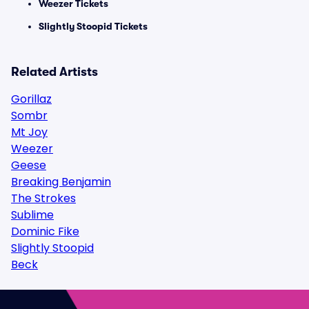
Weezer Tickets
Slightly Stoopid Tickets
Related Artists
Gorillaz
Sombr
Mt Joy
Weezer
Geese
Breaking Benjamin
The Strokes
Sublime
Dominic Fike
Slightly Stoopid
Beck