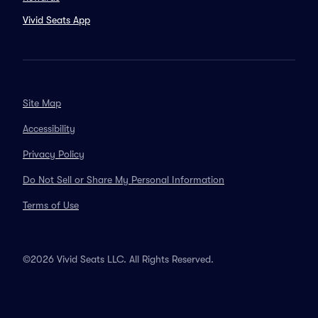
Vivid Seats App
Site Map
Accessibility
Privacy Policy
Do Not Sell or Share My Personal Information
Terms of Use
©2026 Vivid Seats LLC. All Rights Reserved.