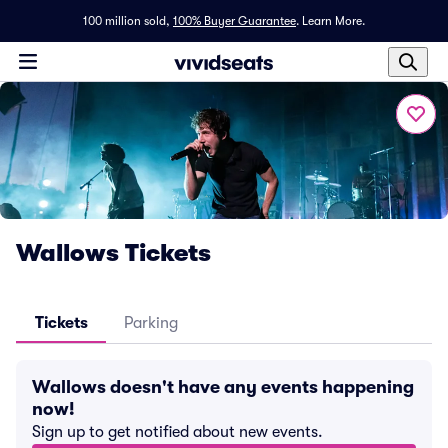
100 million sold,
100% Buyer Guarantee
.
Learn More.
Wallows Tickets
Tickets
Parking
Wallows doesn't have any events happening
now!
Sign up to get notified about new events.