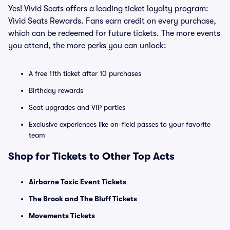
Yes! Vivid Seats offers a leading ticket loyalty program:
Vivid Seats Rewards. Fans earn credit on every purchase,
which can be redeemed for future tickets. The more events
you attend, the more perks you can unlock:
A free 11th ticket after 10 purchases
Birthday rewards
Seat upgrades and VIP parties
Exclusive experiences like on-field passes to your favorite
team
Shop for Tickets to Other Top Acts
Airborne Toxic Event Tickets
The Brook and The Bluff Tickets
Movements Tickets