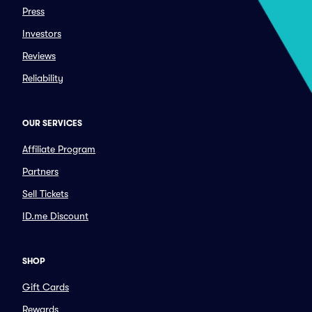
Press
Investors
Reviews
Reliability
OUR SERVICES
Affiliate Program
Partners
Sell Tickets
ID.me Discount
SHOP
Gift Cards
Rewards