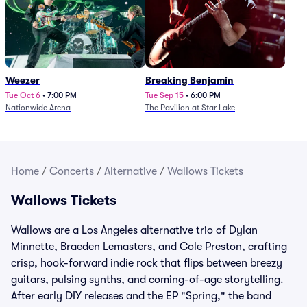
Weezer
Breaking Benjamin
Tue Oct 6
•
7:00 PM
Tue Sep 15
•
6:00 PM
Nationwide Arena
The Pavilion at Star Lake
Home
/
Concerts
/
Alternative
/
Wallows Tickets
Wallows Tickets
Wallows are a Los Angeles alternative trio of Dylan
Minnette, Braeden Lemasters, and Cole Preston, crafting
crisp, hook-forward indie rock that flips between breezy
guitars, pulsing synths, and coming-of-age storytelling.
After early DIY releases and the EP "Spring," the band