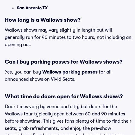
San Antonio TX
How long is a Wallows show?
Wallows shows may vary slightly in length but will
generally run for 90 minutes to two hours, not including an
opening act.
Can I buy parking passes for Wallows shows?
Yes, you can buy
Wallows parking passes
for all
announced shows on Vivid Seats.
What time do doors open for Wallows shows?
Door times vary by venue and city, but doors for the
Wallows tour typically open between 60 and 90 minutes
before showtime. This gives fans plenty of time to find their
seats, grab refreshments, and enjoy the pre-show