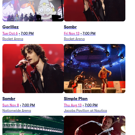
Gorillaz
Sombr
Tue Oct 6
•
7:00 PM
Fri Nov 13
•
7:00 PM
Rocket Arena
Rocket Arena
Sombr
Simple Plan
Sun Nov 8
•
7:00 PM
Thu Aug 13
•
7:00 PM
Nationwide Arena
Jacobs Pavilion at Nautica