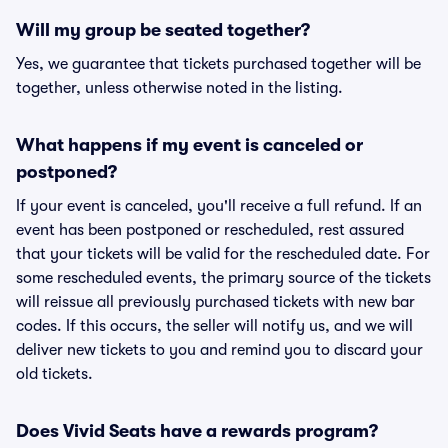
Will my group be seated together?
Yes, we guarantee that tickets purchased together will be
together, unless otherwise noted in the listing.
What happens if my event is canceled or
postponed?
If your event is canceled, you'll receive a full refund. If an
event has been postponed or rescheduled, rest assured
that your tickets will be valid for the rescheduled date. For
some rescheduled events, the primary source of the tickets
will reissue all previously purchased tickets with new bar
codes. If this occurs, the seller will notify us, and we will
deliver new tickets to you and remind you to discard your
old tickets.
Does Vivid Seats have a rewards program?