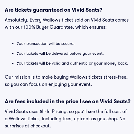
Are tickets guaranteed on Vivid Seats?
Absolutely. Every Wallows ticket sold on Vivid Seats comes
with our 100% Buyer Guarantee, which ensures:
Your transaction will be secure.
Your tickets will be delivered before your event.
Your tickets will be valid and authentic or your money back.
Our mission is to make buying Wallows tickets stress-free,
so you can focus on enjoying your event.
Are fees included in the price I see on Vivid Seats?
Vivid Seats uses All-In Pricing, so you'll see the full cost of
a Wallows ticket, including fees, upfront as you shop. No
surprises at checkout.