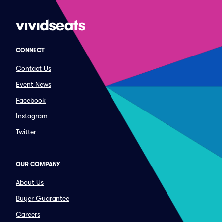
CONNECT
Contact Us
Event News
Facebook
Instagram
Twitter
OUR COMPANY
About Us
Buyer Guarantee
Careers