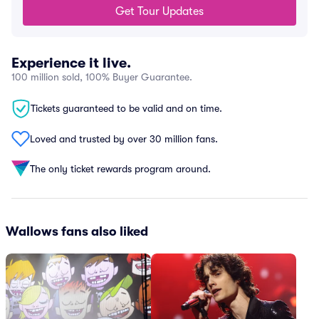
Get Tour Updates
Experience it live.
100 million sold, 100% Buyer Guarantee.
Tickets guaranteed to be valid and on time.
Loved and trusted by over 30 million fans.
The only ticket rewards program around.
Wallows fans also liked