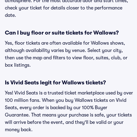
atmosphere. For the most accurate door and start times,
check your ticket for details closer to the performance
date.
Can I buy floor or suite tickets for Wallows?
Yes, floor tickets are often available for Wallows shows,
although availability varies by venue. Select your city,
then use the map and filters to view floor, suites, club, or
box listings.
Is Vivid Seats legit for Wallows tickets?
Yes! Vivid Seats is a trusted ticket marketplace used by over
100 million fans. When you buy Wallows tickets on Vivid
Seats, every order is backed by our 100% Buyer
Guarantee. That means your purchase is safe, your tickets
will arrive before the event, and they'll be valid or your
money back.