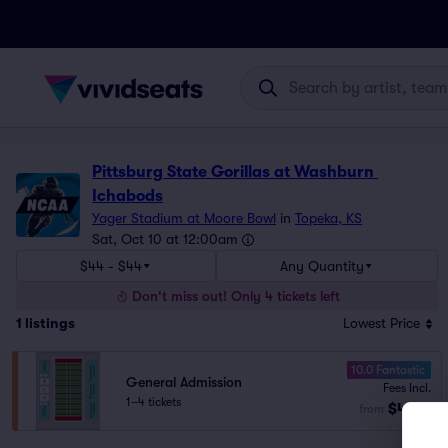
Pittsburg State Gorillas at Washburn 
Ichabods
Yager Stadium at Moore Bowl
in
Topeka, KS
Sat, Oct 10 at 12:00am
$44 - $44
Any Quantity
Don't miss out! Only 4 tickets left
1
listings
Lowest Price
10.0 Fantastic
General Admission
Fees Incl.
1–4 tickets
$44
from
ea