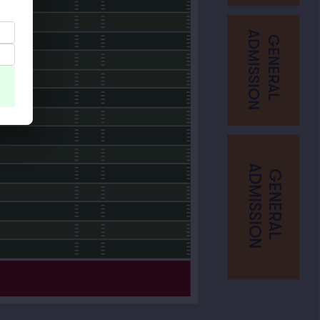
ADMISSION
GENERAL
ADMISSION
GENERAL