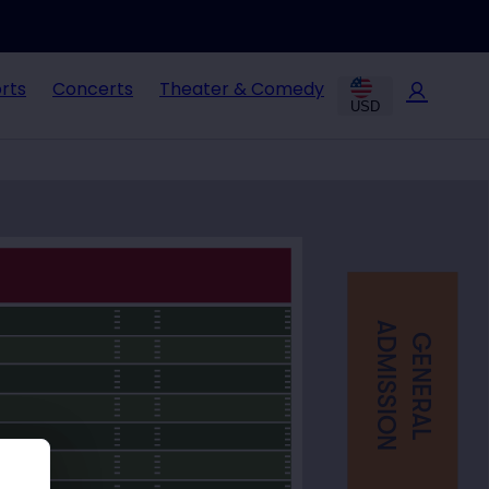
rts
Concerts
Theater & Comedy
USD
ADMISSION
GENERAL