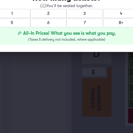
B
You’ll be seated together.
1
2
3
4
5
6
7
8+
C
🎉 All-In Prices! What you see is what you pay.
(
Taxes & delivery not included, where applicable
)
D
E
ADMISSION
GENERAL