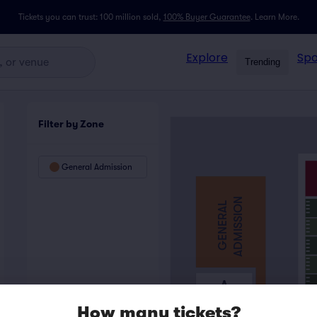
Tickets you can trust: 100 million sold,
100% Buyer Guarantee
.
Learn More.
Explore
Spo
Trending
Filter by Zone
General Admission
ADMISSION
GENERAL
A
How many tickets?