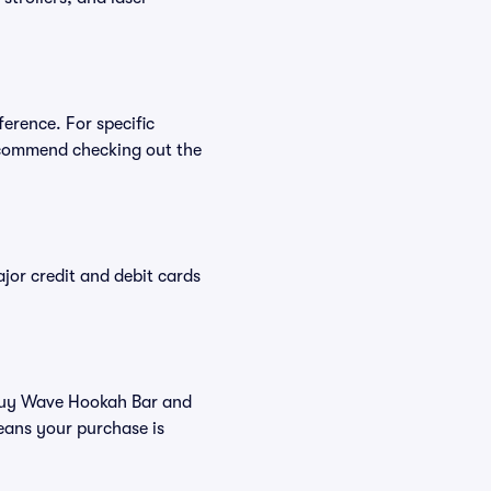
erence. For specific
ecommend checking out the
or credit and debit cards
u buy Wave Hookah Bar and
eans your purchase is