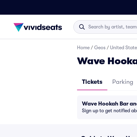
Home
/
Geos
/
United State
Wave Hookah
Tickets
Parking
Wave Hookah Bar and
Sign up to get notified a