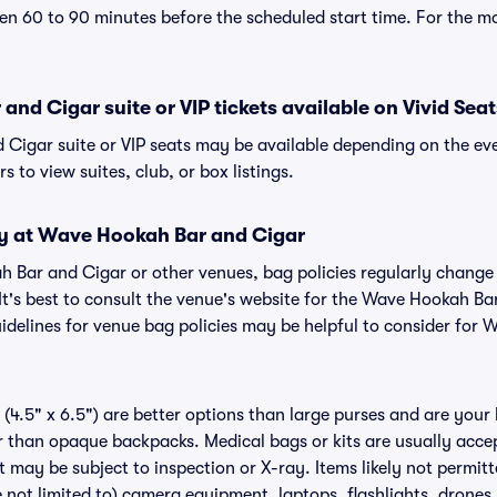
n 60 to 90 minutes before the scheduled start time. For the m
nd Cigar suite or VIP tickets available on Vivid Seat
Cigar suite or VIP seats may be available depending on the eve
s to view suites, club, or box listings.
cy at Wave Hookah Bar and Cigar
ah Bar and Cigar or other venues, bag policies regularly chan
 It's best to consult the venue's website for the Wave Hookah Ba
delines for venue bag policies may be helpful to consider for
(4.5" x 6.5") are better options than large purses and are your
r than opaque backpacks. Medical bags or kits are usually acce
 may be subject to inspection or X-ray. Items likely not permi
 not limited to) camera equipment, laptops, flashlights, drones, 