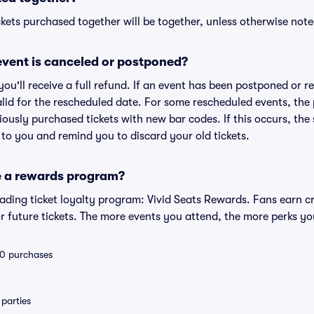
kets purchased together will be together, unless otherwise noted 
vent is canceled or postponed?
 you'll receive a full refund. If an event has been postponed or 
valid for the rescheduled date. For some rescheduled events, the
eviously purchased tickets with new bar codes. If this occurs, the s
s to you and remind you to discard your old tickets.
e a rewards program?
leading ticket loyalty program: Vivid Seats Rewards. Fans earn c
 future tickets. The more events you attend, the more perks yo
 10 purchases
parties