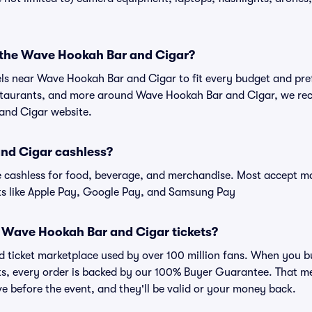
r the Wave Hookah Bar and Cigar?
tels near Wave Hookah Bar and Cigar to fit every budget and pref
estaurants, and more around Wave Hookah Bar and Cigar, we r
and Cigar website.
nd Cigar cashless?
cashless for food, beverage, and merchandise. Most accept maj
ts like Apple Pay, Google Pay, and Samsung Pay
for Wave Hookah Bar and Cigar tickets?
sted ticket marketplace used by over 100 million fans. When yo
ats, every order is backed by our 100% Buyer Guarantee. That m
rive before the event, and they'll be valid or your money back.