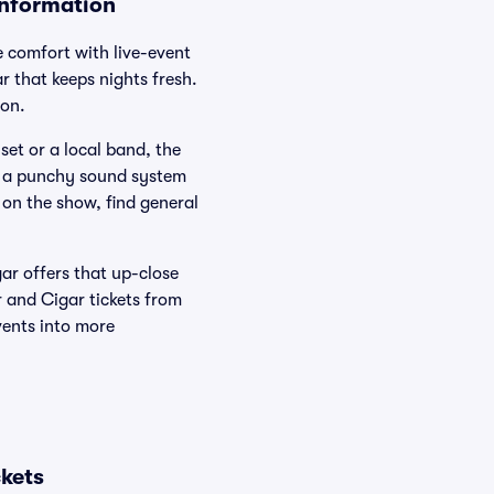
Information
 comfort with live-event
r that keeps nights fresh.
ion.
et or a local band, the
nd a punchy sound system
 on the show, find general
ar offers that up-close
r and Cigar tickets from
vents into more
kets