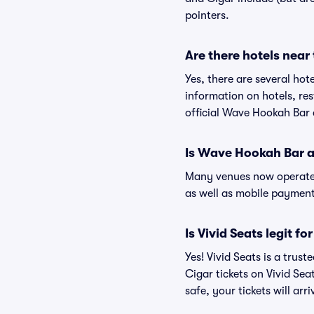
pointers.
Are there hotels nea
Yes, there are several ho
information on hotels, r
official Wave Hookah Bar 
Is Wave Hookah Bar a
Many venues now operate 
as well as mobile paymen
Is Vivid Seats legit 
Yes! Vivid Seats is a tru
Cigar tickets on Vivid Se
safe, your tickets will ar