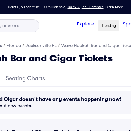
Tickets you can trust: 100 million sold,
100% Buyer Guarantee
.
Learn More.
Explore
Spo
Trending
s
/
Florida
/
Jacksonville FL
/
Wave Hookah Bar and Cigar Ticke
 Bar and Cigar Tickets
Seating Charts
 Cigar doesn't have any events happening now!
bout new events.