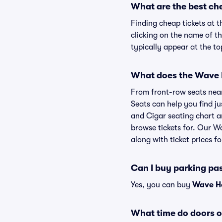
What are the best ch
Finding cheap tickets at 
clicking on the name of t
typically appear at the to
What does the Wave H
From front-row seats near 
Seats can help you find ju
and Cigar seating chart a
browse tickets for. Our W
along with ticket prices fo
Can I buy parking pa
Yes, you can buy
Wave Ho
What time do doors 