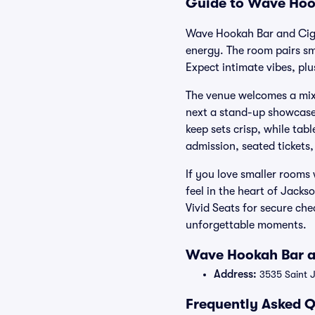
Guide to Wave Hook
Wave Hookah Bar and Cigar
energy. The room pairs sm
Expect intimate vibes, plu
The venue welcomes a mix 
next a stand-up showcase 
keep sets crisp, while tab
admission, seated tickets
If you love smaller rooms
feel in the heart of Jack
Vivid Seats for secure ch
unforgettable moments.
Wave Hookah Bar an
Address:
3535 Saint J
Frequently Asked Q