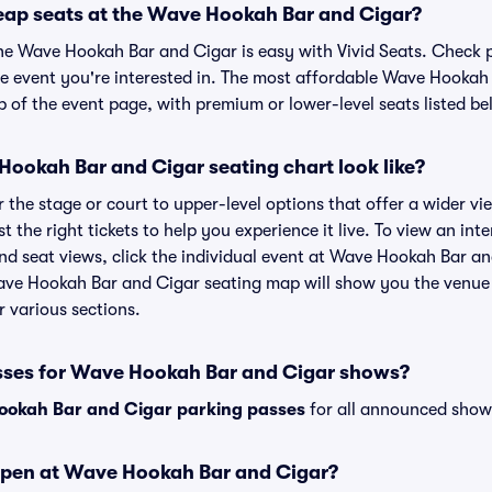
eap seats at the Wave Hookah Bar and Cigar?
the Wave Hookah Bar and Cigar is easy with Vivid Seats. Check p
he event you're interested in. The most affordable Wave Hookah 
p of the event page, with premium or lower-level seats listed be
ookah Bar and Cigar seating chart look like?
the stage or court to upper-level options that offer a wider vie
st the right tickets to help you experience it live. To view an i
nd seat views, click the individual event at Wave Hookah Bar and
ave Hookah Bar and Cigar seating map will show you the venue 
r various sections.
sses for Wave Hookah Bar and Cigar shows?
okah Bar and Cigar parking passes
for all announced shows
open at Wave Hookah Bar and Cigar?