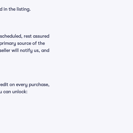
in the listing.
rescheduled, rest assured
 primary source of the
eller will notify us, and
redit on every purchase,
u can unlock: