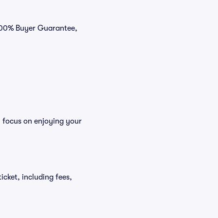
 100% Buyer Guarantee,
n focus on enjoying your
icket, including fees,