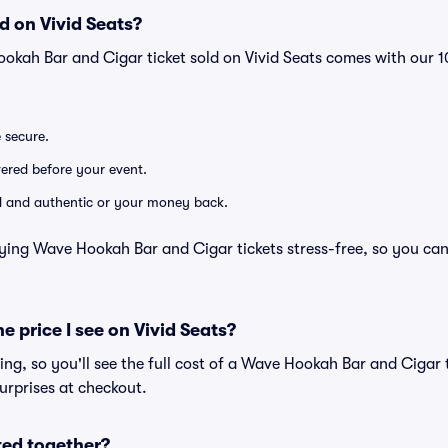
d on Vivid Seats?
ookah Bar and Cigar ticket sold on Vivid Seats comes with our
e secure.
ivered before your event.
lid and authentic or your money back.
ying Wave Hookah Bar and Cigar tickets stress-free, so you ca
he price I see on Vivid Seats?
cing, so you'll see the full cost of a Wave Hookah Bar and Cigar t
urprises at checkout.
ted together?