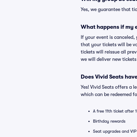
Yes, we guarantee that tic
What happens if my e
If your event is canceled,
that your tickets will be 
tickets will reissue all pr
we will deliver new ticket
Does Vivid Seats hav
Yes! Vivid Seats offers a 
which can be redeemed for
A free 11th ticket after
Birthday rewards
Seat upgrades and VIP 