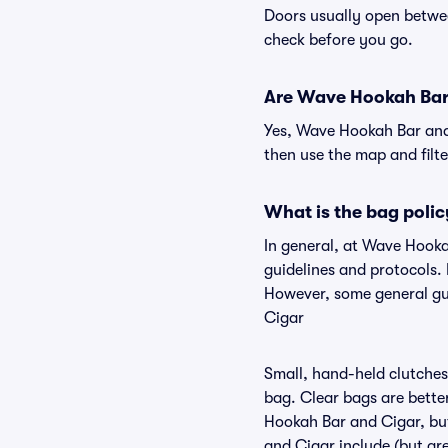
Doors usually open betwee
check before you go.
Are Wave Hookah Bar a
Yes, Wave Hookah Bar and 
then use the map and filter
What is the bag poli
In general, at Wave Hook
guidelines and protocols.
However, some general gui
Cigar
Small, hand-held clutches 
bag. Clear bags are bette
Hookah Bar and Cigar, but
and Cigar include (but are