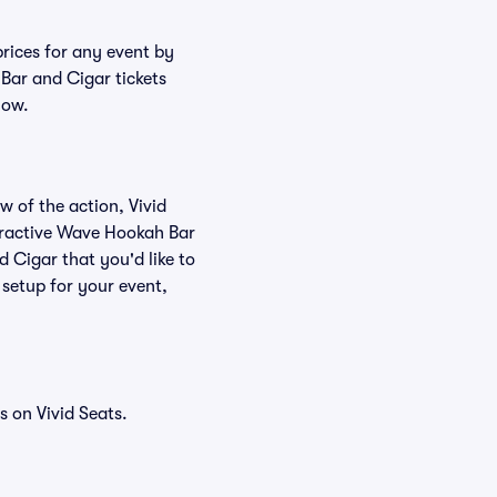
rices for any event by
Bar and Cigar tickets
low.
w of the action, Vivid
nteractive Wave Hookah Bar
 Cigar that you'd like to
setup for your event,
 on Vivid Seats.