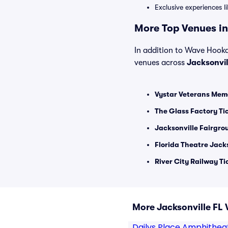
Exclusive experiences l
More Top Venues in 
In addition to Wave Hookah
venues across
Jacksonvil
Vystar Veterans Memo
The Glass Factory Ti
Jacksonville Fairgro
Florida Theatre Jacks
River City Railway Ti
More Jacksonville FL
Dailys Place Amphithea