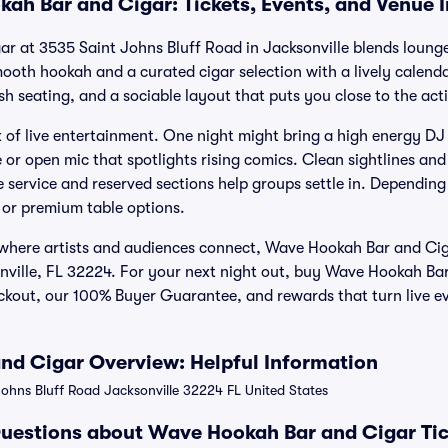
ah Bar and Cigar: Tickets, Events, and Venue 
 at 3535 Saint Johns Bluff Road in Jacksonville blends lounge
ooth hookah and a curated cigar selection with a lively calenda
sh seating, and a sociable layout that puts you close to the act
of live entertainment. One night might bring a high energy DJ s
or open mic that spotlights rising comics. Clean sightlines a
le service and reserved sections help groups settle in. Depending
, or premium table options.
 where artists and audiences connect, Wave Hookah Bar and Cig
sonville, FL 32224. For your next night out, buy Wave Hookah Ba
eckout, our 100% Buyer Guarantee, and rewards that turn live e
d Cigar Overview: Helpful Information
ohns Bluff Road Jacksonville 32224 FL United States
uestions about Wave Hookah Bar and Cigar Tic