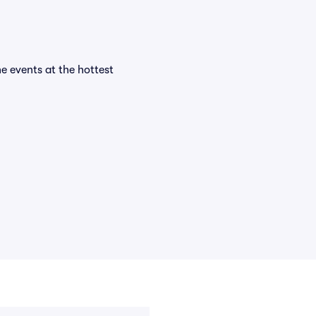
he events at the hottest