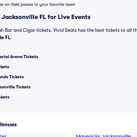
ike on-field passes to your favorite team
Jacksonville FL for Live Events
 Bar and Cigar tickets, Vivid Seats has the best tickets to all t
le FL
:
rial Arena Tickets
ckets
unds Tickets
onville Tickets
ckets
 Venues
ter
Mavericks Jacksonville