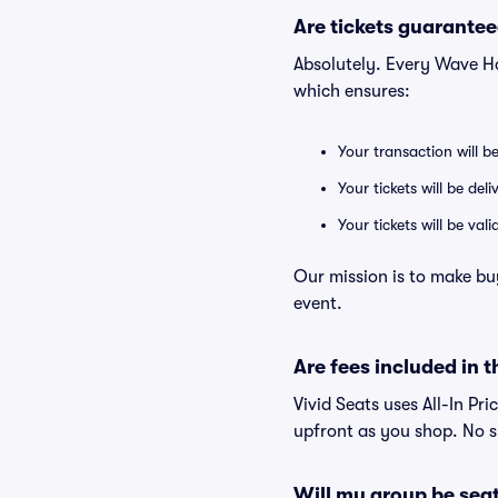
Are tickets guarantee
Absolutely. Every Wave H
which ensures:
Your transaction will b
Your tickets will be del
Your tickets will be va
Our mission is to make bu
event.
Are fees included in t
Vivid Seats uses All-In Pri
upfront as you shop. No s
Will my group be sea