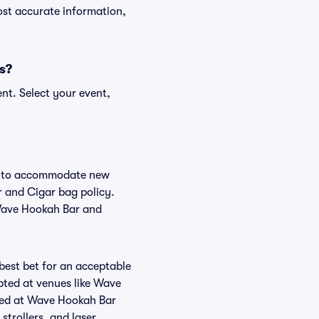
ost accurate information,
s?
nt. Select your event,
ge to accommodate new
r and Cigar bag policy.
 Wave Hookah Bar and
 best bet for an acceptable
pted at venues like Wave
tted at Wave Hookah Bar
strollers, and laser