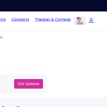
rts
Concerts
Theater & Comedy
USD
ts
Get Updates