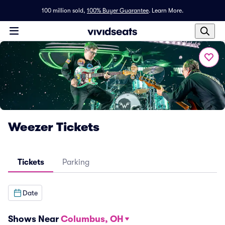
100 million sold,
100% Buyer Guarantee
.
Learn More.
Weezer Tickets
Tickets
Parking
Date
Shows Near
Columbus, OH