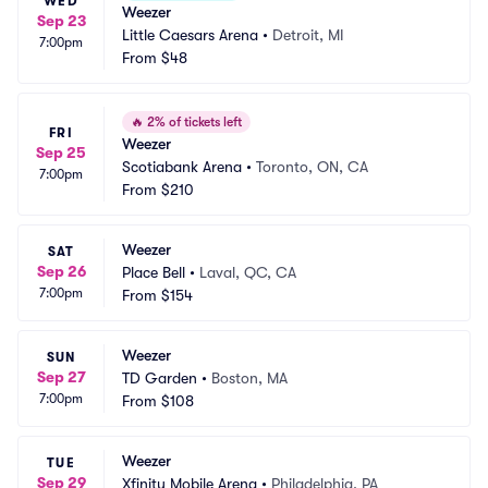
WED
Weezer
Sep 23
Little Caesars Arena
•
Detroit, MI
7:00pm
From
$48
🔥
2% of tickets left
FRI
Weezer
Sep 25
Scotiabank Arena
•
Toronto, ON, CA
7:00pm
From
$210
Weezer
SAT
Sep 26
Place Bell
•
Laval, QC, CA
7:00pm
From
$154
Weezer
SUN
Sep 27
TD Garden
•
Boston, MA
7:00pm
From
$108
Weezer
TUE
Sep 29
Xfinity Mobile Arena
•
Philadelphia, PA