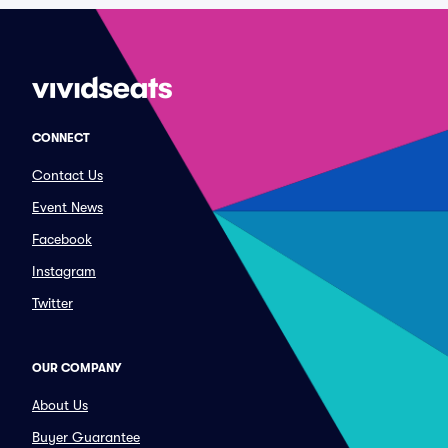
CONNECT
Contact Us
Event News
Facebook
Instagram
Twitter
OUR COMPANY
About Us
Buyer Guarantee