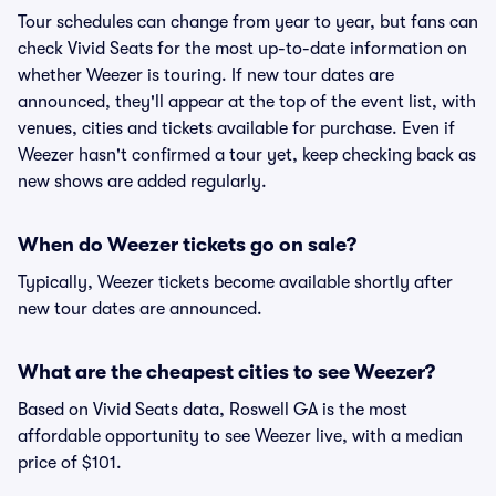
Tour schedules can change from year to year, but fans can
check Vivid Seats for the most up-to-date information on
whether Weezer is touring. If new tour dates are
announced, they'll appear at the top of the event list, with
venues, cities and tickets available for purchase. Even if
Weezer hasn't confirmed a tour yet, keep checking back as
new shows are added regularly.
When do Weezer tickets go on sale?
Typically, Weezer tickets become available shortly after
new tour dates are announced.
What are the cheapest cities to see Weezer?
Based on Vivid Seats data, Roswell GA is the most
affordable opportunity to see Weezer live, with a median
price of $101.