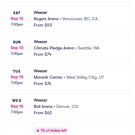
Weezer
SAT
Sep 12
Rogers Arena
•
Vancouver, BC, CA
7:00pm
From
$93
Weezer
SUN
Sep 13
Climate Pledge Arena
•
Seattle, WA
7:00pm
From
$74
Weezer
TUE
Sep 15
Maverik Center
•
West Valley City, UT
7:00pm
From
$76
Weezer
WED
Sep 16
Ball Arena
•
Denver, CO
7:00pm
From
$62
🔥
1% of tickets left