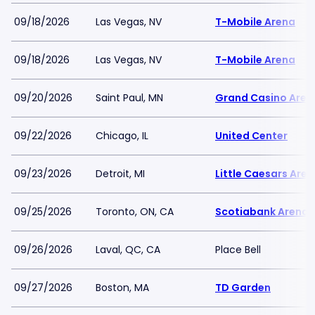
09/18/2026
Las Vegas, NV
T-Mobile Arena
09/18/2026
Las Vegas, NV
T-Mobile Arena
09/20/2026
Saint Paul, MN
Grand Casino Aren
09/22/2026
Chicago, IL
United Center
09/23/2026
Detroit, MI
Little Caesars Are
09/25/2026
Toronto, ON, CA
Scotiabank Arena
09/26/2026
Laval, QC, CA
Place Bell
09/27/2026
Boston, MA
TD Garden