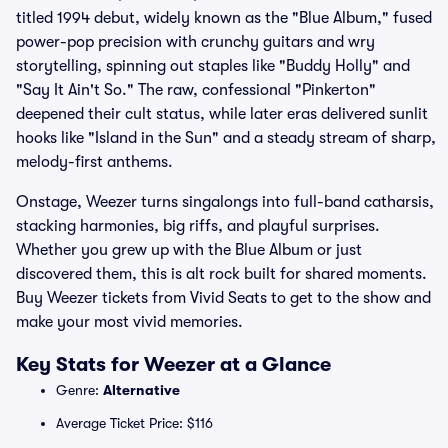
titled 1994 debut, widely known as the "Blue Album," fused
power-pop precision with crunchy guitars and wry
storytelling, spinning out staples like "Buddy Holly" and
"Say It Ain't So." The raw, confessional "Pinkerton"
deepened their cult status, while later eras delivered sunlit
hooks like "Island in the Sun" and a steady stream of sharp,
melody-first anthems.
Onstage, Weezer turns singalongs into full-band catharsis,
stacking harmonies, big riffs, and playful surprises.
Whether you grew up with the Blue Album or just
discovered them, this is alt rock built for shared moments.
Buy Weezer tickets from Vivid Seats to get to the show and
make your most vivid memories.
Key Stats for Weezer at a Glance
Genre:
Alternative
Average Ticket Price: $116