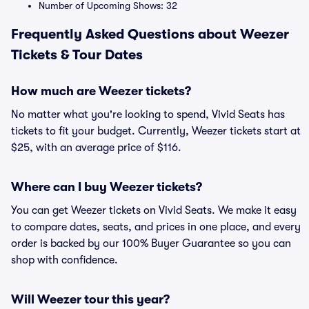
Number of Upcoming Shows: 32
Frequently Asked Questions about Weezer
Tickets & Tour Dates
How much are Weezer tickets?
No matter what you're looking to spend, Vivid Seats has
tickets to fit your budget. Currently, Weezer tickets start at
$25, with an average price of $116.
Where can I buy Weezer tickets?
You can get Weezer tickets on Vivid Seats. We make it easy
to compare dates, seats, and prices in one place, and every
order is backed by our 100% Buyer Guarantee so you can
shop with confidence.
Will Weezer tour this year?