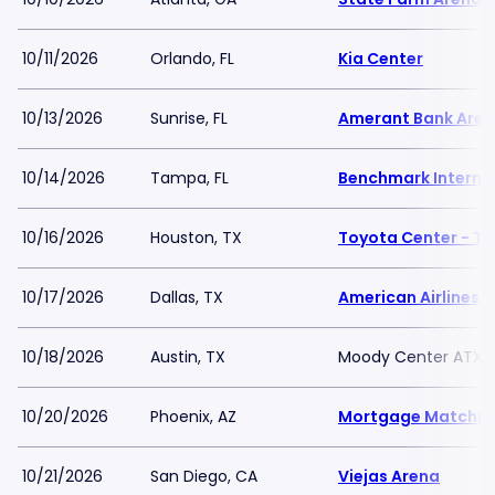
10/11/2026
Orlando, FL
Kia Center
10/13/2026
Sunrise, FL
Amerant Bank Are
10/14/2026
Tampa, FL
Benchmark Interna
10/16/2026
Houston, TX
Toyota Center - TX
10/17/2026
Dallas, TX
American Airlines C
10/18/2026
Austin, TX
Moody Center ATX
10/20/2026
Phoenix, AZ
Mortgage Matchup
10/21/2026
San Diego, CA
Viejas Arena