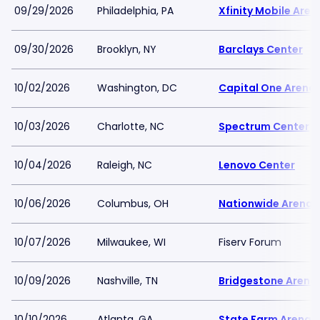
09/29/2026
Philadelphia, PA
Xfinity Mobile Aren
09/30/2026
Brooklyn, NY
Barclays Center
10/02/2026
Washington, DC
Capital One Arena
10/03/2026
Charlotte, NC
Spectrum Center
10/04/2026
Raleigh, NC
Lenovo Center
10/06/2026
Columbus, OH
Nationwide Arena
10/07/2026
Milwaukee, WI
Fiserv Forum
10/09/2026
Nashville, TN
Bridgestone Arena
10/10/2026
Atlanta, GA
State Farm Arena