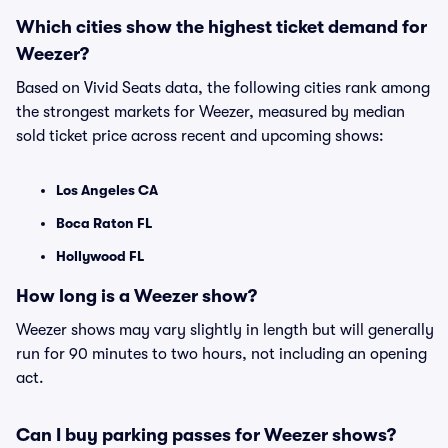
Which cities show the highest ticket demand for
Weezer?
Based on Vivid Seats data, the following cities rank among
the strongest markets for Weezer, measured by median
sold ticket price across recent and upcoming shows:
Los Angeles CA
Boca Raton FL
Hollywood FL
How long is a Weezer show?
Weezer shows may vary slightly in length but will generally
run for 90 minutes to two hours, not including an opening
act.
Can I buy parking passes for Weezer shows?