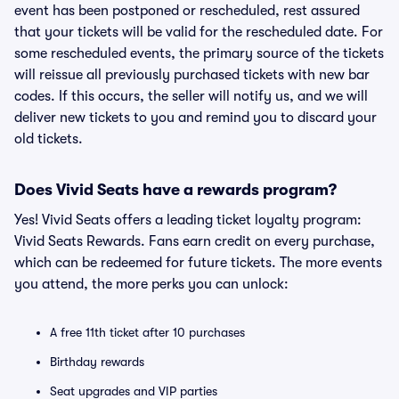
event has been postponed or rescheduled, rest assured
that your tickets will be valid for the rescheduled date. For
some rescheduled events, the primary source of the tickets
will reissue all previously purchased tickets with new bar
codes. If this occurs, the seller will notify us, and we will
deliver new tickets to you and remind you to discard your
old tickets.
Does Vivid Seats have a rewards program?
Yes! Vivid Seats offers a leading ticket loyalty program:
Vivid Seats Rewards. Fans earn credit on every purchase,
which can be redeemed for future tickets. The more events
you attend, the more perks you can unlock:
A free 11th ticket after 10 purchases
Birthday rewards
Seat upgrades and VIP parties