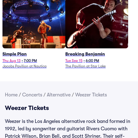
Simple Plan
Breaking Benjamin
Thu Aug 13
•
7:00 PM
Tue Sep 15
•
6:00 PM
Jacobs Pavilion at Nautica
The Pavilion at Star Lake
Home
/
Concerts
/
Alternative
/
Weezer Tickets
Weezer Tickets
Weezer is the Los Angeles alternative rock band formed in
1992, led by songwriter and guitarist Rivers Cuomo with
Patrick Wilson, Brian Bell, and Scott Shriner. Their self-