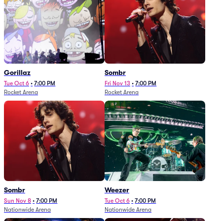
Gorillaz
Sombr
Tue Oct 6
•
7:00 PM
Fri Nov 13
•
7:00 PM
Rocket Arena
Rocket Arena
Sombr
Weezer
Sun Nov 8
•
7:00 PM
Tue Oct 6
•
7:00 PM
Nationwide Arena
Nationwide Arena