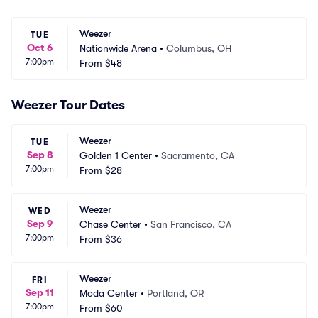
Weezer
TUE
Oct 6
Nationwide Arena
•
Columbus, OH
7:00pm
From
$48
Weezer Tour Dates
Weezer
TUE
Sep 8
Golden 1 Center
•
Sacramento, CA
7:00pm
From
$28
Weezer
WED
Sep 9
Chase Center
•
San Francisco, CA
7:00pm
From
$36
Weezer
FRI
Sep 11
Moda Center
•
Portland, OR
7:00pm
From
$60