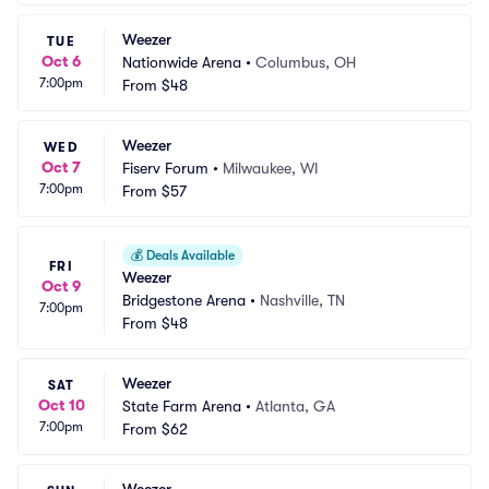
Weezer
TUE
Oct 6
Nationwide Arena
•
Columbus, OH
7:00pm
From
$48
Weezer
WED
Oct 7
Fiserv Forum
•
Milwaukee, WI
7:00pm
From
$57
💰
Deals Available
FRI
Weezer
Oct 9
Bridgestone Arena
•
Nashville, TN
7:00pm
From
$48
Weezer
SAT
Oct 10
State Farm Arena
•
Atlanta, GA
7:00pm
From
$62