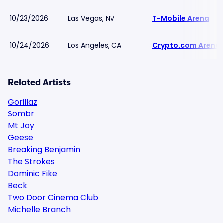
10/23/2026
Las Vegas, NV
T-Mobile Arena
10/24/2026
Los Angeles, CA
Crypto.com Arena
Related Artists
Gorillaz
Sombr
Mt Joy
Geese
Breaking Benjamin
The Strokes
Dominic Fike
Beck
Two Door Cinema Club
Michelle Branch