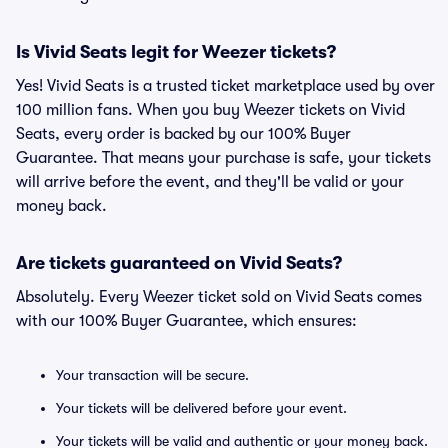
Is Vivid Seats legit for Weezer tickets?
Yes! Vivid Seats is a trusted ticket marketplace used by over
100 million fans. When you buy Weezer tickets on Vivid
Seats, every order is backed by our 100% Buyer
Guarantee. That means your purchase is safe, your tickets
will arrive before the event, and they'll be valid or your
money back.
Are tickets guaranteed on Vivid Seats?
Absolutely. Every Weezer ticket sold on Vivid Seats comes
with our 100% Buyer Guarantee, which ensures:
Your transaction will be secure.
Your tickets will be delivered before your event.
Your tickets will be valid and authentic or your money back.