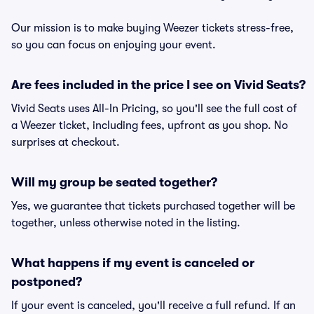
Our mission is to make buying Weezer tickets stress-free,
so you can focus on enjoying your event.
Are fees included in the price I see on Vivid Seats?
Vivid Seats uses All-In Pricing, so you'll see the full cost of
a Weezer ticket, including fees, upfront as you shop. No
surprises at checkout.
Will my group be seated together?
Yes, we guarantee that tickets purchased together will be
together, unless otherwise noted in the listing.
What happens if my event is canceled or
postponed?
If your event is canceled, you'll receive a full refund. If an