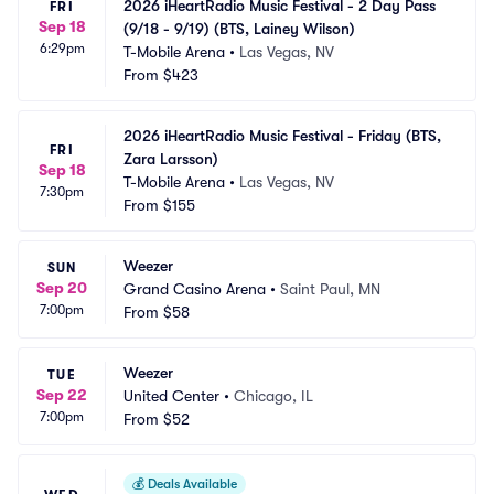
2026 iHeartRadio Music Festival - 2 Day Pass 
FRI
Sep 18
(9/18 - 9/19) (BTS, Lainey Wilson)
6:29pm
T-Mobile Arena
•
Las Vegas, NV
From
$423
2026 iHeartRadio Music Festival - Friday (BTS, 
FRI
Zara Larsson)
Sep 18
T-Mobile Arena
•
Las Vegas, NV
7:30pm
From
$155
Weezer
SUN
Sep 20
Grand Casino Arena
•
Saint Paul, MN
7:00pm
From
$58
Weezer
TUE
Sep 22
United Center
•
Chicago, IL
7:00pm
From
$52
💰
Deals Available