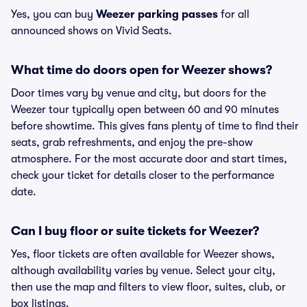
Yes, you can buy
Weezer parking passes
for all
announced shows on Vivid Seats.
What time do doors open for Weezer shows?
Door times vary by venue and city, but doors for the
Weezer tour typically open between 60 and 90 minutes
before showtime. This gives fans plenty of time to find their
seats, grab refreshments, and enjoy the pre-show
atmosphere. For the most accurate door and start times,
check your ticket for details closer to the performance
date.
Can I buy floor or suite tickets for Weezer?
Yes, floor tickets are often available for Weezer shows,
although availability varies by venue. Select your city,
then use the map and filters to view floor, suites, club, or
box listings.