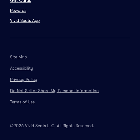
Gift Cards
Rewards
Vivid Seats App
Site Map
Accessibility
Privacy Policy
Do Not Sell or Share My Personal Information
Terms of Use
©2026 Vivid Seats LLC. All Rights Reserved.