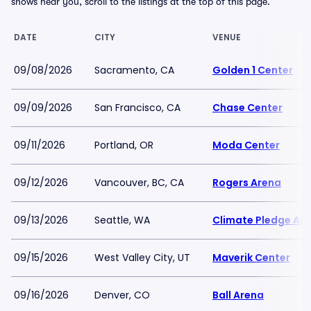
shows near you, scroll to the listings at the top of this page.
DATE
CITY
VENUE
09/08/2026
Sacramento, CA
Golden 1 Center
09/09/2026
San Francisco, CA
Chase Center
09/11/2026
Portland, OR
Moda Center
09/12/2026
Vancouver, BC, CA
Rogers Arena
09/13/2026
Seattle, WA
Climate Pledge Ar
09/15/2026
West Valley City, UT
Maverik Center
09/16/2026
Denver, CO
Ball Arena