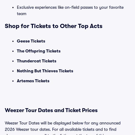
Exclusive experiences like on-field passes to your favorite
team
Shop for Tickets to Other Top Acts
Geese Tickets
The Offspring Tickets
Thundercat Tickets
Nothing But Thieves Tickets
Artemas Tickets
Weezer Tour Dates and Ticket Prices
Weezer Tour Dates will be displayed below for any announced
2026 Weezer tour dates. For all available tickets and to find