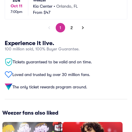
Weezer
SUN
Oct 11
Kia Center
•
Orlando, FL
7:00pm
From
$47
1
2
Experience it live.
100 million sold, 100% Buyer Guarantee.
Tickets guaranteed to be valid and on time.
Loved and trusted by over 30 million fans.
The only ticket rewards program around.
Weezer fans also liked