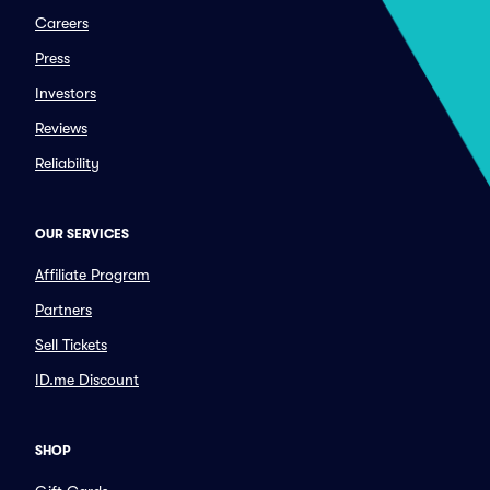
Careers
Press
Investors
Reviews
Reliability
OUR SERVICES
Affiliate Program
Partners
Sell Tickets
ID.me Discount
SHOP