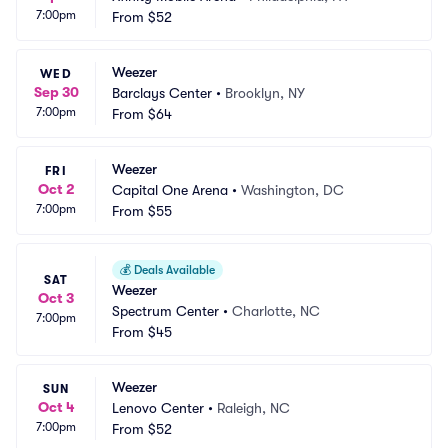
7:00pm
From
$52
Weezer
WED
Sep 30
Barclays Center
•
Brooklyn, NY
7:00pm
From
$64
Weezer
FRI
Oct 2
Capital One Arena
•
Washington, DC
7:00pm
From
$55
💰
Deals Available
SAT
Weezer
Oct 3
Spectrum Center
•
Charlotte, NC
7:00pm
From
$45
Weezer
SUN
Oct 4
Lenovo Center
•
Raleigh, NC
7:00pm
From
$52