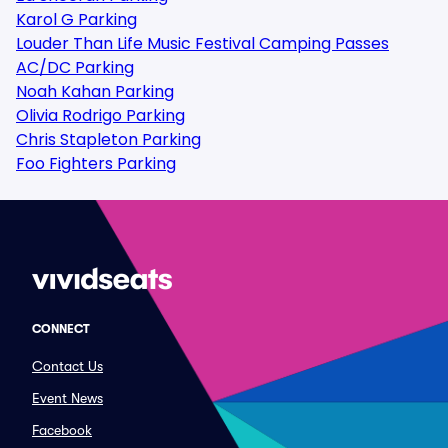
Karol G Parking
Louder Than Life Music Festival Camping Passes
AC/DC Parking
Noah Kahan Parking
Olivia Rodrigo Parking
Chris Stapleton Parking
Foo Fighters Parking
CONNECT
Contact Us
Event News
Facebook