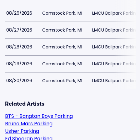
08/26/2026
Comstock Park, MI
LMCU Ballpark Parking
08/27/2026
Comstock Park, MI
LMCU Ballpark Parking
08/28/2026
Comstock Park, MI
LMCU Ballpark Parking
08/29/2026
Comstock Park, MI
LMCU Ballpark Parking
08/30/2026
Comstock Park, MI
LMCU Ballpark Parking
Related Artists
BTS - Bangtan Boys Parking
Bruno Mars Parking
Usher Parking
Ed Sheeran Parking