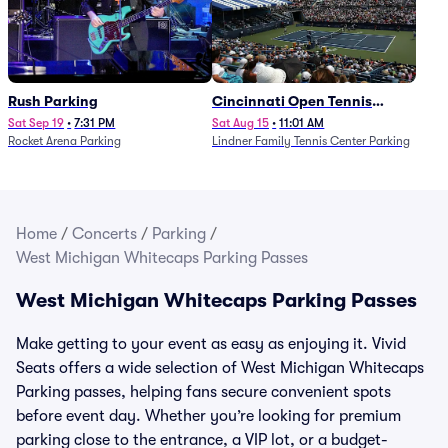
Rush Parking
Cincinnati Open Tennis
Parking - Session 7
Sat Sep 19
•
7:31 PM
Sat Aug 15
•
11:01 AM
Rocket Arena Parking
Lindner Family Tennis Center Parking
Home
/
Concerts
/
Parking
/
West Michigan Whitecaps Parking Passes
West Michigan Whitecaps Parking Passes
Make getting to your event as easy as enjoying it. Vivid
Seats offers a wide selection of West Michigan Whitecaps
Parking passes, helping fans secure convenient spots
before event day. Whether you’re looking for premium
parking close to the entrance, a VIP lot, or a budget-