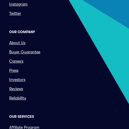
Instagram
Twitter
OUR COMPANY
About Us
Buyer Guarantee
Careers
Press
Investors
Reviews
Reliability
OUR SERVICES
Affiliate Program