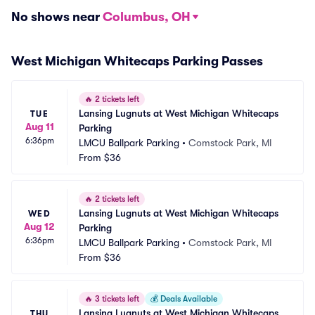
No shows near
Columbus, OH
West Michigan Whitecaps Parking Passes
🔥
2 tickets left
Lansing Lugnuts at West Michigan Whitecaps 
TUE
Aug 11
Parking
6:36pm
LMCU Ballpark Parking
•
Comstock Park, MI
From
$36
🔥
2 tickets left
Lansing Lugnuts at West Michigan Whitecaps 
WED
Aug 12
Parking
6:36pm
LMCU Ballpark Parking
•
Comstock Park, MI
From
$36
🔥
3 tickets left
💰
Deals Available
Lansing Lugnuts at West Michigan Whitecaps 
THU