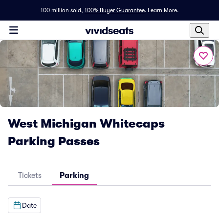
100 million sold,
100% Buyer Guarantee
.
Learn More.
West Michigan Whitecaps
Parking Passes
Tickets
Parking
Date