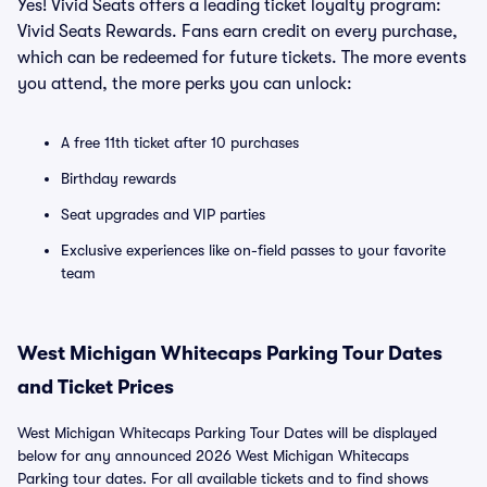
Yes! Vivid Seats offers a leading ticket loyalty program:
Vivid Seats Rewards. Fans earn credit on every purchase,
which can be redeemed for future tickets. The more events
you attend, the more perks you can unlock:
A free 11th ticket after 10 purchases
Birthday rewards
Seat upgrades and VIP parties
Exclusive experiences like on-field passes to your favorite
team
West Michigan Whitecaps Parking Tour Dates
and Ticket Prices
West Michigan Whitecaps Parking Tour Dates will be displayed
below for any announced 2026 West Michigan Whitecaps
Parking tour dates. For all available tickets and to find shows