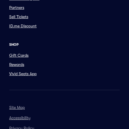
Partners
Sell Tickets
ID.me Discount
SHOP
Gift Cards
Rewards
Vivid Seats App
Site Map
Accessibility
Privacy Policy