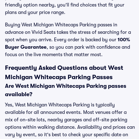
friendly option nearby, you’ll find choices that fit your
plans and your price range.
Buying West Michigan Whitecaps Parking passes in
advance on Vivid Seats takes the stress of searching for a
spot when you arrive. Every order is backed by our
100%
Buyer Guarantee
, so you can park with confidence and
focus on the live moments that matter most.
Frequently Asked Questions about West
Michigan Whitecaps Parking Passes
Are West Michigan Whitecaps Parking passes
available?
Yes, West Michigan Whitecaps Parking is typically
available for all announced events. Most venues offer a
mix of on-site lots, nearby garages and off-site parking
options within walking distance. Availability and prices can
vary by event, so it's best to check your specific date on