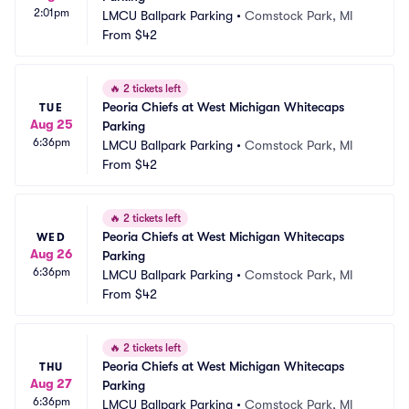
2:01pm
LMCU Ballpark Parking
•
Comstock Park, MI
From
$42
🔥
2 tickets left
Peoria Chiefs at West Michigan Whitecaps 
TUE
Aug 25
Parking
6:36pm
LMCU Ballpark Parking
•
Comstock Park, MI
From
$42
🔥
2 tickets left
Peoria Chiefs at West Michigan Whitecaps 
WED
Aug 26
Parking
6:36pm
LMCU Ballpark Parking
•
Comstock Park, MI
From
$42
🔥
2 tickets left
Peoria Chiefs at West Michigan Whitecaps 
THU
Aug 27
Parking
6:36pm
LMCU Ballpark Parking
•
Comstock Park, MI