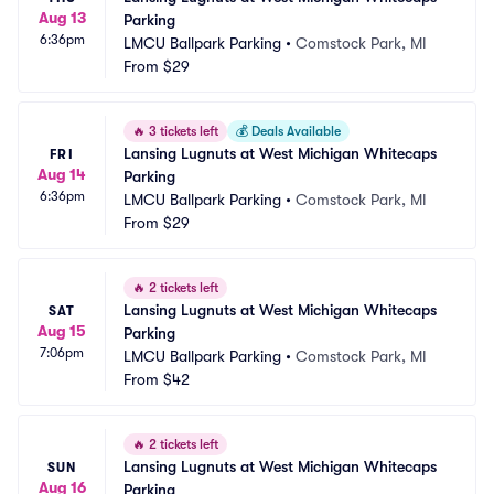
Aug 13
Parking
6:36pm
LMCU Ballpark Parking
•
Comstock Park, MI
From
$29
🔥
3 tickets left
💰
Deals Available
Lansing Lugnuts at West Michigan Whitecaps 
FRI
Aug 14
Parking
6:36pm
LMCU Ballpark Parking
•
Comstock Park, MI
From
$29
🔥
2 tickets left
Lansing Lugnuts at West Michigan Whitecaps 
SAT
Aug 15
Parking
7:06pm
LMCU Ballpark Parking
•
Comstock Park, MI
From
$42
🔥
2 tickets left
Lansing Lugnuts at West Michigan Whitecaps 
SUN
Aug 16
Parking