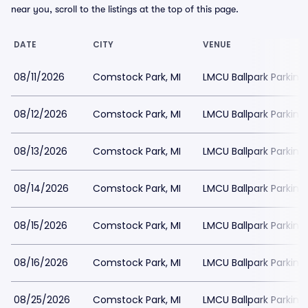
near you, scroll to the listings at the top of this page.
DATE
CITY
VENUE
08/11/2026
Comstock Park, MI
LMCU Ballpark Parking
08/12/2026
Comstock Park, MI
LMCU Ballpark Parking
08/13/2026
Comstock Park, MI
LMCU Ballpark Parking
08/14/2026
Comstock Park, MI
LMCU Ballpark Parking
08/15/2026
Comstock Park, MI
LMCU Ballpark Parking
08/16/2026
Comstock Park, MI
LMCU Ballpark Parking
08/25/2026
Comstock Park, MI
LMCU Ballpark Parking