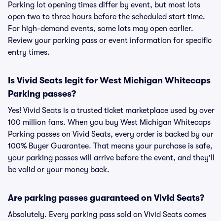
Parking lot opening times differ by event, but most lots
open two to three hours before the scheduled start time.
For high-demand events, some lots may open earlier.
Review your parking pass or event information for specific
entry times.
Is Vivid Seats legit for West Michigan Whitecaps
Parking passes?
Yes! Vivid Seats is a trusted ticket marketplace used by over
100 million fans. When you buy West Michigan Whitecaps
Parking passes on Vivid Seats, every order is backed by our
100% Buyer Guarantee. That means your purchase is safe,
your parking passes will arrive before the event, and they'll
be valid or your money back.
Are parking passes guaranteed on Vivid Seats?
Absolutely. Every parking pass sold on Vivid Seats comes