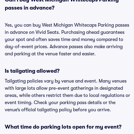
passes in advance?
Yes, you can buy West Michigan Whitecaps Parking passes
in advance on Vivid Seats. Purchasing ahead guarantees
your spot and often saves time and money compared to
day-of-event prices. Advance passes also make arriving
and parking at the venue faster and easier.
Is tailgating allowed?
Tailgating policies vary by venue and event. Many venues
with large lots allow pre-event gatherings in designated
areas, while others restrict them due to local regulations or
event timing. Check your parking pass details or the
venue’s official tailgating policy before you arrive.
What time do parking lots open for my event?