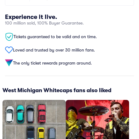
Experience it live.
100 million sold, 100% Buyer Guarantee.
Tickets guaranteed to be valid and on time.
Loved and trusted by over 30 million fans.
The only ticket rewards program around.
West Michigan Whitecaps fans also liked