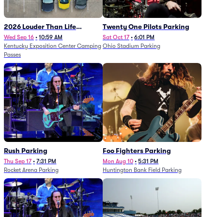
2026 Louder Than Life
Twenty One Pilots Parking
Festival - 5 Day Camping
Wed Sep 16
•
10:59 AM
Sat Oct 17
•
6:01 PM
Kentucky Exposition Center Camping
Ohio Stadium Parking
Passes (9/16 - 9/20)
Passes
Rush Parking
Foo Fighters Parking
Thu Sep 17
•
7:31 PM
Mon Aug 10
•
5:31 PM
Rocket Arena Parking
Huntington Bank Field Parking