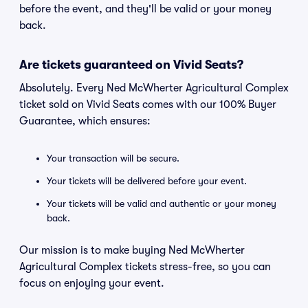
before the event, and they'll be valid or your money
back.
Are tickets guaranteed on Vivid Seats?
Absolutely. Every Ned McWherter Agricultural Complex
ticket sold on Vivid Seats comes with our 100% Buyer
Guarantee, which ensures:
Your transaction will be secure.
Your tickets will be delivered before your event.
Your tickets will be valid and authentic or your money
back.
Our mission is to make buying Ned McWherter
Agricultural Complex tickets stress-free, so you can
focus on enjoying your event.