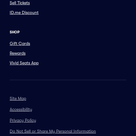
Sell Tickets
ID.me Discount
SHOP
Gift Cards
Rewards
Vivid Seats App
Site Map
Accessibility
Privacy Policy
Do Not Sell or Share My Personal Information