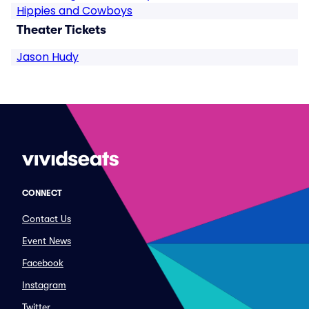
Hippies and Cowboys
Theater Tickets
Jason Hudy
CONNECT
Contact Us
Event News
Facebook
Instagram
Twitter