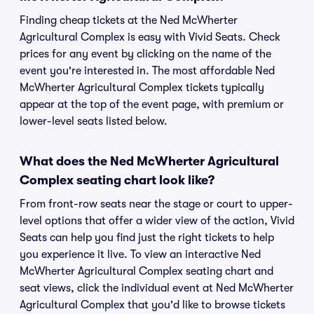
Finding cheap tickets at the Ned McWherter
Agricultural Complex is easy with Vivid Seats. Check
prices for any event by clicking on the name of the
event you're interested in. The most affordable Ned
McWherter Agricultural Complex tickets typically
appear at the top of the event page, with premium or
lower-level seats listed below.
What does the Ned McWherter Agricultural
Complex seating chart look like?
From front-row seats near the stage or court to upper-
level options that offer a wider view of the action, Vivid
Seats can help you find just the right tickets to help
you experience it live. To view an interactive Ned
McWherter Agricultural Complex seating chart and
seat views, click the individual event at Ned McWherter
Agricultural Complex that you'd like to browse tickets