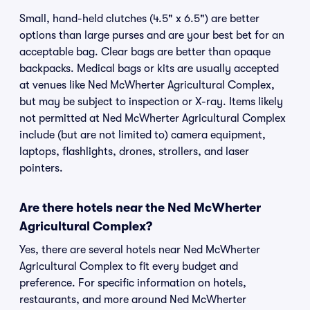
Small, hand-held clutches (4.5" x 6.5") are better
options than large purses and are your best bet for an
acceptable bag. Clear bags are better than opaque
backpacks. Medical bags or kits are usually accepted
at venues like Ned McWherter Agricultural Complex,
but may be subject to inspection or X-ray. Items likely
not permitted at Ned McWherter Agricultural Complex
include (but are not limited to) camera equipment,
laptops, flashlights, drones, strollers, and laser
pointers.
Are there hotels near the Ned McWherter
Agricultural Complex?
Yes, there are several hotels near Ned McWherter
Agricultural Complex to fit every budget and
preference. For specific information on hotels,
restaurants, and more around Ned McWherter