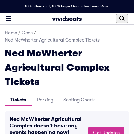
100 million sold,
100% Buyer Guarantee
.
Learn More.
Home
/
Geos
/
Ned McWherter Agricultural Complex Tickets
Ned McWherter
Agricultural Complex
Tickets
Tickets
Parking
Seating Charts
Ned McWherter Agricultural
Complex doesn't have any
events happening now!
Get Updates