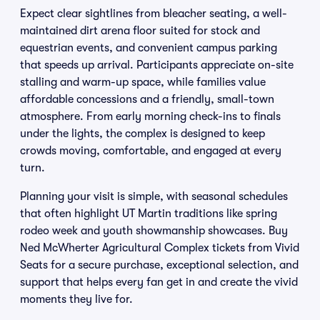
Expect clear sightlines from bleacher seating, a well-
maintained dirt arena floor suited for stock and
equestrian events, and convenient campus parking
that speeds up arrival. Participants appreciate on-site
stalling and warm-up space, while families value
affordable concessions and a friendly, small-town
atmosphere. From early morning check-ins to finals
under the lights, the complex is designed to keep
crowds moving, comfortable, and engaged at every
turn.
Planning your visit is simple, with seasonal schedules
that often highlight UT Martin traditions like spring
rodeo week and youth showmanship showcases. Buy
Ned McWherter Agricultural Complex tickets from Vivid
Seats for a secure purchase, exceptional selection, and
support that helps every fan get in and create the vivid
moments they live for.