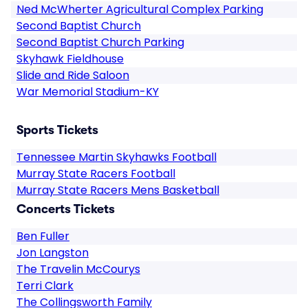
Ned McWherter Agricultural Complex Parking
Second Baptist Church
Second Baptist Church Parking
Skyhawk Fieldhouse
Slide and Ride Saloon
War Memorial Stadium-KY
Sports Tickets
Tennessee Martin Skyhawks Football
Murray State Racers Football
Murray State Racers Mens Basketball
Concerts Tickets
Ben Fuller
Jon Langston
The Travelin McCourys
Terri Clark
The Collingsworth Family