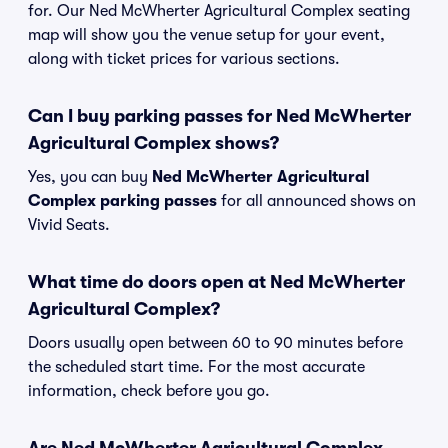
for. Our Ned McWherter Agricultural Complex seating
map will show you the venue setup for your event,
along with ticket prices for various sections.
Can I buy parking passes for Ned McWherter
Agricultural Complex shows?
Yes, you can buy
Ned McWherter Agricultural
Complex parking passes
for all announced shows on
Vivid Seats.
What time do doors open at Ned McWherter
Agricultural Complex?
Doors usually open between 60 to 90 minutes before
the scheduled start time. For the most accurate
information, check before you go.