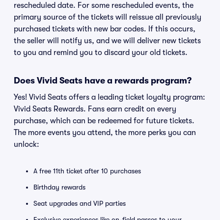
rescheduled date. For some rescheduled events, the
primary source of the tickets will reissue all previously
purchased tickets with new bar codes. If this occurs,
the seller will notify us, and we will deliver new tickets
to you and remind you to discard your old tickets.
Does Vivid Seats have a rewards program?
Yes! Vivid Seats offers a leading ticket loyalty program:
Vivid Seats Rewards. Fans earn credit on every
purchase, which can be redeemed for future tickets.
The more events you attend, the more perks you can
unlock:
A free 11th ticket after 10 purchases
Birthday rewards
Seat upgrades and VIP parties
Exclusive experiences like on-field passes to your