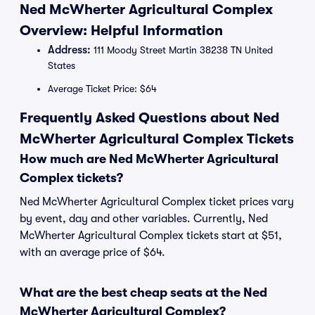
Ned McWherter Agricultural Complex
Overview: Helpful Information
Address:
111 Moody Street Martin 38238 TN United
States
Average Ticket Price: $64
Frequently Asked Questions about Ned
McWherter Agricultural Complex Tickets
How much are Ned McWherter Agricultural
Complex tickets?
Ned McWherter Agricultural Complex ticket prices vary
by event, day and other variables. Currently, Ned
McWherter Agricultural Complex tickets start at $51,
with an average price of $64.
What are the best cheap seats at the Ned
McWherter Agricultural Complex?