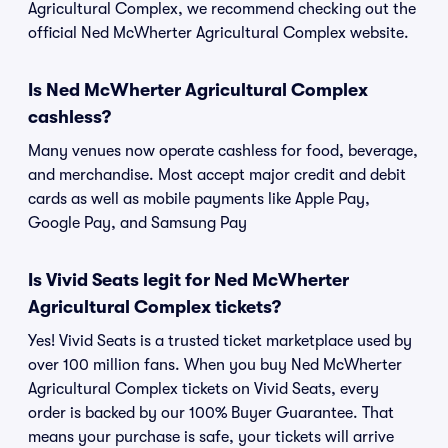
Agricultural Complex, we recommend checking out the
official Ned McWherter Agricultural Complex website.
Is Ned McWherter Agricultural Complex
cashless?
Many venues now operate cashless for food, beverage,
and merchandise. Most accept major credit and debit
cards as well as mobile payments like Apple Pay,
Google Pay, and Samsung Pay
Is Vivid Seats legit for Ned McWherter
Agricultural Complex tickets?
Yes! Vivid Seats is a trusted ticket marketplace used by
over 100 million fans. When you buy Ned McWherter
Agricultural Complex tickets on Vivid Seats, every
order is backed by our 100% Buyer Guarantee. That
means your purchase is safe, your tickets will arrive