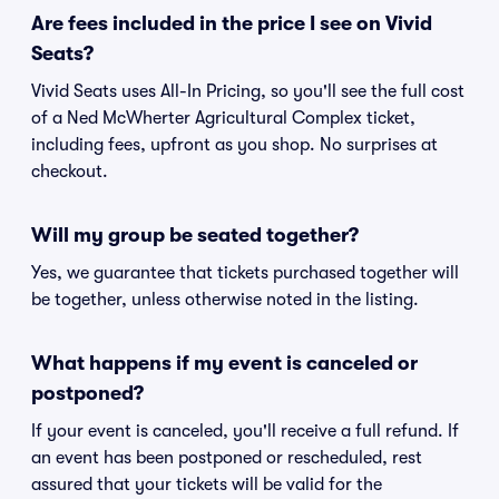
Are fees included in the price I see on Vivid
Seats?
Vivid Seats uses All-In Pricing, so you'll see the full cost
of a Ned McWherter Agricultural Complex ticket,
including fees, upfront as you shop. No surprises at
checkout.
Will my group be seated together?
Yes, we guarantee that tickets purchased together will
be together, unless otherwise noted in the listing.
What happens if my event is canceled or
postponed?
If your event is canceled, you'll receive a full refund. If
an event has been postponed or rescheduled, rest
assured that your tickets will be valid for the