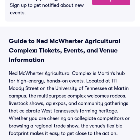
Sign up to get notified about new
events.
Guide to Ned McWherter Agricultural
Complex: Tickets, Events, and Venue
Information
Ned McWherter Agricultural Complex is Martin’s hub
for high-energy, hands-on events. Located at 111
Moody Street on the University of Tennessee at Martin
campus, the multipurpose complex welcomes rodeos,
livestock shows, ag expos, and community gatherings
that celebrate West Tennessee’s farming heritage.
Whether you are cheering on collegiate competitors or
browsing a regional trade show, the venue’s flexible
footprint makes it easy to get close to the action.