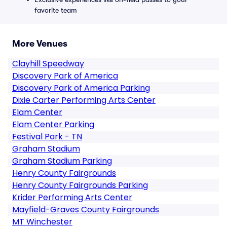
favorite team
More Venues
Clayhill Speedway
Discovery Park of America
Discovery Park of America Parking
Dixie Carter Performing Arts Center
Elam Center
Elam Center Parking
Festival Park - TN
Graham Stadium
Graham Stadium Parking
Henry County Fairgrounds
Henry County Fairgrounds Parking
Krider Performing Arts Center
Mayfield-Graves County Fairgrounds
MT Winchester