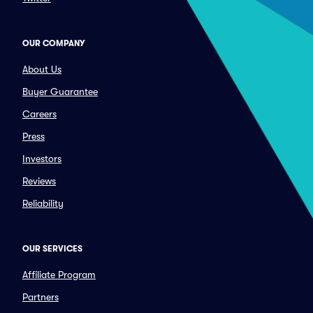
OUR COMPANY
About Us
Buyer Guarantee
Careers
Press
Investors
Reviews
Reliability
OUR SERVICES
Affiliate Program
Partners