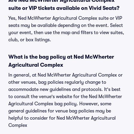
Are Ned McWherter Agricultural Complex
suite or VIP tickets available on Vivid Seats?
Yes, Ned McWherter Agricultural Complex suite or VIP
seats may be available depending on the event. Select
your event, then use the map and filters to view suites,
club, or box listings.
What is the bag policy at Ned McWherter
Agricultural Complex
In general, at Ned McWherter Agricultural Complex or
other venues, bag policies regularly change to
accommodate new guidelines and protocols. It's best
to consult the venue's website for the Ned McWherter
Agricultural Complex bag policy. However, some
general guidelines for venue bag policies may be
helpful to consider for Ned McWherter Agricultural
Complex