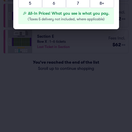
5
6
7
8+
Section C
Fees Incl.
🎉 All-In Prices! What you see is what you pay.
Row V
|
1–6 tickets
$62
(
Taxes & delivery not included, where applicable
)
ea
Last Ticket in Section
Section E
Fees Incl.
Row X
|
1–6 tickets
$62
ea
Last Ticket in Section
You've reached the end of the list
Scroll up to continue shopping