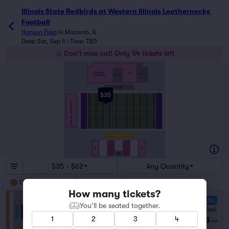
Illinois State Redbirds at Western Illinois Leathernecks 
Football
Hanson Field
in
Macomb, IL
Date: Sat, Sep 5 | Time: TBD
Don't miss out! Only 54 tickets left
GENERAL
GA
VISITORS
ADMISSION
BAND
VISITORS
$35
GENERAL ADMISSION
D
GA
GA
F
E
C
B
G
A
PRESS
BOX
$35 - $62
Any Quantity
General Admission
Reserved
How many tickets?
10.0 Fantastic
You’ll be seated together.
General Admission
Fees Incl.
1–14 tickets
1
2
3
4
$35
from
ea