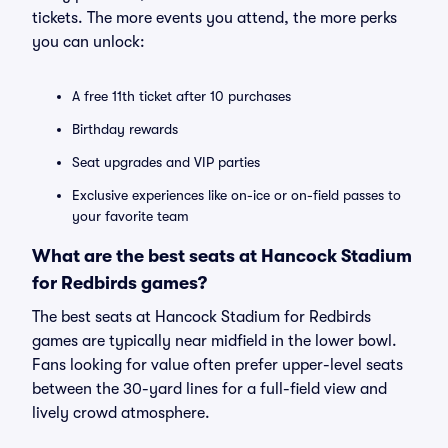
tickets. The more events you attend, the more perks
you can unlock:
A free 11th ticket after 10 purchases
Birthday rewards
Seat upgrades and VIP parties
Exclusive experiences like on-ice or on-field passes to
your favorite team
What are the best seats at Hancock Stadium
for Redbirds games?
The best seats at Hancock Stadium for Redbirds
games are typically near midfield in the lower bowl.
Fans looking for value often prefer upper-level seats
between the 30-yard lines for a full-field view and
lively crowd atmosphere.