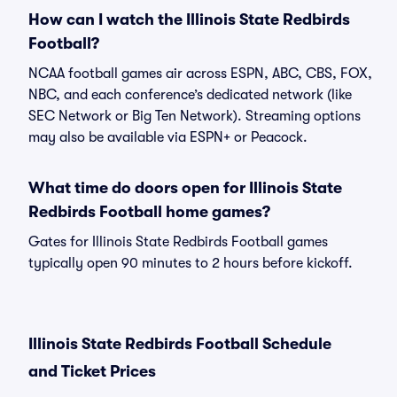
How can I watch the Illinois State Redbirds
Football?
NCAA football games air across ESPN, ABC, CBS, FOX,
NBC, and each conference’s dedicated network (like
SEC Network or Big Ten Network). Streaming options
may also be available via ESPN+ or Peacock.
What time do doors open for Illinois State
Redbirds Football home games?
Gates for Illinois State Redbirds Football games
typically open 90 minutes to 2 hours before kickoff.
Illinois State Redbirds Football Schedule
and Ticket Prices