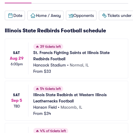
Date
Home / Away
Opponents
Tickets under
Illinois State Redbirds Football schedule
🔥
39 tickets left
St. Francis Fighting Saints at Illinois State 
SAT
Aug 29
Redbirds Football
6:00pm
Hancock Stadium
•
Normal, IL
From
$33
🔥
54 tickets left
Illinois State Redbirds at Western Illinois 
SAT
Sep 5
Leathernecks Football
TBD
Hanson Field
•
Macomb, IL
From
$34
🔥
4% of tickets left