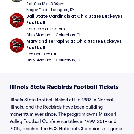
Sat, Sep 12 at 3:30pm
Kroger Field - Lexington, KY
Ball State Cardinals at Ohio State Buckeyes 
Football
Sat, Sep 5 at 12:30pm
Ohio Stadium - Columbus, OH
Maryland Terrapins at Ohio State Buckeyes 
Football
Sat, Oct 10 at TBD
Ohio Stadium - Columbus, OH
Illinois State Redbirds Football Tickets
Illinois State football kicked off in 1887 in Normal,
Illinois, and the Redbirds have been building
momentum ever since. The program owns Missouri
Valley Football Conference titles in 1999, 2014 and
2015, reached the FCS National Championship game