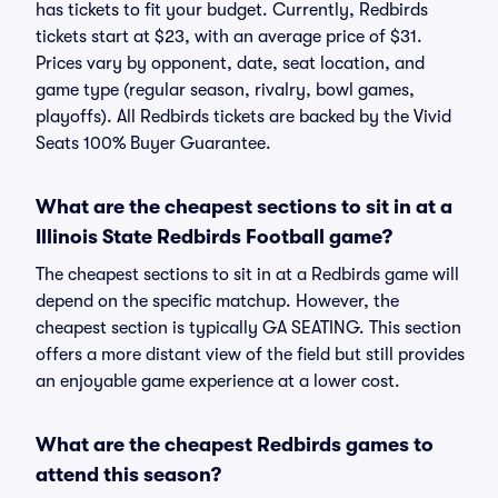
has tickets to fit your budget. Currently, Redbirds
tickets start at $23, with an average price of $31.
Prices vary by opponent, date, seat location, and
game type (regular season, rivalry, bowl games,
playoffs). All Redbirds tickets are backed by the Vivid
Seats 100% Buyer Guarantee.
What are the cheapest sections to sit in at a
Illinois State Redbirds Football game?
The cheapest sections to sit in at a Redbirds game will
depend on the specific matchup. However, the
cheapest section is typically GA SEATING. This section
offers a more distant view of the field but still provides
an enjoyable game experience at a lower cost.
What are the cheapest Redbirds games to
attend this season?