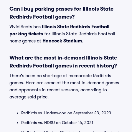
Can I buy parking passes for Illinois State
Redbirds Football games?
Vivid Seats has
Illinois State Redbirds Football
parking tickets
for Illinois State Redbirds Football
home games at
Hancock Stadium
.
What are the most in-demand Illinois State
Redbirds Football games in recent history?
There's been no shortage of memorable Redbirds
games. Here are some of the most in-demand games
and opponents in recent seasons, according to
average sold price.
Redbirds vs. Lindenwood on September 23, 2023
Redbirds vs. NDSU on October 16, 2021