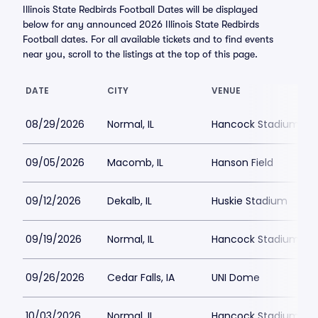
Illinois State Redbirds Football Dates will be displayed
below for any announced 2026 Illinois State Redbirds
Football dates. For all available tickets and to find events
near you, scroll to the listings at the top of this page.
DATE
CITY
VENUE
08/29/2026
Normal, IL
Hancock Stadium
09/05/2026
Macomb, IL
Hanson Field
09/12/2026
Dekalb, IL
Huskie Stadium
09/19/2026
Normal, IL
Hancock Stadium
09/26/2026
Cedar Falls, IA
UNI Dome
10/03/2026
Normal, IL
Hancock Stadium