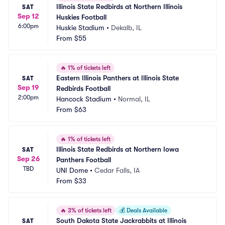
Illinois State Redbirds at Northern Illinois 
SAT
Sep 12
Huskies Football
6:00pm
Huskie Stadium
•
Dekalb, IL
From
$55
🔥
1% of tickets left
Eastern Illinois Panthers at Illinois State 
SAT
Sep 19
Redbirds Football
2:00pm
Hancock Stadium
•
Normal, IL
From
$63
🔥
1% of tickets left
Illinois State Redbirds at Northern Iowa 
SAT
Sep 26
Panthers Football
TBD
UNI Dome
•
Cedar Falls, IA
From
$33
🔥
3% of tickets left
💰
Deals Available
South Dakota State Jackrabbits at Illinois 
SAT