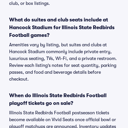
club, or box listings.
What do suites and club seats include at
Hancock Stadium for Illinois State Redbirds
Football games?
Amenities vary by listing, but suites and clubs at
Hancock Stadium commonly include private entry,
luxurious seating, TVs, Wi-Fi, and a private restroom.
Review each listing’s notes for seat quantity, parking
passes, and food and beverage details before
checkout.
When do Illinois State Redbirds Football
playoff tickets go on sale?
Illinois State Redbirds Football postseason tickets
become available on Vivid Seats once official bowl or
playoff matchups are announced. Inventory updates