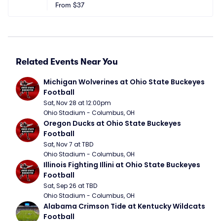
From
$37
Related Events Near You
Michigan Wolverines at Ohio State Buckeyes 
Football
Sat, Nov 28 at 12:00pm
Ohio Stadium - Columbus, OH
Oregon Ducks at Ohio State Buckeyes 
Football
Sat, Nov 7 at TBD
Ohio Stadium - Columbus, OH
Illinois Fighting Illini at Ohio State Buckeyes 
Football
Sat, Sep 26 at TBD
Ohio Stadium - Columbus, OH
Alabama Crimson Tide at Kentucky Wildcats 
Football