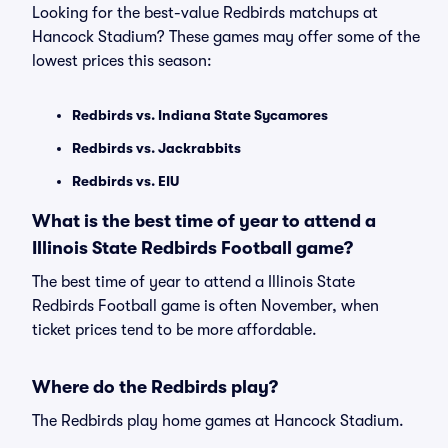
Looking for the best-value Redbirds matchups at
Hancock Stadium? These games may offer some of the
lowest prices this season:
Redbirds vs. Indiana State Sycamores
Redbirds vs. Jackrabbits
Redbirds vs. EIU
What is the best time of year to attend a
Illinois State Redbirds Football game?
The best time of year to attend a Illinois State
Redbirds Football game is often November, when
ticket prices tend to be more affordable.
Where do the Redbirds play?
The Redbirds play home games at Hancock Stadium.