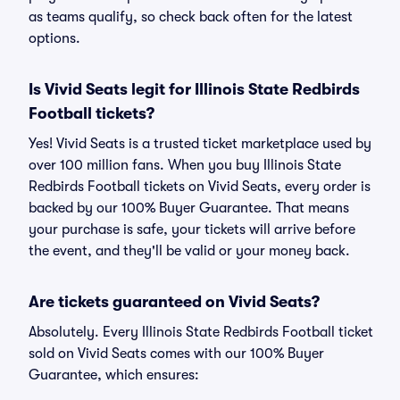
as teams qualify, so check back often for the latest
options.
Is Vivid Seats legit for Illinois State Redbirds
Football tickets?
Yes! Vivid Seats is a trusted ticket marketplace used by
over 100 million fans. When you buy Illinois State
Redbirds Football tickets on Vivid Seats, every order is
backed by our 100% Buyer Guarantee. That means
your purchase is safe, your tickets will arrive before
the event, and they'll be valid or your money back.
Are tickets guaranteed on Vivid Seats?
Absolutely. Every Illinois State Redbirds Football ticket
sold on Vivid Seats comes with our 100% Buyer
Guarantee, which ensures: