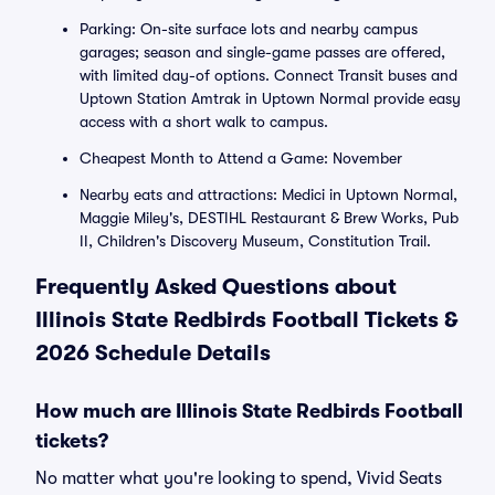
Parking: On-site surface lots and nearby campus
garages; season and single-game passes are offered,
with limited day-of options. Connect Transit buses and
Uptown Station Amtrak in Uptown Normal provide easy
access with a short walk to campus.
Cheapest Month to Attend a Game: November
Nearby eats and attractions: Medici in Uptown Normal,
Maggie Miley's, DESTIHL Restaurant & Brew Works, Pub
II, Children's Discovery Museum, Constitution Trail.
Frequently Asked Questions about
Illinois State Redbirds Football Tickets &
2026 Schedule Details
How much are Illinois State Redbirds Football
tickets?
No matter what you're looking to spend, Vivid Seats