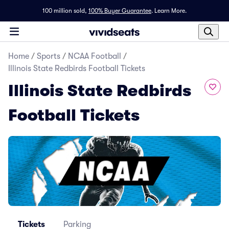
100 million sold,
100% Buyer Guarantee
.
Learn More.
Home
/
Sports
/
NCAA Football
/
Illinois State Redbirds Football Tickets
Illinois State Redbirds
Football Tickets
Tickets
Parking