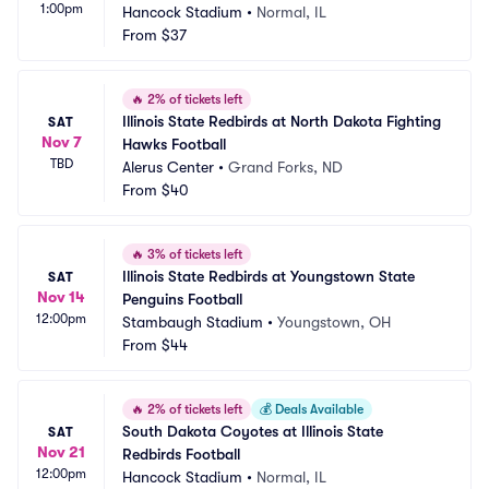
1:00pm
Hancock Stadium
•
Normal, IL
From
$37
🔥
2% of tickets left
Illinois State Redbirds at North Dakota Fighting 
SAT
Nov 7
Hawks Football
TBD
Alerus Center
•
Grand Forks, ND
From
$40
🔥
3% of tickets left
Illinois State Redbirds at Youngstown State 
SAT
Nov 14
Penguins Football
12:00pm
Stambaugh Stadium
•
Youngstown, OH
From
$44
🔥
2% of tickets left
💰
Deals Available
South Dakota Coyotes at Illinois State 
SAT
Nov 21
Redbirds Football
12:00pm
Hancock Stadium
•
Normal, IL