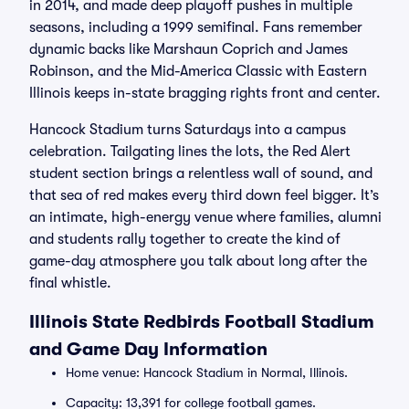
in 2014, and made deep playoff pushes in multiple
seasons, including a 1999 semifinal. Fans remember
dynamic backs like Marshaun Coprich and James
Robinson, and the Mid-America Classic with Eastern
Illinois keeps in-state bragging rights front and center.
Hancock Stadium turns Saturdays into a campus
celebration. Tailgating lines the lots, the Red Alert
student section brings a relentless wall of sound, and
that sea of red makes every third down feel bigger. It’s
an intimate, high-energy venue where families, alumni
and students rally together to create the kind of
game-day atmosphere you talk about long after the
final whistle.
Illinois State Redbirds Football Stadium
and Game Day Information
Home venue: Hancock Stadium in Normal, Illinois.
Capacity: 13,391 for college football games.