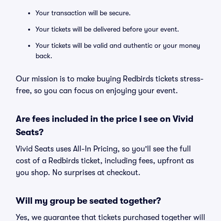
Your transaction will be secure.
Your tickets will be delivered before your event.
Your tickets will be valid and authentic or your money
back.
Our mission is to make buying Redbirds tickets stress-
free, so you can focus on enjoying your event.
Are fees included in the price I see on Vivid
Seats?
Vivid Seats uses All-In Pricing, so you'll see the full
cost of a Redbirds ticket, including fees, upfront as
you shop. No surprises at checkout.
Will my group be seated together?
Yes, we guarantee that tickets purchased together will