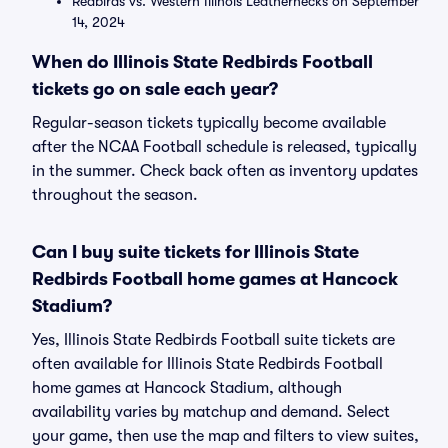
Redbirds vs. Western Illinois Leathernecks on September
14, 2024
When do Illinois State Redbirds Football
tickets go on sale each year?
Regular-season tickets typically become available
after the NCAA Football schedule is released, typically
in the summer. Check back often as inventory updates
throughout the season.
Can I buy suite tickets for Illinois State
Redbirds Football home games at Hancock
Stadium?
Yes, Illinois State Redbirds Football suite tickets are
often available for Illinois State Redbirds Football
home games at Hancock Stadium, although
availability varies by matchup and demand. Select
your game, then use the map and filters to view suites,