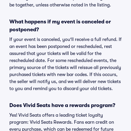
be together, unless otherwise noted in the listing.
What happens if my event is canceled or
postponed?
If your event is canceled, you'll receive a full refund. If
an event has been postponed or rescheduled, rest
assured that your tickets will be valid for the
rescheduled date. For some rescheduled events, the
primary source of the tickets will reissue all previously
purchased tickets with new bar codes. If this occurs,
the seller will notify us, and we will deliver new tickets
to you and remind you to discard your old tickets.
Does Vivid Seats have a rewards program?
Yes! Vivid Seats offers a leading ticket loyalty
program: Vivid Seats Rewards. Fans earn credit on
every purchase, which can be redeemed for future