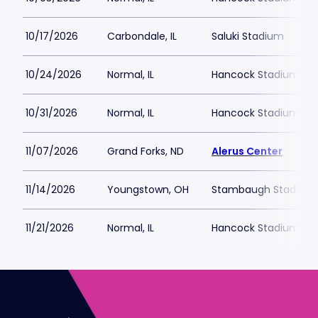
10/17/2026
Carbondale, IL
Saluki Stadium
10/24/2026
Normal, IL
Hancock Stadium
10/31/2026
Normal, IL
Hancock Stadium
11/07/2026
Grand Forks, ND
Alerus Center
11/14/2026
Youngstown, OH
Stambaugh Stadium
11/21/2026
Normal, IL
Hancock Stadium