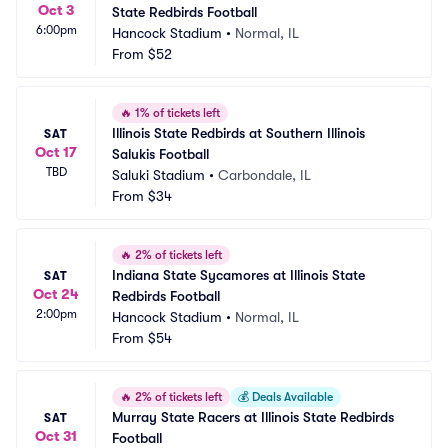
Oct 3
State Redbirds Football
6:00pm
Hancock Stadium
•
Normal, IL
From
$52
🔥
1% of tickets left
Illinois State Redbirds at Southern Illinois 
SAT
Oct 17
Salukis Football
TBD
Saluki Stadium
•
Carbondale, IL
From
$34
🔥
2% of tickets left
Indiana State Sycamores at Illinois State 
SAT
Oct 24
Redbirds Football
2:00pm
Hancock Stadium
•
Normal, IL
From
$54
🔥
2% of tickets left
💰
Deals Available
Murray State Racers at Illinois State Redbirds 
SAT
Oct 31
Football