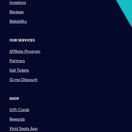
Investors
Reviews
Reliability
OUR SERVICES
Affiliate Program
Partners
Sell Tickets
ID.me Discount
SHOP
Gift Cards
Rewards
Vivid Seats App