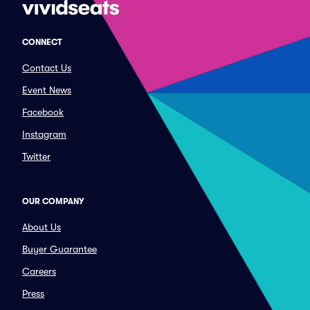
CONNECT
Contact Us
Event News
Facebook
Instagram
Twitter
OUR COMPANY
About Us
Buyer Guarantee
Careers
Press