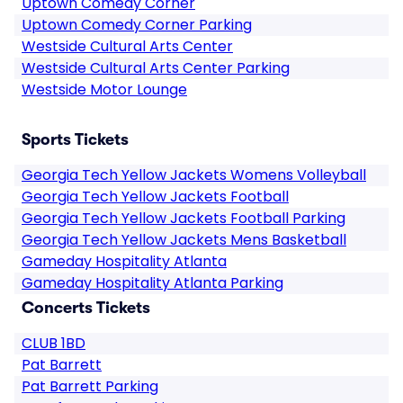
Uptown Comedy Corner
Uptown Comedy Corner Parking
Westside Cultural Arts Center
Westside Cultural Arts Center Parking
Westside Motor Lounge
Sports Tickets
Georgia Tech Yellow Jackets Womens Volleyball
Georgia Tech Yellow Jackets Football
Georgia Tech Yellow Jackets Football Parking
Georgia Tech Yellow Jackets Mens Basketball
Gameday Hospitality Atlanta
Gameday Hospitality Atlanta Parking
Concerts Tickets
CLUB 1BD
Pat Barrett
Pat Barrett Parking