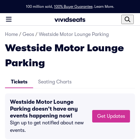
100 million sold,
100% Buyer Guarantee
.
Learn More.
Home
/
Geos
/
Westside Motor Lounge Parking
Westside Motor Lounge
Parking
Tickets
Seating Charts
Westside Motor Lounge
Parking doesn't have any
events happening now!
Get Updates
Sign up to get notified about new
events.