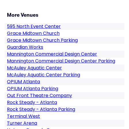
More Venues
595 North Event Center
Grace Midtown Church
Grace Midtown Church Parking
Guardian Works
Mannington Commercial Design Center
Mannington Commercial Design Center Parking
McAuley Aquatic Center
McAuley Aquatic Center Parking
OPIUM Atlanta
OPIUM Atlanta Parking
Out Front Theatre Company
Rock Steady - Atlanta
Rock Steady - Atlanta Parking
Terminal West
Turner Arena