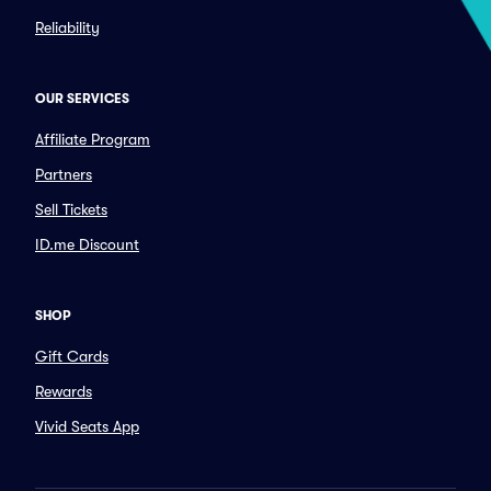
Reliability
OUR SERVICES
Affiliate Program
Partners
Sell Tickets
ID.me Discount
SHOP
Gift Cards
Rewards
Vivid Seats App