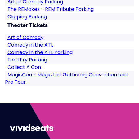
Art of Comedy Parking
The REMakes - REM Tribute Parking
Clipping Parking
Theater Tickets
Art of Comedy
Comedy in the ATL
Comedy in the ATL Parking
Ford Fry Parking
Collect A Con
MagicCon - Magic the Gathering Convention and
Pro Tour