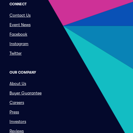
CONNECT
Contact Us
Event News
Facebook
Instagram
Twitter
OUR COMPANY
About Us
Buyer Guarantee
Careers
Press
Investors
Reviews