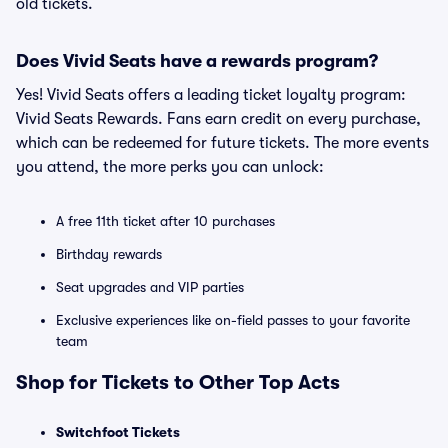
old tickets.
Does Vivid Seats have a rewards program?
Yes! Vivid Seats offers a leading ticket loyalty program:
Vivid Seats Rewards. Fans earn credit on every purchase,
which can be redeemed for future tickets. The more events
you attend, the more perks you can unlock:
A free 11th ticket after 10 purchases
Birthday rewards
Seat upgrades and VIP parties
Exclusive experiences like on-field passes to your favorite
team
Shop for Tickets to Other Top Acts
Switchfoot Tickets