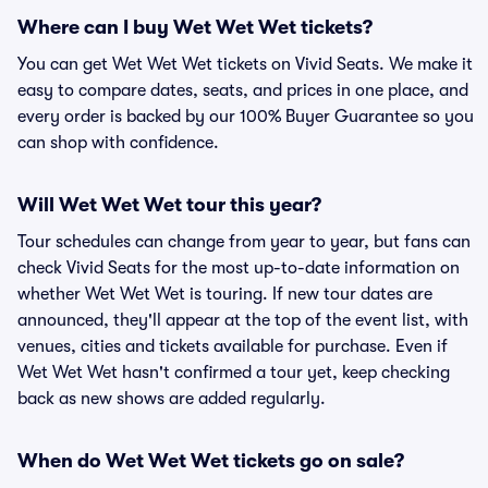
Where can I buy Wet Wet Wet tickets?
You can get Wet Wet Wet tickets on Vivid Seats. We make it
easy to compare dates, seats, and prices in one place, and
every order is backed by our 100% Buyer Guarantee so you
can shop with confidence.
Will Wet Wet Wet tour this year?
Tour schedules can change from year to year, but fans can
check Vivid Seats for the most up-to-date information on
whether Wet Wet Wet is touring. If new tour dates are
announced, they'll appear at the top of the event list, with
venues, cities and tickets available for purchase. Even if
Wet Wet Wet hasn't confirmed a tour yet, keep checking
back as new shows are added regularly.
When do Wet Wet Wet tickets go on sale?