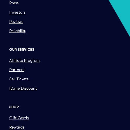
Press
Investors
Reviews
Reliability
OUR SERVICES
Affiliate Program
Partners
Sell Tickets
ID.me Discount
SHOP
Gift Cards
Rewards