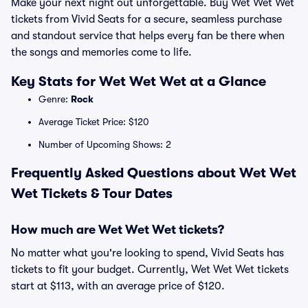
Make your next night out unforgettable. Buy Wet Wet Wet
tickets from Vivid Seats for a secure, seamless purchase
and standout service that helps every fan be there when
the songs and memories come to life.
Key Stats for Wet Wet Wet at a Glance
Genre:
Rock
Average Ticket Price: $120
Number of Upcoming Shows: 2
Frequently Asked Questions about Wet Wet
Wet Tickets & Tour Dates
How much are Wet Wet Wet tickets?
No matter what you're looking to spend, Vivid Seats has
tickets to fit your budget. Currently, Wet Wet Wet tickets
start at $113, with an average price of $120.