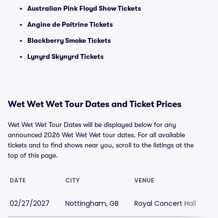
Australian Pink Floyd Show Tickets
Angine de Poitrine Tickets
Blackberry Smoke Tickets
Lynyrd Skynyrd Tickets
Wet Wet Wet Tour Dates and Ticket Prices
Wet Wet Wet Tour Dates will be displayed below for any
announced 2026 Wet Wet Wet tour dates. For all available
tickets and to find shows near you, scroll to the listings at the
top of this page.
DATE
CITY
VENUE
L
02/27/2027
Nottingham, GB
Royal Concert Hall
$