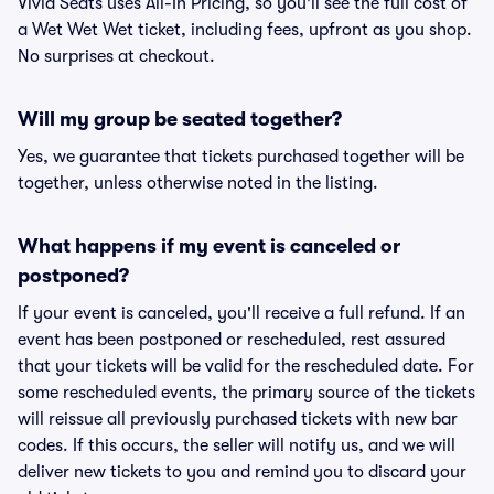
Vivid Seats uses All-In Pricing, so you'll see the full cost of
a Wet Wet Wet ticket, including fees, upfront as you shop.
No surprises at checkout.
Will my group be seated together?
Yes, we guarantee that tickets purchased together will be
together, unless otherwise noted in the listing.
What happens if my event is canceled or
postponed?
If your event is canceled, you'll receive a full refund. If an
event has been postponed or rescheduled, rest assured
that your tickets will be valid for the rescheduled date. For
some rescheduled events, the primary source of the tickets
will reissue all previously purchased tickets with new bar
codes. If this occurs, the seller will notify us, and we will
deliver new tickets to you and remind you to discard your