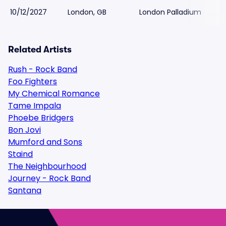
10/12/2027
London, GB
London Palladium
$
Related Artists
Rush - Rock Band
Foo Fighters
My Chemical Romance
Tame Impala
Phoebe Bridgers
Bon Jovi
Mumford and Sons
Staind
The Neighbourhood
Journey - Rock Band
Santana