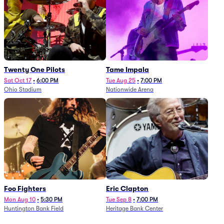
Twenty One Pilots
Tame Impala
Sat Oct 17
•
6:00 PM
Tue Aug 25
•
7:00 PM
Ohio Stadium
Nationwide Arena
Foo Fighters
Eric Clapton
Mon Aug 10
•
5:30 PM
Tue Sep 8
•
7:00 PM
Huntington Bank Field
Heritage Bank Center