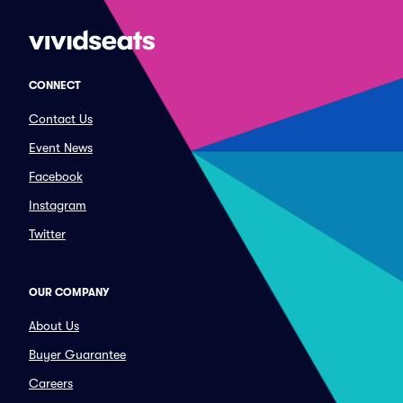
CONNECT
Contact Us
Event News
Facebook
Instagram
Twitter
OUR COMPANY
About Us
Buyer Guarantee
Careers