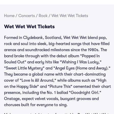
Home
/
Concerts
/
Rock
/
Wet Wet Wet Tickets
Wet Wet Wet Tickets
Formed in Clydebank, Scotland, Wet Wet Wet blend pop,
rock and soul into sleek, big-hearted songs that have filled
arenas and soundtracked milestones since the 1980s. The
band broke through with the debut album "Popped In
Souled Out" and early hits like "Wishing I Was Lucky,"
"Sweet Little Mystery" and "Angel Eyes (Home and Away)."
They became a global name with their chart-dominating
cover of "Love Is All Around," while albums such as "High
on the Happy Side" and "Picture This" cemented their chart
presence, including the No. 1 ballad "Goodnight Girl."
Onstage, expect velvet vocals, buoyant grooves and
choruses built for everyone to sing.