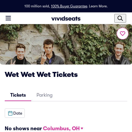
100 million sold,
100% Buyer Guarantee
.
Learn More.
Wet Wet Wet Tickets
Tickets
Parking
Date
No shows near
Columbus, OH