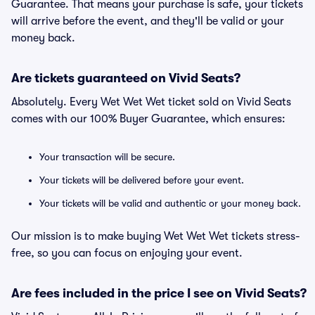
Guarantee. That means your purchase is safe, your tickets
will arrive before the event, and they'll be valid or your
money back.
Are tickets guaranteed on Vivid Seats?
Absolutely. Every Wet Wet Wet ticket sold on Vivid Seats
comes with our 100% Buyer Guarantee, which ensures:
Your transaction will be secure.
Your tickets will be delivered before your event.
Your tickets will be valid and authentic or your money back.
Our mission is to make buying Wet Wet Wet tickets stress-
free, so you can focus on enjoying your event.
Are fees included in the price I see on Vivid Seats?