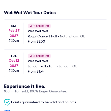
Wet Wet Wet Tour Dates
SAT
🔥
2 tickets left
Feb 27
Wet Wet Wet
2027
Royal Concert Hall
•
Nottingham, GB
7:30pm
From
$200
TUE
🔥
8 tickets left
Oct 12
Wet Wet Wet
2027
London Palladium
•
London, GB
7:30pm
From
$164
Experience it live.
100 million sold, 100% Buyer Guarantee.
Tickets guaranteed to be valid and on time.