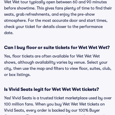
Wet Wet tour typically open between 60 and 90 minutes
before showtime. This gives fans plenty of time to find their
seats, grab refreshments, and enjoy the pre-show
atmosphere. For the most accurate door and start times,
check your ticket for details closer to the performance
date.
Can I buy floor or suite tickets for Wet Wet Wet?
Yes, floor tickets are often available for Wet Wet Wet
shows, although availability varies by venue. Select your
city, then use the map and filters to view floor, suites, club,
or box listings.
Is Vivid Seats legit for Wet Wet Wet tickets?
Yes! Vivid Seats is a trusted ticket marketplace used by over
100 million fans. When you buy Wet Wet Wet tickets on
Vivid Seats, every order is backed by our 100% Buyer