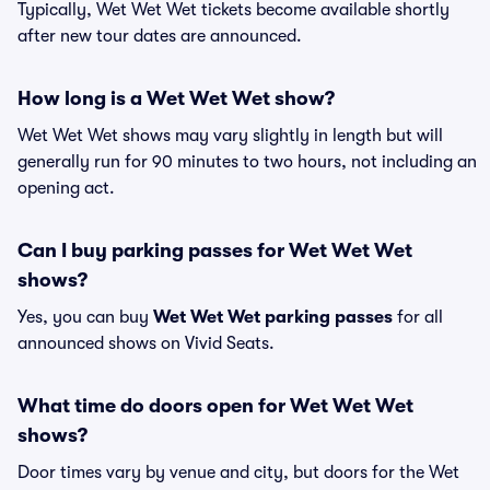
Typically, Wet Wet Wet tickets become available shortly
after new tour dates are announced.
How long is a Wet Wet Wet show?
Wet Wet Wet shows may vary slightly in length but will
generally run for 90 minutes to two hours, not including an
opening act.
Can I buy parking passes for Wet Wet Wet
shows?
Yes, you can buy
Wet Wet Wet parking passes
for all
announced shows on Vivid Seats.
What time do doors open for Wet Wet Wet
shows?
Door times vary by venue and city, but doors for the Wet