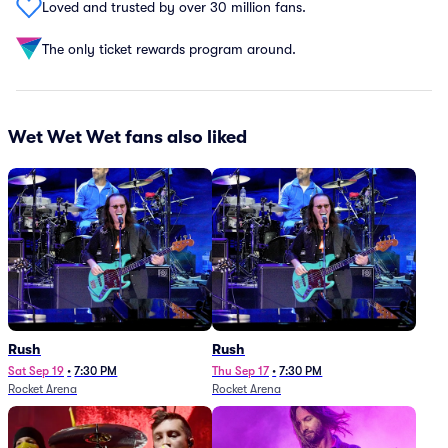
Loved and trusted by over 30 million fans.
The only ticket rewards program around.
Wet Wet Wet fans also liked
Rush
Rush
Sat Sep 19
•
7:30 PM
Thu Sep 17
•
7:30 PM
Rocket Arena
Rocket Arena