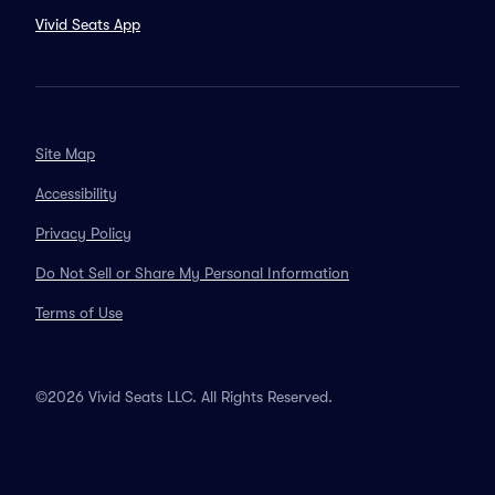
Vivid Seats App
Site Map
Accessibility
Privacy Policy
Do Not Sell or Share My Personal Information
Terms of Use
©2026 Vivid Seats LLC. All Rights Reserved.