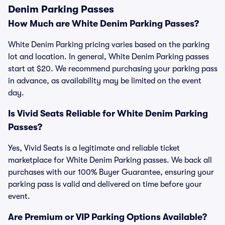
Denim Parking Passes
How Much are White Denim Parking Passes?
White Denim Parking pricing varies based on the parking
lot and location. In general, White Denim Parking passes
start at $20. We recommend purchasing your parking pass
in advance, as availability may be limited on the event
day.
Is Vivid Seats Reliable for White Denim Parking
Passes?
Yes, Vivid Seats is a legitimate and reliable ticket
marketplace for White Denim Parking passes. We back all
purchases with our 100% Buyer Guarantee, ensuring your
parking pass is valid and delivered on time before your
event.
Are Premium or VIP Parking Options Available?