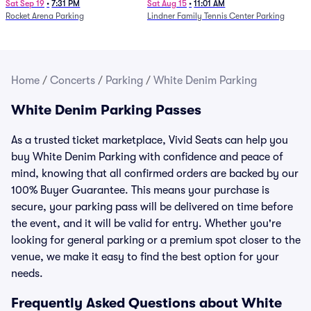
Parking - Session 7
Sat Sep 19
•
7:31 PM
Sat Aug 15
•
11:01 AM
Rocket Arena Parking
Lindner Family Tennis Center Parking
Home
/
Concerts
/
Parking
/
White Denim Parking
White Denim Parking Passes
As a trusted ticket marketplace, Vivid Seats can help you
buy White Denim Parking with confidence and peace of
mind, knowing that all confirmed orders are backed by our
100% Buyer Guarantee. This means your purchase is
secure, your parking pass will be delivered on time before
the event, and it will be valid for entry. Whether you're
looking for general parking or a premium spot closer to the
venue, we make it easy to find the best option for your
needs.
Frequently Asked Questions about White