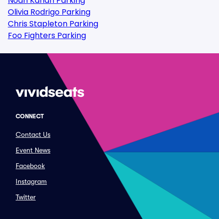
Noah Kahan Parking
Olivia Rodrigo Parking
Chris Stapleton Parking
Foo Fighters Parking
CONNECT
Contact Us
Event News
Facebook
Instagram
Twitter