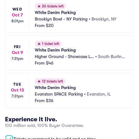
🔥
26 tickets left
WED
White Denim Parking
Oct 7
Brooklyn Bowl - NY Parking
•
Brooklyn, NY
8:01pm
From
$20
🔥
1 ticket left
FRI
White Denim Parking
Oct 9
Higher Ground - Showcase Lo
•
South Burlingt
7:31pm
unge Parking
From
$46
on, VT
🔥
12 tickets left
TUE
White Denim Parking
Oct 13
Evanston SPACE Parking
•
Evanston, IL
7:31pm
From
$36
Experience it live.
100 million sold, 100% Buyer Guarantee.