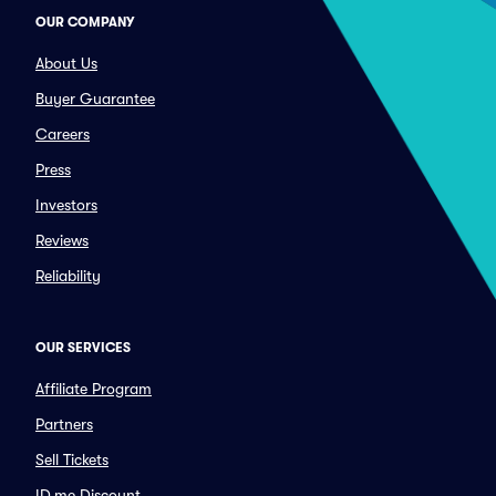
OUR COMPANY
About Us
Buyer Guarantee
Careers
Press
Investors
Reviews
Reliability
OUR SERVICES
Affiliate Program
Partners
Sell Tickets
ID.me Discount