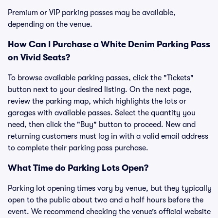
Premium or VIP parking passes may be available,
depending on the venue.
How Can I Purchase a White Denim Parking Pass
on Vivid Seats?
To browse available parking passes, click the "Tickets"
button next to your desired listing. On the next page,
review the parking map, which highlights the lots or
garages with available passes. Select the quantity you
need, then click the "Buy" button to proceed. New and
returning customers must log in with a valid email address
to complete their parking pass purchase.
What Time do Parking Lots Open?
Parking lot opening times vary by venue, but they typically
open to the public about two and a half hours before the
event. We recommend checking the venue’s official website