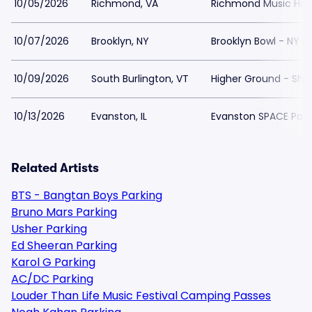
10/05/2026
Richmond, VA
Richmond Music Hall 
10/07/2026
Brooklyn, NY
Brooklyn Bowl - NY P
10/09/2026
South Burlington, VT
Higher Ground - Sho
10/13/2026
Evanston, IL
Evanston SPACE Park
Related Artists
BTS - Bangtan Boys Parking
Bruno Mars Parking
Usher Parking
Ed Sheeran Parking
Karol G Parking
AC/DC Parking
Louder Than Life Music Festival Camping Passes