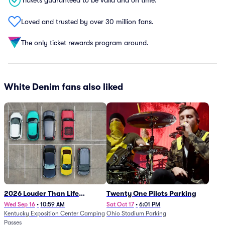
Tickets guaranteed to be valid and on time.
Loved and trusted by over 30 million fans.
The only ticket rewards program around.
White Denim fans also liked
2026 Louder Than Life
Twenty One Pilots Parking
Festival - 5 Day Camping
Wed Sep 16
•
10:59 AM
Sat Oct 17
•
6:01 PM
Kentucky Exposition Center Camping
Ohio Stadium Parking
Passes (9/16 - 9/20)
Passes