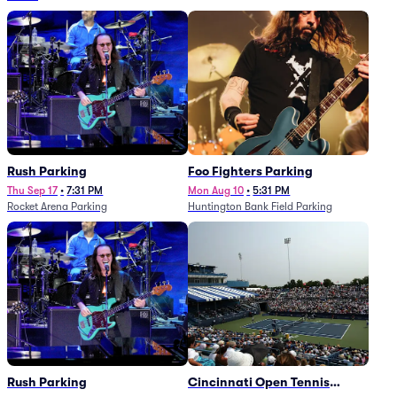
Rush Parking
Foo Fighters Parking
Thu Sep 17
•
7:31 PM
Mon Aug 10
•
5:31 PM
Rocket Arena Parking
Huntington Bank Field Parking
Rush Parking
Cincinnati Open Tennis