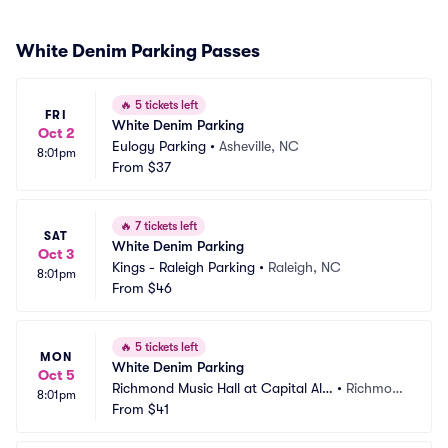
White Denim Parking Passes
🔥
5 tickets left
FRI
White Denim Parking
Oct 2
Eulogy Parking
•
Asheville, NC
8:01pm
From
$37
🔥
7 tickets left
SAT
White Denim Parking
Oct 3
Kings - Raleigh Parking
•
Raleigh, NC
8:01pm
From
$46
🔥
5 tickets left
MON
White Denim Parking
Oct 5
Richmond Music Hall at Capital Ale
•
Richmon
8:01pm
 House Parking
From
$41
d, VA