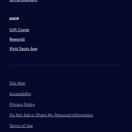
SHOP
Gift Cards
Rewards
Vivid Seats App
Site Map
Accessibility
Privacy Policy
Do Not Sell or Share My Personal Information
Terms of Use