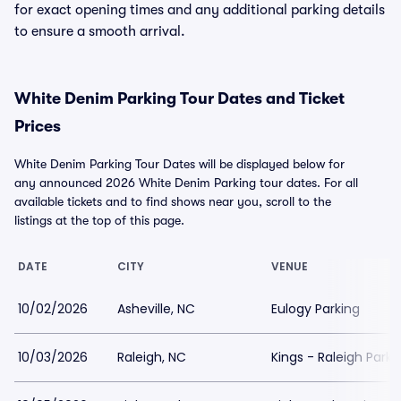
for exact opening times and any additional parking details
to ensure a smooth arrival.
White Denim Parking Tour Dates and Ticket
Prices
White Denim Parking Tour Dates will be displayed below for
any announced 2026 White Denim Parking tour dates. For all
available tickets and to find shows near you, scroll to the
listings at the top of this page.
DATE
CITY
VENUE
10/02/2026
Asheville, NC
Eulogy Parking
10/03/2026
Raleigh, NC
Kings - Raleigh Parki