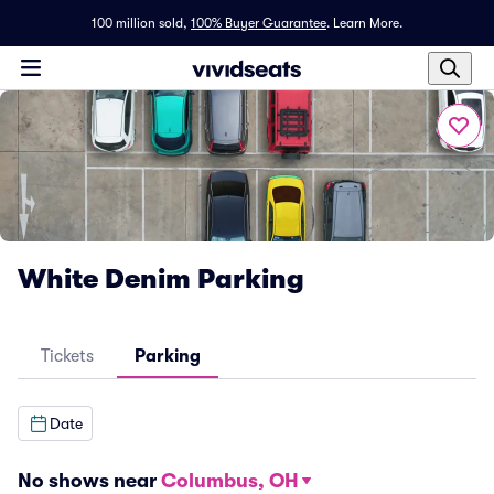
100 million sold,
100% Buyer Guarantee
.
Learn More.
White Denim Parking
Tickets
Parking
Date
No shows near
Columbus, OH