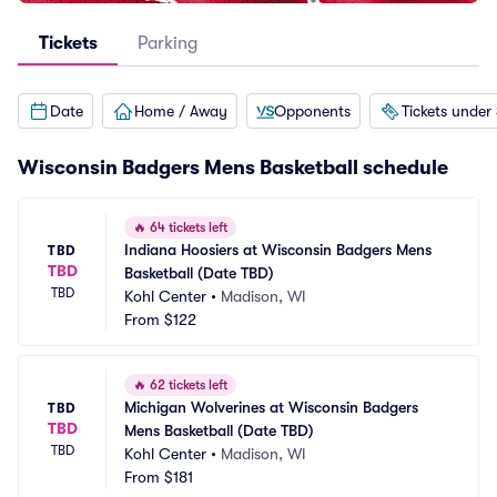
Tickets
Parking
Date
Home / Away
Opponents
Tickets under
Wisconsin Badgers Mens Basketball schedule
🔥
64 tickets left
Indiana Hoosiers at Wisconsin Badgers Mens 
TBD
TBD
Basketball (Date TBD)
TBD
Kohl Center
•
Madison, WI
From
$122
🔥
62 tickets left
Michigan Wolverines at Wisconsin Badgers 
TBD
TBD
Mens Basketball (Date TBD)
TBD
Kohl Center
•
Madison, WI
From
$181