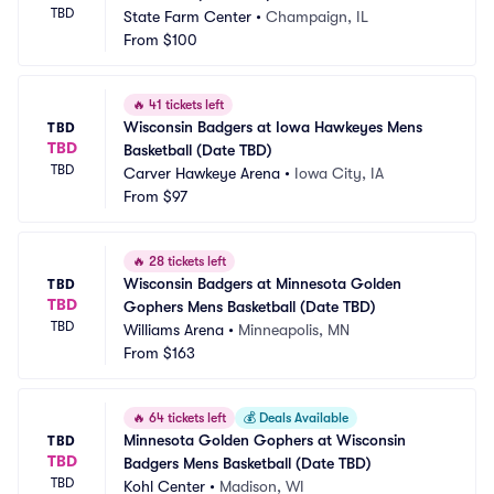
TBD
State Farm Center
•
Champaign, IL
From
$100
🔥
41 tickets left
Wisconsin Badgers at Iowa Hawkeyes Mens 
TBD
TBD
Basketball (Date TBD)
TBD
Carver Hawkeye Arena
•
Iowa City, IA
From
$97
🔥
28 tickets left
Wisconsin Badgers at Minnesota Golden 
TBD
TBD
Gophers Mens Basketball (Date TBD)
TBD
Williams Arena
•
Minneapolis, MN
From
$163
🔥
64 tickets left
💰
Deals Available
Minnesota Golden Gophers at Wisconsin 
TBD
TBD
Badgers Mens Basketball (Date TBD)
TBD
Kohl Center
•
Madison, WI