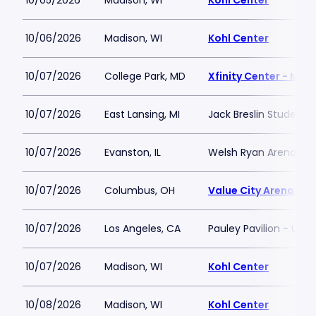
10/05/2026
Madison, WI
Kohl Center
10/06/2026
Madison, WI
Kohl Center
10/07/2026
College Park, MD
Xfinity Center - MD
10/07/2026
East Lansing, MI
Jack Breslin Student 
10/07/2026
Evanston, IL
Welsh Ryan Arena
10/07/2026
Columbus, OH
Value City Arena at 
10/07/2026
Los Angeles, CA
Pauley Pavilion - UCLA
10/07/2026
Madison, WI
Kohl Center
10/08/2026
Madison, WI
Kohl Center