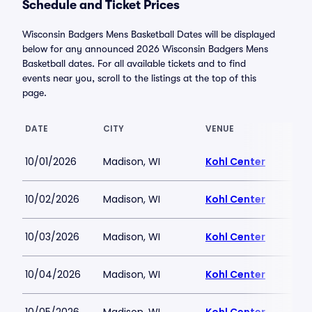
Schedule and Ticket Prices
Wisconsin Badgers Mens Basketball Dates will be displayed
below for any announced 2026 Wisconsin Badgers Mens
Basketball dates. For all available tickets and to find
events near you, scroll to the listings at the top of this
page.
DATE
CITY
VENUE
10/01/2026
Madison, WI
Kohl Center
10/02/2026
Madison, WI
Kohl Center
10/03/2026
Madison, WI
Kohl Center
10/04/2026
Madison, WI
Kohl Center