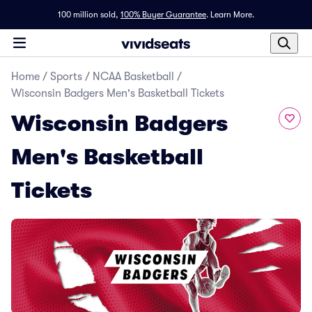
100 million sold,
100% Buyer Guarantee
.
Learn More.
Home
/
Sports
/
NCAA Basketball
/
Wisconsin Badgers Men's Basketball Tickets
Wisconsin Badgers
Men's Basketball
Tickets