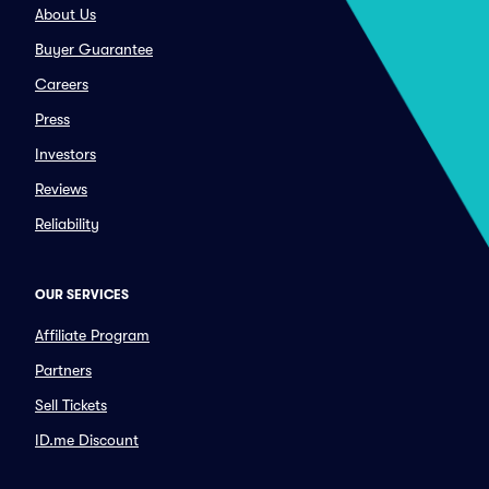
About Us
Buyer Guarantee
Careers
Press
Investors
Reviews
Reliability
OUR SERVICES
Affiliate Program
Partners
Sell Tickets
ID.me Discount