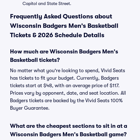
Capitol and State Street.
Frequently Asked Questions about
Wisconsin Badgers Men's Basketball
Tickets & 2026 Schedule Details
How much are Wisconsin Badgers Men's
Basketball tickets?
No matter what you're looking to spend, Vivid Seats
has tickets to fit your budget. Currently, Badgers
tickets start at $48, with an average price of $117.
Prices vary by opponent, date, and seat location. All
Badgers tickets are backed by the Vivid Seats 100%
Buyer Guarantee.
What are the cheapest sections to sit in at a
Wisconsin Badgers Men's Basketball game?