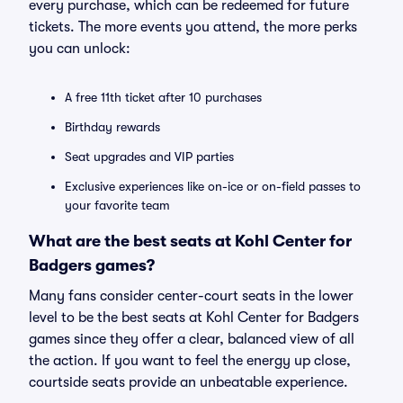
every purchase, which can be redeemed for future
tickets. The more events you attend, the more perks
you can unlock:
A free 11th ticket after 10 purchases
Birthday rewards
Seat upgrades and VIP parties
Exclusive experiences like on-ice or on-field passes to
your favorite team
What are the best seats at Kohl Center for
Badgers games?
Many fans consider center-court seats in the lower
level to be the best seats at Kohl Center for Badgers
games since they offer a clear, balanced view of all
the action. If you want to feel the energy up close,
courtside seats provide an unbeatable experience.