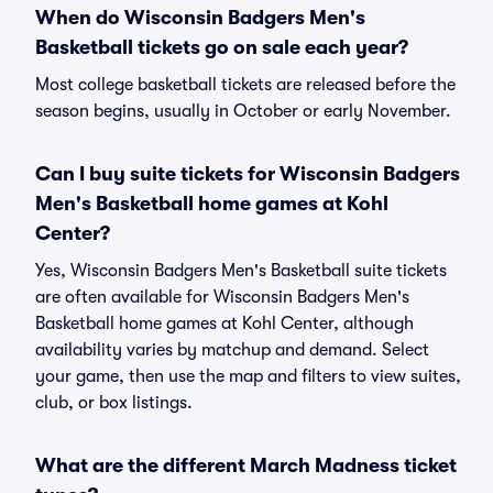
When do Wisconsin Badgers Men's
Basketball tickets go on sale each year?
Most college basketball tickets are released before the
season begins, usually in October or early November.
Can I buy suite tickets for Wisconsin Badgers
Men's Basketball home games at Kohl
Center?
Yes, Wisconsin Badgers Men's Basketball suite tickets
are often available for Wisconsin Badgers Men's
Basketball home games at Kohl Center, although
availability varies by matchup and demand. Select
your game, then use the map and filters to view suites,
club, or box listings.
What are the different March Madness ticket