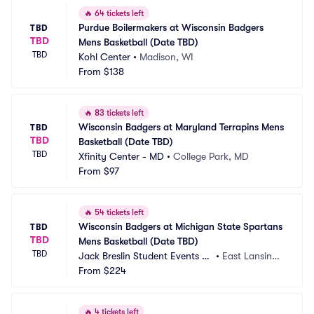
🔥
64 tickets left
Purdue Boilermakers at Wisconsin Badgers 
TBD
TBD
Mens Basketball (Date TBD)
TBD
Kohl Center
•
Madison, WI
From
$138
🔥
83 tickets left
Wisconsin Badgers at Maryland Terrapins Mens 
TBD
TBD
Basketball (Date TBD)
TBD
Xfinity Center - MD
•
College Park, MD
From
$97
🔥
54 tickets left
Wisconsin Badgers at Michigan State Spartans 
TBD
TBD
Mens Basketball (Date TBD)
TBD
Jack Breslin Student Events C
•
East Lansing,
enter
From
$224
 MI
🔥
4 tickets left