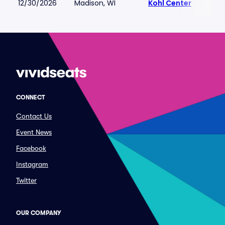
12/30/2026
Madison, WI
Kohl Center
CONNECT
Contact Us
Event News
Facebook
Instagram
Twitter
OUR COMPANY