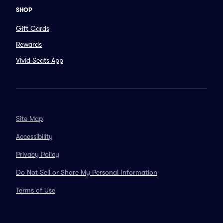
SHOP
Gift Cards
Rewards
Vivid Seats App
Site Map
Accessibility
Privacy Policy
Do Not Sell or Share My Personal Information
Terms of Use