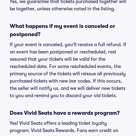
Yes, we guarantee that tickets purchased together will
be together, unless otherwise noted in the listing.
What happens if my event is canceled or
postponed?
If your event is canceled, you'll receive a full refund. If
an event has been postponed or rescheduled, rest
assured that your tickets will be valid for the
rescheduled date. For some rescheduled events, the
primary source of the tickets will reissue all previously
purchased tickets with new bar codes. If this occurs,
the seller will notify us, and we will deliver new tickets
to you and remind you to discard your old tickets.
Does Vivid Seats have a rewards program?
Yes! Vivid Seats offers a leading ticket loyalty
program: Vivid Seats Rewards. Fans earn credit on