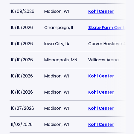
10/09/2026
Madison, WI
Kohl Center
10/10/2026
Champaign, IL
State Farm Center
10/10/2026
Iowa City, IA
Carver Hawkeye Aren
10/10/2026
Minneapolis, MN
Williams Arena
10/10/2026
Madison, WI
Kohl Center
10/10/2026
Madison, WI
Kohl Center
10/27/2026
Madison, WI
Kohl Center
11/02/2026
Madison, WI
Kohl Center