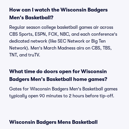
How can I watch the Wisconsin Badgers
Men's Basketball?
Regular season college basketball games air across
CBS Sports, ESPN, FOX, NBC, and each conference's
dedicated network (like SEC Network or Big Ten
Network). Men's March Madness airs on CBS, TBS,
TNT, and truTV.
What time do doors open for Wisconsin
Badgers Men's Basketball home games?
Gates for Wisconsin Badgers Men's Basketball games
typically open 90 minutes to 2 hours before tip-off.
Wisconsin Badgers Mens Basketball