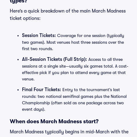
types?
Here’s a quick breakdown of the main March Madness
ticket options:
Session Tickets:
Coverage for one session (typically
two games). Most venues host three sessions over the
first two rounds.
All-Session Tickets (Full Strip):
Access to all three
sessions at a single site—usually six games total. A cost-
effective pick if you plan to attend every game at that
venue.
Final Four Tickets:
Entry to the tournament’s last
rounds: two national semifinal games plus the National
Championship (often sold as one package across two
event days).
When does March Madness start?
March Madness typically begins in mid-March with the