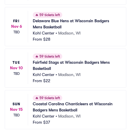
🔥
59 tickets left
Delaware Blue Hens at Wisconsin Badgers 
FRI
Nov 6
Mens Basketball
TBD
Kohl Center
•
Madison, WI
From
$28
🔥
59 tickets left
Fairfield Stags at Wisconsin Badgers Mens 
TUE
Nov 10
Basketball
TBD
Kohl Center
•
Madison, WI
From
$22
🔥
59 tickets left
Coastal Carolina Chanticleers at Wisconsin 
SUN
Nov 15
Badgers Mens Basketball
TBD
Kohl Center
•
Madison, WI
From
$37