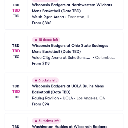
Wisconsin Badgers at Northwestern Wildcats 
TBD
TBD
Mens Basketball (Date TBD)
TBD
Welsh Ryan Arena
•
Evanston, IL
From
$342
🔥
18 tickets left
Wisconsin Badgers at Ohio State Buckeyes 
TBD
TBD
Mens Basketball (Date TBD)
TBD
Value City Arena at Schottenstei
•
Columbus,
n Center
From
$119
 OH
🔥
6 tickets left
Wisconsin Badgers at UCLA Bruins Mens 
TBD
TBD
Basketball (Date TBD)
TBD
Pauley Pavilion - UCLA
•
Los Angeles, CA
From
$94
🔥
64 tickets left
Washington Huskies at Wisconsin Badgers 
TBD