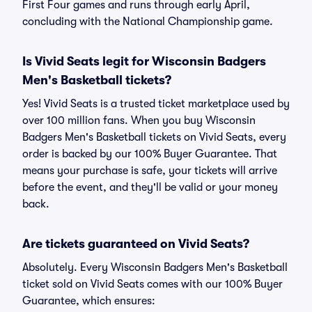
First Four games and runs through early April,
concluding with the National Championship game.
Is Vivid Seats legit for Wisconsin Badgers
Men's Basketball tickets?
Yes! Vivid Seats is a trusted ticket marketplace used by
over 100 million fans. When you buy Wisconsin
Badgers Men's Basketball tickets on Vivid Seats, every
order is backed by our 100% Buyer Guarantee. That
means your purchase is safe, your tickets will arrive
before the event, and they'll be valid or your money
back.
Are tickets guaranteed on Vivid Seats?
Absolutely. Every Wisconsin Badgers Men's Basketball
ticket sold on Vivid Seats comes with our 100% Buyer
Guarantee, which ensures: