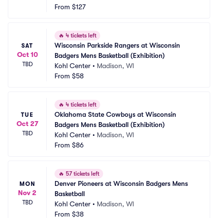
From
$127
🔥
4 tickets left
Wisconsin Parkside Rangers at Wisconsin 
SAT
Oct 10
Badgers Mens Basketball (Exhibition)
TBD
Kohl Center
•
Madison, WI
From
$58
🔥
4 tickets left
Oklahoma State Cowboys at Wisconsin 
TUE
Oct 27
Badgers Mens Basketball (Exhibition)
TBD
Kohl Center
•
Madison, WI
From
$86
🔥
57 tickets left
Denver Pioneers at Wisconsin Badgers Mens 
MON
Nov 2
Basketball
TBD
Kohl Center
•
Madison, WI
From
$38