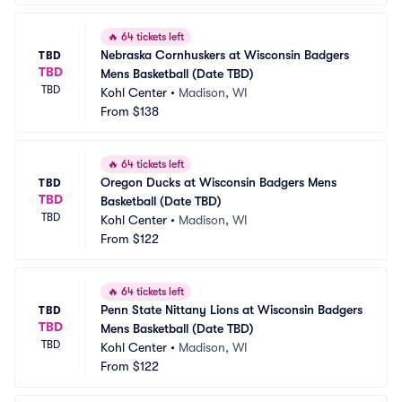
🔥
64 tickets left
Nebraska Cornhuskers at Wisconsin Badgers 
TBD
TBD
Mens Basketball (Date TBD)
TBD
Kohl Center
•
Madison, WI
From
$138
🔥
64 tickets left
Oregon Ducks at Wisconsin Badgers Mens 
TBD
TBD
Basketball (Date TBD)
TBD
Kohl Center
•
Madison, WI
From
$122
🔥
64 tickets left
Penn State Nittany Lions at Wisconsin Badgers 
TBD
TBD
Mens Basketball (Date TBD)
TBD
Kohl Center
•
Madison, WI
From
$122