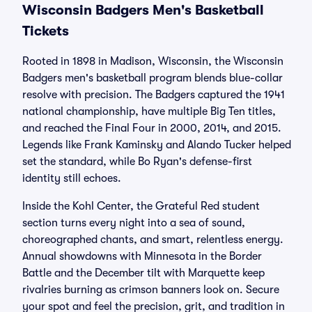
Wisconsin Badgers Men's Basketball
Tickets
Rooted in 1898 in Madison, Wisconsin, the Wisconsin
Badgers men's basketball program blends blue-collar
resolve with precision. The Badgers captured the 1941
national championship, have multiple Big Ten titles,
and reached the Final Four in 2000, 2014, and 2015.
Legends like Frank Kaminsky and Alando Tucker helped
set the standard, while Bo Ryan's defense-first
identity still echoes.
Inside the Kohl Center, the Grateful Red student
section turns every night into a sea of sound,
choreographed chants, and smart, relentless energy.
Annual showdowns with Minnesota in the Border
Battle and the December tilt with Marquette keep
rivalries burning as crimson banners look on. Secure
your spot and feel the precision, grit, and tradition in