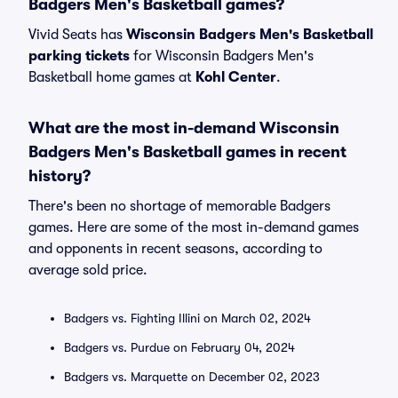
Badgers Men's Basketball games?
Vivid Seats has
Wisconsin Badgers Men's Basketball
parking tickets
for Wisconsin Badgers Men's
Basketball home games at
Kohl Center
.
What are the most in-demand Wisconsin
Badgers Men's Basketball games in recent
history?
There's been no shortage of memorable Badgers
games. Here are some of the most in-demand games
and opponents in recent seasons, according to
average sold price.
Badgers vs. Fighting Illini on March 02, 2024
Badgers vs. Purdue on February 04, 2024
Badgers vs. Marquette on December 02, 2023