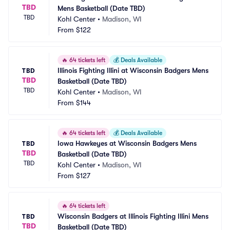
TBD
Mens Basketball (Date TBD)
TBD
Kohl Center
•
Madison, WI
From
$122
🔥
64 tickets left
💰
Deals Available
Illinois Fighting Illini at Wisconsin Badgers Mens 
TBD
TBD
Basketball (Date TBD)
TBD
Kohl Center
•
Madison, WI
From
$144
🔥
64 tickets left
💰
Deals Available
Iowa Hawkeyes at Wisconsin Badgers Mens 
TBD
TBD
Basketball (Date TBD)
TBD
Kohl Center
•
Madison, WI
From
$127
🔥
64 tickets left
Wisconsin Badgers at Illinois Fighting Illini Mens 
TBD
TBD
Basketball (Date TBD)