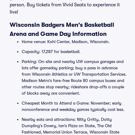
person. Buy tickets from Vivid Seats to experience it
live!
Wisconsin Badgers Men's Basketball
Arena and Game Day Information
Home venue: Kohl Center, Madison, Wisconsin.
Capacity: 17,287 for basketball.
Parking: On-site and nearby UW campus garages and
lots offer gameday parking; buy a pass in advance
from Wisconsin Athletics or UW Transportation Services.
Madison Metro’s fare-free Route 80 campus buses and
other routes stop nearby; rideshare drop-offs a couple
of blocks away are convenient.
Cheapest Month to Attend a Game: November; early
nonconference and weekday games typically cost less.
Nearby eats and attractions: Nitty Gritty, Dotty
Dumpling’s Dowry, Ian’s Pizza on State, The Old
Fashioned, Memorial Union Terrace, Wisconsin State