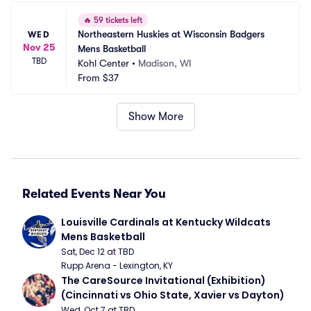
🔥
59 tickets left
Northeastern Huskies at Wisconsin Badgers 
WED
Nov 25
Mens Basketball
TBD
Kohl Center
•
Madison, WI
From
$37
Show More
Related Events Near You
Louisville Cardinals at Kentucky Wildcats 
Mens Basketball
Sat, Dec 12 at TBD
Rupp Arena - Lexington, KY
The CareSource Invitational (Exhibition) 
(Cincinnati vs Ohio State, Xavier vs Dayton)
Wed, Oct 7 at TBD