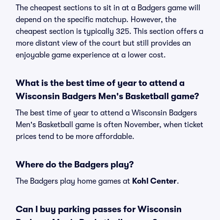
The cheapest sections to sit in at a Badgers game will
depend on the specific matchup. However, the
cheapest section is typically 325. This section offers a
more distant view of the court but still provides an
enjoyable game experience at a lower cost.
What is the best time of year to attend a
Wisconsin Badgers Men's Basketball game?
The best time of year to attend a Wisconsin Badgers
Men's Basketball game is often November, when ticket
prices tend to be more affordable.
Where do the Badgers play?
The Badgers play home games at
Kohl Center
.
Can I buy parking passes for Wisconsin