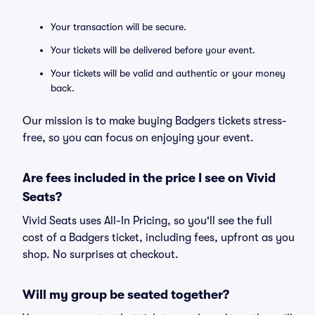
Your transaction will be secure.
Your tickets will be delivered before your event.
Your tickets will be valid and authentic or your money
back.
Our mission is to make buying Badgers tickets stress-
free, so you can focus on enjoying your event.
Are fees included in the price I see on Vivid
Seats?
Vivid Seats uses All-In Pricing, so you'll see the full
cost of a Badgers ticket, including fees, upfront as you
shop. No surprises at checkout.
Will my group be seated together?