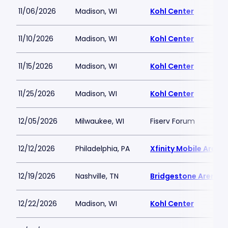
11/06/2026
Madison, WI
Kohl Center
11/10/2026
Madison, WI
Kohl Center
11/15/2026
Madison, WI
Kohl Center
11/25/2026
Madison, WI
Kohl Center
12/05/2026
Milwaukee, WI
Fiserv Forum
12/12/2026
Philadelphia, PA
Xfinity Mobile Arena
12/19/2026
Nashville, TN
Bridgestone Arena
12/22/2026
Madison, WI
Kohl Center