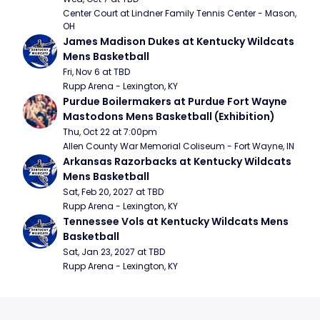
Center Court at Lindner Family Tennis Center - Mason, 
OH
James Madison Dukes at Kentucky Wildcats 
Mens Basketball
Fri, Nov 6 at TBD
Rupp Arena - Lexington, KY
Purdue Boilermakers at Purdue Fort Wayne 
Mastodons Mens Basketball (Exhibition)
Thu, Oct 22 at 7:00pm
Allen County War Memorial Coliseum - Fort Wayne, IN
Arkansas Razorbacks at Kentucky Wildcats 
Mens Basketball
Sat, Feb 20, 2027 at TBD
Rupp Arena - Lexington, KY
Tennessee Vols at Kentucky Wildcats Mens 
Basketball
Sat, Jan 23, 2027 at TBD
Rupp Arena - Lexington, KY