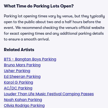
What Time do Parking Lots Open?
Parking lot opening times vary by venue, but they typically
open to the public about two and a half hours before the
event. We recommend checking the venue’s official website
for exact opening times and any additional parking details
to ensure a smooth arrival.
Related Artists
BTS - Bangtan Boys Parking
Bruno Mars Parking
Usher Parking
Ed Sheeran Parking
Karol G Parking
AC/DC Parking
Louder Than Life Music Festival Camping Passes
Noah Kahan Parking
Olivia Rodrigo Parking