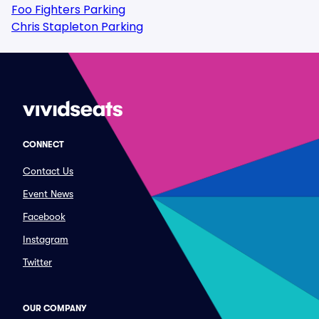
Foo Fighters Parking
Chris Stapleton Parking
CONNECT
Contact Us
Event News
Facebook
Instagram
Twitter
OUR COMPANY