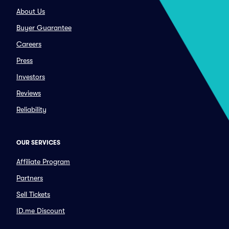
About Us
Buyer Guarantee
Careers
Press
Investors
Reviews
Reliability
OUR SERVICES
Affiliate Program
Partners
Sell Tickets
ID.me Discount