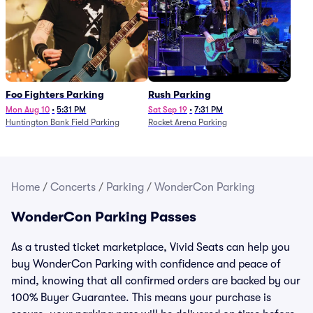
Foo Fighters Parking
Rush Parking
Mon Aug 10
•
5:31 PM
Sat Sep 19
•
7:31 PM
Huntington Bank Field Parking
Rocket Arena Parking
Home
/
Concerts
/
Parking
/
WonderCon Parking
WonderCon Parking Passes
As a trusted ticket marketplace, Vivid Seats can help you
buy WonderCon Parking with confidence and peace of
mind, knowing that all confirmed orders are backed by our
100% Buyer Guarantee. This means your purchase is