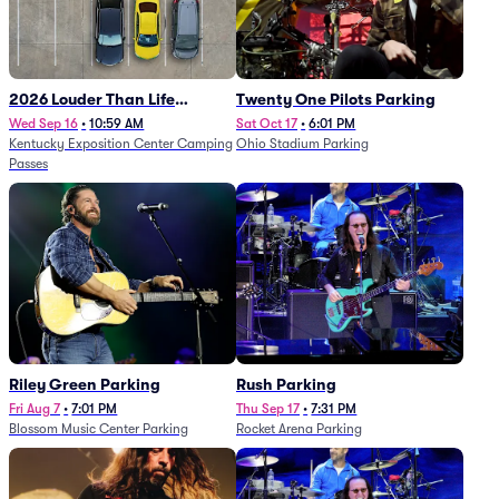
2026 Louder Than Life
Twenty One Pilots Parking
Festival - 5 Day Camping
Wed Sep 16
•
10:59 AM
Sat Oct 17
•
6:01 PM
Kentucky Exposition Center Camping
Ohio Stadium Parking
Passes (9/16 - 9/20)
Passes
Riley Green Parking
Rush Parking
Fri Aug 7
•
7:01 PM
Thu Sep 17
•
7:31 PM
Blossom Music Center Parking
Rocket Arena Parking