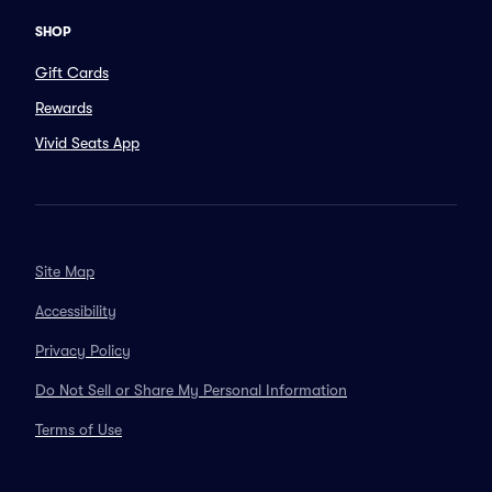
SHOP
Gift Cards
Rewards
Vivid Seats App
Site Map
Accessibility
Privacy Policy
Do Not Sell or Share My Personal Information
Terms of Use