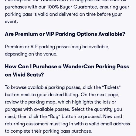
purchases with our 100% Buyer Guarantee, ensuring your
parking pass is valid and delivered on time before your
event.
Are Premium or VIP Parking Options Available?
Premium or VIP parking passes may be available,
depending on the venue.
How Can I Purchase a WonderCon Parking Pass
on Vivid Seats?
To browse available parking passes, click the "Tickets"
button next to your desired listing. On the next page,
review the parking map, which highlights the lots or
garages with available passes. Select the quantity you
need, then click the "Buy" button to proceed. New and
returning customers must log in with a valid email address
to complete their parking pass purchase.