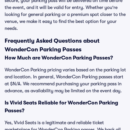
secure, your parking pass will be delivered on time before
the event, and it will be valid for entry. Whether you're
looking for general parking or a premium spot closer to the
venue, we make it easy to find the best option for your
needs.
Frequently Asked Questions about
WonderCon Parking Passes
How Much are WonderCon Parking Passes?
WonderCon Parking pricing varies based on the parking lot
and location. In general, WonderCon Parking passes start
at $N/A. We recommend purchasing your parking pass in
advance, as availability may be limited on the event day.
Is Vivid Seats Reliable for WonderCon Parking
Passes?
Yes, Vivid Seats is a legitimate and reliable ticket
marketplace for WonderCon Parking passes. We back all