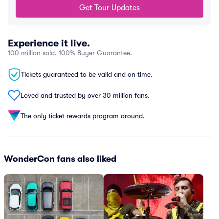
Get Tour Updates
Experience it live.
100 million sold, 100% Buyer Guarantee.
Tickets guaranteed to be valid and on time.
Loved and trusted by over 30 million fans.
The only ticket rewards program around.
WonderCon fans also liked