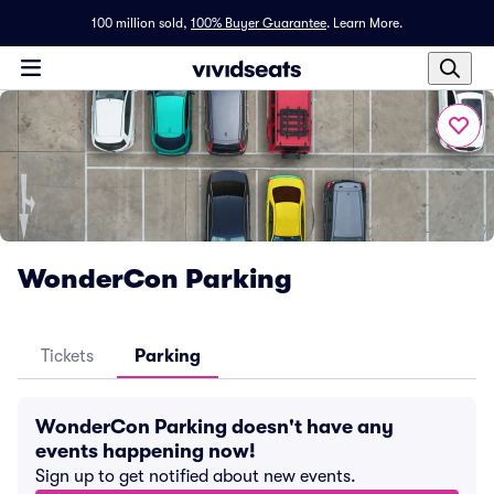
100 million sold,
100% Buyer Guarantee
.
Learn More.
WonderCon Parking
Tickets
Parking
WonderCon Parking doesn't have any
events happening now!
Sign up to get notified about new events.