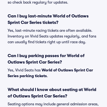
so check back regulary for updates.
Can I buy last-minute World of Outlaws
Sprint Car Series tickets?
Yes, last-minute racing tickets are often available.
Inventory on Vivid Seats updates regularly, and fans
can usually find tickets right up until race day.
Can I buy parking passes for World of
Outlaws Sprint Car Series?
Yes, Vivid Seats has
World of Outlaws Sprint Car
Series parking tickets
.
What should I know about seating at World
of Outlaws Sprint Car Series?
Seating options may include general admission areas,