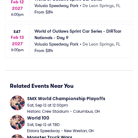
Feb 12
Volusia Speedway Park
•
De Leon Springs, FL
2027
From
$84
6:00pm
World of Outlaws Sprint Car Series - DIRTcar 
SAT
Feb 13
Nationals - Day 9
2027
Volusia Speedway Park
•
De Leon Springs, FL
6:00pm
From
$84
Related Events Near You
SMX World Championship Playoffs
Sat, Sep 12 at 12:00pm
Historic Crew Stadium - Columbus, OH
World 100
Sat, Sep 12 at TBD
Eldora Speedway - New Weston, OH
Monster Truck Wars