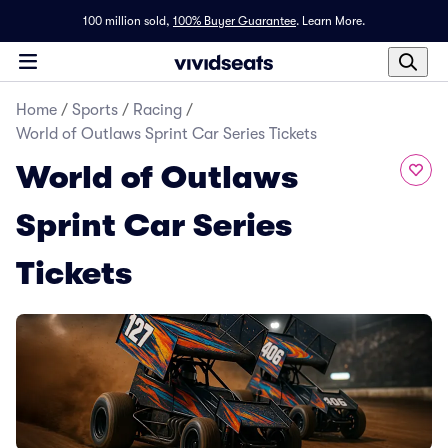
100 million sold,
100% Buyer Guarantee
.
Learn More.
Home
/
Sports
/
Racing
/
World of Outlaws Sprint Car Series Tickets
World of Outlaws
Sprint Car Series
Tickets