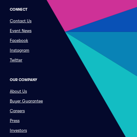
CONNECT
Contact Us
Event News
Facebook
Instagram
Twitter
OUR COMPANY
About Us
Buyer Guarantee
Careers
Press
Investors