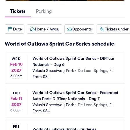
Tickets
Parking
Date
Home / Away
Opponents
Tickets under
World of Outlaws Sprint Car Series schedule
World of Outlaws Sprint Car Series - DIRTcar 
WED
Feb 10
Nationals - Day 6
2027
Volusia Speedway Park
•
De Leon Springs, FL
6:00pm
From
$84
World of Outlaws Sprint Car Series - Federated 
THU
Feb 11
Auto Parts DIRTcar Nationals - Day 7
2027
Volusia Speedway Park
•
De Leon Springs, FL
6:00pm
From
$84
FRI
World of Outlaws Sprint Car Series