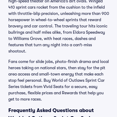
high-speed theater on America’s dirt ovals. Winged
410 sprint cars rocket from the cushion to the infield
with throttle-blip precision, unleashing more than 900
horsepower in wheel-to-wheel sprints that reward
bravery and car control. The traveling tour hits iconic
bullrings and half miles alike, from Eldora Speedway
to Williams Grove, with heat races, dashes and
features that turn any night into a can’t-miss
shootout.
Fans come for slide jobs, photo-finish drama and local
heroes taking on national stars, then stay for the pit
area access and small-town energy that make each
stop feel personal. Buy World of Outlaws Sprint Car
Series tickets from Vivid Seats for a secure, easy
purchase, flexible prices and Rewards that help you
get to more races.
Frequently Asked Questions about