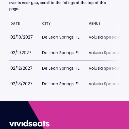
events near you, scroll to the listings at the top of this
page.
DATE
CITY
VENUE
02/10/2027
De Leon Springs, FL
Volusia Speedway P
02/11/2027
De Leon Springs, FL
Volusia Speedway P
02/12/2027
De Leon Springs, FL
Volusia Speedway P
02/13/2027
De Leon Springs, FL
Volusia Speedway P