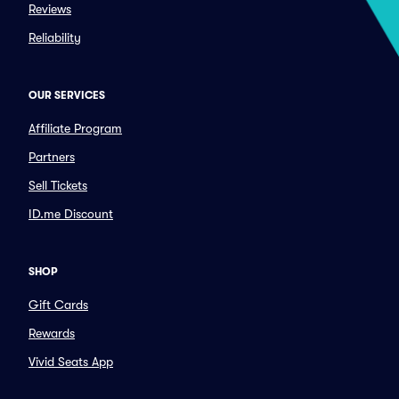
Reviews
Reliability
OUR SERVICES
Affiliate Program
Partners
Sell Tickets
ID.me Discount
SHOP
Gift Cards
Rewards
Vivid Seats App