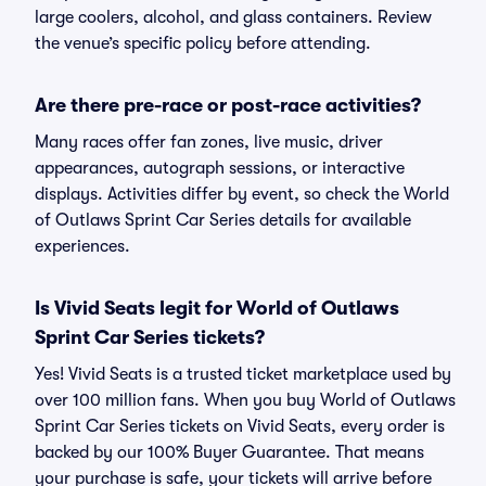
large coolers, alcohol, and glass containers. Review
the venue’s specific policy before attending.
Are there pre-race or post-race activities?
Many races offer fan zones, live music, driver
appearances, autograph sessions, or interactive
displays. Activities differ by event, so check the World
of Outlaws Sprint Car Series details for available
experiences.
Is Vivid Seats legit for World of Outlaws
Sprint Car Series tickets?
Yes! Vivid Seats is a trusted ticket marketplace used by
over 100 million fans. When you buy World of Outlaws
Sprint Car Series tickets on Vivid Seats, every order is
backed by our 100% Buyer Guarantee. That means
your purchase is safe, your tickets will arrive before