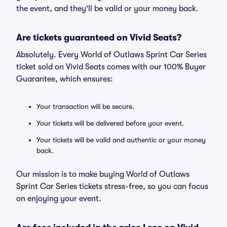
the event, and they'll be valid or your money back.
Are tickets guaranteed on Vivid Seats?
Absolutely. Every World of Outlaws Sprint Car Series
ticket sold on Vivid Seats comes with our 100% Buyer
Guarantee, which ensures:
Your transaction will be secure.
Your tickets will be delivered before your event.
Your tickets will be valid and authentic or your money
back.
Our mission is to make buying World of Outlaws
Sprint Car Series tickets stress-free, so you can focus
on enjoying your event.