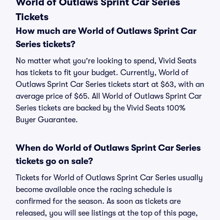
World of Outlaws Sprint Car Series
Tickets
How much are World of Outlaws Sprint Car
Series tickets?
No matter what you're looking to spend, Vivid Seats
has tickets to fit your budget. Currently, World of
Outlaws Sprint Car Series tickets start at $63, with an
average price of $65. All World of Outlaws Sprint Car
Series tickets are backed by the Vivid Seats 100%
Buyer Guarantee.
When do World of Outlaws Sprint Car Series
tickets go on sale?
Tickets for World of Outlaws Sprint Car Series usually
become available once the racing schedule is
confirmed for the season. As soon as tickets are
released, you will see listings at the top of this page,