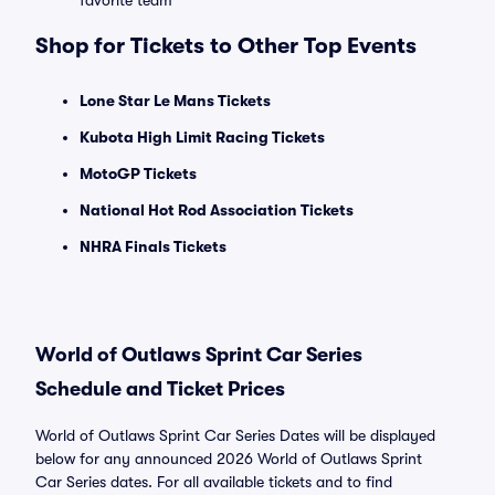
favorite team
Shop for Tickets to Other Top Events
Lone Star Le Mans Tickets
Kubota High Limit Racing Tickets
MotoGP Tickets
National Hot Rod Association Tickets
NHRA Finals Tickets
World of Outlaws Sprint Car Series
Schedule and Ticket Prices
World of Outlaws Sprint Car Series Dates will be displayed
below for any announced 2026 World of Outlaws Sprint
Car Series dates. For all available tickets and to find