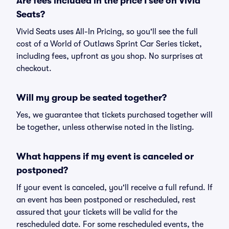
Are fees included in the price I see on Vivid
Seats?
Vivid Seats uses All-In Pricing, so you'll see the full
cost of a World of Outlaws Sprint Car Series ticket,
including fees, upfront as you shop. No surprises at
checkout.
Will my group be seated together?
Yes, we guarantee that tickets purchased together will
be together, unless otherwise noted in the listing.
What happens if my event is canceled or
postponed?
If your event is canceled, you'll receive a full refund. If
an event has been postponed or rescheduled, rest
assured that your tickets will be valid for the
rescheduled date. For some rescheduled events, the