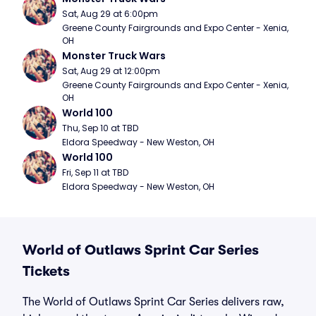
Sat, Aug 29 at 6:00pm
Greene County Fairgrounds and Expo Center - Xenia, 
OH
Monster Truck Wars
Sat, Aug 29 at 12:00pm
Greene County Fairgrounds and Expo Center - Xenia, 
OH
World 100
Thu, Sep 10 at TBD
Eldora Speedway - New Weston, OH
World 100
Fri, Sep 11 at TBD
Eldora Speedway - New Weston, OH
World of Outlaws Sprint Car Series
Tickets
The World of Outlaws Sprint Car Series delivers raw,