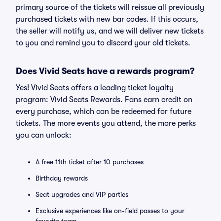
primary source of the tickets will reissue all previously
purchased tickets with new bar codes. If this occurs,
the seller will notify us, and we will deliver new tickets
to you and remind you to discard your old tickets.
Does Vivid Seats have a rewards program?
Yes! Vivid Seats offers a leading ticket loyalty
program: Vivid Seats Rewards. Fans earn credit on
every purchase, which can be redeemed for future
tickets. The more events you attend, the more perks
you can unlock:
A free 11th ticket after 10 purchases
Birthday rewards
Seat upgrades and VIP parties
Exclusive experiences like on-field passes to your