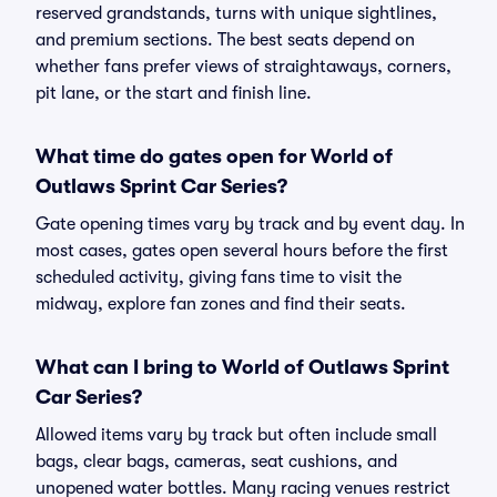
reserved grandstands, turns with unique sightlines,
and premium sections. The best seats depend on
whether fans prefer views of straightaways, corners,
pit lane, or the start and finish line.
What time do gates open for World of
Outlaws Sprint Car Series?
Gate opening times vary by track and by event day. In
most cases, gates open several hours before the first
scheduled activity, giving fans time to visit the
midway, explore fan zones and find their seats.
What can I bring to World of Outlaws Sprint
Car Series?
Allowed items vary by track but often include small
bags, clear bags, cameras, seat cushions, and
unopened water bottles. Many racing venues restrict