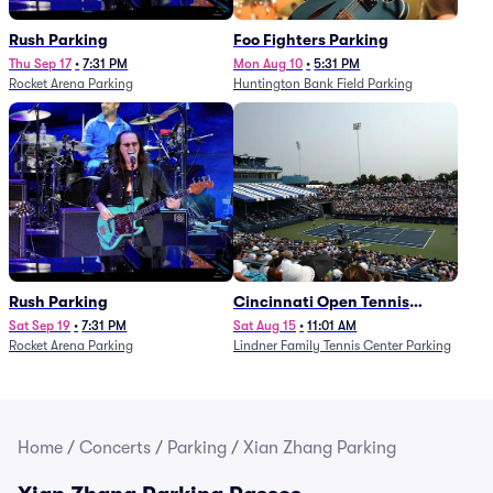
Rush Parking
Foo Fighters Parking
Thu Sep 17
•
7:31 PM
Mon Aug 10
•
5:31 PM
Rocket Arena Parking
Huntington Bank Field Parking
Rush Parking
Cincinnati Open Tennis
Parking - Session 7
Sat Sep 19
•
7:31 PM
Sat Aug 15
•
11:01 AM
Rocket Arena Parking
Lindner Family Tennis Center Parking
Home
/
Concerts
/
Parking
/
Xian Zhang Parking