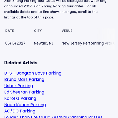
Xian Zhang Parking Tour Dates will be displayed below for any
announced 2026 Xian Zhang Parking tour dates. For all
available tickets and to find shows near you, scroll to the
listings at the top of this page.
DATE
CITY
VENUE
05/15/2027
Newark, NJ
New Jersey Performing Arts Ce
Related Artists
BTS - Bangtan Boys Parking
Bruno Mars Parking
Usher Parking
Ed Sheeran Parking
Karol G Parking
Noah Kahan Parking
AC/DC Parking
Louder Than Life Music Festival Camping Passes