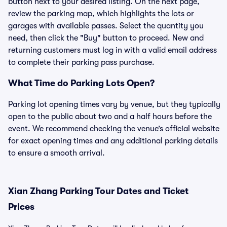
button next to your desired listing. On the next page,
review the parking map, which highlights the lots or
garages with available passes. Select the quantity you
need, then click the "Buy" button to proceed. New and
returning customers must log in with a valid email address
to complete their parking pass purchase.
What Time do Parking Lots Open?
Parking lot opening times vary by venue, but they typically
open to the public about two and a half hours before the
event. We recommend checking the venue’s official website
for exact opening times and any additional parking details
to ensure a smooth arrival.
Xian Zhang Parking Tour Dates and Ticket
Prices