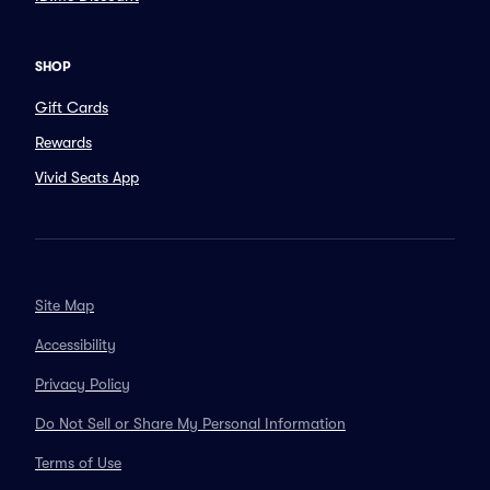
SHOP
Gift Cards
Rewards
Vivid Seats App
Site Map
Accessibility
Privacy Policy
Do Not Sell or Share My Personal Information
Terms of Use