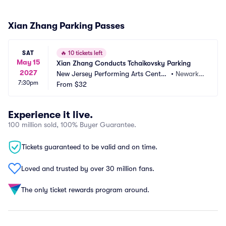
Xian Zhang Parking Passes
SAT
🔥
10 tickets left
May 15
Xian Zhang Conducts Tchaikovsky Parking
2027
New Jersey Performing Arts Center
•
Newark,
7:30pm
 Parking
From
$32
 NJ
Experience it live.
100 million sold, 100% Buyer Guarantee.
Tickets guaranteed to be valid and on time.
Loved and trusted by over 30 million fans.
The only ticket rewards program around.