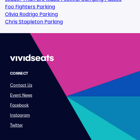
Foo Fighters Parking
Olivia Rodrigo Parking
Chris Stapleton Parking
CONNECT
Contact Us
Event News
Facebook
Instagram
Twitter