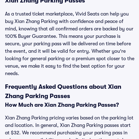
Xian Zhang Parking Passes
As a trusted ticket marketplace, Vivid Seats can help you
buy Xian Zhang Parking with confidence and peace of
mind, knowing that all confirmed orders are backed by our
100% Buyer Guarantee. This means your purchase is
secure, your parking pass will be delivered on time before
the event, and it will be valid for entry. Whether you're
looking for general parking or a premium spot closer to the
venue, we make it easy to find the best option for your
needs.
Frequently Asked Questions about Xian
Zhang Parking Passes
How Much are Xian Zhang Parking Passes?
Xian Zhang Parking pricing varies based on the parking lot
and location. In general, Xian Zhang Parking passes start
at $32. We recommend purchasing your parking pass in