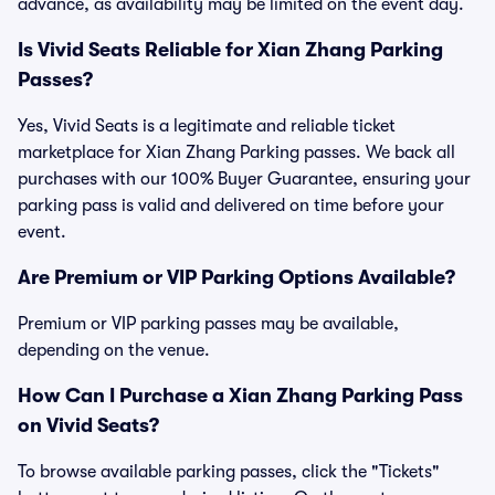
advance, as availability may be limited on the event day.
Is Vivid Seats Reliable for Xian Zhang Parking
Passes?
Yes, Vivid Seats is a legitimate and reliable ticket
marketplace for Xian Zhang Parking passes. We back all
purchases with our 100% Buyer Guarantee, ensuring your
parking pass is valid and delivered on time before your
event.
Are Premium or VIP Parking Options Available?
Premium or VIP parking passes may be available,
depending on the venue.
How Can I Purchase a Xian Zhang Parking Pass
on Vivid Seats?
To browse available parking passes, click the "Tickets"