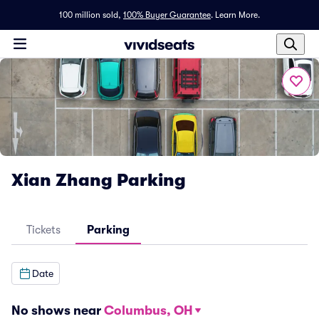
100 million sold,
100% Buyer Guarantee
.
Learn More.
Xian Zhang Parking
Tickets
Parking
Date
No shows near
Columbus, OH