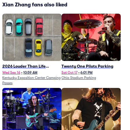
Xian Zhang fans also liked
2026 Louder Than Life
Twenty One Pilots Parking
Festival - 5 Day Camping
Wed Sep 16
•
10:59 AM
Sat Oct 17
•
6:01 PM
Kentucky Exposition Center Camping
Ohio Stadium Parking
Passes (9/16 - 9/20)
Passes