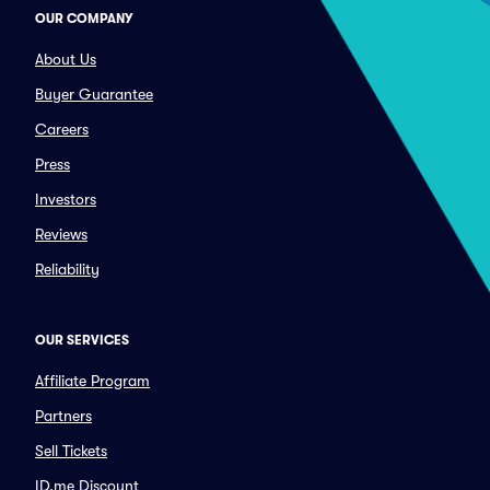
OUR COMPANY
About Us
Buyer Guarantee
Careers
Press
Investors
Reviews
Reliability
OUR SERVICES
Affiliate Program
Partners
Sell Tickets
ID.me Discount